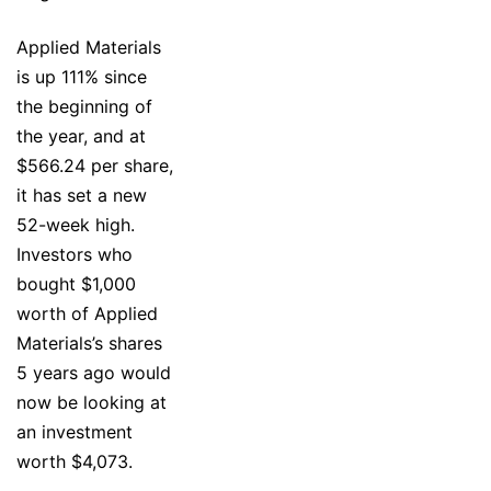
Applied Materials
is up 111% since
the beginning of
the year, and at
$566.24 per share,
it has set a new
52-week high.
Investors who
bought $1,000
worth of Applied
Materials’s shares
5 years ago would
now be looking at
an investment
worth $4,073.