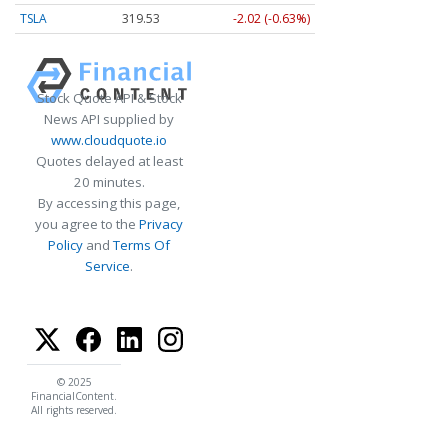
TSLA
319.53
-2.02 (-0.63%)
Stock Quote API & Stock
News API supplied by
www.cloudquote.io
Quotes delayed at least
20 minutes.
By accessing this page,
you agree to the
Privacy
Policy
and
Terms Of
Service
.
© 2025
FinancialContent.
All rights reserved.