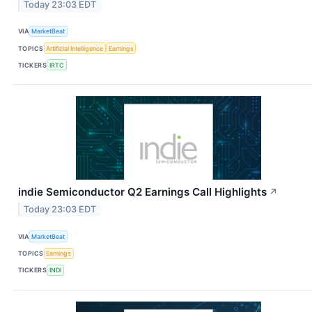
Today 23:03 EDT
VIA
MarketBeat
TOPICS
Artificial Intelligence
Earnings
TICKERS
IRTC
indie Semiconductor Q2 Earnings Call Highlights
↗
Today 23:03 EDT
VIA
MarketBeat
TOPICS
Earnings
TICKERS
INDI