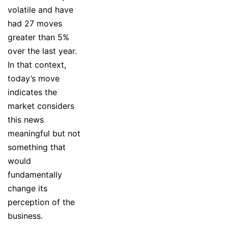
volatile and have
had 27 moves
greater than 5%
over the last year.
In that context,
today’s move
indicates the
market considers
this news
meaningful but not
something that
would
fundamentally
change its
perception of the
business.