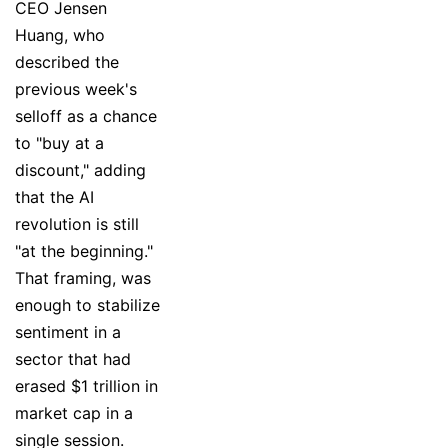
CEO Jensen
Huang, who
described the
previous week's
selloff as a chance
to "buy at a
discount," adding
that the AI
revolution is still
"at the beginning."
That framing, was
enough to stabilize
sentiment in a
sector that had
erased $1 trillion in
market cap in a
single session.