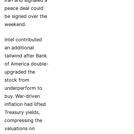
peace deal could
be signed over the
weekend.
Intel contributed
an additional
tailwind after Bank
of America double-
upgraded the
stock from
underperform to
buy. War-driven
inflation had lifted
Treasury yields,
compressing the
valuations on