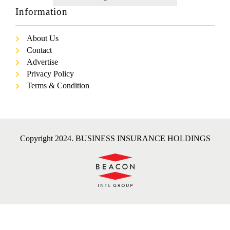
Information
About Us
Contact
Advertise
Privacy Policy
Terms & Condition
Copyright 2024. BUSINESS INSURANCE HOLDINGS