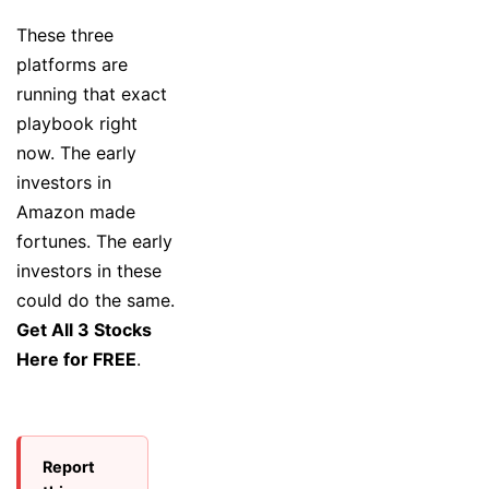
These three
platforms are
running that exact
playbook right
now. The early
investors in
Amazon made
fortunes. The early
investors in these
could do the same.
Get All 3 Stocks
Here for FREE
.
Report