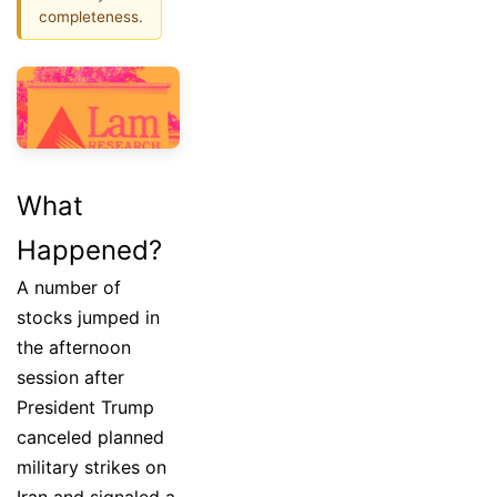
completeness.
What
Happened?
A number of
stocks jumped in
the afternoon
session after
President Trump
canceled planned
military strikes on
Iran and signaled a