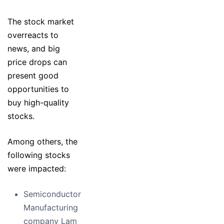
The stock market
overreacts to
news, and big
price drops can
present good
opportunities to
buy high-quality
stocks.
Among others, the
following stocks
were impacted:
Semiconductor
Manufacturing
company Lam