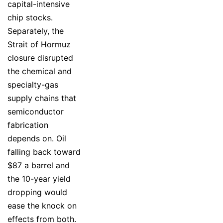
capital-intensive
chip stocks.
Separately, the
Strait of Hormuz
closure disrupted
the chemical and
specialty-gas
supply chains that
semiconductor
fabrication
depends on. Oil
falling back toward
$87 a barrel and
the 10-year yield
dropping would
ease the knock on
effects from both.