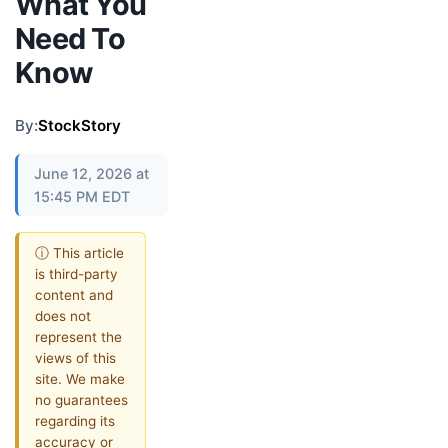
What You
Need To
Know
By:
StockStory
June 12, 2026 at
15:45 PM EDT
ⓘ This article
is third-party
content and
does not
represent the
views of this
site. We make
no guarantees
regarding its
accuracy or