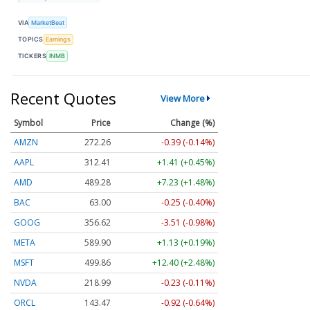
VIA
MarketBeat
TOPICS
Earnings
TICKERS
INMB
Recent Quotes
View More
Symbol
Price
Change (%)
AMZN
272.26
-0.39 (-0.14%)
AAPL
312.41
+1.41 (+0.45%)
AMD
489.28
+7.23 (+1.48%)
BAC
63.00
-0.25 (-0.40%)
GOOG
356.62
-3.51 (-0.98%)
META
589.90
+1.13 (+0.19%)
MSFT
499.86
+12.40 (+2.48%)
NVDA
218.99
-0.23 (-0.11%)
ORCL
143.47
-0.92 (-0.64%)