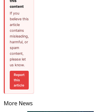
this
content
If you
believe this
article
contains
misleading,
harmful, or
spam
content,
please let
us know.
Report
this
article
More News