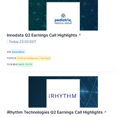
Innodata Q2 Earnings Call Highlights
↗
Today 23:03 EDT
VIA
MarketBeat
TOPICS
Artificial Intelligence
Earnings
TICKERS
INOD
PLTR
iRhythm Technologies Q2 Earnings Call Highlights
↗