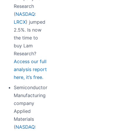
Research
(
NASDAQ:
LRCX
) jumped
2.5%. Is now
the time to
buy Lam
Research?
Access our full
analysis report
here, it’s free.
Semiconductor
Manufacturing
company
Applied
Materials
(
NASDAQ: