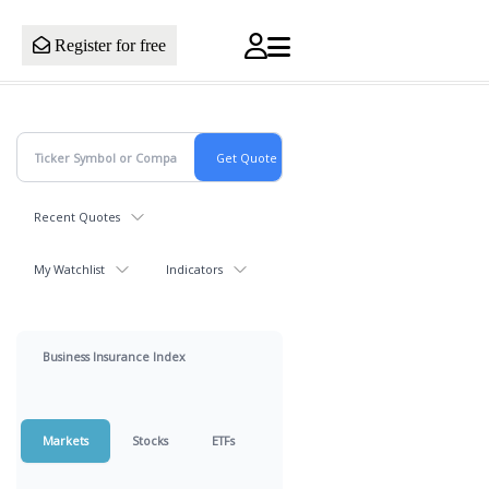
Register for free
Recent Quotes
My Watchlist
Indicators
Business Insurance Index
Markets
Stocks
ETFs