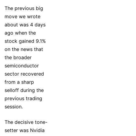
The previous big
move we wrote
about was 4 days
ago when the
stock gained 9.1%
on the news that
the broader
semiconductor
sector recovered
from a sharp
selloff during the
previous trading
session.
The decisive tone-
setter was Nvidia