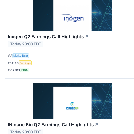
Inogen Q2 Earnings Call Highlights
↗
Today 23:03 EDT
VIA
MarketBeat
TOPICS
Earnings
TICKERS
INGN
INmune Bio Q2 Earnings Call Highlights
↗
Today 23:03 EDT