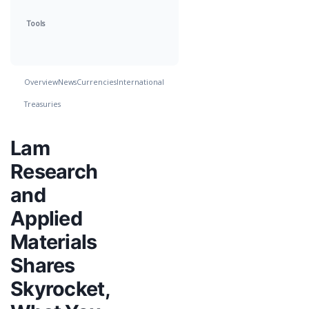
Tools
Overview
News
Currencies
International
Treasuries
Lam
Research
and
Applied
Materials
Shares
Skyrocket,