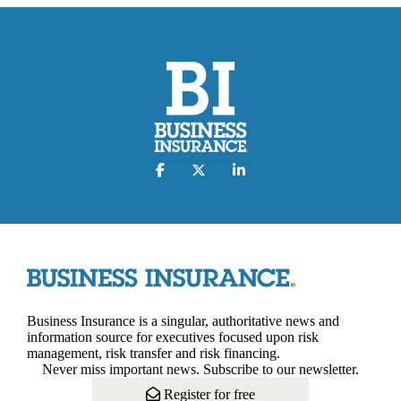
Business Insurance is a singular, authoritative news and
information source for executives focused upon risk
management, risk transfer and risk financing.
Never miss important news. Subscribe to our newsletter.
Register for free