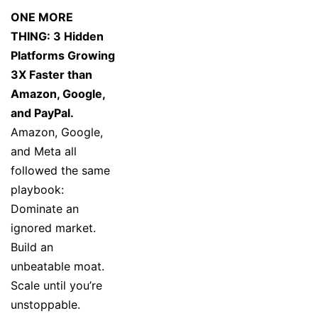
ONE MORE
THING: 3 Hidden
Platforms Growing
3X Faster than
Amazon, Google,
and PayPal.
Amazon, Google,
and Meta all
followed the same
playbook:
Dominate an
ignored market.
Build an
unbeatable moat.
Scale until you’re
unstoppable.