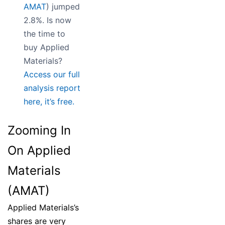
AMAT
) jumped
2.8%. Is now
the time to
buy Applied
Materials?
Access our full
analysis report
here, it’s free.
Zooming In
On Applied
Materials
(AMAT)
Applied Materials’s
shares are very