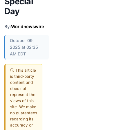
Special
Day
By:
Worldnewswire
October 09,
2025 at 02:35
AM EDT
ⓘ This article
is third-party
content and
does not
represent the
views of this
site. We make
no guarantees
regarding its
accuracy or