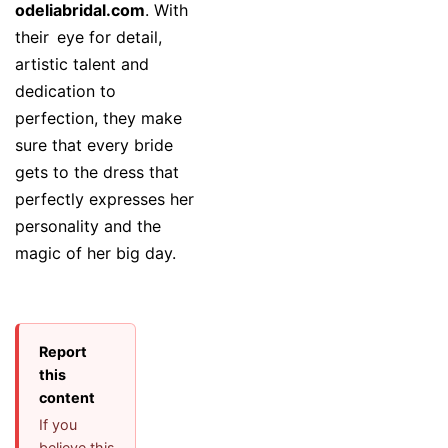
odeliabridal.com
. With
their eye for detail,
artistic talent and
dedication to
perfection, they make
sure that every bride
gets to the dress that
perfectly expresses her
personality and the
magic of her big day.
Report
this
content
If you
believe this