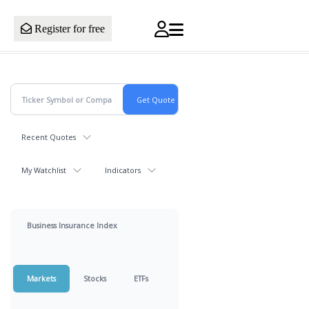
Register for free
Recent Quotes
My Watchlist
Indicators
Business Insurance Index
Markets
Stocks
ETFs