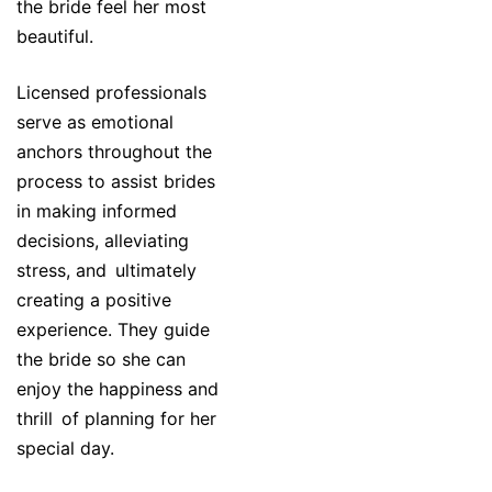
the bride feel her most
beautiful.
Licensed professionals
serve as emotional
anchors throughout the
process to assist brides
in making informed
decisions, alleviating
stress, and ultimately
creating a positive
experience. They guide
the bride so she can
enjoy the happiness and
thrill of planning for her
special day.