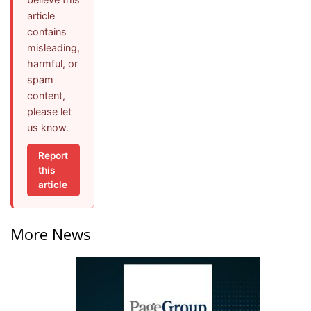
article
contains
misleading,
harmful, or
spam
content,
please let
us know.
Report
this
article
More News