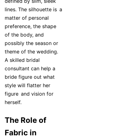
defined by slim, sleek
lines. The silhouette is a
matter of personal
preference, the shape
of the body, and
possibly the season or
theme of the wedding.
A skilled bridal
consultant can help a
bride figure out what
style will flatter her
figure and vision for
herself.
The Role of
Fabric in