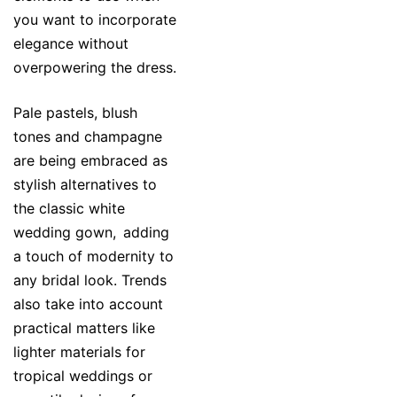
you want to incorporate
elegance without
overpowering the dress.
Pale pastels, blush
tones and champagne
are being embraced as
stylish alternatives to
the classic white
wedding gown, adding
a touch of modernity to
any bridal look. Trends
also take into account
practical matters like
lighter materials for
tropical weddings or