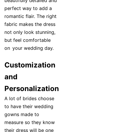
beautifully detailed and
perfect way to add a
romantic flair. The right
fabric makes the dress
not only look stunning,
but feel comfortable
on your wedding day.
Customization
and
Personalization
A lot of brides choose
to have their wedding
gowns made to
measure so they know
their dress will be one