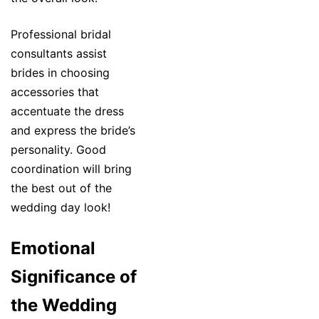
Professional bridal
consultants assist
brides in choosing
accessories that
accentuate the dress
and express the bride’s
personality. Good
coordination will bring
the best out of the
wedding day look!
Emotional
Significance of
the Wedding