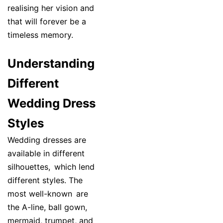
realising her vision and
that will forever be a
timeless memory.
Understanding
Different
Wedding Dress
Styles
Wedding dresses are
available in different
silhouettes, which lend
different styles. The
most well-known are
the A-line, ball gown,
mermaid, trumpet, and