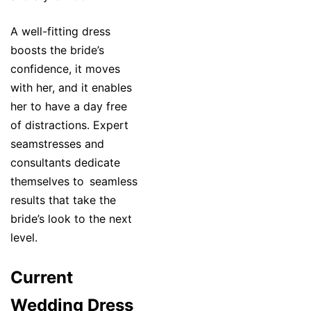
A well-fitting dress
boosts the bride’s
confidence, it moves
with her, and it enables
her to have a day free
of distractions. Expert
seamstresses and
consultants dedicate
themselves to seamless
results that take the
bride’s look to the next
level.
Current
Wedding Dress