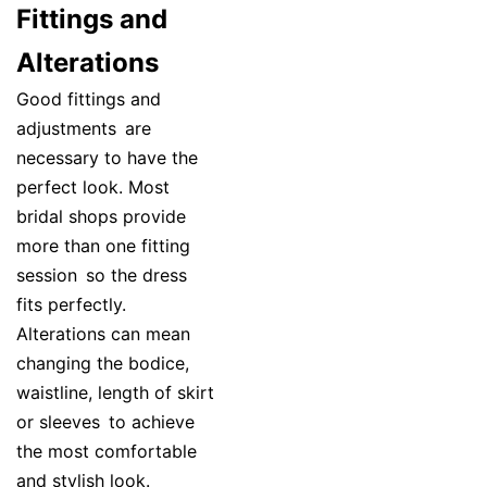
Fittings and
Alterations
Good fittings and
adjustments are
necessary to have the
perfect look. Most
bridal shops provide
more than one fitting
session so the dress
fits perfectly.
Alterations can mean
changing the bodice,
waistline, length of skirt
or sleeves to achieve
the most comfortable
and stylish look.