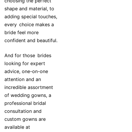
choosing the perfect
shape and material, to
adding special touches,
every choice makes a
bride feel more
confident and beautiful.
And for those brides
looking for expert
advice, one-on-one
attention and an
incredible assortment
of wedding gowns, a
professional bridal
consultation and
custom gowns are
available at