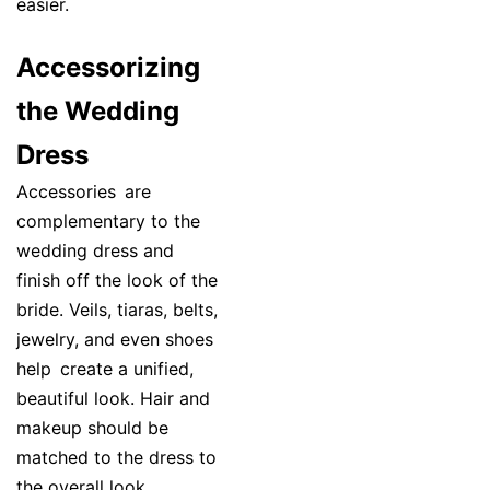
easier.
Accessorizing
the Wedding
Dress
Accessories are
complementary to the
wedding dress and
finish off the look of the
bride. Veils, tiaras, belts,
jewelry, and even shoes
help create a unified,
beautiful look. Hair and
makeup should be
matched to the dress to
the overall look.