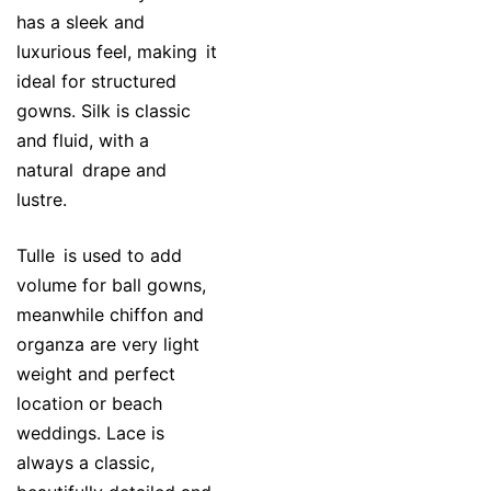
has a sleek and
luxurious feel, making it
ideal for structured
gowns. Silk is classic
and fluid, with a
natural drape and
lustre.
Tulle is used to add
volume for ball gowns,
meanwhile chiffon and
organza are very light
weight and perfect
location or beach
weddings. Lace is
always a classic,