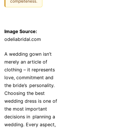
completeness.
Image Source:
odeliabridal.com
A wedding gown isn’t
merely an article of
clothing – it represents
love, commitment and
the bride’s personality.
Choosing the best
wedding dress is one of
the most important
decisions in planning a
wedding. Every aspect,