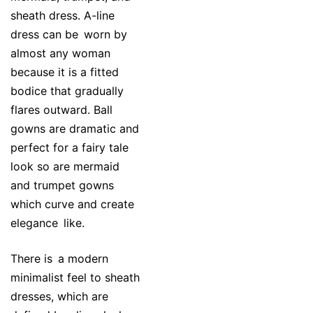
sheath dress. A-line
dress can be worn by
almost any woman
because it is a fitted
bodice that gradually
flares outward. Ball
gowns are dramatic and
perfect for a fairy tale
look so are mermaid
and trumpet gowns
which curve and create
elegance like.
There is a modern
minimalist feel to sheath
dresses, which are