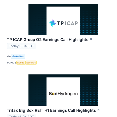
TP ICAP Group Q2 Earnings Call Highlights
↗
Today 5:04 EDT
VIA
MarketBeat
TOPICS
Bonds
Earnings
Tritax Big Box REIT H1 Earnings Call Highlights
↗
Today 5:04 EDT