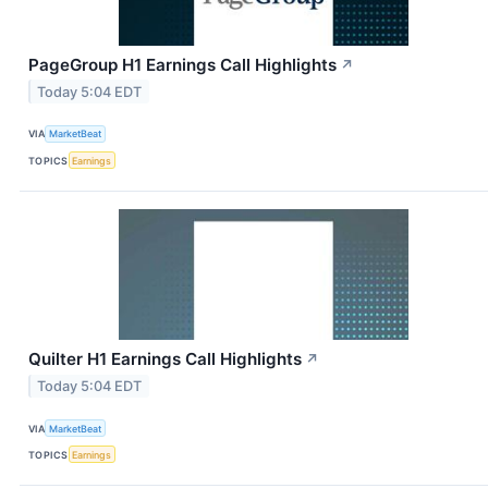
PageGroup H1 Earnings Call Highlights
↗
Today 5:04 EDT
VIA
MarketBeat
TOPICS
Earnings
Quilter H1 Earnings Call Highlights
↗
Today 5:04 EDT
VIA
MarketBeat
TOPICS
Earnings