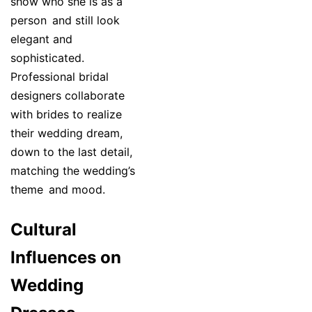
show who she is as a
person and still look
elegant and
sophisticated.
Professional bridal
designers collaborate
with brides to realize
their wedding dream,
down to the last detail,
matching the wedding’s
theme and mood.
Cultural
Influences on
Wedding