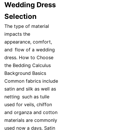
Wedding Dress
Selection
The type of material
impacts the
appearance, comfort,
and flow of a wedding
dress. How to Choose
the Bedding Calculus
Background Basics
Common fabrics include
satin and silk as well as
netting such as tulle
used for veils, chiffon
and organza and cotton
materials are commonly
used now a days. Satin