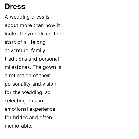
Dress
A wedding dress is
about more than how it
looks. It symbolizes the
start of a lifelong
adventure, family
traditions and personal
milestones. The gown is
a reflection of their
personality and vision
for the wedding, so
selecting it is an
emotional experience
for brides and often
memorable.