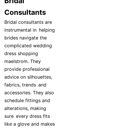
Bridal
Consultants
Bridal consultants are
instrumental in helping
brides navigate the
complicated wedding
dress shopping
maelstrom. They
provide professional
advice on silhouettes,
fabrics, trends and
accessories. They also
schedule fittings and
alterations, making
sure every dress fits
like a glove and makes