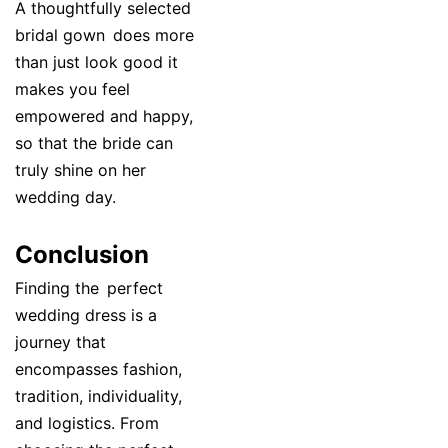
A thoughtfully selected
bridal gown does more
than just look good it
makes you feel
empowered and happy,
so that the bride can
truly shine on her
wedding day.
Conclusion
Finding the perfect
wedding dress is a
journey that
encompasses fashion,
tradition, individuality,
and logistics. From