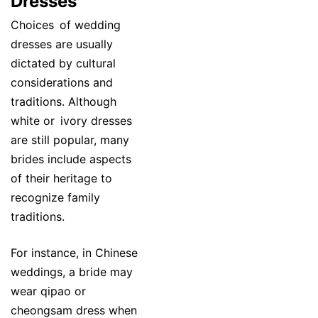
Dresses
Choices of wedding
dresses are usually
dictated by cultural
considerations and
traditions. Although
white or ivory dresses
are still popular, many
brides include aspects
of their heritage to
recognize family
traditions.
For instance, in Chinese
weddings, a bride may
wear qipao or
cheongsam dress when