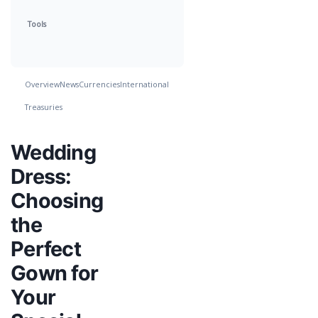
Tools
Overview
News
Currencies
International
Treasuries
Wedding
Dress:
Choosing
the
Perfect
Gown for
Your