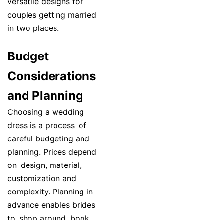
versatile designs for
couples getting married
in two places.
Budget
Considerations
and Planning
Choosing a wedding
dress is a process of
careful budgeting and
planning. Prices depend
on design, material,
customization and
complexity. Planning in
advance enables brides
to shop around, book