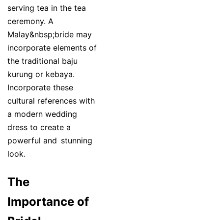
serving tea in the tea
ceremony. A
Malay&nbsp;bride may
incorporate elements of
the traditional baju
kurung or kebaya.
Incorporate these
cultural references with
a modern wedding
dress to create a
powerful and stunning
look.
The
Importance of