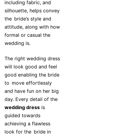
including fabric, and
silhouette, helps convey
the bride’s style and
attitude, along with how
formal or casual the
wedding is.
The right wedding dress
will look good and feel
good enabling the bride
to move effortlessly
and have fun on her big
day. Every detail of the
wedding dress
is
guided towards
achieving a flawless
look for the bride in