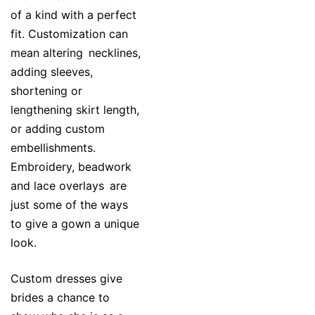
of a kind with a perfect
fit. Customization can
mean altering necklines,
adding sleeves,
shortening or
lengthening skirt length,
or adding custom
embellishments.
Embroidery, beadwork
and lace overlays are
just some of the ways
to give a gown a unique
look.
Custom dresses give
brides a chance to