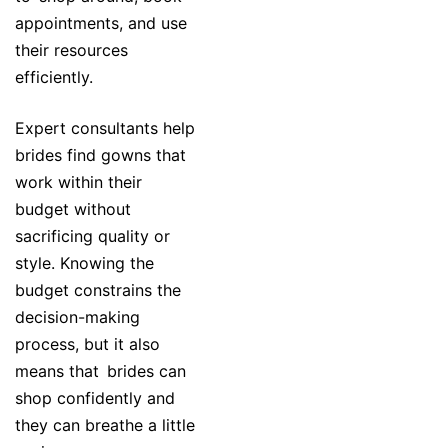
appointments, and use
their resources
efficiently.
Expert consultants help
brides find gowns that
work within their
budget without
sacrificing quality or
style. Knowing the
budget constrains the
decision-making
process, but it also
means that brides can
shop confidently and
they can breathe a little