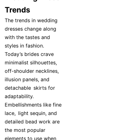
Trends
The trends in wedding
dresses change along
with the tastes and
styles in fashion.
Today’s brides crave
minimalist silhouettes,
off-shoulder necklines,
illusion panels, and
detachable skirts for
adaptability.
Embellishments like fine
lace, light sequin, and
detailed bead work are
the most popular
elements to use when