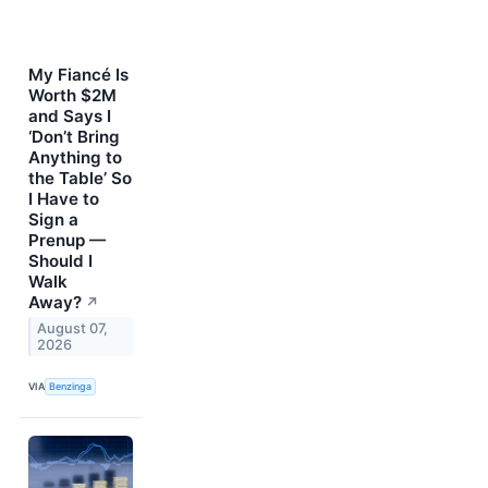
My Fiancé Is
Worth $2M
and Says I
‘Don’t Bring
Anything to
the Table’ So
I Have to
Sign a
Prenup —
Should I
Walk
Away?
↗
August 07,
2026
VIA
Benzinga