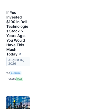
If You
Invested
$100 In Dell
Technologie
s Stock 5
Years Ago,
You Would
Have This
Much
Today
↗
August 07,
2026
VIA
Benzinga
TICKERS
DELL