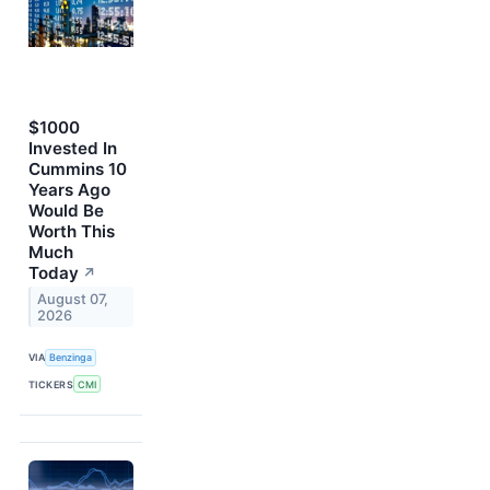
$1000
Invested In
Cummins 10
Years Ago
Would Be
Worth This
Much
Today
↗
August 07,
2026
VIA
Benzinga
TICKERS
CMI