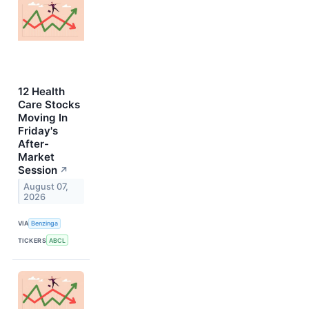
12 Health
Care Stocks
Moving In
Friday's
After-
Market
Session
↗
August 07,
2026
VIA
Benzinga
TICKERS
ABCL