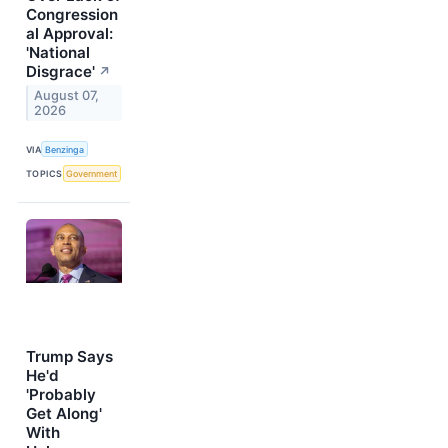
Congression
al Approval:
'National
Disgrace'
↗
August 07,
2026
VIA
Benzinga
TOPICS
Government
Trump Says
He'd
'Probably
Get Along'
With