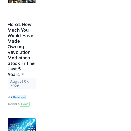
Here’s How
Much You
Would Have
Made
Owning
Revolution
Medicines
Stock In The
Last 5
Years
↗
August 07,
2026
VIA
Benzinga
TICKERS
RVMD