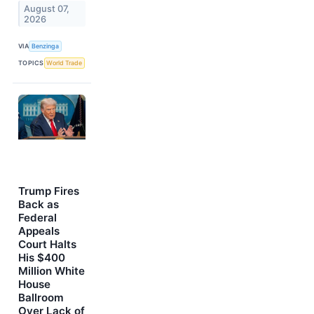
August 07,
2026
VIA
Benzinga
TOPICS
World Trade
Trump Fires
Back as
Federal
Appeals
Court Halts
His $400
Million White
House
Ballroom
Over Lack of