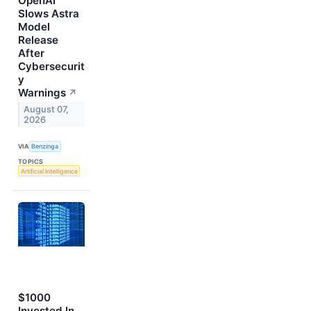
OpenAI
Slows Astra
Model
Release
After
Cybersecurit
y
Warnings
↗
August 07,
2026
VIA
Benzinga
TOPICS
Artificial Intelligence
$1000
Invested In