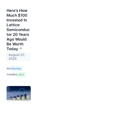
Here's How
Much $100
Invested In
Lattice
Semiconduc
tor 20 Years
Ago Would
Be Worth
Today
↗
August 07,
2026
VIA
Benzinga
TICKERS
LSCC