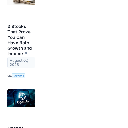
3 Stocks
That Prove
You Can
Have Both
Growth and
Income
↗
August 07,
2026
VIA
Benzinga