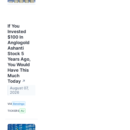
If You
Invested
$100 In
Anglogold
Ashanti
Stock 5
Years Ago,
You Would
Have This
Much
Today
↗
August 07,
2026
VIA
Benzinga
TICKERS
AU