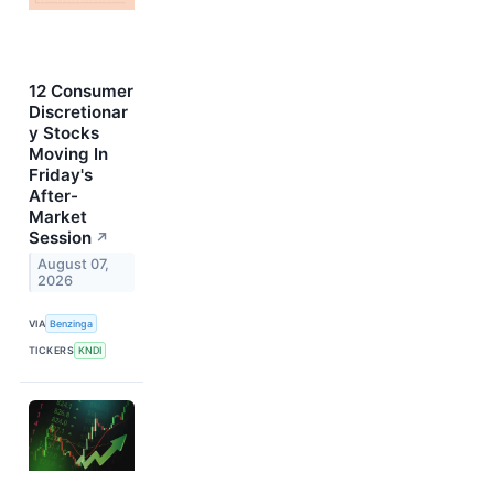
12 Consumer
Discretionar
y Stocks
Moving In
Friday's
After-
Market
Session
↗
August 07,
2026
VIA
Benzinga
TICKERS
KNDI