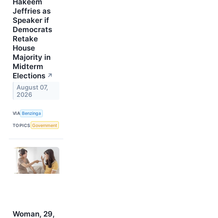
Hakeem
Jeffries as
Speaker if
Democrats
Retake
House
Majority in
Midterm
Elections
↗
August 07,
2026
VIA
Benzinga
TOPICS
Government
Woman, 29,