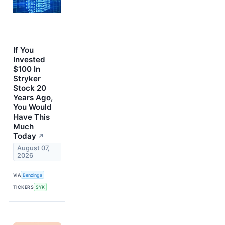
If You
Invested
$100 In
Stryker
Stock 20
Years Ago,
You Would
Have This
Much
Today
↗
August 07,
2026
VIA
Benzinga
TICKERS
SYK