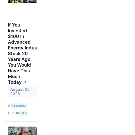
If You
Invested
$100 In
Advanced
Energy Indus
Stock 20
Years Ago,
You Would
Have This
Much
Today
↗
August 07,
2026
VIA
Benzinga
TICKERS
AEIS