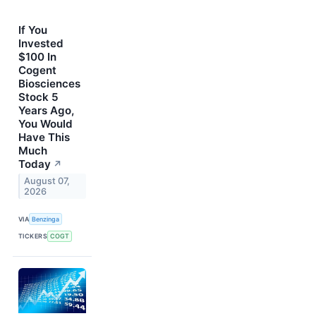
If You
Invested
$100 In
Cogent
Biosciences
Stock 5
Years Ago,
You Would
Have This
Much
Today
↗
August 07,
2026
VIA
Benzinga
TICKERS
COGT