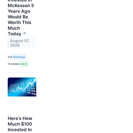
McKesson 5
Years Ago
Would Be
Worth This
Much
Today
↗
August 07,
2026
VIA
Benzinga
TICKERS
MCK
Here's How
Much $100
Invested In