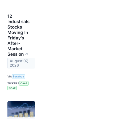
12
Industrials
Stocks
Moving In
Friday's
After-
Market
Session
↗
August 07,
2026
VIA
Benzinga
TICKERS
CAAP
SOAR