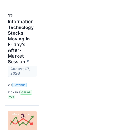
12
Information
Technology
Stocks
Moving In
Friday's
After-
Market
Session
↗
August 07,
2026
VIA
Benzinga
TICKERS
GENVR
YXT