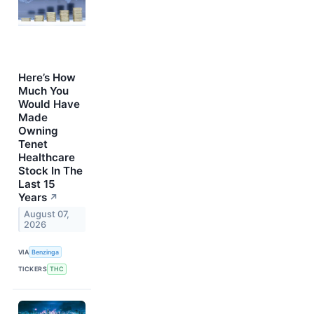
Here’s How
Much You
Would Have
Made
Owning
Tenet
Healthcare
Stock In The
Last 15
Years
↗
August 07,
2026
VIA
Benzinga
TICKERS
THC