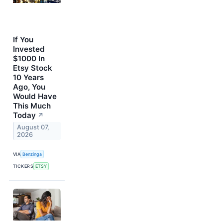
If You
Invested
$1000 In
Etsy Stock
10 Years
Ago, You
Would Have
This Much
Today
↗
August 07,
2026
VIA
Benzinga
TICKERS
ETSY