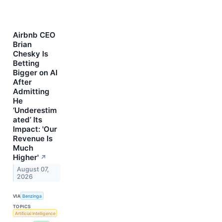
Airbnb CEO
Brian
Chesky Is
Betting
Bigger on AI
After
Admitting
He
‘Underestim
ated’ Its
Impact: 'Our
Revenue Is
Much
Higher'
↗
August 07,
2026
VIA
Benzinga
TOPICS
Artificial Intelligence