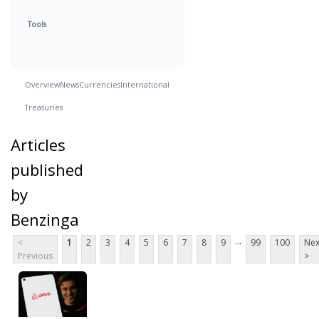
Tools
Overview
News
Currencies
International
Treasuries
Articles
published
by
Benzinga
...
<
1
2
3
4
5
6
7
8
9
99
100
Nex
Previous
>