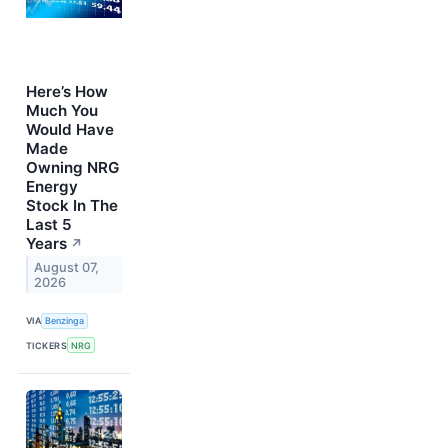
Here’s How
Much You
Would Have
Made
Owning NRG
Energy
Stock In The
Last 5
Years
↗
August 07,
2026
VIA
Benzinga
TICKERS
NRG