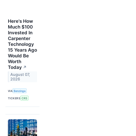
Here's How
Much $100
Invested In
Carpenter
Technology
15 Years Ago
Would Be
Worth
Today
↗
August 07,
2026
VIA
Benzinga
TICKERS
CRS