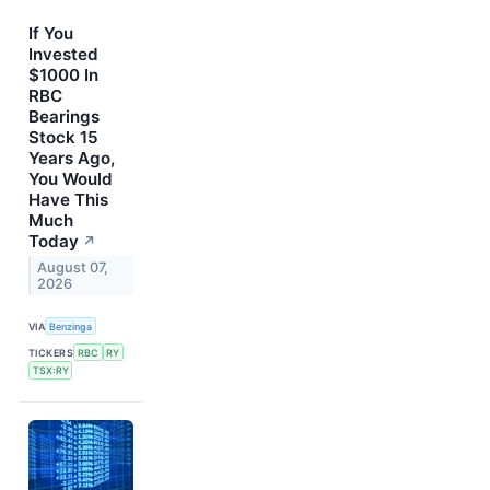
If You
Invested
$1000 In
RBC
Bearings
Stock 15
Years Ago,
You Would
Have This
Much
Today
↗
August 07,
2026
VIA
Benzinga
TICKERS
RBC
RY
TSX:RY