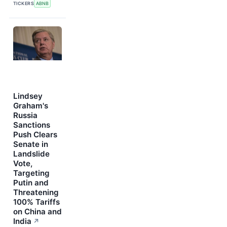
TICKERS
ABNB
Lindsey
Graham's
Russia
Sanctions
Push Clears
Senate in
Landslide
Vote,
Targeting
Putin and
Threatening
100% Tariffs
on China and
India
↗