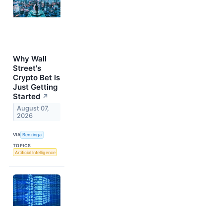
Why Wall
Street's
Crypto Bet Is
Just Getting
Started
↗
August 07,
2026
VIA
Benzinga
TOPICS
Artificial Intelligence