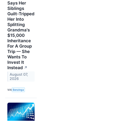
Says Her
Siblings
Guilt-Tripped
Her Into
Splitting
Grandma's
$15,000
Inheritance
For A Group
Trip — She
Wants To
Invest It
Instead
↗
August 07,
2026
VIA
Benzinga