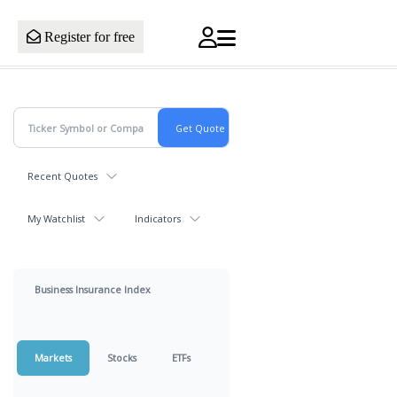
Register for free
Recent Quotes
My Watchlist
Indicators
Business Insurance Index
Markets
Stocks
ETFs