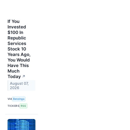
If You
Invested
$100 In
Republic
Services
Stock 10
Years Ago,
You Would
Have This
Much
Today
↗
August 07,
2026
VIA
Benzinga
TICKERS
RSG