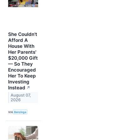
She Couldn't
Afford A
House With
Her Parents'
$20,000 Gift
— So They
Encouraged
Her To Keep
Investing
Instead
↗
August 07,
2026
VIA
Benzinga