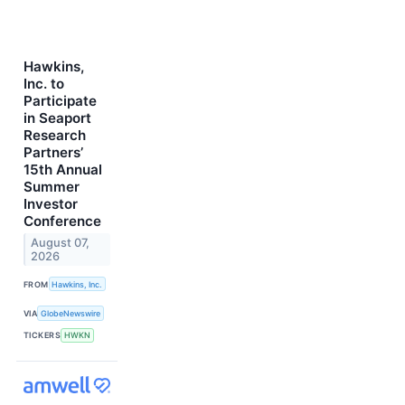
Hawkins,
Inc. to
Participate
in Seaport
Research
Partners’
15th Annual
Summer
Investor
Conference
August 07,
2026
FROM
Hawkins, Inc.
VIA
GlobeNewswire
TICKERS
HWKN