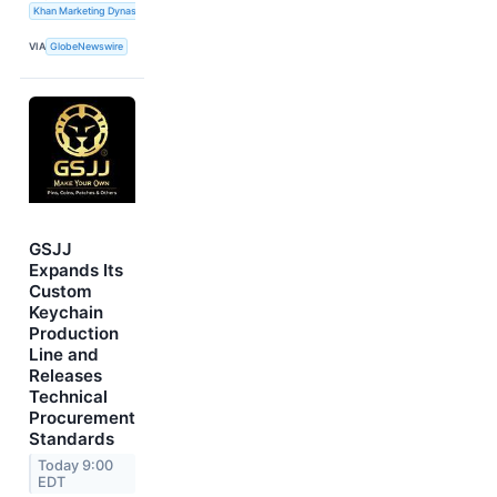
Khan Marketing Dynasty
VIA
GlobeNewswire
GSJJ
Expands Its
Custom
Keychain
Production
Line and
Releases
Technical
Procurement
Standards
Today 9:00
EDT