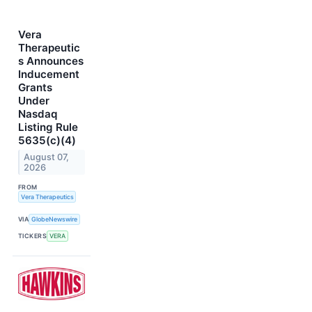
Vera
Therapeutic
s Announces
Inducement
Grants
Under
Nasdaq
Listing Rule
5635(c)(4)
August 07,
2026
FROM
Vera Therapeutics
VIA
GlobeNewswire
TICKERS
VERA