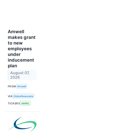
Amwell
makes grant
to new
employees
under
inducement
plan
August 07,
2026
FROM
Amwell
VIA
GlobeNewswire
TICKERS
AMWL