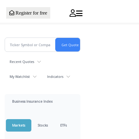
Register for free
Recent Quotes
My Watchlist
Indicators
Business Insurance Index
Markets
Stocks
ETFs