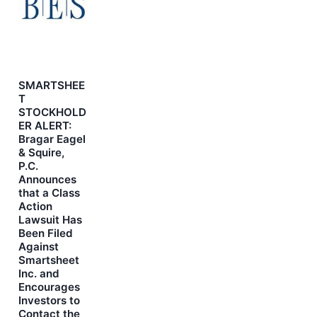
SMARTSHEE
T
STOCKHOLD
ER ALERT:
Bragar Eagel
& Squire,
P.C.
Announces
that a Class
Action
Lawsuit Has
Been Filed
Against
Smartsheet
Inc. and
Encourages
Investors to
Contact the