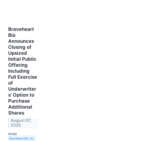
Braveheart
Bio
Announces
Closing of
Upsized
Initial Public
Offering
Including
Full Exercise
of
Underwriter
s’ Option to
Purchase
Additional
Shares
August 07,
2026
FROM
Braveheart Bio, Inc.