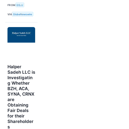
FROM
GSJJ
VIA
GlobeNewswire
Halper
Sadeh LLC is
Investigatin
g Whether
BZH, ACA,
SYNA, CRNX
are
Obtaining
Fair Deals
for their
Shareholder
s