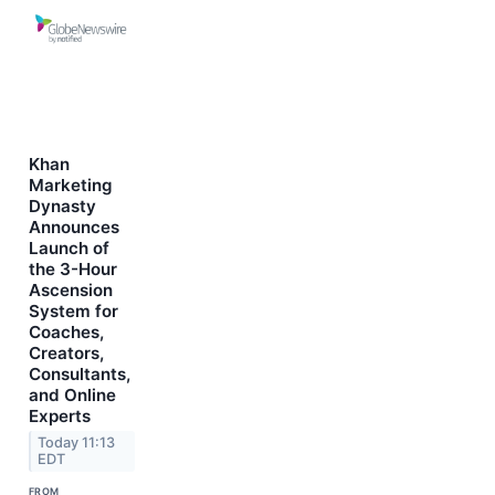
Khan
Marketing
Dynasty
Announces
Launch of
the 3-Hour
Ascension
System for
Coaches,
Creators,
Consultants,
and Online
Experts
Today 11:13
EDT
FROM