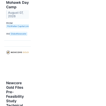
Mohawk Day
Camp
August 07,
2026
FROM
FitzWalter Capital Limited
VIA
GlobeNewswire
Newcore
Gold Files
Pre-
Feasibility
Study
Technical