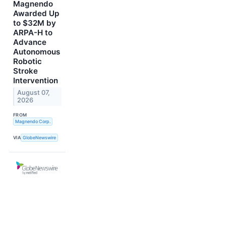
Magnendo
Awarded Up
to $32M by
ARPA-H to
Advance
Autonomous
Robotic
Stroke
Intervention
August 07,
2026
FROM
Magnendo Corp.
VIA
GlobeNewswire