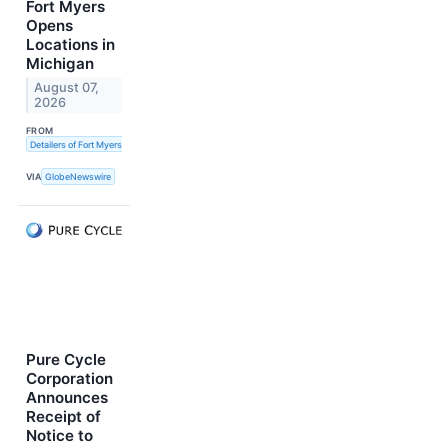
Fort Myers
Opens
Locations in
Michigan
August 07,
2026
FROM
Detailers of Fort Myers
VIA
GlobeNewswire
Pure Cycle
Corporation
Announces
Receipt of
Notice to