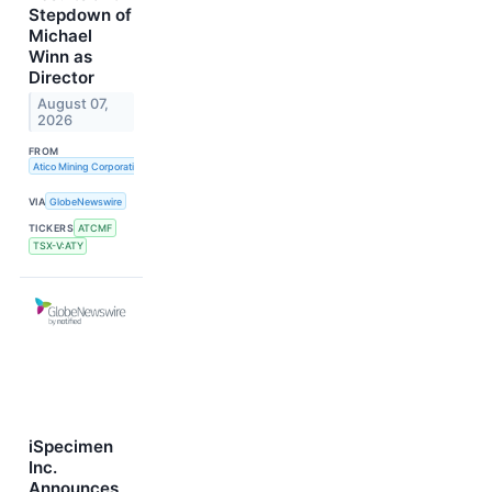
Stepdown of
Michael
Winn as
Director
August 07,
2026
FROM
Atico Mining Corporation
VIA
GlobeNewswire
TICKERS
ATCMF
TSX-V:ATY
iSpecimen
Inc.
Announces