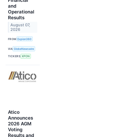
Financial
and
Operational
Results
August 07,
2026
FROM
Expion360
VIA
GlobeNewswire
TICKERS
XPON
Atico
Announces
2026 AGM
Voting
Results and