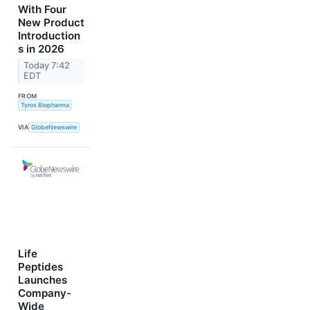
With Four
New Product
Introduction
s in 2026
Today 7:42
EDT
FROM
Tyros Biopharma
VIA
GlobeNewswire
Life
Peptides
Launches
Company-
Wide