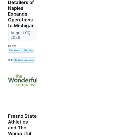
Detailers of
Naples
Expands
Operations
to Michigan
August 07,
2026
FROM
Detailers of Naples
VIA
GlobeNewswire
Fresno State
Athletics
and The
Wonderful