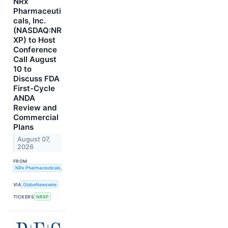
NRx
Pharmaceuti
cals, Inc.
(NASDAQ:NR
XP) to Host
Conference
Call August
10 to
Discuss FDA
First-Cycle
ANDA
Review and
Commercial
Plans
August 07,
2026
FROM
NRx Pharmaceuticals, Inc.
VIA
GlobeNewswire
TICKERS
NRXP