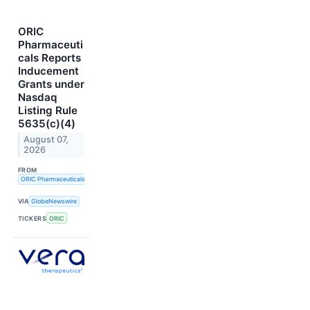
ORIC
Pharmaceuti
cals Reports
Inducement
Grants under
Nasdaq
Listing Rule
5635(c)(4)
August 07,
2026
FROM
ORIC Pharmaceuticals
VIA
GlobeNewswire
TICKERS
ORIC