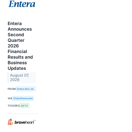
Entera
Announces
Second
Quarter
2026
Financial
Results and
Business
Updates
August 07,
2026
FROM
Entera Bio Ltd.
VIA
GlobeNewswire
TICKERS
ENTX