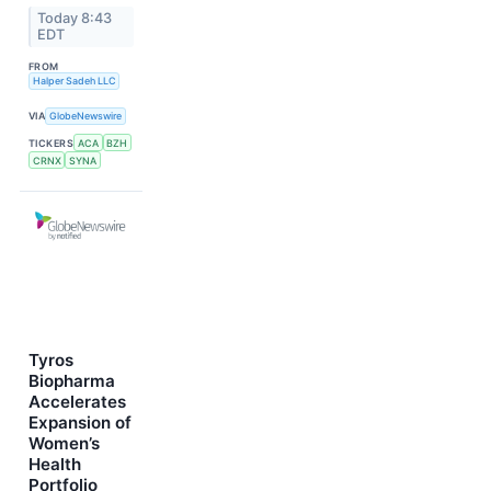
Today 8:43
EDT
FROM
Halper Sadeh LLC
VIA
GlobeNewswire
TICKERS
ACA
BZH
CRNX
SYNA
Tyros
Biopharma
Accelerates
Expansion of
Women’s
Health
Portfolio