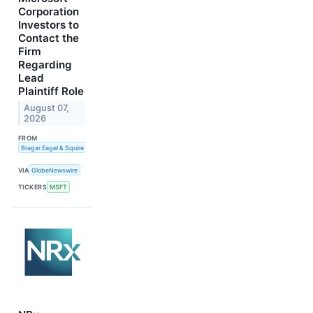
Corporation
Investors to
Contact the
Firm
Regarding
Lead
Plaintiff Role
August 07,
2026
FROM
Bragar Eagel & Squire
VIA
GlobeNewswire
TICKERS
MSFT