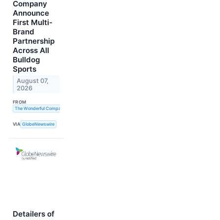
Company
Announce
First Multi-
Brand
Partnership
Across All
Bulldog
Sports
August 07,
2026
FROM
The Wonderful Company
VIA
GlobeNewswire
Detailers of