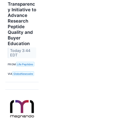
Transparenc
y Initiative to
Advance
Research
Peptide
Quality and
Buyer
Education
Today 3:44
EDT
FROM
Life Peptides
VIA
GlobeNewswire