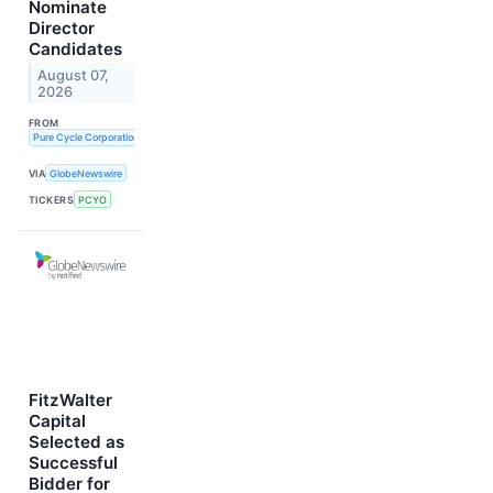
Nominate
Director
Candidates
August 07,
2026
FROM
Pure Cycle Corporation
VIA
GlobeNewswire
TICKERS
PCYO
FitzWalter
Capital
Selected as
Successful
Bidder for