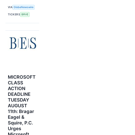
VIA
GlobeNewswire
TICKERS
BRVE
MICROSOFT
CLASS
ACTION
DEADLINE
TUESDAY
AUGUST
11th: Bragar
Eagel &
Squire, P.C.
Urges
Microsoft