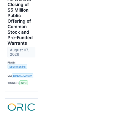
Closing of
$5 Million
Public
Offering of
Common
Stock and
Pre-Funded
Warrants
August 07,
2026
FROM
iSpecimen Inc.
VIA
GlobeNewswire
TICKERS
ISPC