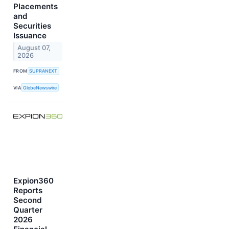
Placements
and
Securities
Issuance
August 07,
2026
FROM
SUPRANEXT
VIA
GlobeNewswire
Expion360
Reports
Second
Quarter
2026