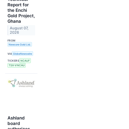
Report for
the Enchi
Gold Project,
Ghana
August 07,
2026
FROM
Newcore Gold Ltd.
VIA
GlobeNewswire
TICKERS
NCAUF
TSX-V:NCAU
Ashland
board
authorizes