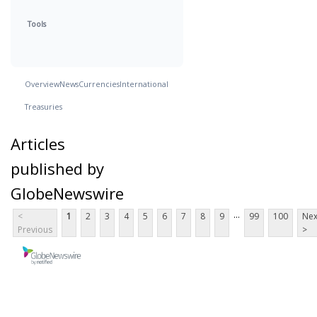
Tools
Overview
News
Currencies
International
Treasuries
Articles
published by
GlobeNewswire
...
<
1
2
3
4
5
6
7
8
9
99
100
Nex
Previous
>