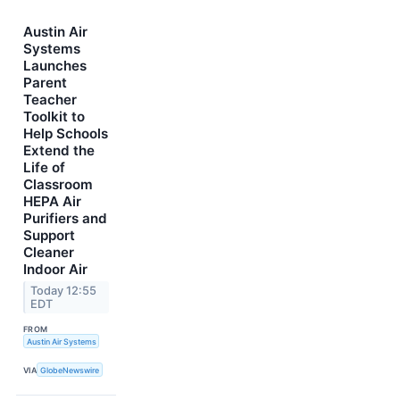
Austin Air
Systems
Launches
Parent
Teacher
Toolkit to
Help Schools
Extend the
Life of
Classroom
HEPA Air
Purifiers and
Support
Cleaner
Indoor Air
Today 12:55
EDT
FROM
Austin Air Systems
VIA
GlobeNewswire