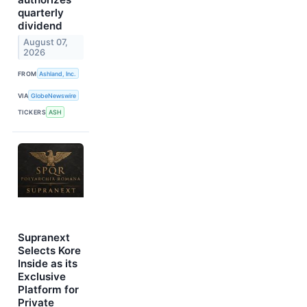
quarterly
dividend
August 07,
2026
FROM
Ashland, Inc.
VIA
GlobeNewswire
TICKERS
ASH
Supranext
Selects Kore
Inside as its
Exclusive
Platform for
Private