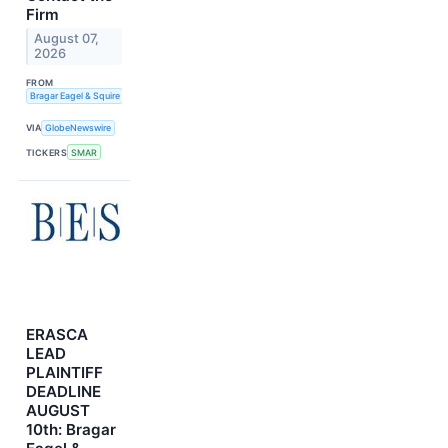
Firm
August 07,
2026
FROM
Bragar Eagel & Squire
VIA
GlobeNewswire
TICKERS
SMAR
ERASCA
LEAD
PLAINTIFF
DEADLINE
AUGUST
10th: Bragar