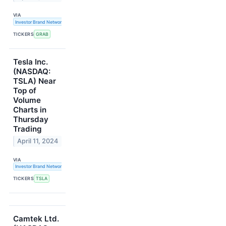
VIA
Investor Brand Network
TICKERS
GRAB
Tesla Inc.
(NASDAQ:
TSLA) Near
Top of
Volume
Charts in
Thursday
Trading
April 11, 2024
VIA
Investor Brand Network
TICKERS
TSLA
Camtek Ltd.