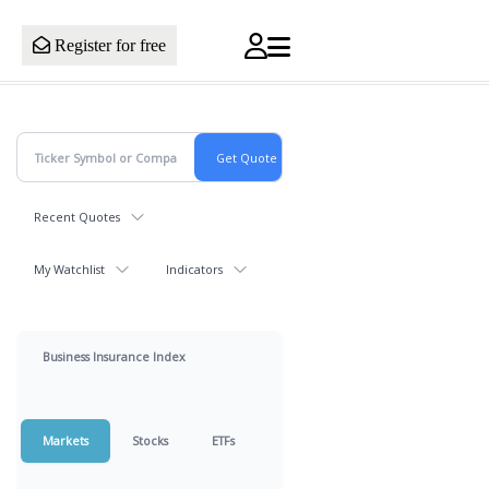
Register for free
Recent Quotes
My Watchlist
Indicators
Business Insurance Index
Markets
Stocks
ETFs