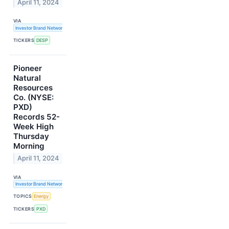
April 11, 2024
VIA
Investor Brand Network
TICKERS
DESP
Pioneer
Natural
Resources
Co. (NYSE:
PXD)
Records 52-
Week High
Thursday
Morning
April 11, 2024
VIA
Investor Brand Network
TOPICS
Energy
TICKERS
PXD