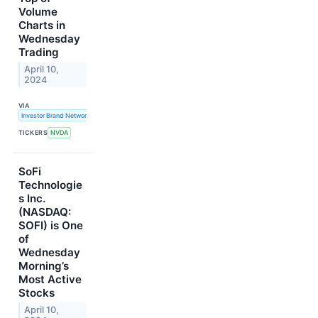
Volume
Charts in
Wednesday
Trading
April 10,
2024
VIA
Investor Brand Network
TICKERS
NVDA
SoFi
Technologie
s Inc.
(NASDAQ:
SOFI) is One
of
Wednesday
Morning’s
Most Active
Stocks
April 10,