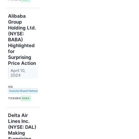
Alibaba
Group
Holding Ltd.
(NYSE:
BABA)
Highlighted
for
Surprising
Price Action
April 10,
2024
VIA
Investor Brand Network
TICKERS
BABA
Delta Air
Lines Inc.
(NYSE: DAL)
Making
Surprising