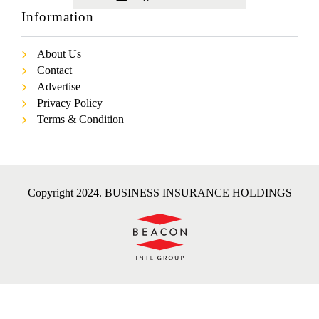
Information
About Us
Contact
Advertise
Privacy Policy
Terms & Condition
Copyright 2024. BUSINESS INSURANCE HOLDINGS