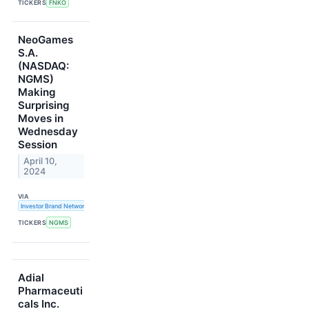
TICKERS
FNKO
NeoGames
S.A.
(NASDAQ:
NGMS)
Making
Surprising
Moves in
Wednesday
Session
April 10,
2024
VIA
Investor Brand Network
TICKERS
NGMS
Adial
Pharmaceuti
cals Inc.