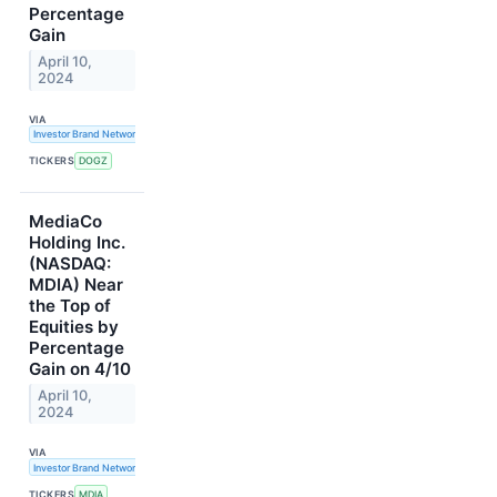
Percentage
Gain
April 10,
2024
VIA
Investor Brand Network
TICKERS
DOGZ
MediaCo
Holding Inc.
(NASDAQ:
MDIA) Near
the Top of
Equities by
Percentage
Gain on 4/10
April 10,
2024
VIA
Investor Brand Network
TICKERS
MDIA