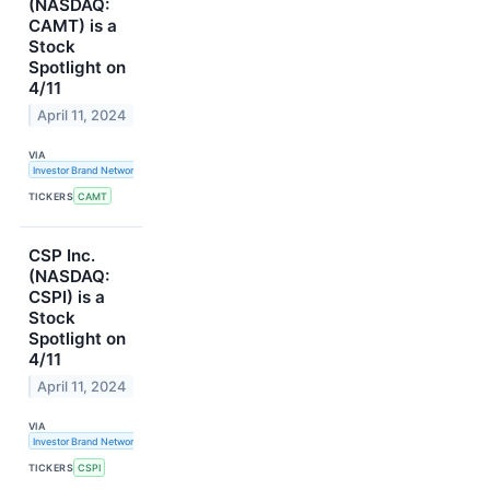
(NASDAQ:
CAMT) is a
Stock
Spotlight on
4/11
April 11, 2024
VIA
Investor Brand Network
TICKERS
CAMT
CSP Inc.
(NASDAQ:
CSPI) is a
Stock
Spotlight on
4/11
April 11, 2024
VIA
Investor Brand Network
TICKERS
CSPI