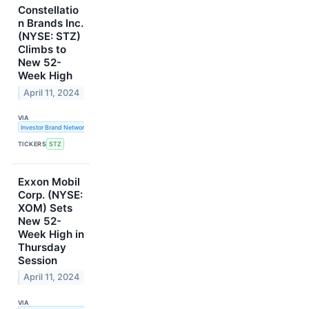
Constellatio
n Brands Inc.
(NYSE: STZ)
Climbs to
New 52-
Week High
April 11, 2024
VIA
Investor Brand Network
TICKERS
STZ
Exxon Mobil
Corp. (NYSE:
XOM) Sets
New 52-
Week High in
Thursday
Session
April 11, 2024
VIA