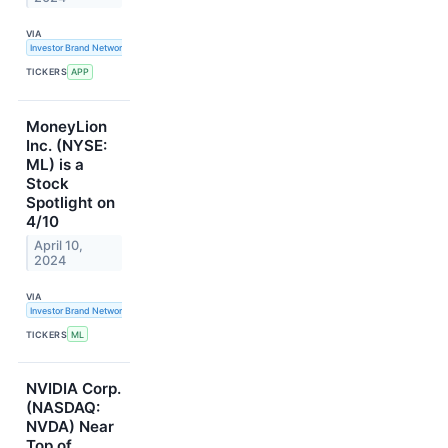
VIA
Investor Brand Network
TICKERS
APP
MoneyLion
Inc. (NYSE:
ML) is a
Stock
Spotlight on
4/10
April 10,
2024
VIA
Investor Brand Network
TICKERS
ML
NVIDIA Corp.
(NASDAQ:
NVDA) Near
Top of