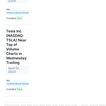
2024
VIA
Investor Brand Network
TICKERS
SOFI
Tesla Inc.
(NASDAQ:
TSLA) Near
Top of
Volume
Charts in
Wednesday
Trading
April 10,
2024
VIA
Investor Brand Network
TICKERS
TSLA