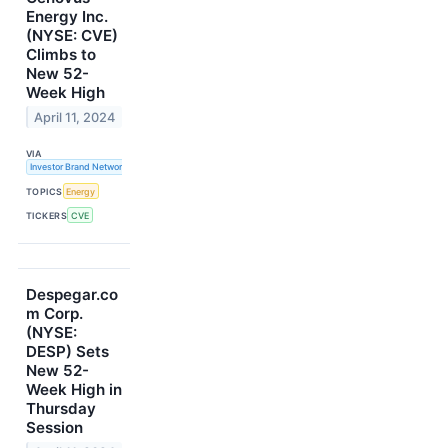
Energy Inc.
(NYSE: CVE)
Climbs to
New 52-
Week High
April 11, 2024
VIA
Investor Brand Network
TOPICS
Energy
TICKERS
CVE
Despegar.co
m Corp.
(NYSE:
DESP) Sets
New 52-
Week High in
Thursday
Session