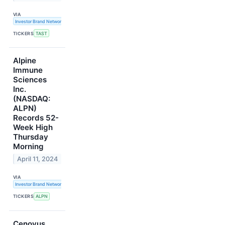
VIA
Investor Brand Network
TICKERS
TAST
Alpine
Immune
Sciences
Inc.
(NASDAQ:
ALPN)
Records 52-
Week High
Thursday
Morning
April 11, 2024
VIA
Investor Brand Network
TICKERS
ALPN
Cenovus