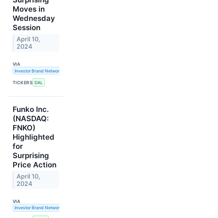
Moves in
Wednesday
Session
April 10,
2024
VIA
Investor Brand Network
TICKERS
DAL
Funko Inc.
(NASDAQ:
FNKO)
Highlighted
for
Surprising
Price Action
April 10,
2024
VIA
Investor Brand Network