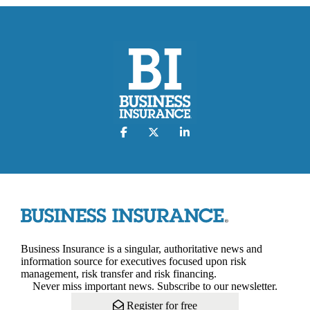
Business Insurance is a singular, authoritative news and
information source for executives focused upon risk
management, risk transfer and risk financing.
Never miss important news. Subscribe to our newsletter.
Register for free