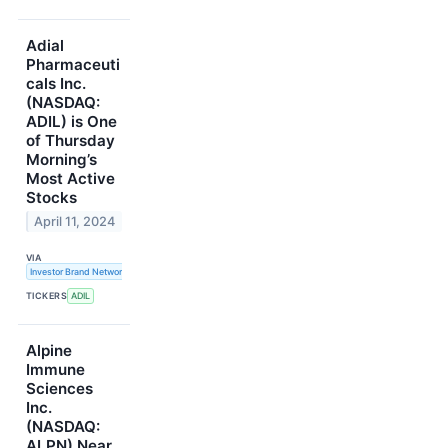
Adial
Pharmaceuti
cals Inc.
(NASDAQ:
ADIL) is One
of Thursday
Morning’s
Most Active
Stocks
April 11, 2024
VIA
Investor Brand Network
TICKERS
ADIL
Alpine
Immune
Sciences
Inc.
(NASDAQ:
ALPN) Near