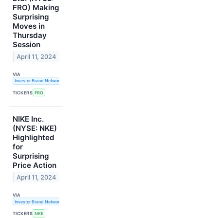
FRO) Making
Surprising
Moves in
Thursday
Session
April 11, 2024
VIA
Investor Brand Network
TICKERS
FRO
NIKE Inc.
(NYSE: NKE)
Highlighted
for
Surprising
Price Action
April 11, 2024
VIA
Investor Brand Network
TICKERS
NKE