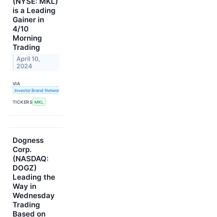
(NYSE: MKL)
is a Leading
Gainer in
4/10
Morning
Trading
April 10,
2024
VIA
Investor Brand Network
TICKERS
MKL
Dogness
Corp.
(NASDAQ:
DOGZ)
Leading the
Way in
Wednesday
Trading
Based on