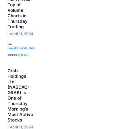
Top of
Volume
Charts in
Thursday
Trading
April 11, 2024
VIA
Investor Brand Network
TICKERS
ALPN
Grab
Holdings
Ltd.
(NASDAQ:
GRAB) is
One of
Thursday
Morning’s
Most Active
Stocks
April 11, 2024