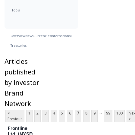
Tools
Overview
News
Currencies
International
Treasuries
Articles
published
by Investor
Brand
Network
...
<
1
2
3
4
5
6
7
8
9
99
100
Nex
Previous
>
Frontline
Ltd. (NYSE: