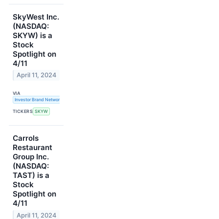
SkyWest Inc.
(NASDAQ:
SKYW) is a
Stock
Spotlight on
4/11
April 11, 2024
VIA
Investor Brand Network
TICKERS
SKYW
Carrols
Restaurant
Group Inc.
(NASDAQ:
TAST) is a
Stock
Spotlight on
4/11
April 11, 2024