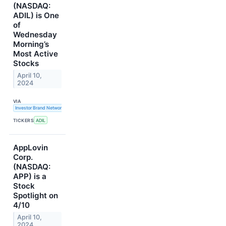
(NASDAQ:
ADIL) is One
of
Wednesday
Morning’s
Most Active
Stocks
April 10,
2024
VIA
Investor Brand Network
TICKERS
ADIL
AppLovin
Corp.
(NASDAQ:
APP) is a
Stock
Spotlight on
4/10
April 10,
2024