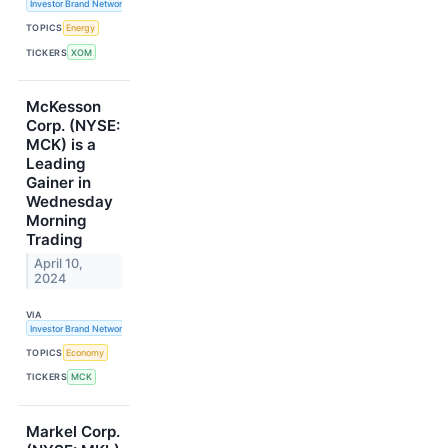
Investor Brand Network
TOPICS
Energy
TICKERS
XOM
McKesson
Corp. (NYSE:
MCK) is a
Leading
Gainer in
Wednesday
Morning
Trading
April 10,
2024
VIA
Investor Brand Network
TOPICS
Economy
TICKERS
MCK
Markel Corp.