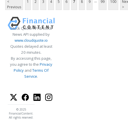
...
<
1
2
3
4
5
6
7
8
9
99
100
Nex
Previous
>
Stock Quote API & Stock
News API supplied by
www.cloudquote.io
Quotes delayed at least
20 minutes.
By accessing this page,
you agree to the
Privacy
Policy
and
Terms Of
Service
.
© 2025
FinancialContent.
All rights reserved.