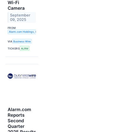
Wi-Fi
Camera
September
09, 2025
FROM
Alarm.com Holdings, Inc.
VIA
Business Wire
TICKERS
ALRM
Alarm.com
Reports
Second
Quarter
2025 Results