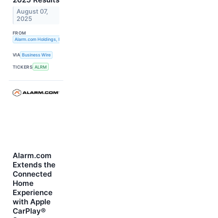
August 07,
2025
FROM
Alarm.com Holdings, Inc.
VIA
Business Wire
TICKERS
ALRM
Alarm.com
Extends the
Connected
Home
Experience
with Apple
CarPlay®