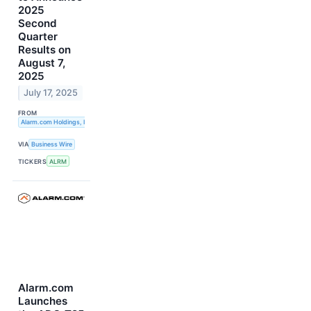
2025
Second
Quarter
Results on
August 7,
2025
July 17, 2025
FROM
Alarm.com Holdings, Inc.
VIA
Business Wire
TICKERS
ALRM
Alarm.com
Launches