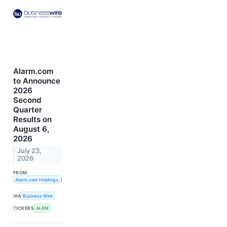
Alarm.com
to Announce
2026
Second
Quarter
Results on
August 6,
2026
July 23,
2026
FROM
Alarm.com Holdings, Inc.
VIA
Business Wire
TICKERS
ALRM