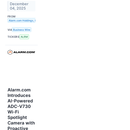
December
04, 2025
FROM
Alarm.com Holdings, Inc.
VIA
Business Wire
TICKERS
ALRM
Alarm.com
Introduces
AI-Powered
ADC-V730
Wi-Fi
Spotlight
Camera with
Proactive