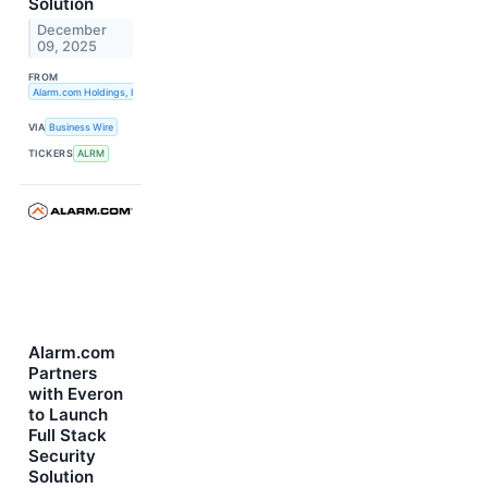
Solution
December
09, 2025
FROM
Alarm.com Holdings, Inc.
VIA
Business Wire
TICKERS
ALRM
Alarm.com
Partners
with Everon
to Launch
Full Stack
Security
Solution