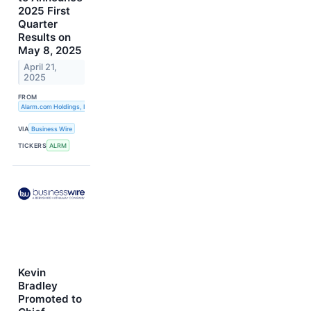
2025 First
Quarter
Results on
May 8, 2025
April 21,
2025
FROM
Alarm.com Holdings, Inc.
VIA
Business Wire
TICKERS
ALRM
Kevin
Bradley
Promoted to