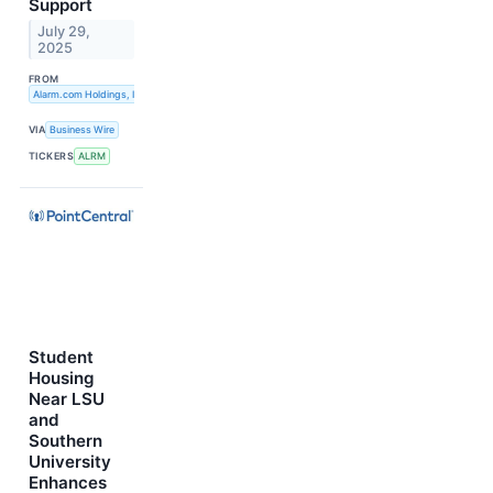
Support
July 29,
2025
FROM
Alarm.com Holdings, Inc.
VIA
Business Wire
TICKERS
ALRM
Student
Housing
Near LSU
and
Southern
University
Enhances