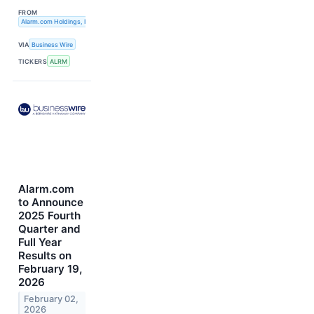
FROM
Alarm.com Holdings, Inc.
VIA
Business Wire
TICKERS
ALRM
Alarm.com
to Announce
2025 Fourth
Quarter and
Full Year
Results on
February 19,
2026
February 02,
2026