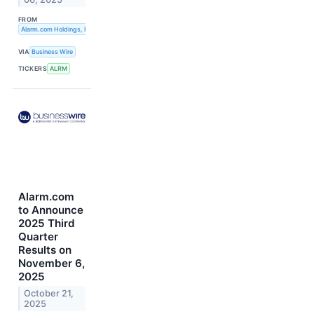
FROM
Alarm.com Holdings, Inc.
VIA
Business Wire
TICKERS
ALRM
Alarm.com
to Announce
2025 Third
Quarter
Results on
November 6,
2025
October 21,
2025