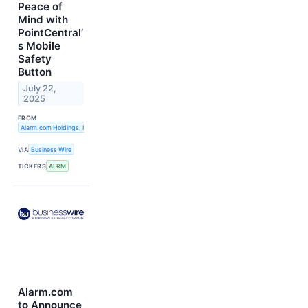
Peace of
Mind with
PointCentral’
s Mobile
Safety
Button
July 22,
2025
FROM
Alarm.com Holdings, Inc.
VIA
Business Wire
TICKERS
ALRM
Alarm.com
to Announce