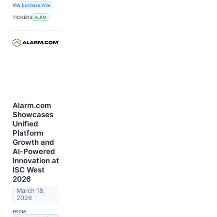
VIA
Business Wire
TICKERS
ALRM
Alarm.com
Showcases
Unified
Platform
Growth and
AI‑Powered
Innovation at
ISC West
2026
March 18,
2026
FROM