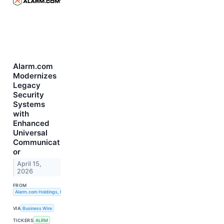
Alarm.com
Modernizes
Legacy
Security
Systems
with
Enhanced
Universal
Communicat
or
April 15,
2026
FROM
Alarm.com Holdings, Inc.
VIA
Business Wire
TICKERS
ALRM