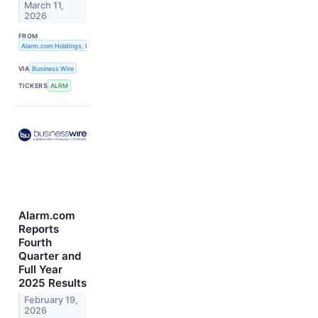
March 11,
2026
FROM
Alarm.com Holdings, Inc.
VIA
Business Wire
TICKERS
ALRM
Alarm.com
Reports
Fourth
Quarter and
Full Year
2025 Results
February 19,
2026