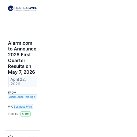
Alarm.com
to Announce
2026 First
Quarter
Results on
May 7, 2026
April 22,
2026
FROM
Alarm.com Holdings, Inc.
VIA
Business Wire
TICKERS
ALRM