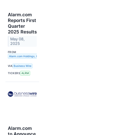
Alarm.com
Reports First
Quarter
2025 Results
May 08,
2025
FROM
Alarm.com Holdings, Inc.
VIA
Business Wire
TICKERS
ALRM
Alarm.com
to Announce