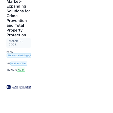
Market-
Expanding
Solutions for
Crime
Prevention
and Total
Property
Protection
March 18,
2025
FROM
Alarm.com Holdings, Inc.
VIA
Business Wire
TICKERS
ALRM