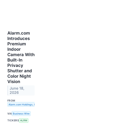
Alarm.com
Introduces
Premium
Indoor
Camera With
Built-In
Privacy
Shutter and
Color Night
Vision
June 18,
2026
FROM
Alarm.com Holdings, Inc.
VIA
Business Wire
TICKERS
ALRM