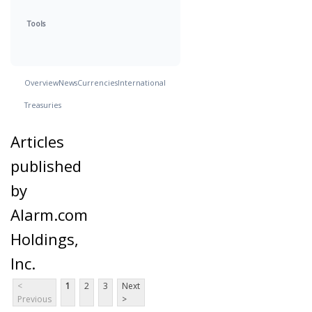
Tools
Overview
News
Currencies
International
Treasuries
Articles
published
by
Alarm.com
Holdings,
Inc.
<
1
2
3
Next
Previous
>