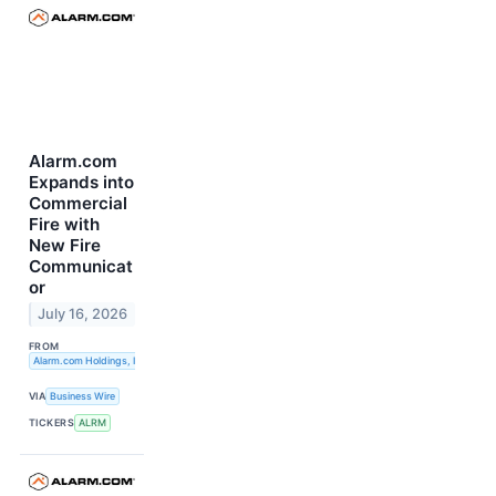
Alarm.com
Expands into
Commercial
Fire with
New Fire
Communicat
or
July 16, 2026
FROM
Alarm.com Holdings, Inc.
VIA
Business Wire
TICKERS
ALRM