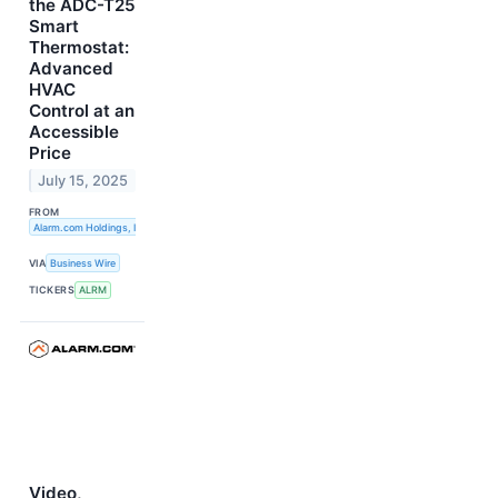
the ADC-T25
Smart
Thermostat:
Advanced
HVAC
Control at an
Accessible
Price
July 15, 2025
FROM
Alarm.com Holdings, Inc.
VIA
Business Wire
TICKERS
ALRM
Video,