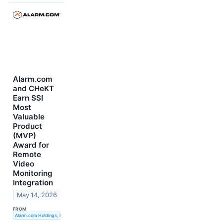
Alarm.com
and CHeKT
Earn SSI
Most
Valuable
Product
(MVP)
Award for
Remote
Video
Monitoring
Integration
May 14, 2026
FROM
Alarm.com Holdings, Inc.