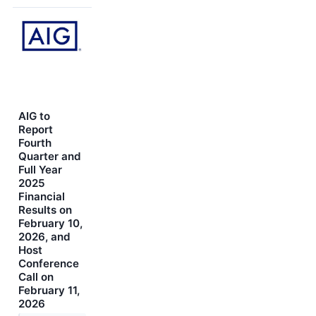
AIG to
Report
Fourth
Quarter and
Full Year
2025
Financial
Results on
February 10,
2026, and
Host
Conference
Call on
February 11,
2026