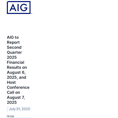
AIG to
Report
Second
Quarter
2025
Financial
Results on
August 6,
2025, and
Host
Conference
Call on
August 7,
2025
July 01, 2025
FROM