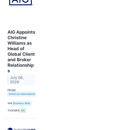
AIG Appoints
Christine
Williams as
Head of
Global Client
and Broker
Relationship
s
July 06,
2026
FROM
American International Group, Inc.
VIA
Business Wire
TICKERS
AIG