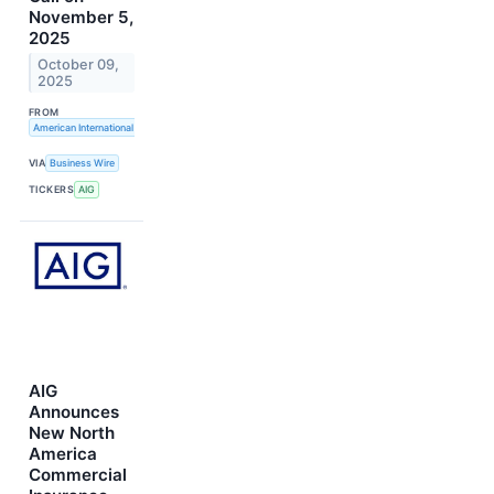
November 5,
2025
October 09,
2025
FROM
American International Group, Inc.
VIA
Business Wire
TICKERS
AIG
AIG
Announces
New North
America
Commercial