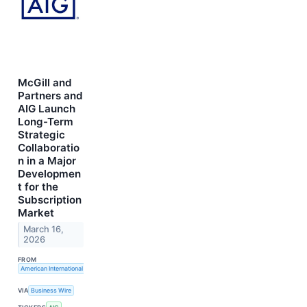
McGill and
Partners and
AIG Launch
Long-Term
Strategic
Collaboratio
n in a Major
Developmen
t for the
Subscription
Market
March 16,
2026
FROM
American International Group, Inc.
VIA
Business Wire