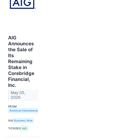
AIG
Announces
the Sale of
Its
Remaining
Stake in
Corebridge
Financial,
Inc.
May 05,
2026
FROM
American International Group, Inc.
VIA
Business Wire
TICKERS
AIG