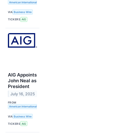
American International Group, Inc.
VIA
Business Wire
TICKERS
AIG
AIG Appoints
John Neal as
President
July 16, 2025
FROM
American International Group, Inc.
VIA
Business Wire
TICKERS
AIG