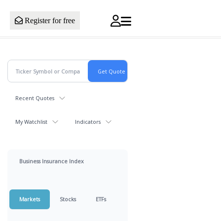
Register for free
Recent Quotes
My Watchlist
Indicators
Business Insurance Index
Markets
Stocks
ETFs