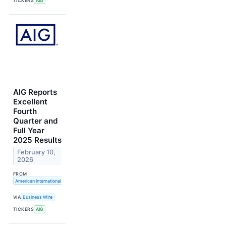
TICKERS
AIG
AIG Reports
Excellent
Fourth
Quarter and
Full Year
2025 Results
February 10,
2026
FROM
American International Group, Inc.
VIA
Business Wire
TICKERS
AIG