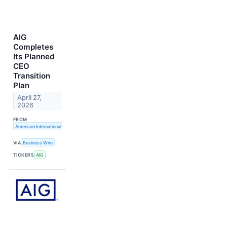
AIG
Completes
Its Planned
CEO
Transition
Plan
April 27,
2026
FROM
American International Group, Inc.
VIA
Business Wire
TICKERS
AIG