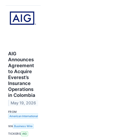
AIG
Announces
Agreement
to Acquire
Everest’s
Insurance
Operations
in Colombia
May 19, 2026
FROM
American International Group, Inc.
VIA
Business Wire
TICKERS
AIG