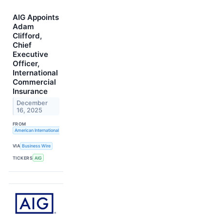
AIG Appoints
Adam
Clifford,
Chief
Executive
Officer,
International
Commercial
Insurance
December
16, 2025
FROM
American International Group, Inc.
VIA
Business Wire
TICKERS
AIG