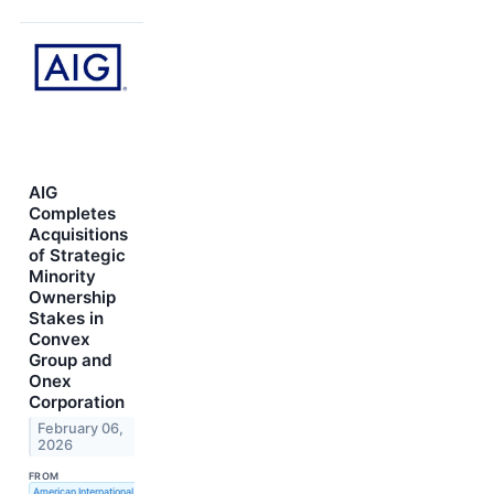
AIG
Completes
Acquisitions
of Strategic
Minority
Ownership
Stakes in
Convex
Group and
Onex
Corporation
February 06,
2026
FROM
American International Group, Inc.