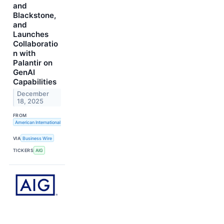
and
Blackstone,
and
Launches
Collaboratio
n with
Palantir on
GenAI
Capabilities
December
18, 2025
FROM
American International Group, Inc.
VIA
Business Wire
TICKERS
AIG