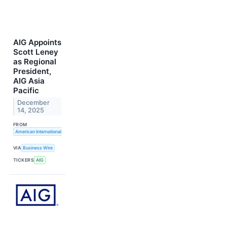
AIG Appoints
Scott Leney
as Regional
President,
AIG Asia
Pacific
December
14, 2025
FROM
American International Group, Inc.
VIA
Business Wire
TICKERS
AIG