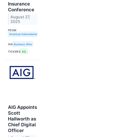
Insurance
Conference
August 27,
2025
FROM
American International Group, Inc.
VIA
Business Wire
TICKERS
AIG
AIG Appoints
Scott
Hallworth as
Chief Digital
Officer