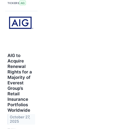
TICKERS
AIG
AIG to
Acquire
Renewal
Rights for a
Majority of
Everest
Group’s
Retail
Insurance
Portfolios
Worldwide
October 27,
2025