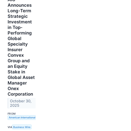
Announces
Long-Term
Strategic
Investment
in Top-
Performing
Global
Specialty
Insurer
Convex
Group and
an Equity
Stake in
Global Asset
Manager
Onex
Corporation
October 30,
2025
FROM
American International Group, Inc.
VIA
Business Wire