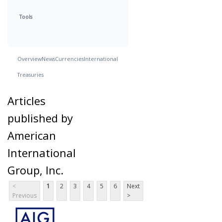
Tools
Overview
News
Currencies
International
Treasuries
Articles
published by
American
International
Group, Inc.
<
1
2
3
4
5
6
Next
Previous
>