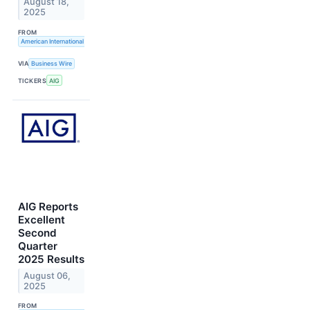
August 18,
2025
FROM
American International Group, Inc.
VIA
Business Wire
TICKERS
AIG
AIG Reports
Excellent
Second
Quarter
2025 Results
August 06,
2025
FROM