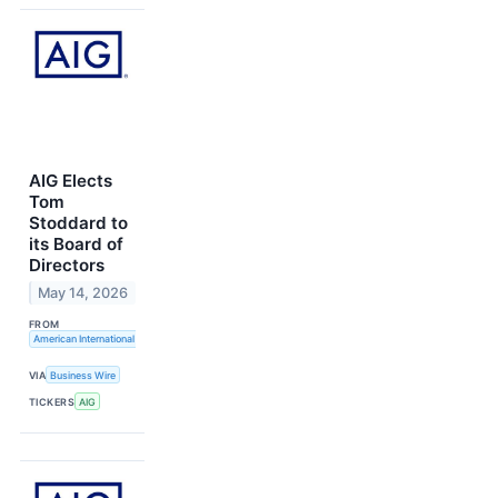
AIG Elects
Tom
Stoddard to
its Board of
Directors
May 14, 2026
FROM
American International Group, Inc.
VIA
Business Wire
TICKERS
AIG