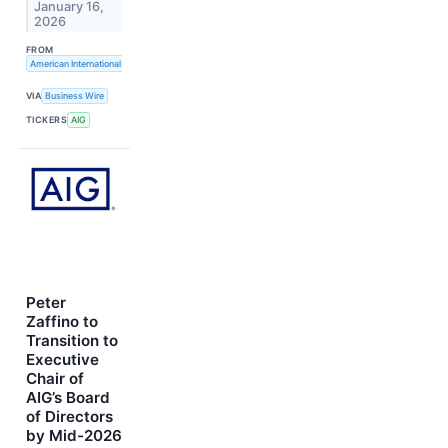
January 16,
2026
FROM
American International Group, Inc.
VIA
Business Wire
TICKERS
AIG
Peter
Zaffino to
Transition to
Executive
Chair of
AIG’s Board
of Directors
by Mid-2026