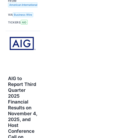
FROM
American International Group, Inc.
VIA
Business Wire
TICKERS
AIG
AIG to
Report Third
Quarter
2025
Financial
Results on
November 4,
2025, and
Host
Conference
Call on