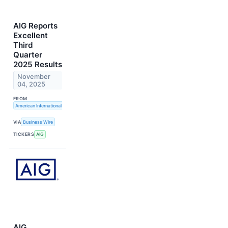
AIG Reports
Excellent
Third
Quarter
2025 Results
November
04, 2025
FROM
American International Group, Inc.
VIA
Business Wire
TICKERS
AIG
AIG