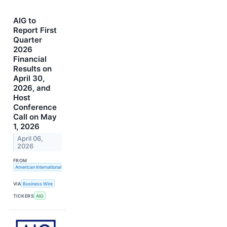
AIG to
Report First
Quarter
2026
Financial
Results on
April 30,
2026, and
Host
Conference
Call on May
1, 2026
April 06,
2026
FROM
American International Group, Inc.
VIA
Business Wire
TICKERS
AIG