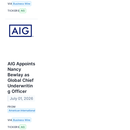
VIA
Business Wire
TICKERS
AIG
AIG Appoints
Nancy
Bewlay as
Global Chief
Underwritin
g Officer
July 01, 2026
FROM
American International Group, Inc.
VIA
Business Wire
TICKERS
AIG