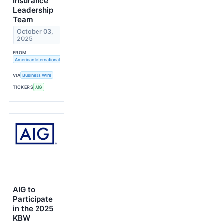
Insurance
Leadership
Team
October 03,
2025
FROM
American International Group, Inc.
VIA
Business Wire
TICKERS
AIG
AIG to
Participate
in the 2025
KBW