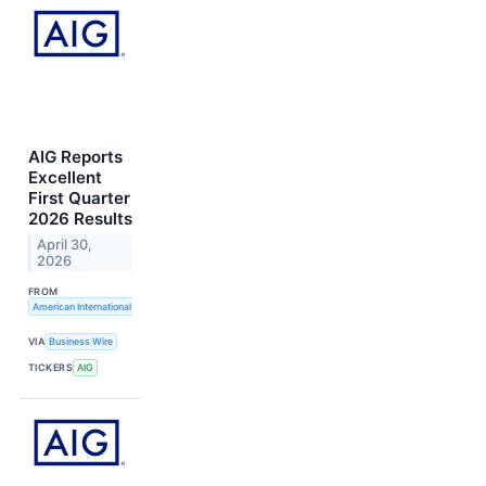
AIG Reports
Excellent
First Quarter
2026 Results
April 30,
2026
FROM
American International Group, Inc.
VIA
Business Wire
TICKERS
AIG