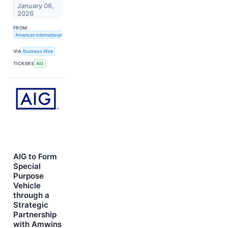
January 06,
2026
FROM
American International Group, Inc.
VIA
Business Wire
TICKERS
AIG
AIG to Form
Special
Purpose
Vehicle
through a
Strategic
Partnership
with Amwins