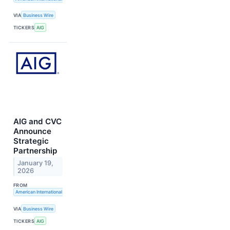
VIA
Business Wire
TICKERS
AIG
AIG and CVC
Announce
Strategic
Partnership
January 19,
2026
FROM
American International Group, Inc.
VIA
Business Wire
TICKERS
AIG