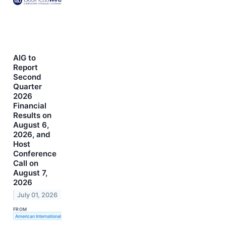
AIG to
Report
Second
Quarter
2026
Financial
Results on
August 6,
2026, and
Host
Conference
Call on
August 7,
2026
July 01, 2026
FROM
American International Group, Inc.