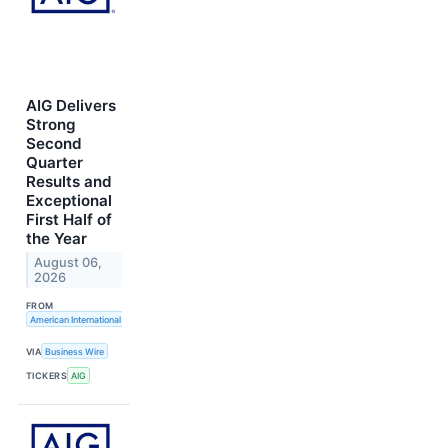
AIG Delivers
Strong
Second
Quarter
Results and
Exceptional
First Half of
the Year
August 06,
2026
FROM
American International Group, Inc.
VIA
Business Wire
TICKERS
AIG