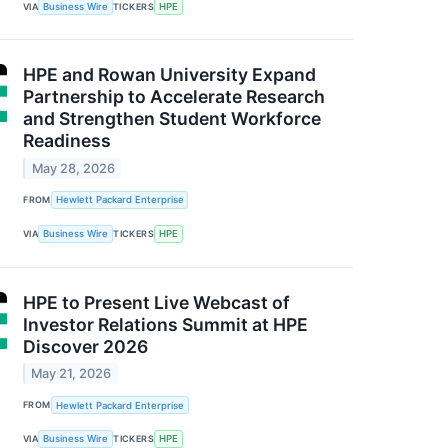
VIA
Business Wire
TICKERS
HPE
HPE and Rowan University Expand
Partnership to Accelerate Research
and Strengthen Student Workforce
Readiness
May 28, 2026
FROM
Hewlett Packard Enterprise
VIA
Business Wire
TICKERS
HPE
HPE to Present Live Webcast of
Investor Relations Summit at HPE
Discover 2026
May 21, 2026
FROM
Hewlett Packard Enterprise
VIA
Business Wire
TICKERS
HPE