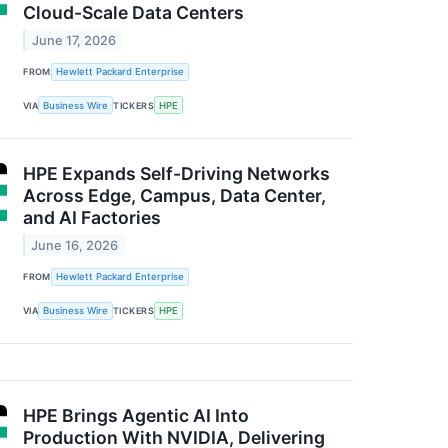
Cloud-Scale Data Centers
June 17, 2026
FROM
Hewlett Packard Enterprise
VIA
Business Wire
TICKERS
HPE
HPE Expands Self-Driving Networks
Across Edge, Campus, Data Center,
and AI Factories
June 16, 2026
FROM
Hewlett Packard Enterprise
VIA
Business Wire
TICKERS
HPE
HPE Brings Agentic AI Into
Production With NVIDIA, Delivering