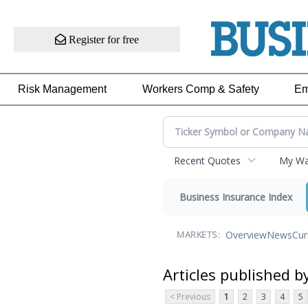
Register for free
Risk Management
Workers Comp & Safety
Em
Recent Quotes
My Wat
Business Insurance Index
Overview
News
Cur
MARKETS:
Articles published b
< Previous
1
2
3
4
5