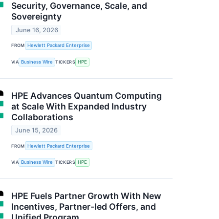
Security, Governance, Scale, and
Sovereignty
June 16, 2026
FROM
Hewlett Packard Enterprise
VIA
Business Wire
TICKERS
HPE
HPE Advances Quantum Computing
at Scale With Expanded Industry
Collaborations
June 15, 2026
FROM
Hewlett Packard Enterprise
VIA
Business Wire
TICKERS
HPE
HPE Fuels Partner Growth With New
Incentives, Partner-led Offers, and
Unified Program