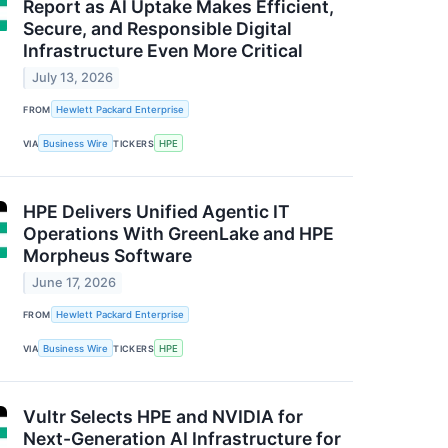
Report as AI Uptake Makes Efficient,
Secure, and Responsible Digital
Infrastructure Even More Critical
July 13, 2026
FROM
Hewlett Packard Enterprise
VIA
Business Wire
TICKERS
HPE
HPE Delivers Unified Agentic IT
Operations With GreenLake and HPE
Morpheus Software
June 17, 2026
FROM
Hewlett Packard Enterprise
VIA
Business Wire
TICKERS
HPE
Vultr Selects HPE and NVIDIA for
Next-Generation AI Infrastructure for