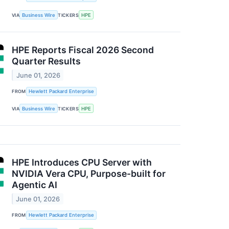
VIA
Business Wire
TICKERS
HPE
HPE Reports Fiscal 2026 Second
Quarter Results
June 01, 2026
FROM
Hewlett Packard Enterprise
VIA
Business Wire
TICKERS
HPE
HPE Introduces CPU Server with
NVIDIA Vera CPU, Purpose-built for
Agentic AI
June 01, 2026
FROM
Hewlett Packard Enterprise