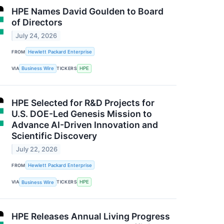
HPE Names David Goulden to Board
of Directors
July 24, 2026
FROM
Hewlett Packard Enterprise
VIA
Business Wire
TICKERS
HPE
HPE Selected for R&D Projects for
U.S. DOE-Led Genesis Mission to
Advance AI-Driven Innovation and
Scientific Discovery
July 22, 2026
FROM
Hewlett Packard Enterprise
VIA
Business Wire
TICKERS
HPE
HPE Releases Annual Living Progress