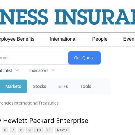
ployee Benefits
International
People
Even
chlist
Indicators
Markets
Stocks
ETFs
Tools
rencies
International
Treasuries
y Hewlett Packard Enterprise
6
7
8
9
10
11
Next >