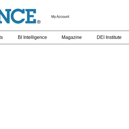
My Account
ts
BI Intelligence
Magazine
DEI Institute