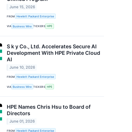
June 15, 2026
FROM
Hewlett Packard Enterprise
VIA
Business Wire
TICKERS
HPE
S k y Co., Ltd. Accelerates Secure AI
Development With HPE Private Cloud
AI
June 10, 2026
FROM
Hewlett Packard Enterprise
VIA
Business Wire
TICKERS
HPE
HPE Names Chris Hsu to Board of
Directors
June 01, 2026
FROM
Hewlett Packard Enterprise