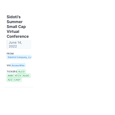
Sidoti's
Summer
Small Cap
Virtual
Conference
June 14,
2022
FROM
Sidoti & Company, LLC
VIA
AccessWire
TICKERS
ALCO
ANIK
ATCX
AUDC
AZZ
CASY