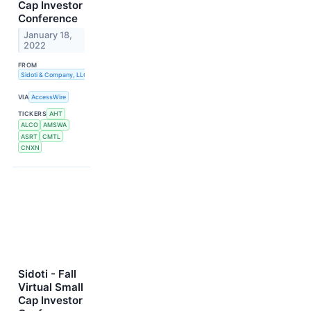
Cap Investor
Conference
January 18,
2022
FROM
Sidoti & Company, LLC
VIA
AccessWire
TICKERS
AHT
ALCO
AMSWA
ASRT
CMTL
CNXN
Sidoti - Fall
Virtual Small
Cap Investor