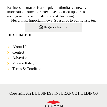
Business Insurance is a singular, authoritative news and
information source for executives focused upon risk
management, risk transfer and risk financing.
Never miss important news. Subscribe to our newsletter.
Register for free
Information
About Us
Contact
Advertise
Privacy Policy
Terms & Condition
Copyright 2024. BUSINESS INSURANCE HOLDINGS