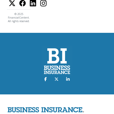
© 2025
FinancialContent.
All rights reserved.