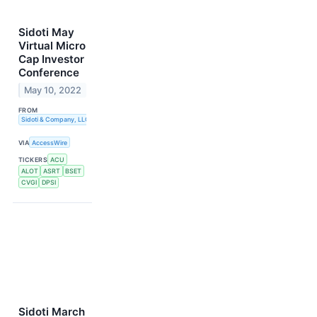
Sidoti May
Virtual Micro
Cap Investor
Conference
May 10, 2022
FROM
Sidoti & Company, LLC
VIA
AccessWire
TICKERS
ACU
ALOT
ASRT
BSET
CVGI
DPSI
Sidoti March