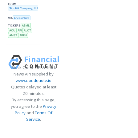
FROM
Sidoti & Company, LLC
VIA
AccessWire
TICKERS
ABML
ACU
AFI
ALOT
AMST
APEN
Stock Quote API & Stock
News API supplied by
www.cloudquote.io
Quotes delayed at least
20 minutes.
By accessing this page,
you agree to the
Privacy
Policy
and
Terms Of
Service
.