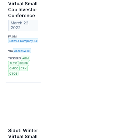
Virtual Small
Cap Investor
Conference
March 22,
2022
FROM
Sidoti & Company, LLC
VIA
AccessWire
TICKERS
AGM
ALCO
BELFB
CMCO
CPK
CTOS
Sidoti Winter
Virtual Small