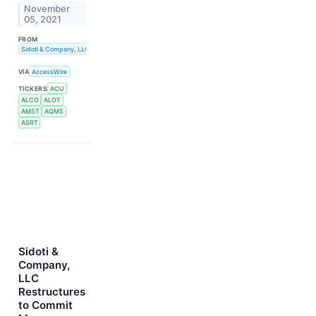
November
05, 2021
FROM
Sidoti & Company, LLC
VIA
AccessWire
TICKERS
ACU
ALCO
ALOT
AMST
AQMS
ASRT
Sidoti &
Company,
LLC
Restructures
to Commit