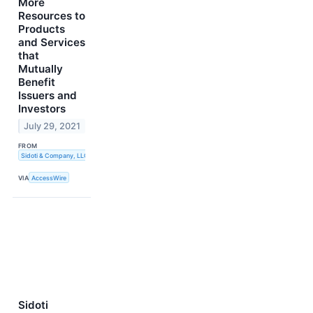
More
Resources to
Products
and Services
that
Mutually
Benefit
Issuers and
Investors
July 29, 2021
FROM
Sidoti & Company, LLC
VIA
AccessWire
Sidoti