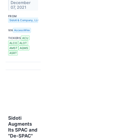
December
07, 2021
FROM
Sidoti & Company, LLC
VIA
AccessWire
TICKERS
ACU
ALCO
ALOT
AMST
AQMS
ASRT
Sidoti
Augments
Its SPAC and
"De-SPAC"