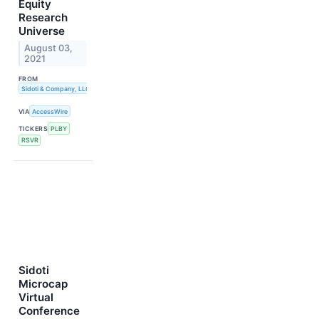
Equity
Research
Universe
August 03,
2021
FROM
Sidoti & Company, LLC
VIA
AccessWire
TICKERS
PLBY
RSVR
Sidoti
Microcap
Virtual
Conference