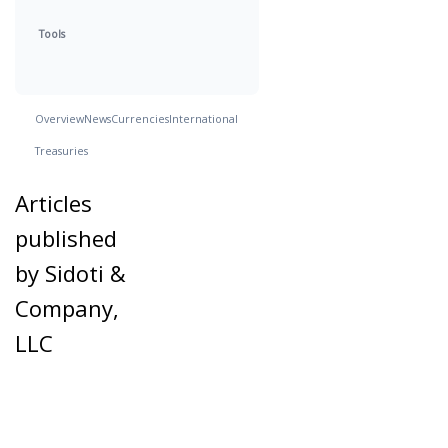
Tools
Overview
News
Currencies
International
Treasuries
Articles
published
by Sidoti &
Company,
LLC