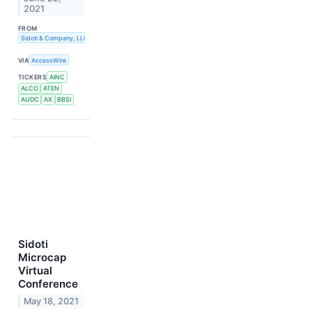
2021
FROM
Sidoti & Company, LLC
VIA
AccessWire
TICKERS
AINC
ALCO
ATEN
AUDC
AX
BBSI
Sidoti
Microcap
Virtual
Conference
May 18, 2021