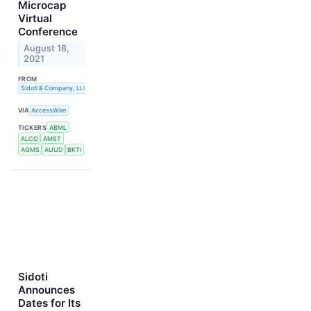
Microcap
Virtual
Conference
August 18,
2021
FROM
Sidoti & Company, LLC
VIA
AccessWire
TICKERS
ABML
ALCO
AMST
AQMS
AUUD
BKTI
Sidoti
Announces
Dates for Its