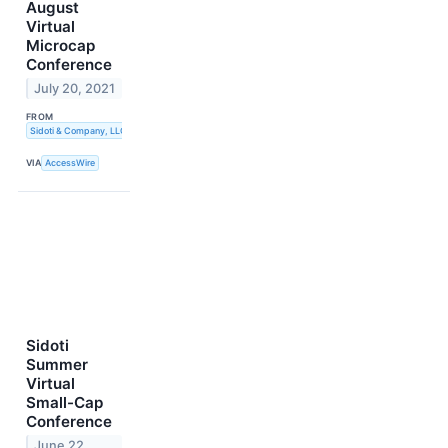
August
Virtual
Microcap
Conference
July 20, 2021
FROM
Sidoti & Company, LLC
VIA
AccessWire
Sidoti
Summer
Virtual
Small-Cap
Conference
June 22,