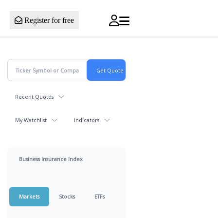
Register for free
Recent Quotes
My Watchlist
Indicators
Business Insurance Index
Markets
Stocks
ETFs