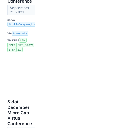
Conference
September
21, 2021
FROM
Sidoti & Company, LLC
VIA
AccessWire
TICKERS
LRN
SPXC
SRT
STGW
STRA
SXI
Sidoti
December
Micro Cap
Virtual
Conference