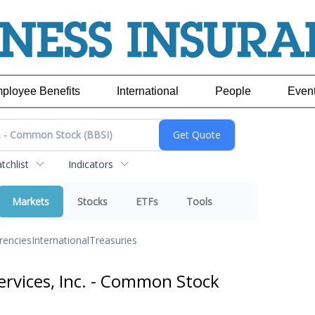
ployee Benefits
International
People
Even
chlist
Indicators
Markets
Stocks
ETFs
Tools
rencies
International
Treasuries
ervices, Inc. - Common Stock