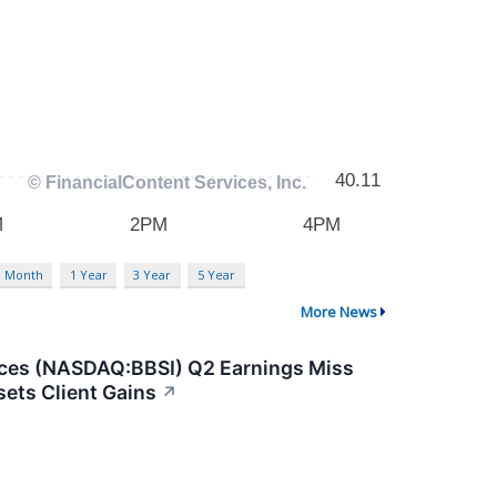
3 Month
1 Year
3 Year
5 Year
More News
ices (NASDAQ:BBSI) Q2 Earnings Miss
sets Client Gains
↗