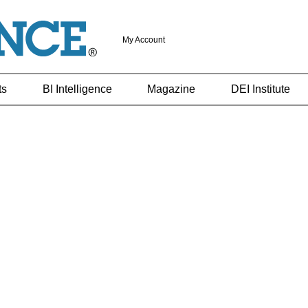
My Account
ts
BI Intelligence
Magazine
DEI Institute