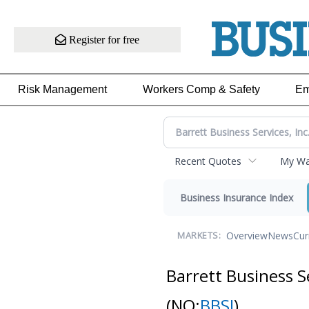
Register for free
Risk Management
Workers Comp & Safety
Em
Recent Quotes
My Wat
Business Insurance Index
Overview
News
Cur
MARKETS:
Barrett Business S
(NQ:
BBSI
)