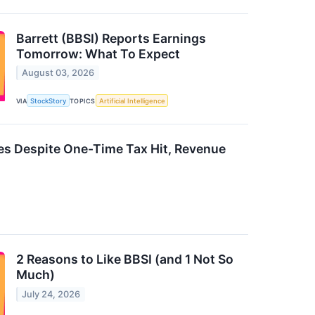
Barrett (BBSI) Reports Earnings
Tomorrow: What To Expect
August 03, 2026
VIA
StockStory
TOPICS
Artificial Intelligence
es Despite One-Time Tax Hit, Revenue
2 Reasons to Like BBSI (and 1 Not So
Much)
July 24, 2026