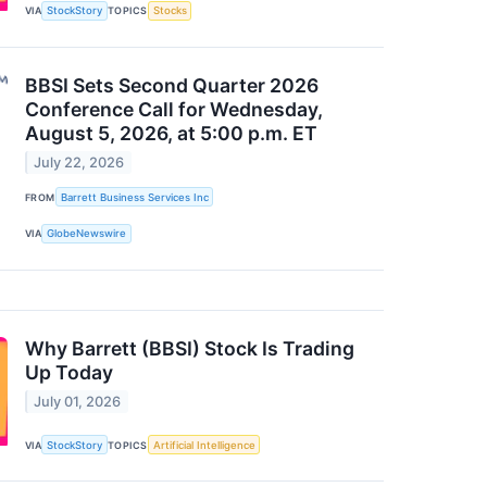
VIA
StockStory
TOPICS
Stocks
BBSI Sets Second Quarter 2026
Conference Call for Wednesday,
August 5, 2026, at 5:00 p.m. ET
July 22, 2026
FROM
Barrett Business Services Inc
VIA
GlobeNewswire
Why Barrett (BBSI) Stock Is Trading
Up Today
July 01, 2026
VIA
StockStory
TOPICS
Artificial Intelligence