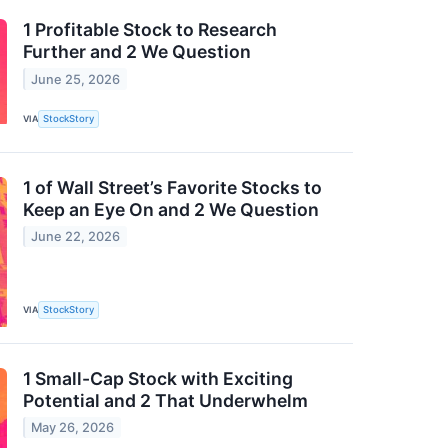
1 Profitable Stock to Research
Further and 2 We Question
June 25, 2026
VIA
StockStory
1 of Wall Street’s Favorite Stocks to
Keep an Eye On and 2 We Question
June 22, 2026
VIA
StockStory
1 Small-Cap Stock with Exciting
Potential and 2 That Underwhelm
May 26, 2026