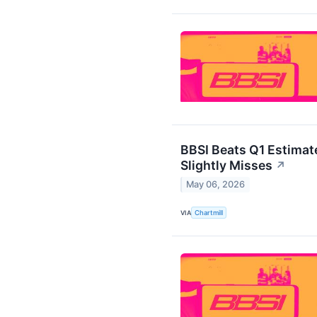
BBSI Beats Q1 Estimat
Slightly Misses
↗
May 06, 2026
VIA
Chartmill