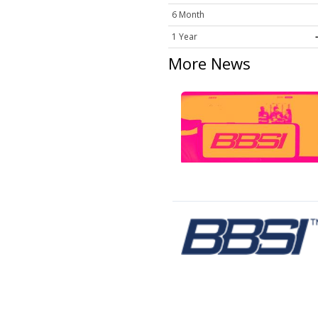
6 Month
1 Year
More News