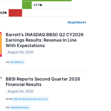
+7.1%
-9.8%
Read More
Barrett’s (NASDAQ:BBSI) Q2 CY2026
Earnings Results: Revenue In Line
With Expectations
August 05, 2026
VIA
StockStory
BBSI Reports Second Quarter 2026
Financial Results
August 05, 2026
FROM
Barrett Business Services Inc
VIA
GlobeNewswire