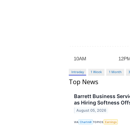
Intraday
1 Week
1 Month
Top News
Barrett Business Serv
as Hiring Softness Off
August 05, 2026
VIA
Chartmill
TOPICS
Earnings