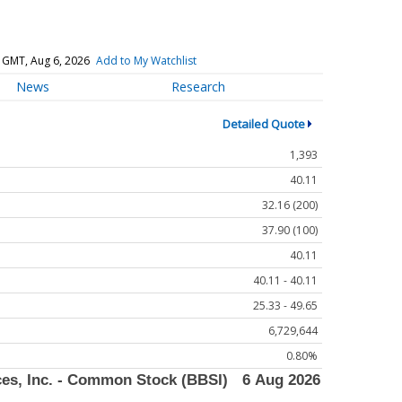
 GMT, Aug 6, 2026
Add to My Watchlist
News
Research
Detailed Quote
1,393
40.11
32.16 (200)
37.90 (100)
40.11
40.11 - 40.11
25.33 - 49.65
6,729,644
0.80%