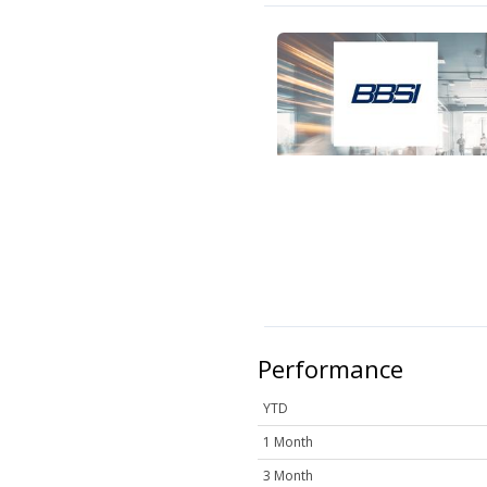
Performance
YTD
1 Month
3 Month