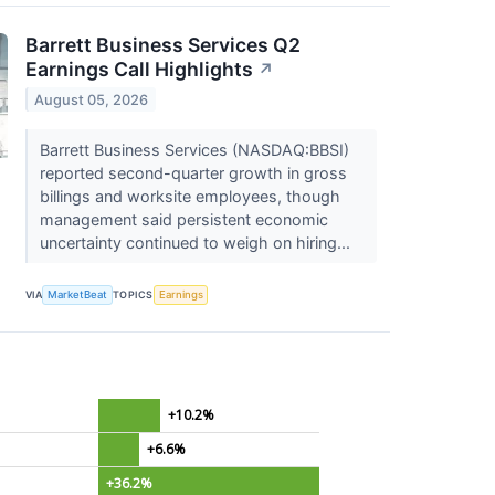
Barrett Business Services Q2
Earnings Call Highlights
↗
August 05, 2026
Barrett Business Services (NASDAQ:BBSI)
reported second-quarter growth in gross
billings and worksite employees, though
management said persistent economic
uncertainty continued to weigh on hiring...
VIA
MarketBeat
TOPICS
Earnings
+10.2%
+6.6%
+36.2%