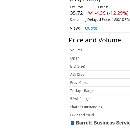
35.72
-4.39 (-12.29%)
Streaming Delayed Price
1:30:10 PM
Quote
Price and Volume
Volume
Open
Bid (Size)
Ask (Size)
Prev. Close
Today's Range
52wk Range
Shares Outstanding
Dividend Yield