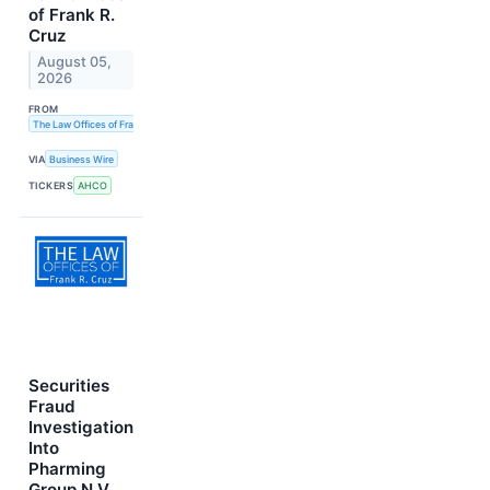
of Frank R.
Cruz
August 05,
2026
FROM
The Law Offices of Frank R. Cruz
VIA
Business Wire
TICKERS
AHCO
Securities
Fraud
Investigation
Into
Pharming
Group N.V.