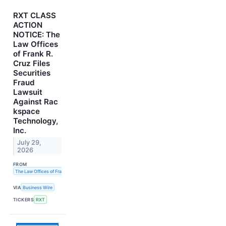
RXT CLASS
ACTION
NOTICE: The
Law Offices
of Frank R.
Cruz Files
Securities
Fraud
Lawsuit
Against Rac
kspace
Technology,
Inc.
July 29,
2026
FROM
The Law Offices of Frank R. Cruz
VIA
Business Wire
TICKERS
RXT