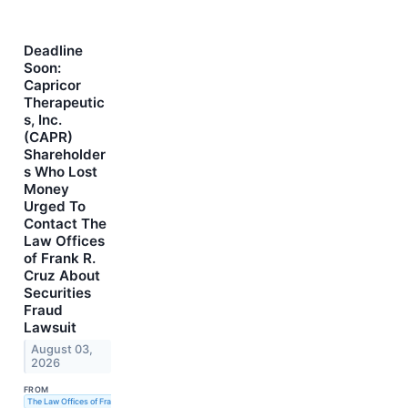
Deadline
Soon:
Capricor
Therapeutic
s, Inc.
(CAPR)
Shareholder
s Who Lost
Money
Urged To
Contact The
Law Offices
of Frank R.
Cruz About
Securities
Fraud
Lawsuit
August 03,
2026
FROM
The Law Offices of Frank R. Cruz