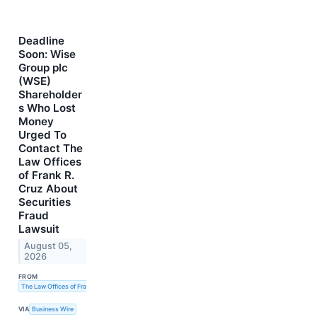
Deadline
Soon: Wise
Group plc
(WSE)
Shareholder
s Who Lost
Money
Urged To
Contact The
Law Offices
of Frank R.
Cruz About
Securities
Fraud
Lawsuit
August 05,
2026
FROM
The Law Offices of Frank R. Cruz
VIA
Business Wire