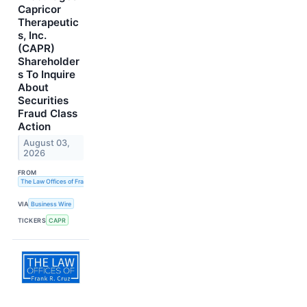
Capricor
Therapeutic
s, Inc.
(CAPR)
Shareholder
s To Inquire
About
Securities
Fraud Class
Action
August 03,
2026
FROM
The Law Offices of Frank R. Cruz
VIA
Business Wire
TICKERS
CAPR