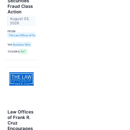
Securities
Fraud Class
Action
August 03,
2026
FROM
The Law Offices of Frank R. Cruz
VIA
Business Wire
TICKERS
RXT
Law Offices
of Frank R.
Cruz
Encourages