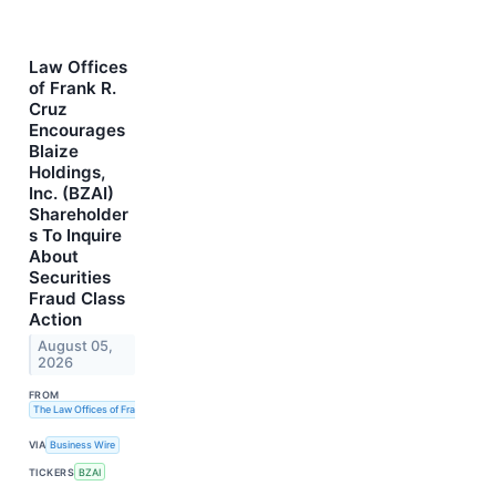
Law Offices
of Frank R.
Cruz
Encourages
Blaize
Holdings,
Inc. (BZAI)
Shareholder
s To Inquire
About
Securities
Fraud Class
Action
August 05,
2026
FROM
The Law Offices of Frank R. Cruz
VIA
Business Wire
TICKERS
BZAI