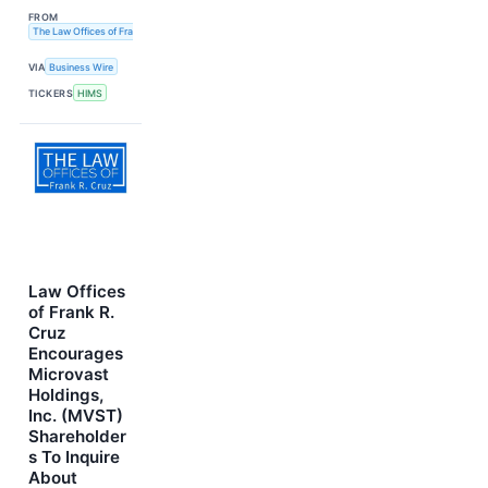
FROM
The Law Offices of Frank R. Cruz
VIA
Business Wire
TICKERS
HIMS
Law Offices
of Frank R.
Cruz
Encourages
Microvast
Holdings,
Inc. (MVST)
Shareholder
s To Inquire
About