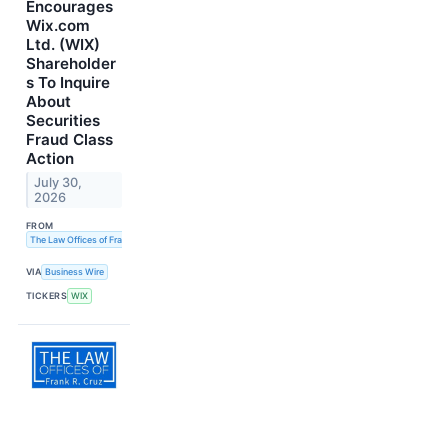
Encourages
Wix.com
Ltd. (WIX)
Shareholder
s To Inquire
About
Securities
Fraud Class
Action
July 30,
2026
FROM
The Law Offices of Frank R. Cruz
VIA
Business Wire
TICKERS
WIX