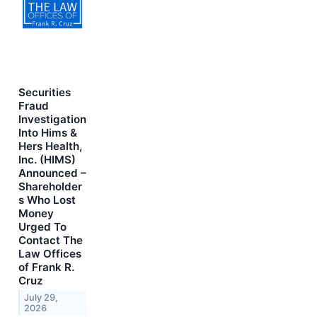
Securities
Fraud
Investigation
Into Hims &
Hers Health,
Inc. (HIMS)
Announced –
Shareholder
s Who Lost
Money
Urged To
Contact The
Law Offices
of Frank R.
Cruz
July 29,
2026