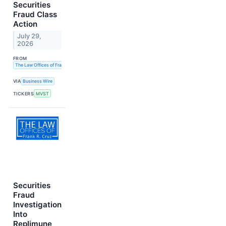
Securities
Fraud Class
Action
July 29,
2026
FROM
The Law Offices of Frank R. Cruz
VIA
Business Wire
TICKERS
MVST
Securities
Fraud
Investigation
Into
Replimune