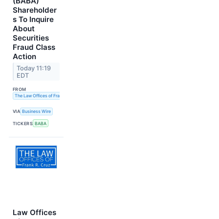
(BABA)
Shareholder
s To Inquire
About
Securities
Fraud Class
Action
Today 11:19
EDT
FROM
The Law Offices of Frank R. Cruz
VIA
Business Wire
TICKERS
BABA
Law Offices