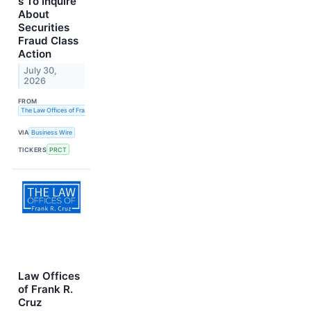
s To Inquire
About
Securities
Fraud Class
Action
July 30,
2026
FROM
The Law Offices of Frank R. Cruz
VIA
Business Wire
TICKERS
PRCT
Law Offices
of Frank R.
Cruz