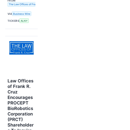
FROM
The Law Offices of Frank R. Cruz
VIA
Business Wire
TICKERS
ALNY
Law Offices
of Frank R.
Cruz
Encourages
PROCEPT
BioRobotics
Corporation
(PRCT)
Shareholder