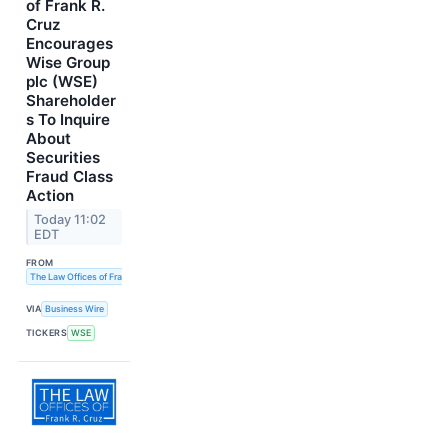
of Frank R.
Cruz
Encourages
Wise Group
plc (WSE)
Shareholder
s To Inquire
About
Securities
Fraud Class
Action
Today 11:02
EDT
FROM
The Law Offices of Frank R. Cruz
VIA
Business Wire
TICKERS
WSE