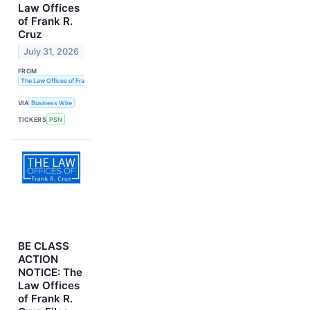
Law Offices
of Frank R.
Cruz
July 31, 2026
FROM
The Law Offices of Frank R. Cruz
VIA
Business Wire
TICKERS
PSN
BE CLASS
ACTION
NOTICE: The
Law Offices
of Frank R.