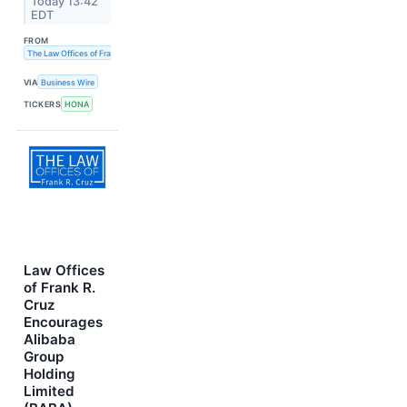
Today 13:42
EDT
FROM
The Law Offices of Frank R. Cruz
VIA
Business Wire
TICKERS
HONA
Law Offices
of Frank R.
Cruz
Encourages
Alibaba
Group
Holding
Limited