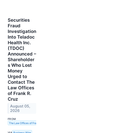
Securities
Fraud
Investigation
Into Teladoc
Health Inc.
(TDOC)
Announced –
Shareholder
s Who Lost
Money
Urged to
Contact The
Law Offices
of Frank R.
Cruz
August 05,
2026
FROM
The Law Offices of Frank R. Cruz
VIA
Business Wire