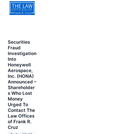
Securities
Fraud
Investigation
Into
Honeywell
Aerospace,
Inc. (HONA)
Announced –
Shareholder
s Who Lost
Money
Urged To
Contact The
Law Offices
of Frank R.
Cruz