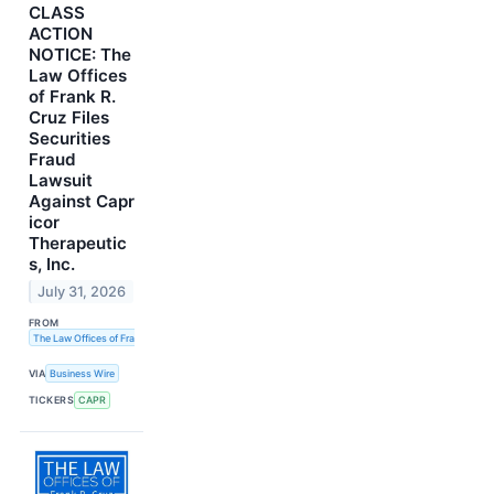
CLASS
ACTION
NOTICE: The
Law Offices
of Frank R.
Cruz Files
Securities
Fraud
Lawsuit
Against Capr
icor
Therapeutic
s, Inc.
July 31, 2026
FROM
The Law Offices of Frank R. Cruz
VIA
Business Wire
TICKERS
CAPR