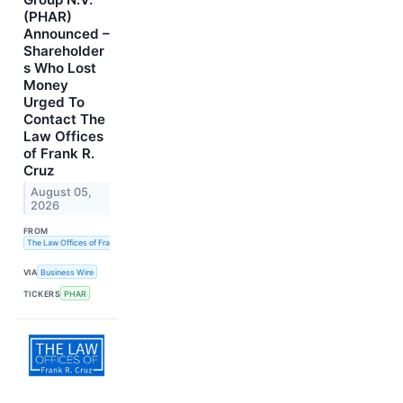
(PHAR)
Announced –
Shareholder
s Who Lost
Money
Urged To
Contact The
Law Offices
of Frank R.
Cruz
August 05,
2026
FROM
The Law Offices of Frank R. Cruz
VIA
Business Wire
TICKERS
PHAR