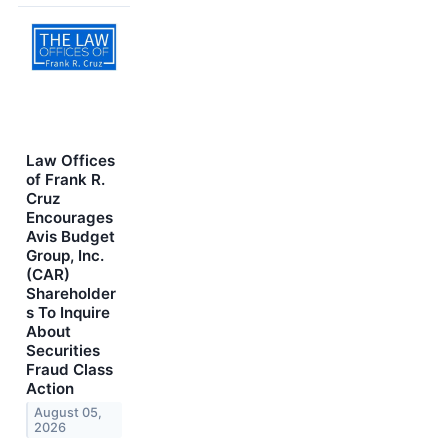
Law Offices
of Frank R.
Cruz
Encourages
Avis Budget
Group, Inc.
(CAR)
Shareholder
s To Inquire
About
Securities
Fraud Class
Action
August 05,
2026