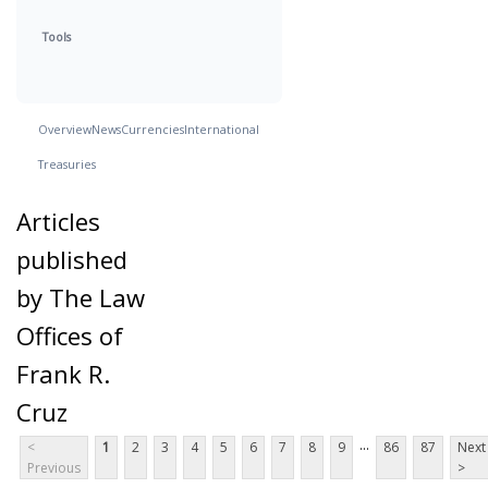
Tools
Overview
News
Currencies
International
Treasuries
Articles
published
by The Law
Offices of
Frank R.
Cruz
...
<
1
2
3
4
5
6
7
8
9
86
87
Next
Previous
>