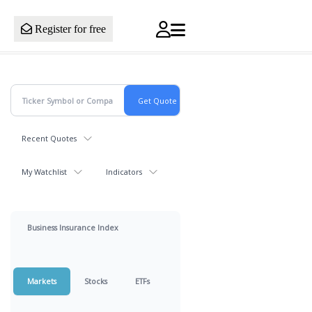
Register for free
Recent Quotes
My Watchlist
Indicators
Business Insurance Index
Markets
Stocks
ETFs