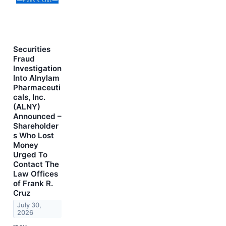
Securities
Fraud
Investigation
Into Alnylam
Pharmaceuti
cals, Inc.
(ALNY)
Announced –
Shareholder
s Who Lost
Money
Urged To
Contact The
Law Offices
of Frank R.
Cruz
July 30,
2026