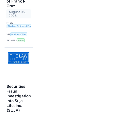
of Frank R.
Cruz
August 05,
2026
FROM
The Law Offices of Frank R. Cruz
VIA
Business Wire
TICKERS
TBLA
Securities
Fraud
Investigation
Into Suja
Life, Inc.
(SUJA)