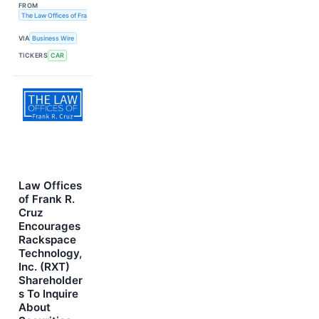
FROM
The Law Offices of Frank R. Cruz
VIA
Business Wire
TICKERS
CAR
Law Offices
of Frank R.
Cruz
Encourages
Rackspace
Technology,
Inc. (RXT)
Shareholder
s To Inquire
About