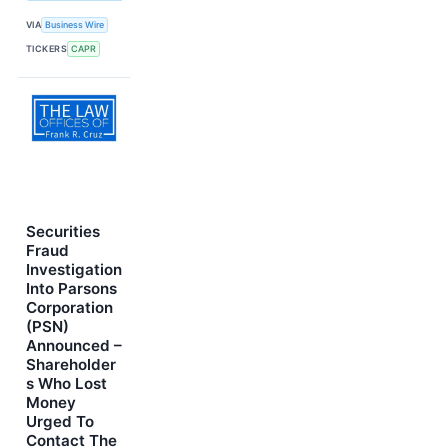
VIA
Business Wire
TICKERS
CAPR
Securities
Fraud
Investigation
Into Parsons
Corporation
(PSN)
Announced –
Shareholder
s Who Lost
Money
Urged To
Contact The