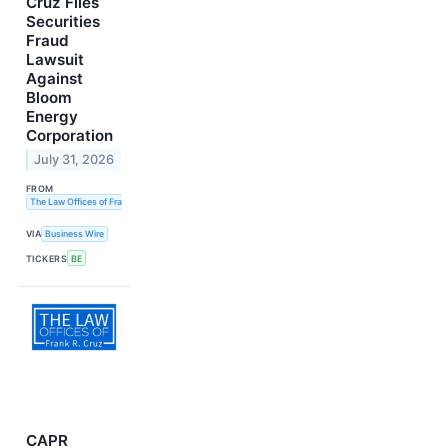
Cruz Files
Securities
Fraud
Lawsuit
Against
Bloom
Energy
Corporation
July 31, 2026
FROM
The Law Offices of Frank R. Cruz
VIA
Business Wire
TICKERS
BE
CAPR