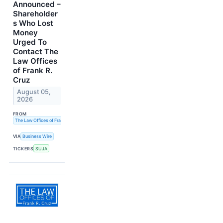
Announced –
Shareholder
s Who Lost
Money
Urged To
Contact The
Law Offices
of Frank R.
Cruz
August 05,
2026
FROM
The Law Offices of Frank R. Cruz
VIA
Business Wire
TICKERS
SUJA