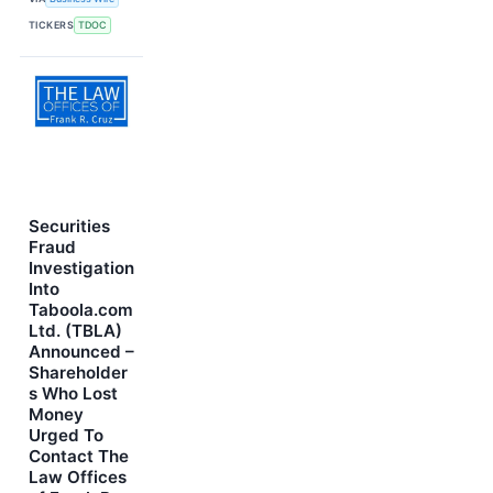
TICKERS
TDOC
Securities
Fraud
Investigation
Into
Taboola.com
Ltd. (TBLA)
Announced –
Shareholder
s Who Lost
Money
Urged To
Contact The
Law Offices