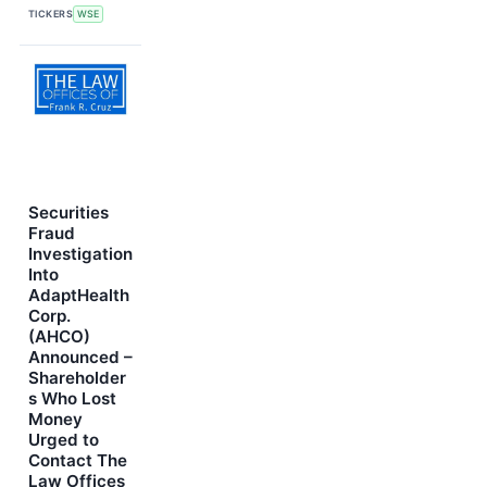
TICKERS
WSE
Securities
Fraud
Investigation
Into
AdaptHealth
Corp.
(AHCO)
Announced –
Shareholder
s Who Lost
Money
Urged to
Contact The
Law Offices