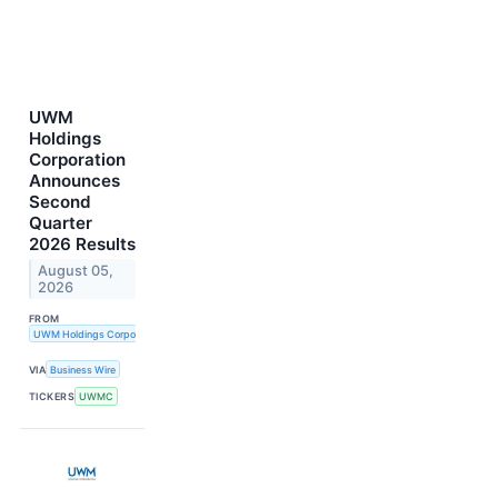
UWM
Holdings
Corporation
Announces
Second
Quarter
2026 Results
August 05,
2026
FROM
UWM Holdings Corporation
VIA
Business Wire
TICKERS
UWMC