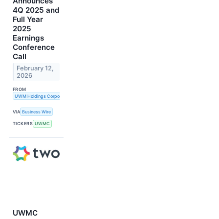
Announces
4Q 2025 and
Full Year
2025
Earnings
Conference
Call
February 12,
2026
FROM
UWM Holdings Corporation
VIA
Business Wire
TICKERS
UWMC
UWMC