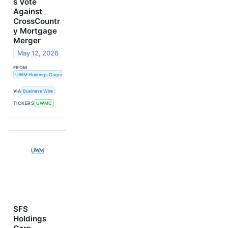
s Vote
Against
CrossCountr
y Mortgage
Merger
May 12, 2026
FROM
UWM Holdings Corporation
VIA
Business Wire
TICKERS
UWMC
SFS
Holdings