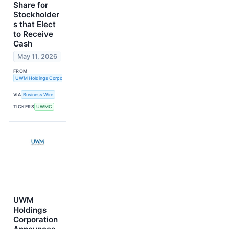
Share for
Stockholder
s that Elect
to Receive
Cash
May 11, 2026
FROM
UWM Holdings Corporation
VIA
Business Wire
TICKERS
UWMC
UWM
Holdings
Corporation