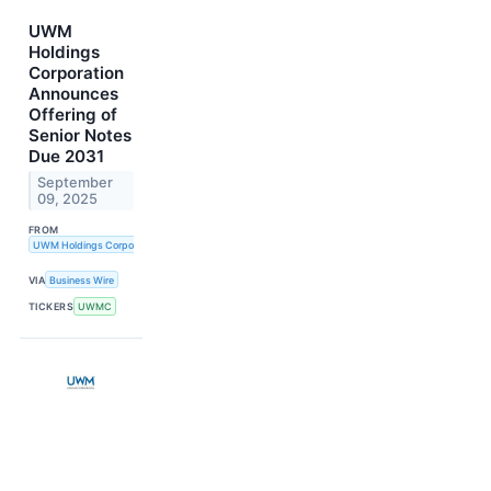
UWM
Holdings
Corporation
Announces
Offering of
Senior Notes
Due 2031
September
09, 2025
FROM
UWM Holdings Corporation
VIA
Business Wire
TICKERS
UWMC