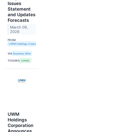
Issues
Statement
and Updates
Forecasts
March 09,
2026
FROM
UWM Holdings Corporation
VIA
Business Wire
TICKERS
UWMC
UWM
Holdings
Corporation
Announces