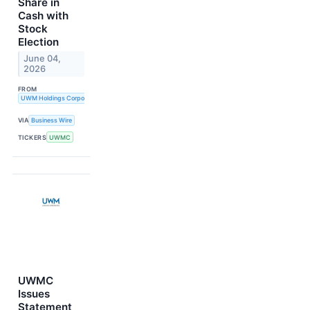
Share in
Cash with
Stock
Election
June 04,
2026
FROM
UWM Holdings Corporation
VIA
Business Wire
TICKERS
UWMC
UWMC
Issues
Statement