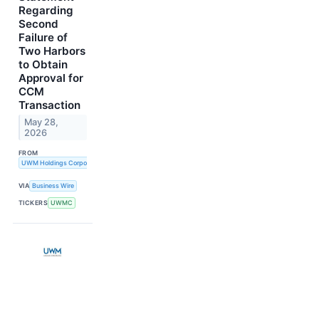
Regarding
Second
Failure of
Two Harbors
to Obtain
Approval for
CCM
Transaction
May 28,
2026
FROM
UWM Holdings Corporation
VIA
Business Wire
TICKERS
UWMC