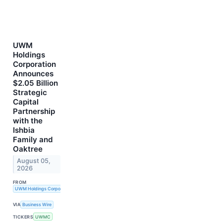
UWM
Holdings
Corporation
Announces
$2.05 Billion
Strategic
Capital
Partnership
with the
Ishbia
Family and
Oaktree
August 05,
2026
FROM
UWM Holdings Corporation
VIA
Business Wire
TICKERS
UWMC