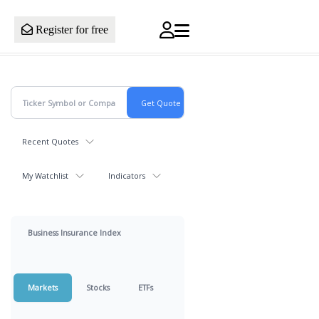
Register for free
Recent Quotes
My Watchlist
Indicators
Business Insurance Index
Markets
Stocks
ETFs