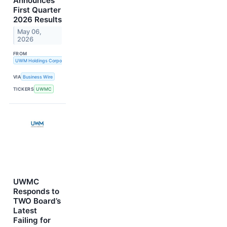
Announces
First Quarter
2026 Results
May 06,
2026
FROM
UWM Holdings Corporation
VIA
Business Wire
TICKERS
UWMC
UWMC
Responds to
TWO Board’s
Latest
Failing for