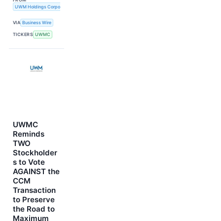
UWM Holdings Corporation
VIA
Business Wire
TICKERS
UWMC
UWMC
Reminds
TWO
Stockholder
s to Vote
AGAINST the
CCM
Transaction
to Preserve
the Road to
Maximum