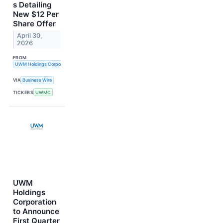
s Detailing
New $12 Per
Share Offer
April 30,
2026
FROM
UWM Holdings Corporation
VIA
Business Wire
TICKERS
UWMC
UWM
Holdings
Corporation
to Announce
First Quarter