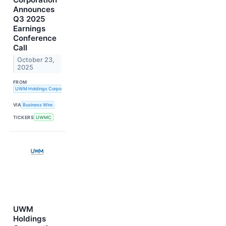
Announces
Q3 2025
Earnings
Conference
Call
October 23,
2025
FROM
UWM Holdings Corporation
VIA
Business Wire
TICKERS
UWMC
UWM
Holdings