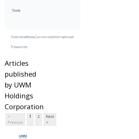
Tools
Overview
News
Currencies
International
Treasuries
Articles
published
by UWM
Holdings
Corporation
<
1
2
Next
Previous
>