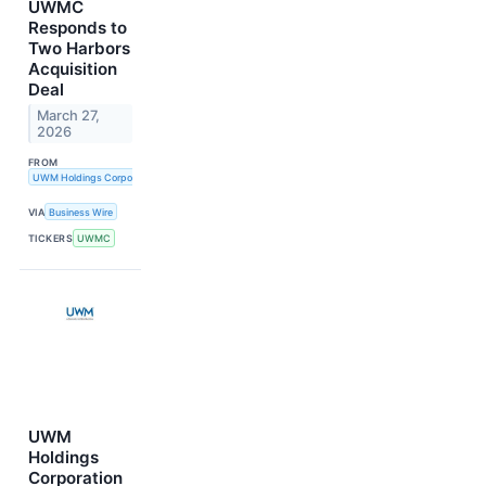
UWMC
Responds to
Two Harbors
Acquisition
Deal
March 27,
2026
FROM
UWM Holdings Corporation
VIA
Business Wire
TICKERS
UWMC
UWM
Holdings
Corporation