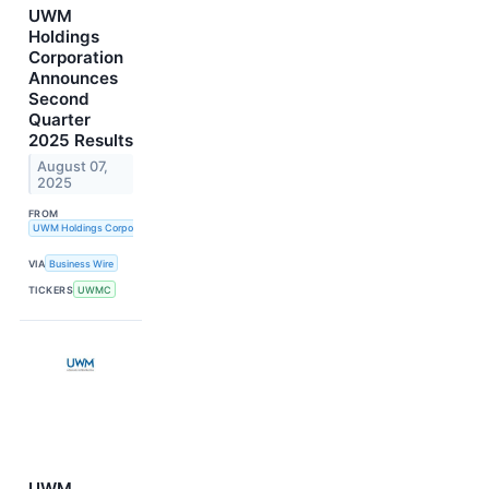
UWM
Holdings
Corporation
Announces
Second
Quarter
2025 Results
August 07,
2025
FROM
UWM Holdings Corporation
VIA
Business Wire
TICKERS
UWMC
UWM