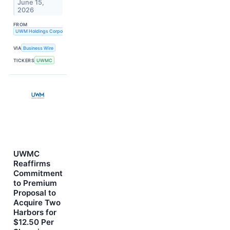
June 15,
2026
FROM
UWM Holdings Corporation
VIA
Business Wire
TICKERS
UWMC
UWMC
Reaffirms
Commitment
to Premium
Proposal to
Acquire Two
Harbors for
$12.50 Per