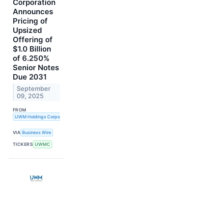
Corporation
Announces
Pricing of
Upsized
Offering of
$1.0 Billion
of 6.250%
Senior Notes
Due 2031
September
09, 2025
FROM
UWM Holdings Corporation
VIA
Business Wire
TICKERS
UWMC