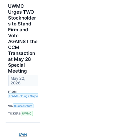
UWMC
Urges TWO
Stockholder
s to Stand
Firm and
Vote
AGAINST the
CCM
Transaction
at May 28
Special
Meeting
May 22,
2026
FROM
UWM Holdings Corporation
VIA
Business Wire
TICKERS
UWMC