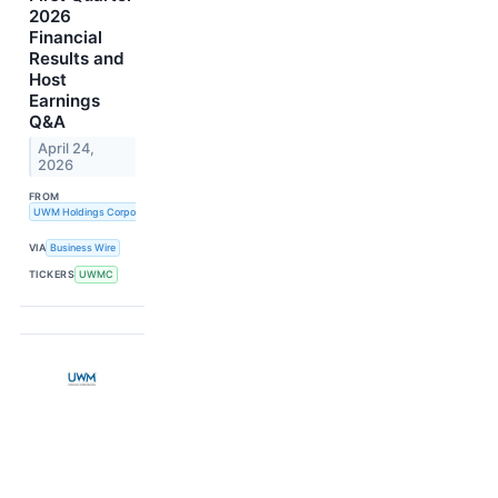
2026
Financial
Results and
Host
Earnings
Q&A
April 24,
2026
FROM
UWM Holdings Corporation
VIA
Business Wire
TICKERS
UWMC