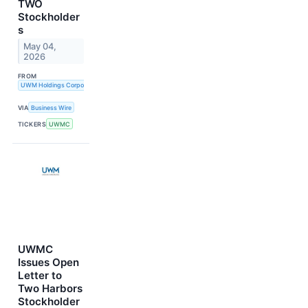
TWO
Stockholder
s
May 04,
2026
FROM
UWM Holdings Corporation
VIA
Business Wire
TICKERS
UWMC
UWMC
Issues Open
Letter to
Two Harbors
Stockholder