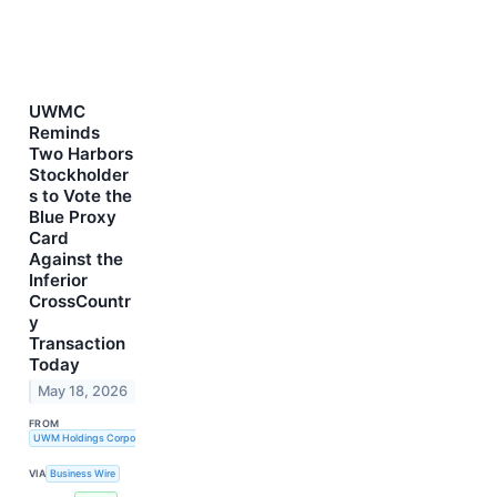
UWMC
Reminds
Two Harbors
Stockholder
s to Vote the
Blue Proxy
Card
Against the
Inferior
CrossCountr
y
Transaction
Today
May 18, 2026
FROM
UWM Holdings Corporation
VIA
Business Wire