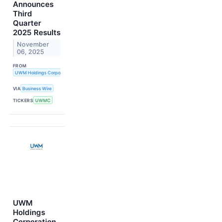
Announces
Third
Quarter
2025 Results
November
06, 2025
FROM
UWM Holdings Corporation
VIA
Business Wire
TICKERS
UWMC
UWM
Holdings
Corporation