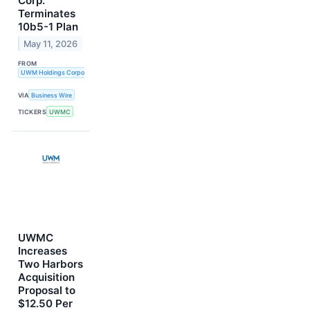
Corp.
Terminates
10b5-1 Plan
May 11, 2026
FROM
UWM Holdings Corporation
VIA
Business Wire
TICKERS
UWMC
UWMC
Increases
Two Harbors
Acquisition
Proposal to
$12.50 Per