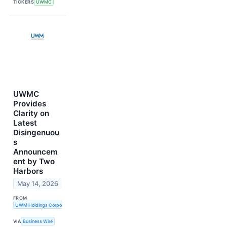
TICKERS
UWMC
UWMC
Provides
Clarity on
Latest
Disingenuou
s
Announcem
ent by Two
Harbors
May 14, 2026
FROM
UWM Holdings Corporation
VIA
Business Wire