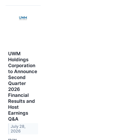
UWM
Holdings
Corporation
to Announce
Second
Quarter
2026
Financial
Results and
Host
Earnings
Q&A
July 28,
2026
FROM