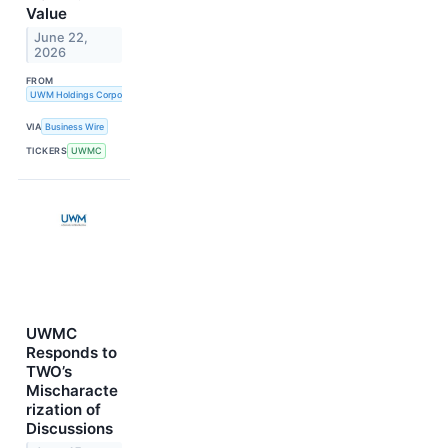
Value
June 22,
2026
FROM
UWM Holdings Corporation
VIA
Business Wire
TICKERS
UWMC
UWMC
Responds to
TWO’s
Mischaracte
rization of
Discussions