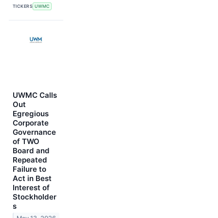
TICKERS
UWMC
UWMC Calls
Out
Egregious
Corporate
Governance
of TWO
Board and
Repeated
Failure to
Act in Best
Interest of
Stockholder
s