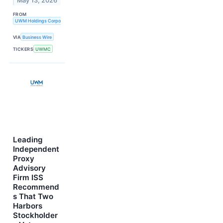
May 13, 2026
FROM
UWM Holdings Corporation
VIA
Business Wire
TICKERS
UWMC
Leading
Independent
Proxy
Advisory
Firm ISS
Recommend
s That Two
Harbors
Stockholder