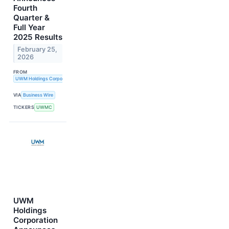
Fourth
Quarter &
Full Year
2025 Results
February 25,
2026
FROM
UWM Holdings Corporation
VIA
Business Wire
TICKERS
UWMC
UWM
Holdings
Corporation