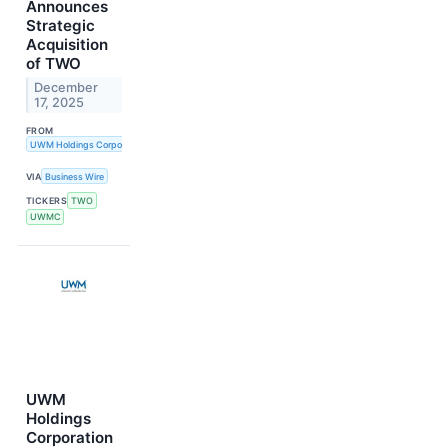
Announces
Strategic
Acquisition
of TWO
December
17, 2025
FROM
UWM Holdings Corporation
VIA
Business Wire
TICKERS
TWO
UWMC
UWM
Holdings
Corporation