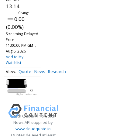
13.14
0.00
(0.00%)
Streaming Delayed
Price
11:00:00 PM GMT,
Aug 6, 2026
Add to My
Watchlist
Quote
News
Research
All ▾
2020
2020
0
0
Highcharts.com
2020
Stock Quote API & Stock
News API supplied by
www.cloudquote.io
Quotes delayed at least