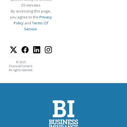
20 minutes.
By accessing this page,
you agree to the
Privacy
Policy
and
Terms Of
Service
.
© 2025
FinancialContent.
All rights reserved.