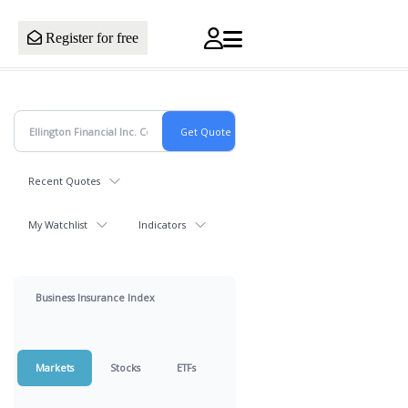
Register for free
Recent Quotes
My Watchlist
Indicators
Business Insurance Index
Markets
Stocks
ETFs