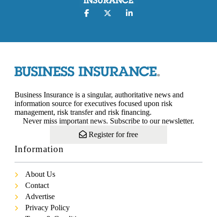
Business Insurance is a singular, authoritative news and
information source for executives focused upon risk
management, risk transfer and risk financing.
Never miss important news. Subscribe to our newsletter.
Register for free
Information
About Us
Contact
Advertise
Privacy Policy