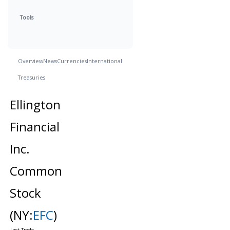
Tools
Overview
News
Currencies
International
Treasuries
Ellington
Financial
Inc.
Common
Stock
(NY:
EFC
)