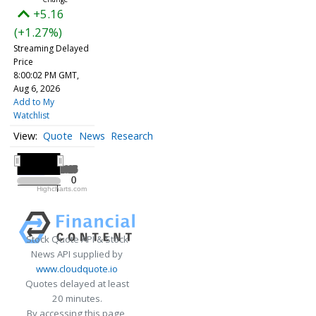
+5.16
(+1.27%)
Streaming Delayed
Price
8:00:02 PM GMT,
Aug 6, 2026
Add to My
Watchlist
Quote
News
Research
All ▾
2025
2025
0
0
Highcharts.com
2025
Stock Quote API & Stock
News API supplied by
www.cloudquote.io
Quotes delayed at least
20 minutes.
By accessing this page,