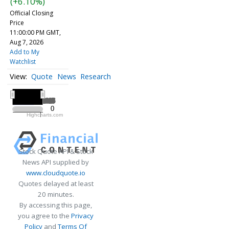
(+6.10%)
Official Closing
Price
11:00:00 PM GMT,
Aug 7, 2026
Add to My
Watchlist
Quote
News
Research
All ▾
2025
2025
0
0
Highcharts.com
2025
Stock Quote API & Stock
News API supplied by
www.cloudquote.io
Quotes delayed at least
20 minutes.
By accessing this page,
you agree to the
Privacy
Policy
and
Terms Of