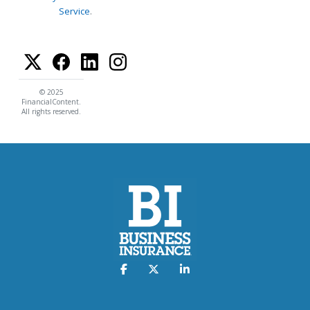
Service
.
© 2025
FinancialContent.
All rights reserved.