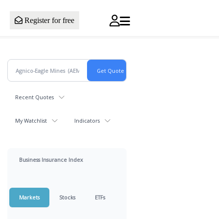
Register for free
Recent Quotes
My Watchlist
Indicators
Business Insurance Index
Markets
Stocks
ETFs