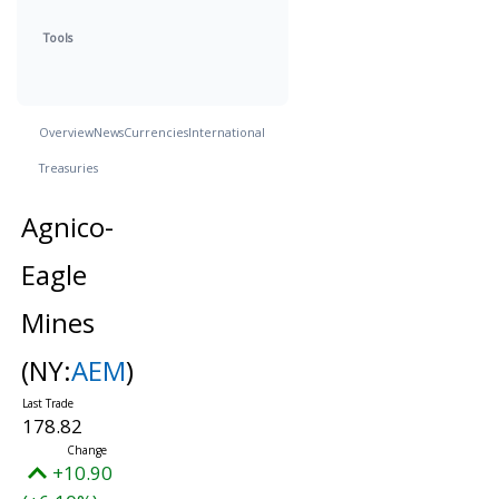
Tools
Overview
News
Currencies
International
Treasuries
Agnico-
Eagle
Mines
(NY:
AEM
)
178.82
+10.90