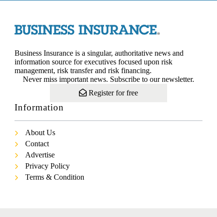
Business Insurance is a singular, authoritative news and
information source for executives focused upon risk
management, risk transfer and risk financing.
Never miss important news. Subscribe to our newsletter.
Register for free
Information
About Us
Contact
Advertise
Privacy Policy
Terms & Condition