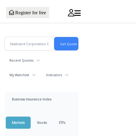
Register for free
Recent Quotes
My Watchlist
Indicators
Business Insurance Index
Markets
Stocks
ETFs