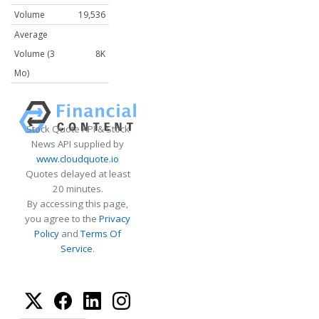
Volume
19,536
Average
Volume (3
8K
Mo)
Stock Quote API & Stock
News API supplied by
www.cloudquote.io
Quotes delayed at least
20 minutes.
By accessing this page,
you agree to the
Privacy
Policy
and
Terms Of
Service
.