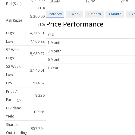
Bid (Size)
(10)
Intraday
1 Week
1 Month
3 Month
1 Y
5,300.00
Ask (Size)
Price Performance
(10)
High
4,316.31
YTD
Low
4,169.88
1 Month
52 Week
3 Month
5,989.37
High
6 Month
52 Week
1 Year
3,140.01
Low
EPS
514.87
Price /
8.236
Earnings
Dividend
0.21%
Yield
Shares
957,794
Outstanding