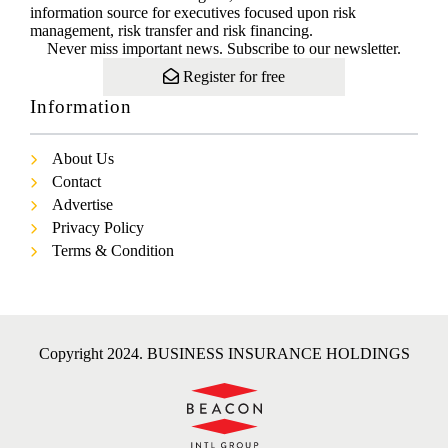
information source for executives focused upon risk
management, risk transfer and risk financing.
Never miss important news. Subscribe to our newsletter.
Register for free
Information
About Us
Contact
Advertise
Privacy Policy
Terms & Condition
Copyright 2024. BUSINESS INSURANCE HOLDINGS