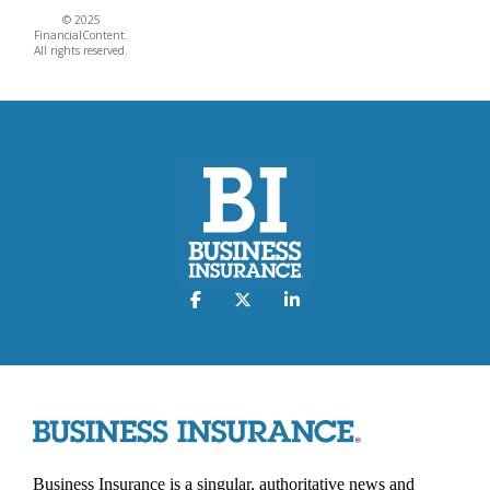
© 2025
FinancialContent.
All rights reserved.
Business Insurance is a singular, authoritative news and