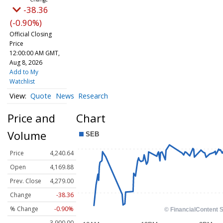
-38.36
(-0.90%)
Official Closing
Price
12:00:00 AM GMT,
Aug 8, 2026
Add to My
Watchlist
Quote
News
Research
Price and
Chart
Volume
Price
4,240.64
Open
4,169.88
Prev. Close
4,279.00
Change
-38.36
% Change
-0.90%
3,900.00