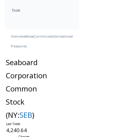
Tools
Overview
News
Currencies
International
Treasuries
Seaboard
Corporation
Common
Stock
(NY:
SEB
)
4,240.64