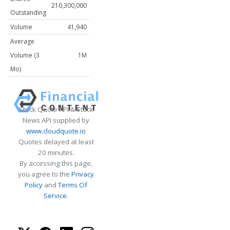
210,300,000
Outstanding
Volume
41,940
Average
Volume (3
1M
Mo)
Stock Quote API & Stock
News API supplied by
www.cloudquote.io
Quotes delayed at least
20 minutes.
By accessing this page,
you agree to the
Privacy
Policy
and
Terms Of
Service
.