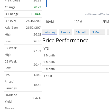
Prev. Close
26.29
Change
+0.22
% Change
+0.84%
Bid (Size)
26.48 (200)
Ask (Size)
26.52 (200)
Intraday
1 Week
1 Month
3 Month
High
26.62
Price Performance
Low
26.30
52 Week
YTD
27.32
High
1 Month
52 Week
3 Month
20.44
Low
6 Month
EPS
1.440
1 Year
Price /
18.41
Earnings
Dividend
3.47%
Yield
Shares