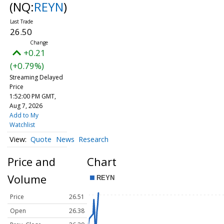
(NQ:
REYN
)
26.50
+0.21
(+0.79%)
Streaming Delayed
Price
1:52:00 PM GMT,
Aug 7, 2026
Add to My
Watchlist
Quote
News
Research
Price and
Chart
Volume
Price
26.51
Open
26.38