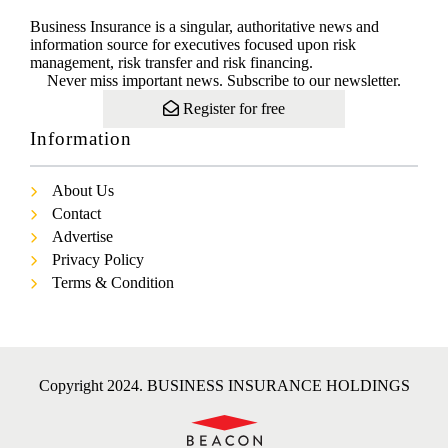
Business Insurance is a singular, authoritative news and
information source for executives focused upon risk
management, risk transfer and risk financing.
Never miss important news. Subscribe to our newsletter.
Register for free
Information
About Us
Contact
Advertise
Privacy Policy
Terms & Condition
Copyright 2024. BUSINESS INSURANCE HOLDINGS