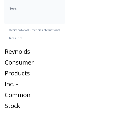
Tools
Overview
News
Currencies
International
Treasuries
Reynolds
Consumer
Products
Inc. -
Common
Stock