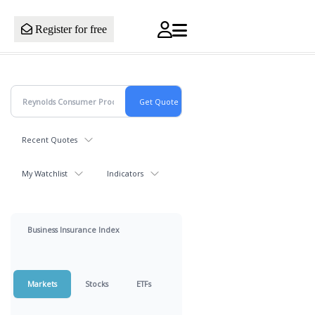
Register for free
Recent Quotes
My Watchlist
Indicators
Business Insurance Index
Markets
Stocks
ETFs