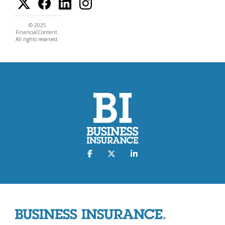
© 2025
FinancialContent.
All rights reserved.