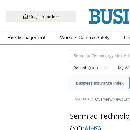
Register for free
Risk Management
Workers Comp & Safety
Em
Recent Quotes
My Wat
Business Insurance Index
Overview
News
Cur
MARKETS:
Senmiao Technolo
(NQ:
AIHS
)