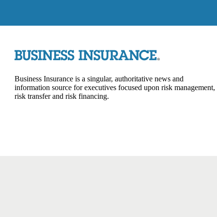
Business Insurance is a singular, authoritative news and
information source for executives focused upon risk management,
risk transfer and risk financing.