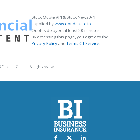
Stock Quote API & Stock News API
supplied by
www.cloudquote.io
Quotes delayed at least 20 minutes.
By accessing this page, you agree to the
Privacy Policy
and
Terms Of Service
.
 FinancialContent. All rights reserved.