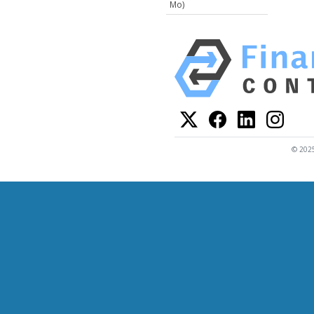
Mo)
© 2025