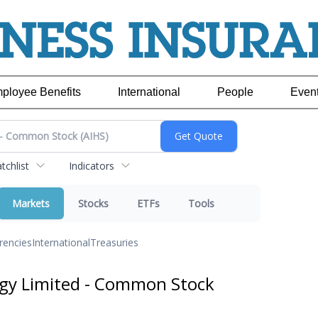
ployee Benefits
International
People
Even
chlist
Indicators
Markets
Stocks
ETFs
Tools
rencies
International
Treasuries
gy Limited - Common Stock