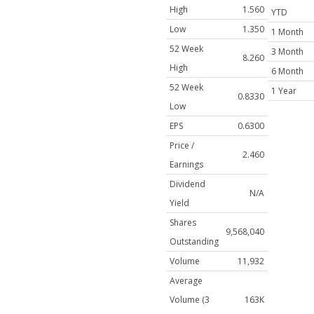
High
1.560
YTD
Low
1.350
1 Month
52 Week
3 Month
8.260
High
6 Month
52 Week
1 Year
0.8330
Low
EPS
0.6300
Price /
2.460
Earnings
Dividend
N/A
Yield
Shares
9,568,040
Outstanding
Volume
11,932
Average
Volume (3
163K