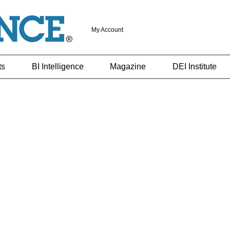
My Account
ts
BI Intelligence
Magazine
DEI Institute