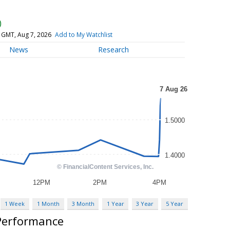
)
 GMT, Aug 7, 2026
Add to My Watchlist
News
Research
1 Week
1 Month
3 Month
1 Year
3 Year
5 Year
 Performance