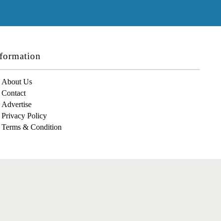
formation
About Us
Contact
Advertise
Privacy Policy
Terms & Condition