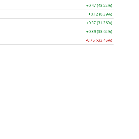
+0.47 (43.52%)
+0.12 (8.39%)
+0.37 (31.36%)
+0.39 (33.62%)
-0.78 (-33.48%)