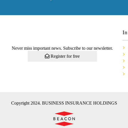
In
Never miss important news. Subscribe to our newsletter.
Register for free
Copyright 2024. BUSINESS INSURANCE HOLDINGS