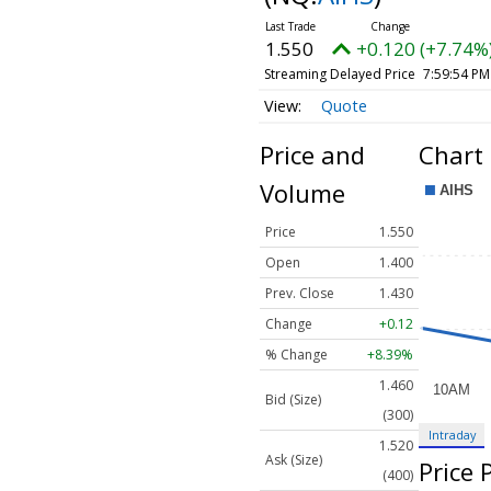
1.550
+0.120 (+7.74%
Streaming Delayed Price
7:59:54 PM
Quote
Price and
Chart
Volume
Price
1.550
Open
1.400
Prev. Close
1.430
Change
+0.12
% Change
+8.39%
1.460
Bid (Size)
(300)
Intraday
1.520
Ask (Size)
Price
(400)