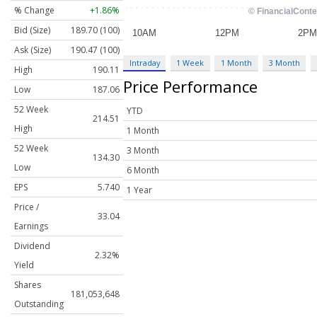
% Change
+1.86%
Bid (Size)
189.70 (100)
Ask (Size)
190.47 (100)
Intraday
1 Week
1 Month
3 Month
High
190.11
Price Performance
Low
187.06
52 Week
YTD
214.51
High
1 Month
52 Week
3 Month
134.30
Low
6 Month
EPS
5.740
1 Year
Price /
33.04
Earnings
Dividend
2.32%
Yield
Shares
181,053,648
Outstanding