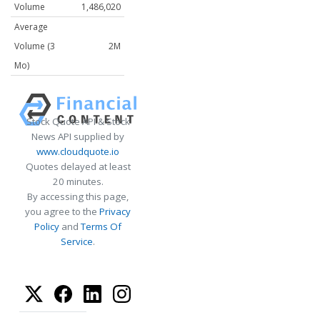
Volume
1,486,020
Average
Volume (3
2M
Mo)
Stock Quote API & Stock
News API supplied by
www.cloudquote.io
Quotes delayed at least
20 minutes.
By accessing this page,
you agree to the
Privacy
Policy
and
Terms Of
Service
.