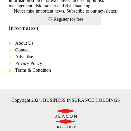
information source for executives focused upon risk
management, risk transfer and risk financing.
Never miss important news. Subscribe to our newsletter.
Register for free
Information
About Us
Contact
Advertise
Privacy Policy
Terms & Condition
Copyright 2024. BUSINESS INSURANCE HOLDINGS