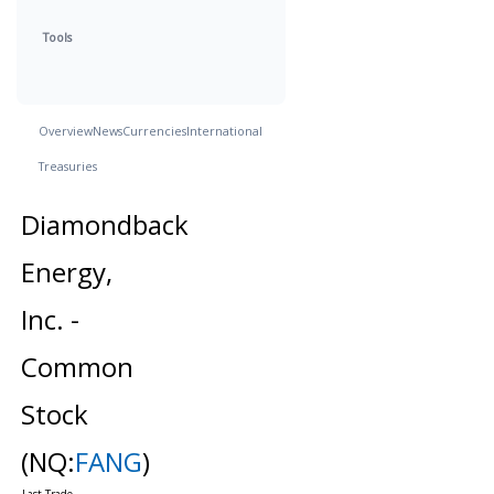
Tools
Overview
News
Currencies
International
Treasuries
Diamondback
Energy,
Inc. -
Common
Stock
(NQ:
FANG
)