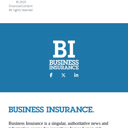
© 2025
FinancialContent.
All rights reserved.
Business Insurance is a singular, authoritative news and