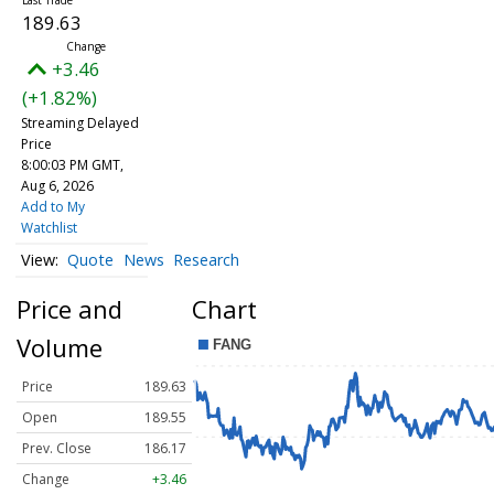
189.63
+3.46
(+1.82%)
Streaming Delayed
Price
8:00:03 PM GMT,
Aug 6, 2026
Add to My
Watchlist
Quote
News
Research
Price and
Chart
Volume
Price
189.63
Open
189.55
Prev. Close
186.17
Change
+3.46