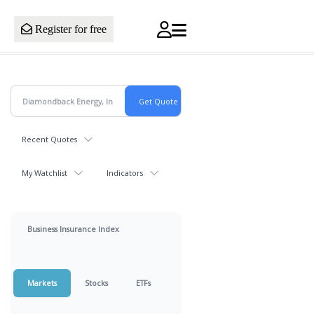
Register for free
Recent Quotes
My Watchlist
Indicators
Business Insurance Index
Markets
Stocks
ETFs