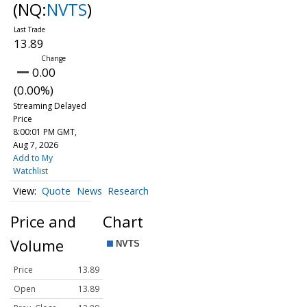
(NQ:
NVTS
)
13.89
0.00
(0.00%)
Streaming Delayed
Price
8:00:01 PM GMT,
Aug 7, 2026
Add to My
Watchlist
Quote
News
Research
Price and
Chart
Volume
Price
13.89
Open
13.89