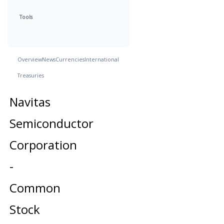
Tools
Overview
News
Currencies
International
Treasuries
Navitas
Semiconductor
Corporation
-
Common
Stock