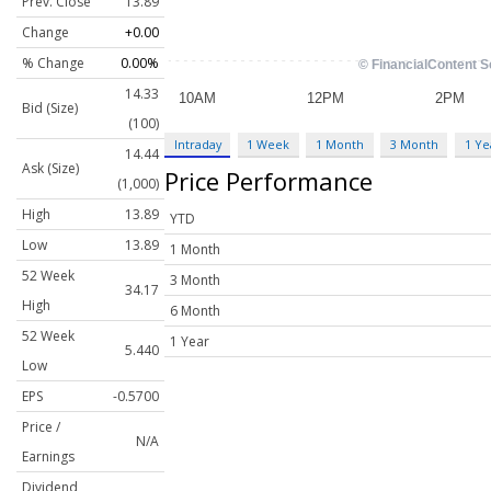
Prev. Close
13.89
Change
+0.00
% Change
0.00%
14.33
Bid (Size)
(100)
Intraday
1 Week
1 Month
3 Month
1 Ye
14.44
Ask (Size)
Price Performance
(1,000)
High
13.89
YTD
Low
13.89
1 Month
52 Week
3 Month
34.17
High
6 Month
52 Week
1 Year
5.440
Low
EPS
-0.5700
Price /
N/A
Earnings
Dividend