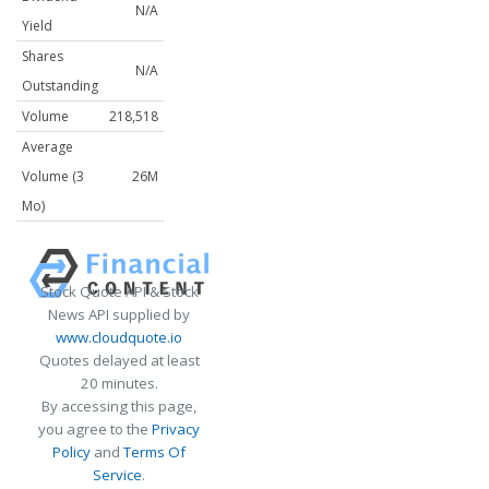
N/A
Yield
Shares
N/A
Outstanding
Volume
218,518
Average
Volume (3
26M
Mo)
Stock Quote API & Stock
News API supplied by
www.cloudquote.io
Quotes delayed at least
20 minutes.
By accessing this page,
you agree to the
Privacy
Policy
and
Terms Of
Service
.