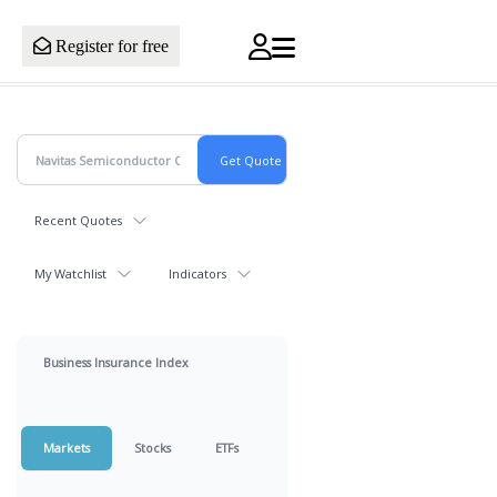
Register for free
Recent Quotes
My Watchlist
Indicators
Business Insurance Index
Markets
Stocks
ETFs