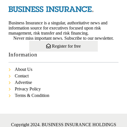
Business Insurance is a singular, authoritative news and
information source for executives focused upon risk
management, risk transfer and risk financing.
Never miss important news. Subscribe to our newsletter.
Register for free
Information
About Us
Contact
Advertise
Privacy Policy
Terms & Condition
Copyright 2024. BUSINESS INSURANCE HOLDINGS