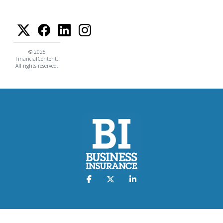
© 2025
FinancialContent.
All rights reserved.