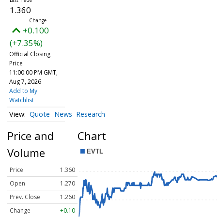
1.360
+0.100
(+7.35%)
Official Closing
Price
11:00:00 PM GMT,
Aug 7, 2026
Add to My
Watchlist
Quote
News
Research
Price and
Chart
Volume
Price
1.360
Open
1.270
Prev. Close
1.260
Change
+0.10