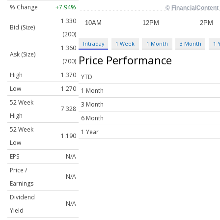
% Change
+7.94%
1.330
Bid (Size)
(200)
Intraday
1 Week
1 Month
3 Month
1 
1.360
Ask (Size)
Price Performance
(700)
High
1.370
YTD
Low
1.270
1 Month
52 Week
3 Month
7.328
High
6 Month
52 Week
1 Year
1.190
Low
EPS
N/A
Price /
N/A
Earnings
Dividend
N/A
Yield