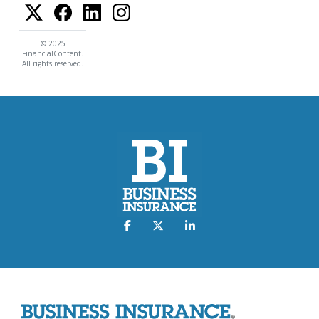
© 2025
FinancialContent.
All rights reserved.