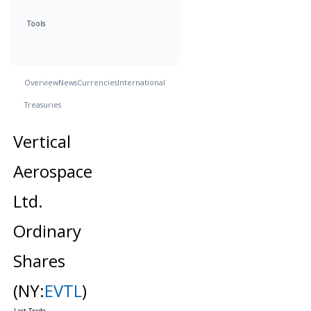
Tools
Overview
News
Currencies
International
Treasuries
Vertical
Aerospace
Ltd.
Ordinary
Shares
(NY:
EVTL
)