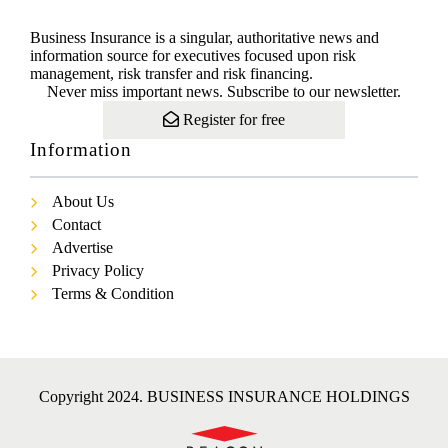
Business Insurance is a singular, authoritative news and
information source for executives focused upon risk
management, risk transfer and risk financing.
Never miss important news. Subscribe to our newsletter.
Register for free
Information
About Us
Contact
Advertise
Privacy Policy
Terms & Condition
Copyright 2024. BUSINESS INSURANCE HOLDINGS