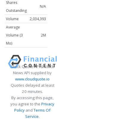
Shares
N/A
Outstanding
Volume
2,034,393
Average
Volume (3
2M
Mo)
Stock Quote API & Stock
News API supplied by
www.cloudquote.io
Quotes delayed at least
20 minutes.
By accessing this page,
you agree to the
Privacy
Policy
and
Terms Of
Service
.