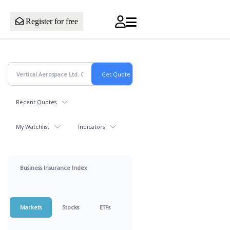
Register for free
Recent Quotes
My Watchlist
Indicators
Business Insurance Index
Markets
Stocks
ETFs