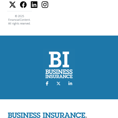
© 2025
FinancialContent.
All rights reserved.