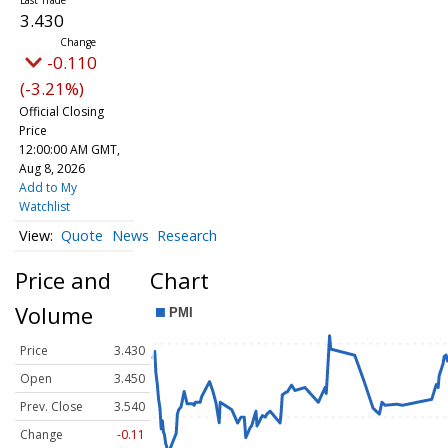
3.430
-0.110
(-3.21%)
Official Closing
Price
12:00:00 AM GMT,
Aug 8, 2026
Add to My
Watchlist
Quote
News
Research
Price and
Chart
Volume
Price
3.430
Open
3.450
Prev. Close
3.540
Change
-0.11