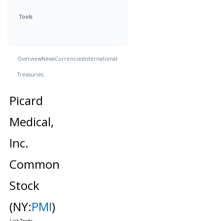
Tools
Overview
News
Currencies
International
Treasuries
Picard
Medical,
Inc.
Common
Stock
(NY:
PMI
)