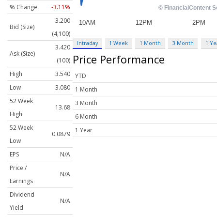
% Change
-3.11%
3.200
Bid (Size)
(4,100)
Intraday
1 Week
1 Month
3 Month
1 Ye
3.420
Ask (Size)
Price Performance
(100)
High
3.540
YTD
Low
3.080
1 Month
52 Week
3 Month
13.68
High
6 Month
52 Week
1 Year
0.0879
Low
EPS
N/A
Price /
N/A
Earnings
Dividend
N/A
Yield