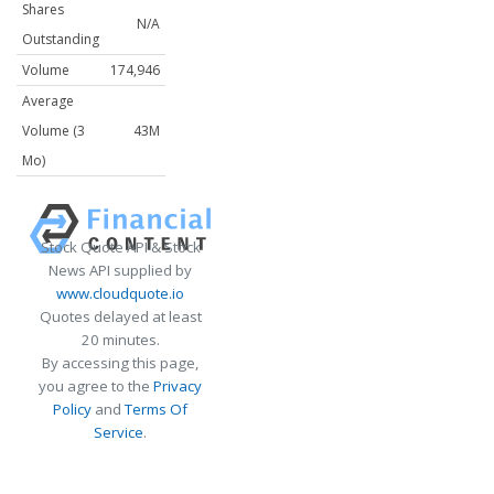
Shares
N/A
Outstanding
Volume
174,946
Average
Volume (3
43M
Mo)
Stock Quote API & Stock
News API supplied by
www.cloudquote.io
Quotes delayed at least
20 minutes.
By accessing this page,
you agree to the
Privacy
Policy
and
Terms Of
Service
.