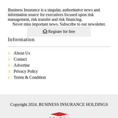
Business Insurance is a singular, authoritative news and
information source for executives focused upon risk
management, risk transfer and risk financing.
Never miss important news. Subscribe to our newsletter.
Register for free
Information
About Us
Contact
Advertise
Privacy Policy
Terms & Condition
Copyright 2024. BUSINESS INSURANCE HOLDINGS