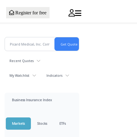
Register for free
Recent Quotes
My Watchlist
Indicators
Business Insurance Index
Markets
Stocks
ETFs