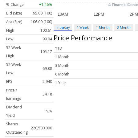
% Change
+1.46%
Bid (Size)
95.00 (100)
Ask (Size)
106.00 (100)
Intraday
1 Week
1 Month
3 Month
High
100.61
Price Performance
Low
99.04
52 Week
YTD
105.17
High
1 Month
52 Week
3 Month
69.88
Low
6 Month
EPS
2.940
1 Year
Price /
34.18
Earnings
Dividend
N/A
Yield
Shares
220,500,000
Outstanding