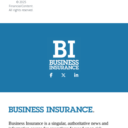
© 2025
FinancialContent.
All rights reserved.
Business Insurance is a singular, authoritative news and