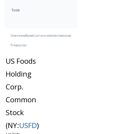
Tools
Overview
News
Currencies
International
Treasuries
US Foods
Holding
Corp.
Common
Stock
(NY:
USFD
)