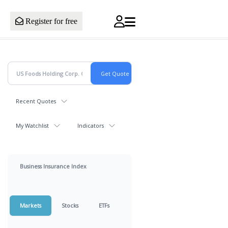
Register for free
Recent Quotes
My Watchlist
Indicators
Business Insurance Index
Markets
Stocks
ETFs