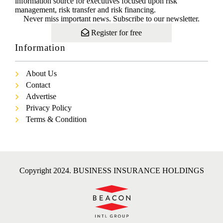
information source for executives focused upon risk
management, risk transfer and risk financing.
Never miss important news. Subscribe to our newsletter.
Register for free
Information
About Us
Contact
Advertise
Privacy Policy
Terms & Condition
Copyright 2024. BUSINESS INSURANCE HOLDINGS