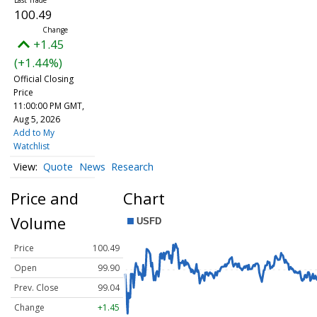
100.49
+1.45
(+1.44%)
Official Closing
Price
11:00:00 PM GMT,
Aug 5, 2026
Add to My
Watchlist
Quote
News
Research
Price and
Chart
Volume
Price
100.49
Open
99.90
Prev. Close
99.04
Change
+1.45