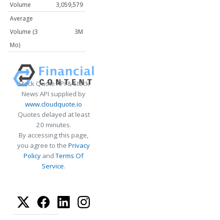
Volume
3,059,579
Average
Volume (3
3M
Mo)
Stock Quote API & Stock
News API supplied by
www.cloudquote.io
Quotes delayed at least
20 minutes.
By accessing this page,
you agree to the
Privacy
Policy
and
Terms Of
Service
.