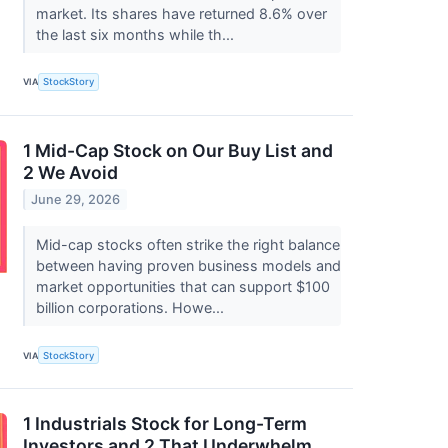
market. Its shares have returned 8.6% over
the last six months while th...
VIA
StockStory
1 Mid-Cap Stock on Our Buy List and
2 We Avoid
June 29, 2026
Mid-cap stocks often strike the right balance
between having proven business models and
market opportunities that can support $100
billion corporations. Howe...
VIA
StockStory
1 Industrials Stock for Long-Term
Investors and 2 That Underwhelm