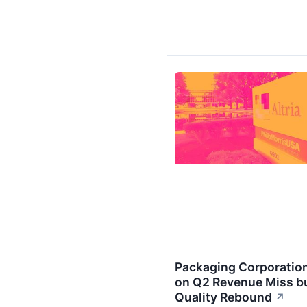
Packaging Corporatio
on Q2 Revenue Miss bu
Quality Rebound
↗