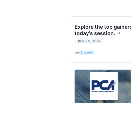
Explore the top gainer
today's session.
↗
July 24, 2026
VIA
Chartmill