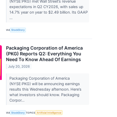
(NYSE:PKG) met Wall Street’s revenue
expectations in Q2 CY2026, with sales up
14.7% year on year to $2.49 billion. Its GAAP
...
VIA
StockStory
Packaging Corporation of America
(PKG) Reports Q2: Everything You
Need To Know Ahead Of Earnings
July 20, 2026
Packaging Corporation of America
(NYSE:PKG) will be announcing earnings
results this Wednesday afternoon. Here’s
what investors should know. Packaging
Corpor...
VIA
StockStory
TOPICS
Artificial Intelligence