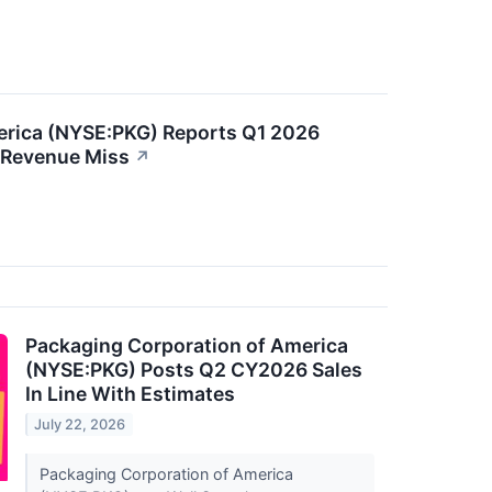
erica (NYSE:PKG) Reports Q1 2026
 Revenue Miss
↗
Packaging Corporation of America
(NYSE:PKG) Posts Q2 CY2026 Sales
In Line With Estimates
July 22, 2026
Packaging Corporation of America