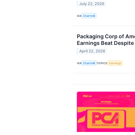
July 22, 2026
VIA
Chartmill
Packaging Corp of Am
Earnings Beat Despite
April 22, 2026
VIA
Chartmill
TOPICS
Earnings