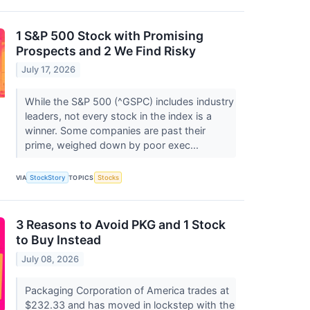
1 S&P 500 Stock with Promising
Prospects and 2 We Find Risky
July 17, 2026
While the S&P 500 (^GSPC) includes industry
leaders, not every stock in the index is a
winner. Some companies are past their
prime, weighed down by poor exec...
VIA
StockStory
TOPICS
Stocks
3 Reasons to Avoid PKG and 1 Stock
to Buy Instead
July 08, 2026
Packaging Corporation of America trades at
$232.33 and has moved in lockstep with the