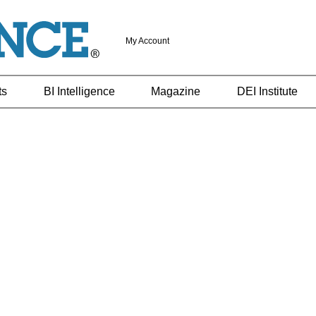
My Account
ts
BI Intelligence
Magazine
DEI Institute