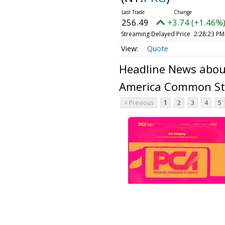
256.49
+3.74 (+1.46%
Streaming Delayed Price
2:28:23 PM
Quote
Headline News abou
America Common St
< Previous
1
2
3
4
5