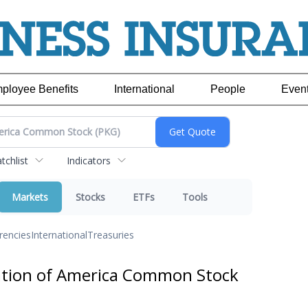
ployee Benefits
International
People
Even
chlist
Indicators
Markets
Stocks
ETFs
Tools
rencies
International
Treasuries
ation of America Common Stock