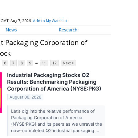
)
 GMT, Aug 7, 2026
Add to My Watchlist
News
Research
t Packaging Corporation of
ock
...
6
7
8
9
11
12
Next >
Industrial Packaging Stocks Q2
Results: Benchmarking Packaging
Corporation of America (NYSE:PKG)
August 06, 2026
Let’s dig into the relative performance of
Packaging Corporation of America
(NYSE:PKG) and its peers as we unravel the
now-completed Q2 industrial packaging ...