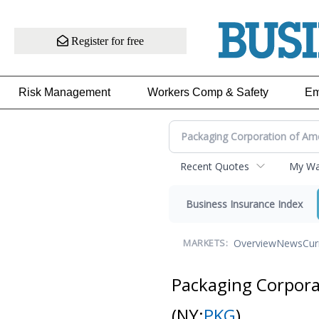
Register for free
Risk Management
Workers Comp & Safety
Em
Recent Quotes
My Wat
Business Insurance Index
Overview
News
Cur
MARKETS:
Packaging Corpor
(NY:
PKG
)