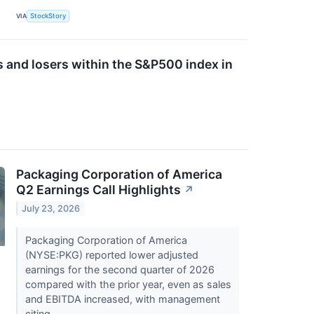
VIA
StockStory
s and losers within the S&P500 index in
Packaging Corporation of America
Q2 Earnings Call Highlights
↗
July 23, 2026
Packaging Corporation of America
(NYSE:PKG) reported lower adjusted
earnings for the second quarter of 2026
compared with the prior year, even as sales
and EBITDA increased, with management
citing...