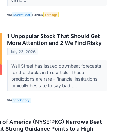
VIA
MarketBeat
TOPICS
Earnings
1 Unpopular Stock That Should Get
More Attention and 2 We Find Risky
July 23, 2026
Wall Street has issued downbeat forecasts
for the stocks in this article. These
predictions are rare - financial institutions
typically hesitate to say bad t...
VIA
StockStory
n of America (NYSE:PKG) Narrows Beat
t Strong Guidance Points to a High