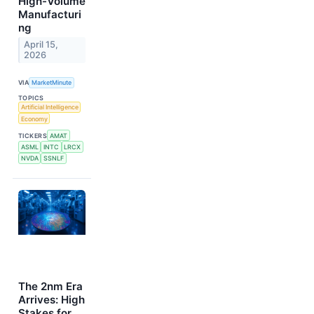
High-Volume
Manufacturi
ng
April 15,
2026
VIA
MarketMinute
TOPICS
Artificial Intelligence
Economy
TICKERS
AMAT
ASML
INTC
LRCX
NVDA
SSNLF
The 2nm Era
Arrives: High
Stakes for