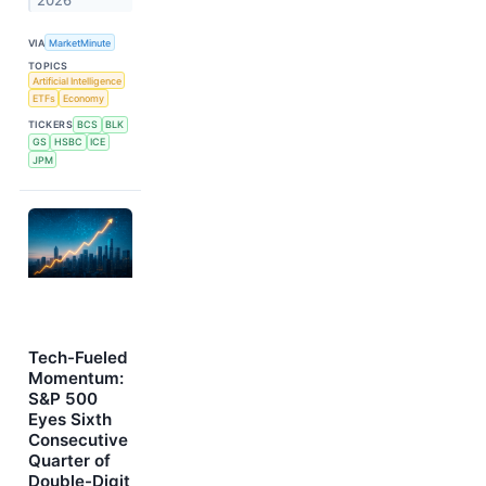
2026
VIA
MarketMinute
TOPICS
Artificial Intelligence
ETFs
Economy
TICKERS
BCS
BLK
GS
HSBC
ICE
JPM
Tech-Fueled
Momentum:
S&P 500
Eyes Sixth
Consecutive
Quarter of
Double-Digit