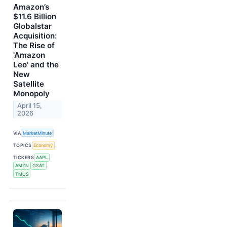
Amazon’s
$11.6 Billion
Globalstar
Acquisition:
The Rise of
'Amazon
Leo' and the
New
Satellite
Monopoly
April 15,
2026
VIA
MarketMinute
TOPICS
Economy
TICKERS
AAPL
AMZN
GSAT
TMUS