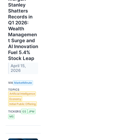
Stanley
Shatters
Records in
Q1 2026:
Wealth
Managemen
t Surge and
AI Innovation
Fuel 5.4%
Stock Leap
April 15,
2026
VIA
MarketMinute
TOPICS
Artificial Intelligence
Economy
Initial Public Offering
TICKERS
GS
JPM
MS