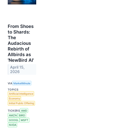
From Shoes
to Shards:
The
Audacious
Rebirth of
Allbirds as
'NewBird AI'
April 15,
2026
VIA
MarketMinute
TOPICS
Artificial Intelligence
Economy
Initial Public Offering
TICKERS
AMD
AMZN
BIRD
GOOGL
MSFT
NVDA