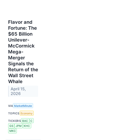
Flavor and
Fortune: The
$65 Billion
Unilever-
McCormick
Mega-
Merger
Signals the
Return of the
Wall Street
Whale
April 15,
2026
VIA
MarketMinute
TOPICS
Economy
TICKERS
BAC
C
GS
JPM
KHC
MKC