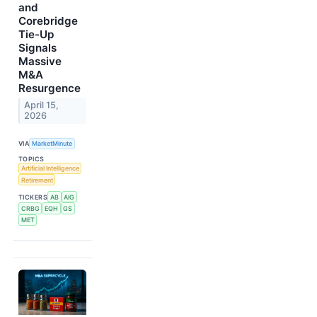
and
Corebridge
Tie-Up
Signals
Massive
M&A
Resurgence
April 15,
2026
VIA
MarketMinute
TOPICS
Artificial Intelligence
Retirement
TICKERS
AB
AIG
CRBG
EQH
GS
MET