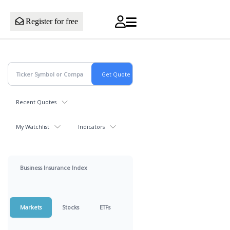
Register for free
Recent Quotes
My Watchlist
Indicators
Business Insurance Index
Markets
Stocks
ETFs