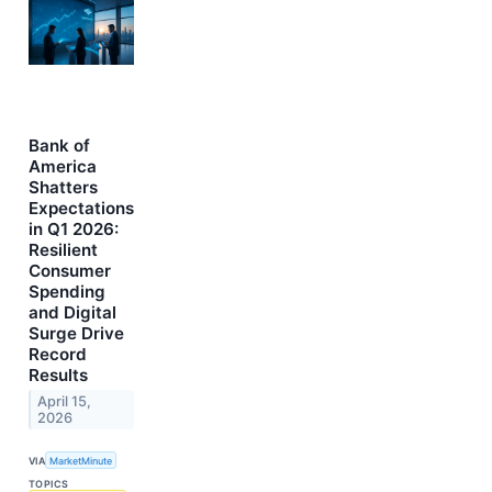
Bank of
America
Shatters
Expectations
in Q1 2026:
Resilient
Consumer
Spending
and Digital
Surge Drive
Record
Results
April 15,
2026
VIA
MarketMinute
TOPICS