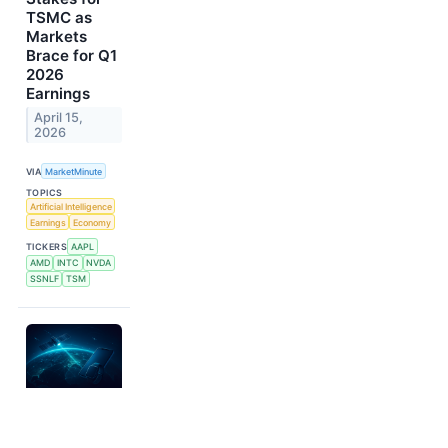
TSMC as
Markets
Brace for Q1
2026
Earnings
April 15,
2026
VIA
MarketMinute
TOPICS
Artificial Intelligence
Earnings
Economy
TICKERS
AAPL
AMD
INTC
NVDA
SSNLF
TSM