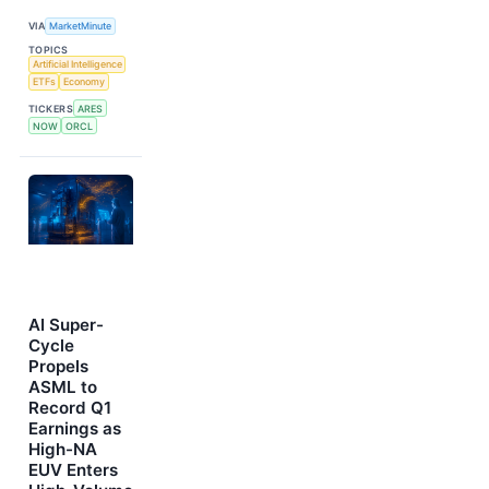
VIA
MarketMinute
TOPICS
Artificial Intelligence
ETFs
Economy
TICKERS
ARES
NOW
ORCL
AI Super-
Cycle
Propels
ASML to
Record Q1
Earnings as
High-NA
EUV Enters