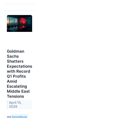
Goldman
Sachs
Shatters
Expectations
with Record
Q1 Profits
Amid
Escalating
Middle East
Tensions
April 15,
2026
VIA
MarketMinute