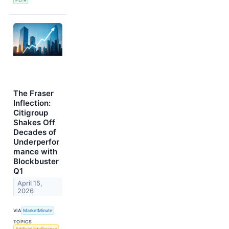
The Fraser
Inflection:
Citigroup
Shakes Off
Decades of
Underperfor
mance with
Blockbuster
Q1
April 15,
2026
VIA
MarketMinute
TOPICS
Artificial Intelligence