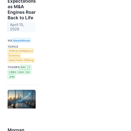
Expectations
as M&A
Engines Roar
Back to Life
April 15,
2026
VIA
MarketMinute
TOPICS
Artificial Intelligence
Economy
Initial Public Offering
TICKERS
BAC
C
CRBG
EQH
GS
JPM
Morgan