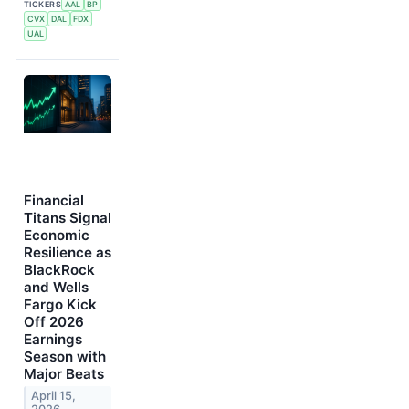
TICKERS
AAL
BP
CVX
DAL
FDX
UAL
Financial
Titans Signal
Economic
Resilience as
BlackRock
and Wells
Fargo Kick
Off 2026
Earnings
Season with
Major Beats
April 15,