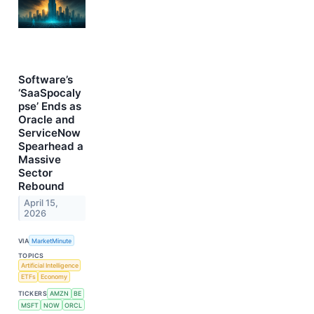
Software’s
‘SaaSpocaly
pse’ Ends as
Oracle and
ServiceNow
Spearhead a
Massive
Sector
Rebound
April 15,
2026
VIA
MarketMinute
TOPICS
Artificial Intelligence
ETFs
Economy
TICKERS
AMZN
BE
MSFT
NOW
ORCL