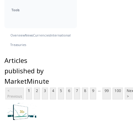
Tools
Overview
News
Currencies
International
Treasuries
Articles
published by
MarketMinute
...
<
1
2
3
4
5
6
7
8
9
99
100
Nex
Previous
>