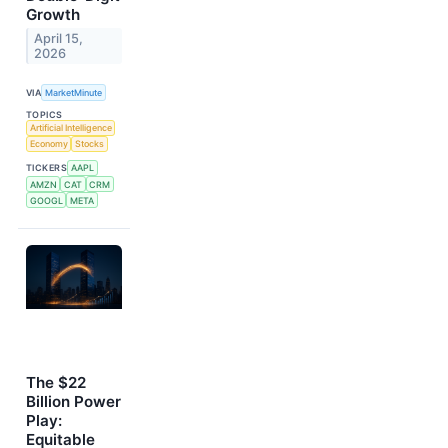
Growth
April 15,
2026
VIA
MarketMinute
TOPICS
Artificial Intelligence
Economy
Stocks
TICKERS
AAPL
AMZN
CAT
CRM
GOOGL
META
The $22
Billion Power
Play:
Equitable