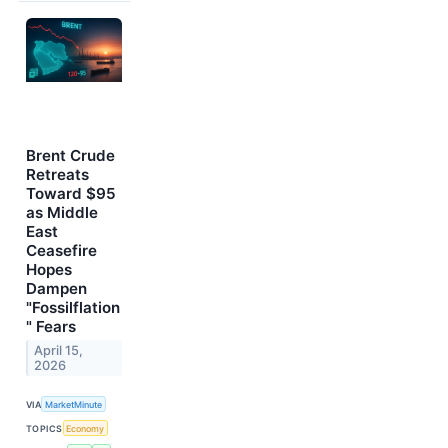
Brent Crude
Retreats
Toward $95
as Middle
East
Ceasefire
Hopes
Dampen
"Fossilflation
" Fears
April 15,
2026
VIA
MarketMinute
TOPICS
Economy