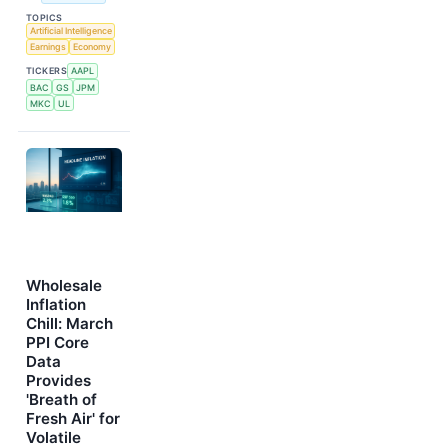
TOPICS
Artificial Intelligence
Earnings
Economy
TICKERS
AAPL
BAC
GS
JPM
MKC
UL
Wholesale
Inflation
Chill: March
PPI Core
Data
Provides
'Breath of
Fresh Air' for
Volatile