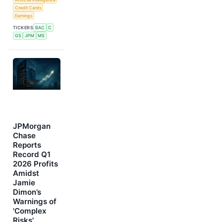
Credit Cards
Earnings
TICKERS
BAC
C
GS
JPM
MS
JPMorgan
Chase
Reports
Record Q1
2026 Profits
Amidst
Jamie
Dimon’s
Warnings of
'Complex
Risks'