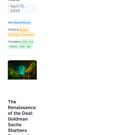
April 15,
2026
VIA
MarketMinute
TOPICS
Bonds
Earnings
Economy
TICKERS
FITB
GS
HBAN
JPM
MS
The
Renaissance
of the Deal:
Goldman
Sachs
Shatters