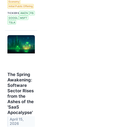
Economy
Initial Public Offering
TICKERS
AMZN
FIS
GOOGL
MSFT
TSLA
The Spring
Awakening:
Software
Sector Rises
from the
Ashes of the
'SaaS
Apocalypse'
April 15,
2026