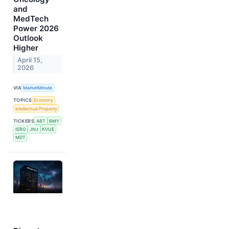
and
MedTech
Power 2026
Outlook
Higher
April 15,
2026
VIA
MarketMinute
TOPICS
Economy
Intellectual Property
TICKERS
ABT
BMY
ISRG
JNJ
KVUE
MDT