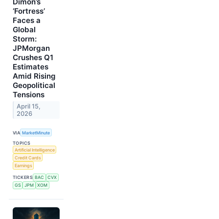
Dimon’s
‘Fortress’
Faces a
Global
Storm:
JPMorgan
Crushes Q1
Estimates
Amid Rising
Geopolitical
Tensions
April 15,
2026
VIA
MarketMinute
TOPICS
Artificial Intelligence
Credit Cards
Earnings
TICKERS
BAC
CVX
GS
JPM
XOM