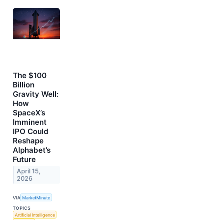
The $100
Billion
Gravity Well:
How
SpaceX’s
Imminent
IPO Could
Reshape
Alphabet’s
Future
April 15,
2026
VIA
MarketMinute
TOPICS
Artificial Intelligence