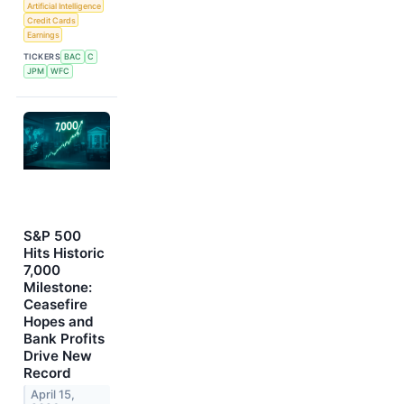
Artificial Intelligence
Credit Cards
Earnings
TICKERS
BAC
C
JPM
WFC
S&P 500
Hits Historic
7,000
Milestone:
Ceasefire
Hopes and
Bank Profits
Drive New
Record
April 15,