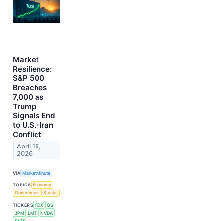
Market
Resilience:
S&P 500
Breaches
7,000 as
Trump
Signals End
to U.S.-Iran
Conflict
April 15,
2026
VIA
MarketMinute
TOPICS
Economy
Government
Stocks
TICKERS
FDX
GS
JPM
LMT
NVDA
PLTR