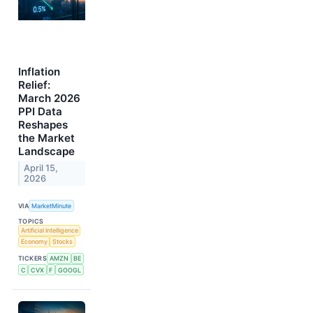
Inflation
Relief:
March 2026
PPI Data
Reshapes
the Market
Landscape
April 15,
2026
VIA
MarketMinute
TOPICS
Artificial Intelligence
Economy
Stocks
TICKERS
AMZN
BE
C
CVX
F
GOOGL