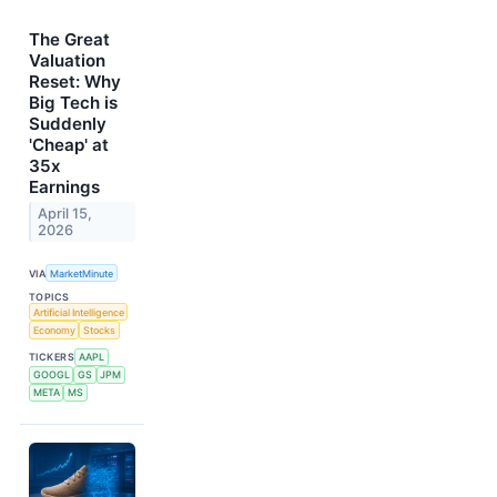
The Great
Valuation
Reset: Why
Big Tech is
Suddenly
'Cheap' at
35x
Earnings
April 15,
2026
VIA
MarketMinute
TOPICS
Artificial Intelligence
Economy
Stocks
TICKERS
AAPL
GOOGL
GS
JPM
META
MS