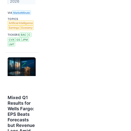
2026
VIA
MarketMinute
TOPICS
Artificial Intelligence
Earnings
Economy
TICKERS
BAC
C
CVX
GS
JPM
LMT
Mixed Q1
Results for
Wells Fargo:
EPS Beats
Forecasts
but Revenue
Lags Amid