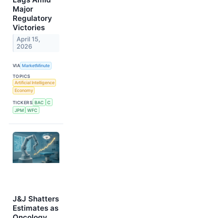
Major
Regulatory
Victories
April 15,
2026
VIA
MarketMinute
TOPICS
Artificial Intelligence
Economy
TICKERS
BAC
C
JPM
WFC
J&J Shatters
Estimates as
Oncology