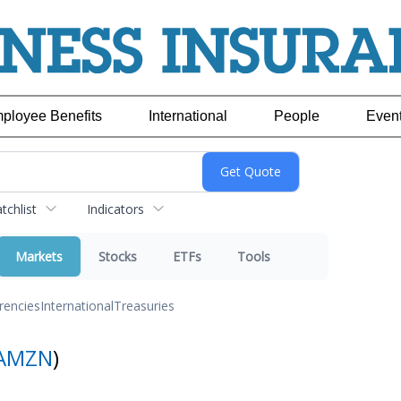
ployee Benefits
International
People
Even
chlist
Indicators
Markets
Stocks
ETFs
Tools
rencies
International
Treasuries
AMZN
)