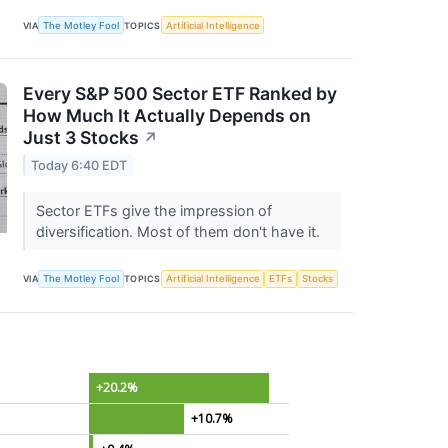
VIA
The Motley Fool
TOPICS
Artificial Intelligence
Every S&P 500 Sector ETF Ranked by
How Much It Actually Depends on
Just 3 Stocks
↗
Today 6:40 EDT
Sector ETFs give the impression of
diversification. Most of them don't have it.
VIA
The Motley Fool
TOPICS
Artificial Intelligence
ETFs
Stocks
+20.2%
+10.7%