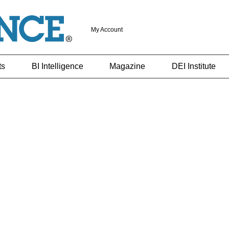
My Account
ts
BI Intelligence
Magazine
DEI Institute