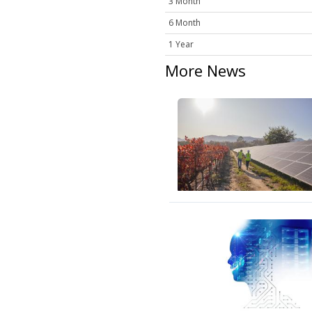
3 Month
6 Month
1 Year
More News