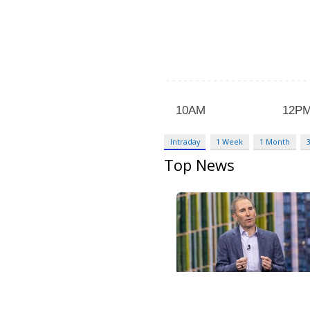
Intraday
1 Week
1 Month
Top News