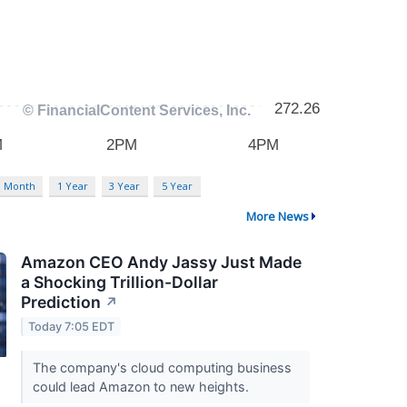
3 Month
1 Year
3 Year
5 Year
More News
Amazon CEO Andy Jassy Just Made
a Shocking Trillion-Dollar
Prediction
↗
Today 7:05 EDT
The company's cloud computing business
could lead Amazon to new heights.