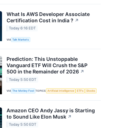
What Is AWS Developer Associate
Certification Cost in India ?
↗
Today 6:16 EDT
VIA
Talk Markets
Prediction: This Unstoppable
Vanguard ETF Will Crush the S&P
500 in the Remainder of 2026
↗
Today 5:50 EDT
VIA
The Motley Fool
TOPICS
Artificial Intelligence
ETFs
Stocks
Amazon CEO Andy Jassy is Starting
to Sound Like Elon Musk
↗
Today 5:50 EDT