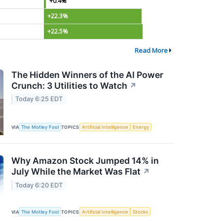
+0.4%
+22.3%
+22.5%
Read More
The Hidden Winners of the AI Power
Crunch: 3 Utilities to Watch
↗
Today 6:25 EDT
VIA
The Motley Fool
TOPICS
Artificial Intelligence
Energy
Why Amazon Stock Jumped 14% in
July While the Market Was Flat
↗
Today 6:20 EDT
VIA
The Motley Fool
TOPICS
Artificial Intelligence
Stocks