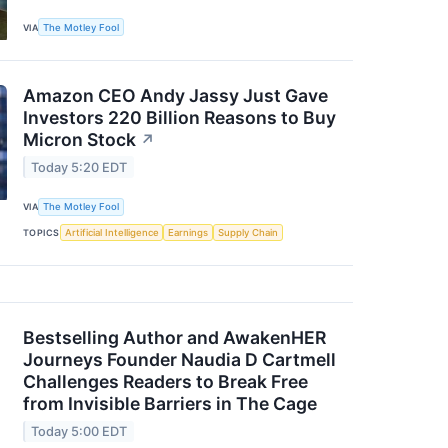
VIA
The Motley Fool
Amazon CEO Andy Jassy Just Gave
Investors 220 Billion Reasons to Buy
Micron Stock
↗
Today 5:20 EDT
VIA
The Motley Fool
TOPICS
Artificial Intelligence
Earnings
Supply Chain
Bestselling Author and AwakenHER
Journeys Founder Naudia D Cartmell
Challenges Readers to Break Free
from Invisible Barriers in The Cage
Today 5:00 EDT