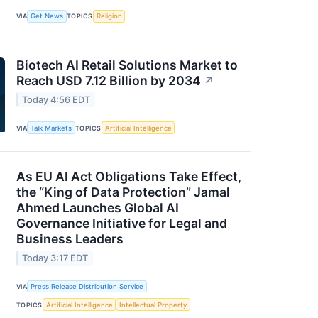
VIA
Get News
TOPICS
Religion
Biotech AI Retail Solutions Market to
Reach USD 7.12 Billion by 2034
↗
Today 4:56 EDT
VIA
Talk Markets
TOPICS
Artificial Intelligence
As EU AI Act Obligations Take Effect,
the “King of Data Protection” Jamal
Ahmed Launches Global AI
Governance Initiative for Legal and
Business Leaders
Today 3:17 EDT
VIA
Press Release Distribution Service
TOPICS
Artificial Intelligence
Intellectual Property