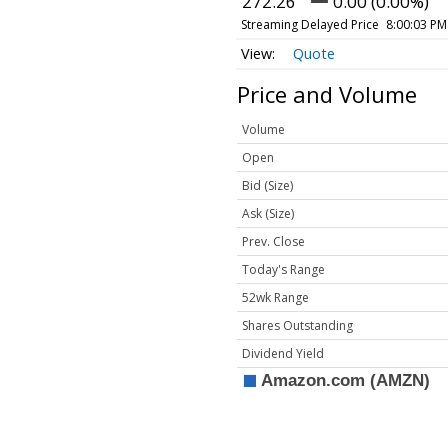
272.26
0.00 (0.00%)
Streaming Delayed Price
8:00:03 PM
Quote
Price and Volume
Volume
Open
Bid (Size)
Ask (Size)
Prev. Close
Today's Range
52wk Range
Shares Outstanding
Dividend Yield