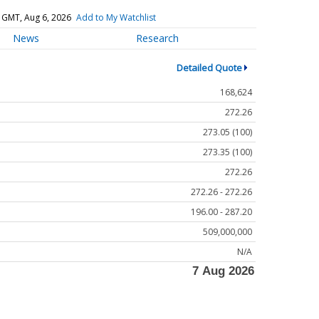
 GMT, Aug 6, 2026
Add to My Watchlist
News
Research
Detailed Quote
168,624
272.26
273.05 (100)
273.35 (100)
272.26
272.26 - 272.26
196.00 - 287.20
509,000,000
N/A