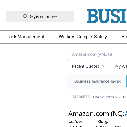
Register for free
Risk Management
Workers Comp & Safety
Em
Recent Quotes
My Wat
Business Insurance Index
Overview
News
Cur
MARKETS:
Amazon.com
(NQ: