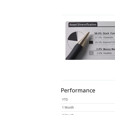
Performance
YTD
1 Month