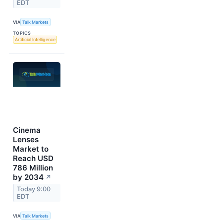
EDT
VIA
Talk Markets
TOPICS
Artificial Intelligence
Cinema
Lenses
Market to
Reach USD
786 Million
by 2034
↗
Today 9:00
EDT
VIA
Talk Markets