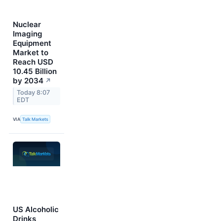
Nuclear
Imaging
Equipment
Market to
Reach USD
10.45 Billion
by 2034
↗
Today 8:07
EDT
VIA
Talk Markets
US Alcoholic
Drinks