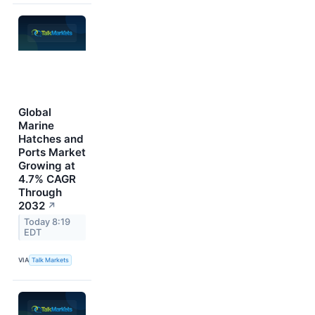
Global
Marine
Hatches and
Ports Market
Growing at
4.7% CAGR
Through
2032
↗
Today 8:19
EDT
VIA
Talk Markets