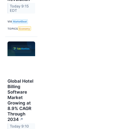
Today 9:15
EDT
VIA
MarketBeat
TOPICS
Economy
Global Hotel
Billing
Software
Market
Growing at
8.9% CAGR
Through
2034
↗
Today 9:10