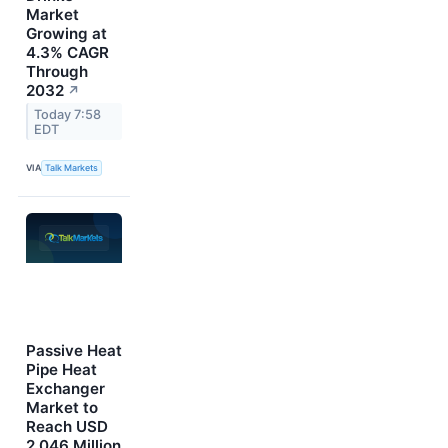
Market
Growing at
4.3% CAGR
Through
2032
↗
Today 7:58
EDT
VIA
Talk Markets
Passive Heat
Pipe Heat
Exchanger
Market to
Reach USD
2,046 Million