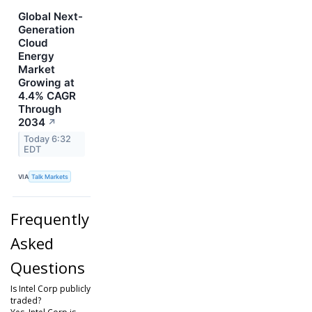
Global Next-
Generation
Cloud
Energy
Market
Growing at
4.4% CAGR
Through
2034
↗
Today 6:32
EDT
VIA
Talk Markets
Frequently
Asked
Questions
Is Intel Corp publicly
traded?