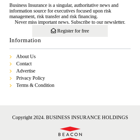
Business Insurance is a singular, authoritative news and
information source for executives focused upon risk
management, risk transfer and risk financing.
Never miss important news. Subscribe to our newsletter.
Register for free
Information
About Us
Contact
Advertise
Privacy Policy
Terms & Condition
Copyright 2024. BUSINESS INSURANCE HOLDINGS