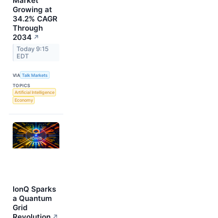
Market
Growing at
34.2% CAGR
Through
2034
↗
Today 9:15
EDT
VIA
Talk Markets
TOPICS
Artificial Intelligence
Economy
IonQ Sparks
a Quantum
Grid
Revolution
↗