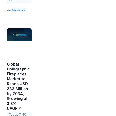
EDT
VIA
Talk Markets
Global
Holographic
Fireplaces
Market to
Reach USD
333 Million
by 2034,
Growing at
3.8%
CAGR
↗
Today 7:40