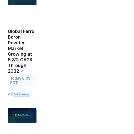
Global Ferro
Boron
Powder
Market
Growing at
5.3% CAGR
Through
2032
↗
Today 8:09
EDT
VIA
Talk Markets