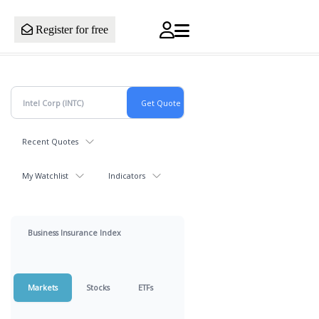
Register for free
Recent Quotes
My Watchlist
Indicators
Business Insurance Index
Markets
Stocks
ETFs