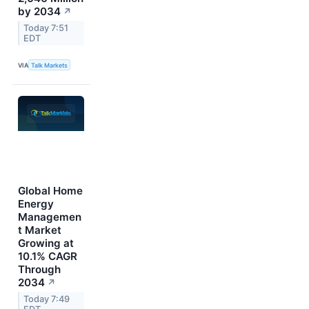
by 2034
↗
Today 7:51
EDT
VIA
Talk Markets
Global Home
Energy
Managemen
t Market
Growing at
10.1% CAGR
Through
2034
↗
Today 7:49