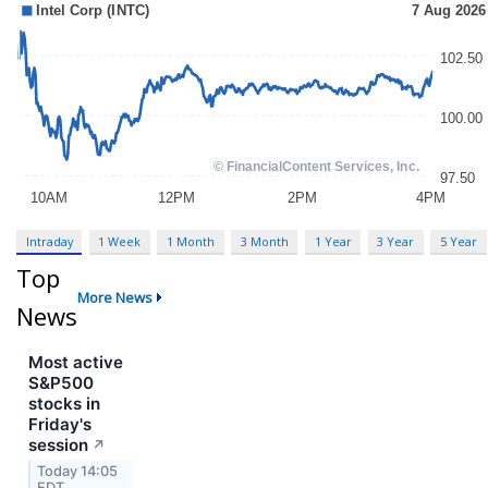
Intraday
1 Week
1 Month
3 Month
1 Year
3 Year
5 Year
Top
More News
News
Most active
S&P500
stocks in
Friday's
session
↗
Today 14:05
EDT