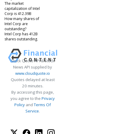
The market
capitalization of Intel
Corp is 412.39B
How many shares of
Intel Corp are
outstanding?
Intel Corp has 412B
shares outstanding.
Stock Quote API & Stock
News API supplied by
www.cloudquote.io
Quotes delayed at least
20 minutes.
By accessing this page,
you agree to the
Privacy
Policy
and
Terms Of
Service
.