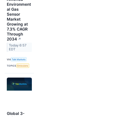
Environment
al Gas
Sensor
Market
Growing at
7.3% CAGR
Through
2034
↗
Today 6:57
EDT
VIA
Talk Markets
TOPICS
Emissions
Global 3-