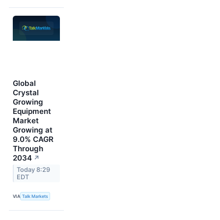
Global
Crystal
Growing
Equipment
Market
Growing at
9.0% CAGR
Through
2034
↗
Today 8:29
EDT
VIA
Talk Markets