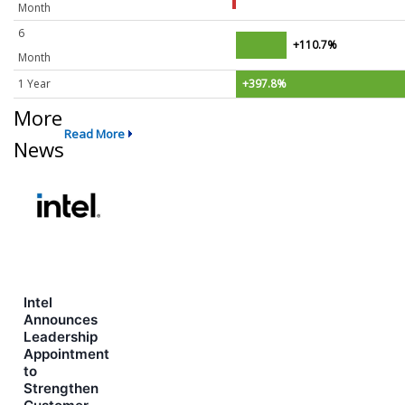
Month
6
+110.7%
Month
1 Year
+397.8%
More
Read More
News
Intel
Announces
Leadership
Appointment
to
Strengthen