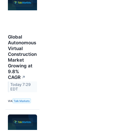
Global
Autonomous
Virtual
Construction
Market
Growing at
9.8%
CAGR
↗
Today 7:29
EDT
VIA
Talk Markets