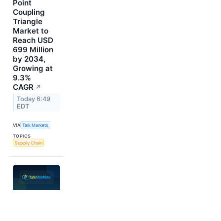
Point
Coupling
Triangle
Market to
Reach USD
699 Million
by 2034,
Growing at
9.3%
CAGR
↗
Today 6:49
EDT
VIA
Talk Markets
TOPICS
Supply Chain