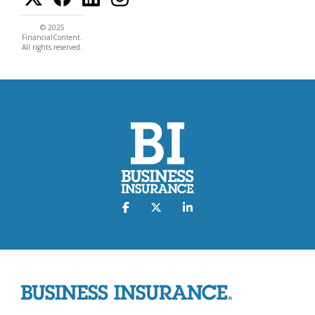
© 2025
FinancialContent.
All rights reserved.