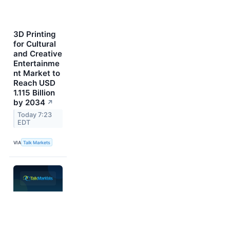
3D Printing
for Cultural
and Creative
Entertainme
nt Market to
Reach USD
1.115 Billion
by 2034
↗
Today 7:23
EDT
VIA
Talk Markets