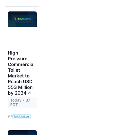
High
Pressure
Commercial
Toilet
Market to
Reach USD
553 Million
by 2034
↗
Today 7:37
EDT
VIA
Talk Markets