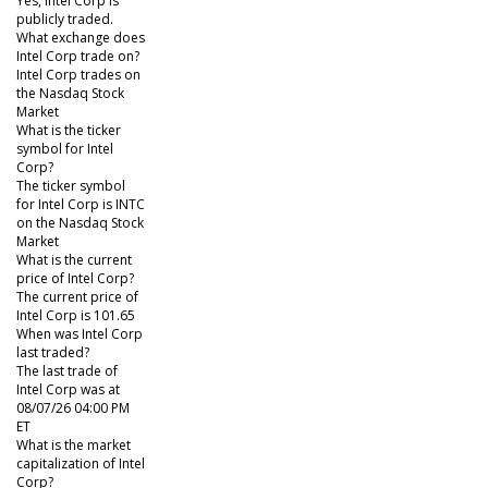
Yes, Intel Corp is
publicly traded.
What exchange does
Intel Corp trade on?
Intel Corp trades on
the Nasdaq Stock
Market
What is the ticker
symbol for Intel
Corp?
The ticker symbol
for Intel Corp is INTC
on the Nasdaq Stock
Market
What is the current
price of Intel Corp?
The current price of
Intel Corp is 101.65
When was Intel Corp
last traded?
The last trade of
Intel Corp was at
08/07/26 04:00 PM
ET
What is the market
capitalization of Intel
Corp?