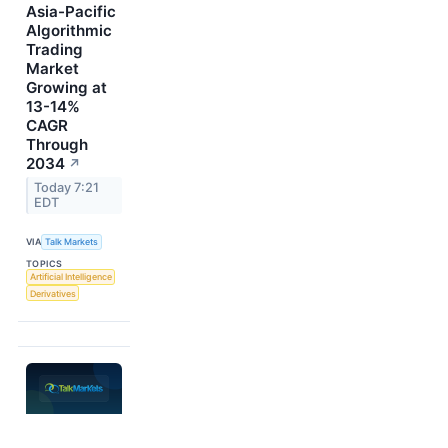
Asia-Pacific
Algorithmic
Trading
Market
Growing at
13-14%
CAGR
Through
2034
↗
Today 7:21
EDT
VIA
Talk Markets
TOPICS
Artificial Intelligence
Derivatives