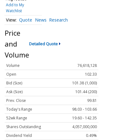
Add to My
Watchlist
Quote
News
Research
Price
and
Detailed Quote
Volume
Volume
76,618,128
Open
102.33
Bid (Size)
101.38 (1,000)
Ask (Size)
101.44 (200)
Prev. Close
99.81
Today's Range
98.03 - 103.66
52wk Range
19.60 - 142.35
Shares Outstanding
4,057,000,000
Dividend Yield
0.49%