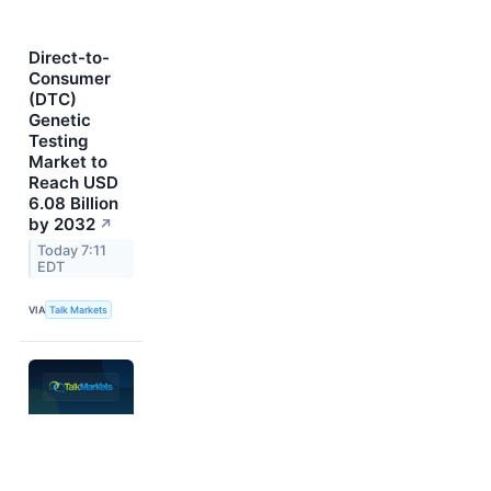
Direct-to-
Consumer
(DTC)
Genetic
Testing
Market to
Reach USD
6.08 Billion
by 2032
↗
Today 7:11
EDT
VIA
Talk Markets