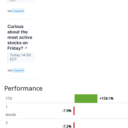
VIA
Chartmill
Curious
about the
most active
stocks on
Friday?
↗
Today 14:00
EDT
VIA
Chartmill
Performance
YTD
+158.1%
1
-7.9%
Month
3
-7.3%