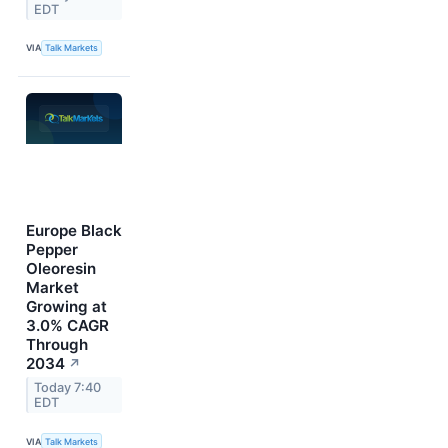
EDT
VIA
Talk Markets
Europe Black
Pepper
Oleoresin
Market
Growing at
3.0% CAGR
Through
2034
↗
Today 7:40
EDT
VIA
Talk Markets