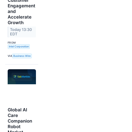
Customer
Engagement
and
Accelerate
Growth
Today 13:30
EDT
FROM
Intel Corporation
VIA
Business Wire
Global AI
Care
Companion
Robot