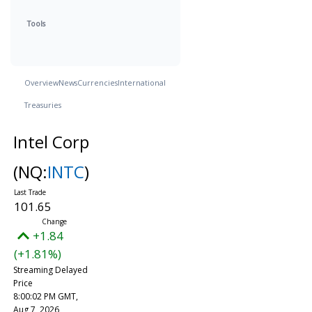
Tools
Overview
News
Currencies
International
Treasuries
Intel Corp
(NQ:
INTC
)
101.65
+1.84
(+1.81%)
Streaming Delayed
Price
8:00:02 PM GMT,
Aug 7, 2026