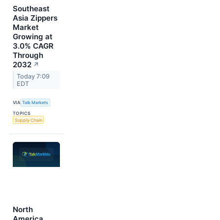
Southeast
Asia Zippers
Market
Growing at
3.0% CAGR
Through
2032
↗
Today 7:09
EDT
VIA
Talk Markets
TOPICS
Supply Chain
North
America