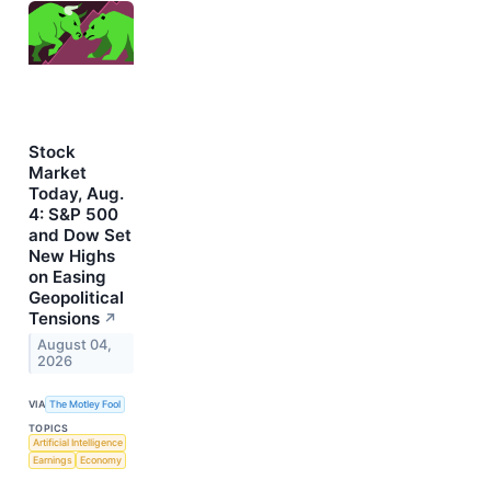
Stock
Market
Today, Aug.
4: S&P 500
and Dow Set
New Highs
on Easing
Geopolitical
Tensions
↗
August 04,
2026
VIA
The Motley Fool
TOPICS
Artificial Intelligence
Earnings
Economy