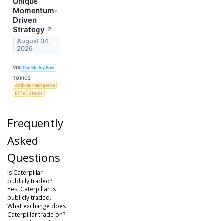
Unique
Momentum-
Driven
Strategy
↗
August 04,
2026
VIA
The Motley Fool
TOPICS
Artificial Intelligence
ETFs
Stocks
Frequently
Asked
Questions
Is Caterpillar
publicly traded?
Yes, Caterpillar is
publicly traded.
What exchange does
Caterpillar trade on?