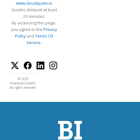
www.cloudquote.io
Quotes delayed at least
20 minutes.
By accessing this page,
you agree to the
Privacy
Policy
and
Terms Of
Service
.
© 2025
FinancialContent.
All rights reserved.