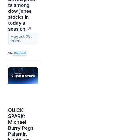
ts among
dow jones
stocks in
today's
session.
↗
August 05,
2026
VIA
Chartmill
QUICK
SPARK:
Michael
Burry Pegs
Palantir,
Nvidia as