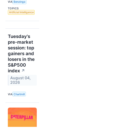
VIA
Benzinga
TOPICS
Artificial Intelligence
Tuesday's
pre-market
session: top
gainers and
losers in the
S&P500
index
↗
August 04,
2026
VIA
Chartmill