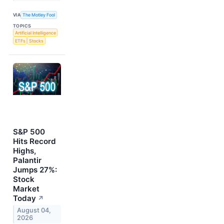
VIA
The Motley Fool
TOPICS
Artificial Intelligence
ETFs
Stocks
S&P 500
Hits Record
Highs,
Palantir
Jumps 27%:
Stock
Market
Today
↗
August 04,
2026