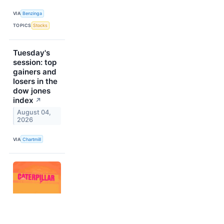
VIA
Benzinga
TOPICS
Stocks
Tuesday's
session: top
gainers and
losers in the
dow jones
index
↗
August 04,
2026
VIA
Chartmill