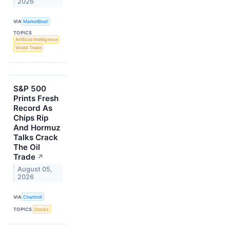
2026
VIA
MarketBeat
TOPICS
Artificial Intelligence
World Trade
S&P 500
Prints Fresh
Record As
Chips Rip
And Hormuz
Talks Crack
The Oil
Trade
↗
August 05,
2026
VIA
Chartmill
TOPICS
Stocks