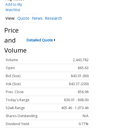
Add to My
Watchlist
Quote
News
Research
Price
and
Detailed Quote
Volume
Volume
2,443,782
Open
865.63
Bid (Size)
843.01 (80)
Ask (Size)
843.37 (200)
Prev. Close
856.96
Today's Range
836.01 - 868.00
52wk Range
405.46 - 1,073.46
Shares Outstanding
N/A
Dividend Yield
0.77%