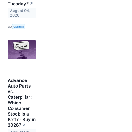
Tuesday?
↗
August 04,
2026
VIA
Chartmill
Advance
Auto Parts
vs.
Caterpillar:
Which
Consumer
Stock Is a
Better Buy in
2026?
↗