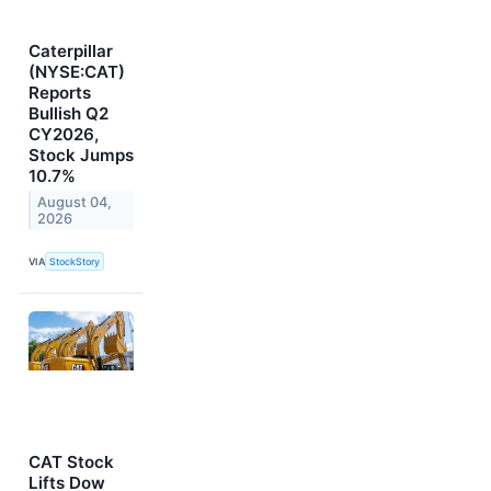
Caterpillar
(NYSE:CAT)
Reports
Bullish Q2
CY2026,
Stock Jumps
10.7%
August 04,
2026
VIA
StockStory
CAT Stock
Lifts Dow