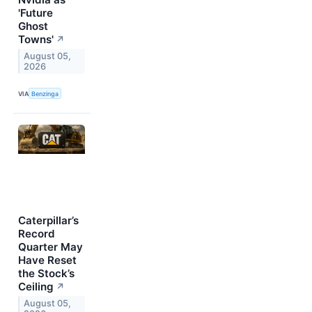
'Future
Ghost
Towns'
↗
August 05,
2026
VIA
Benzinga
Caterpillar’s
Record
Quarter May
Have Reset
the Stock’s
Ceiling
↗
August 05,