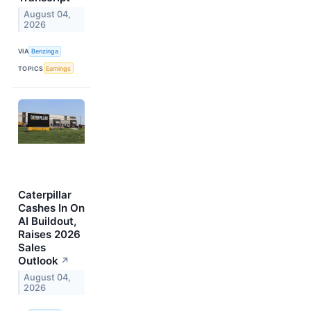
August 04,
2026
VIA
Benzinga
TOPICS
Earnings
Caterpillar
Cashes In On
AI Buildout,
Raises 2026
Sales
Outlook
↗
August 04,
2026