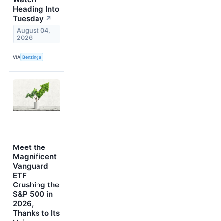
Heading Into
Tuesday
↗
August 04,
2026
VIA
Benzinga
Meet the
Magnificent
Vanguard
ETF
Crushing the
S&P 500 in
2026,
Thanks to Its