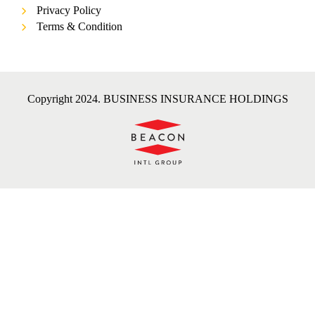
Privacy Policy
Terms & Condition
Copyright 2024. BUSINESS INSURANCE HOLDINGS