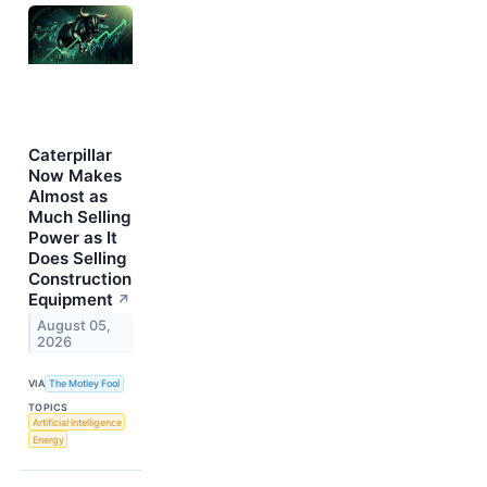
Caterpillar
Now Makes
Almost as
Much Selling
Power as It
Does Selling
Construction
Equipment
↗
August 05,
2026
VIA
The Motley Fool
TOPICS
Artificial Intelligence
Energy