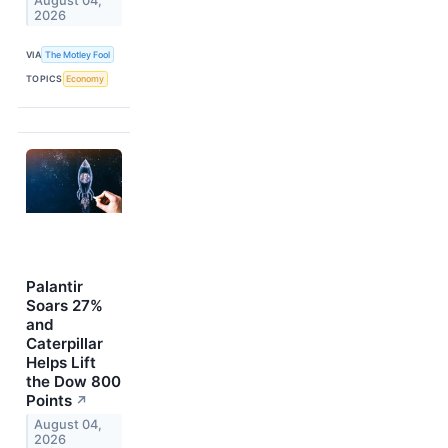
August 04,
2026
VIA
The Motley Fool
TOPICS
Economy
Palantir
Soars 27%
and
Caterpillar
Helps Lift
the Dow 800
Points
↗
August 04,
2026