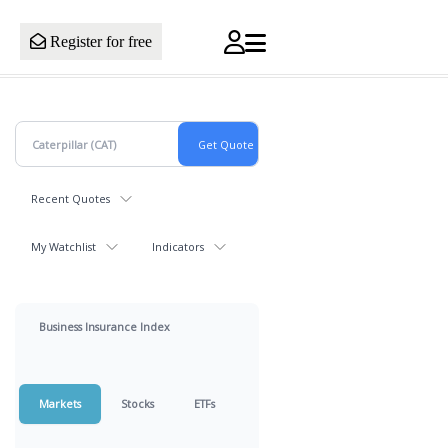
Register for free
Recent Quotes
My Watchlist
Indicators
Business Insurance Index
Markets
Stocks
ETFs