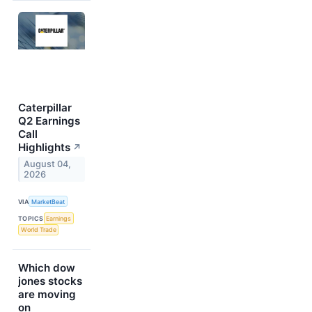
Caterpillar
Q2 Earnings
Call
Highlights
↗
August 04,
2026
VIA
MarketBeat
TOPICS
Earnings
World Trade
Which dow
jones stocks
are moving
on