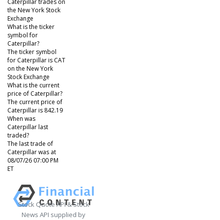
Caterpillar trades on
the New York Stock
Exchange
What is the ticker
symbol for
Caterpillar?
The ticker symbol
for Caterpillar is CAT
on the New York
Stock Exchange
What is the current
price of Caterpillar?
The current price of
Caterpillar is 842.19
When was
Caterpillar last
traded?
The last trade of
Caterpillar was at
08/07/26 07:00 PM
ET
Stock Quote API & Stock
News API supplied by