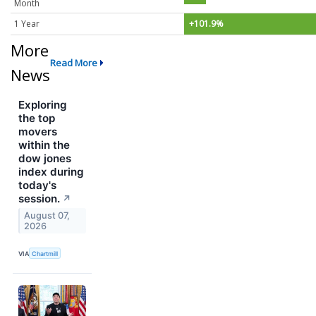
Month
1 Year
+101.9%
More
Read More
News
Exploring
the top
movers
within the
dow jones
index during
today's
session.
↗
August 07,
2026
VIA
Chartmill