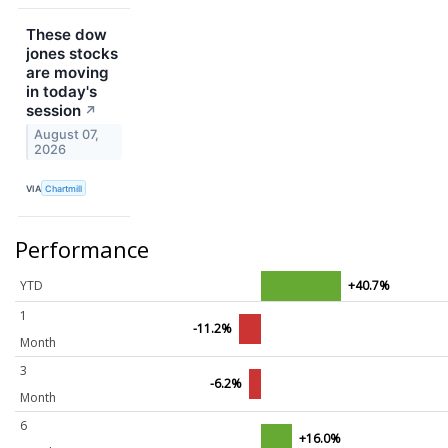
These dow
jones stocks
are moving
in today's
session
↗
August 07,
2026
VIA
Chartmill
Performance
YTD
+40.7%
1
-11.2%
Month
3
-6.2%
Month
6
+16.0%