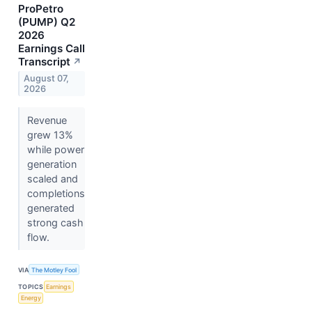
ProPetro
(PUMP) Q2
2026
Earnings Call
Transcript
↗
August 07,
2026
Revenue
grew 13%
while power
generation
scaled and
completions
generated
strong cash
flow.
VIA
The Motley Fool
TOPICS
Earnings
Energy