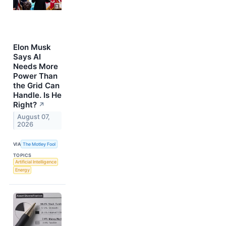
Elon Musk
Says AI
Needs More
Power Than
the Grid Can
Handle. Is He
Right?
↗
August 07,
2026
VIA
The Motley Fool
TOPICS
Artificial Intelligence
Energy