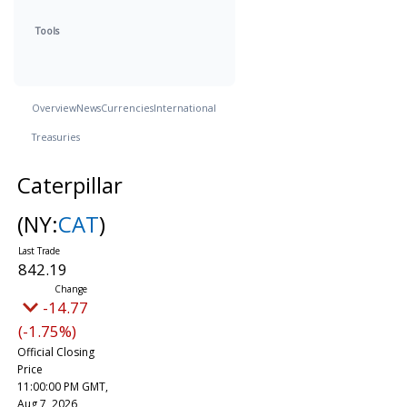
Tools
Overview
News
Currencies
International
Treasuries
Caterpillar
(NY:
CAT
)
842.19
-14.77
(-1.75%)
Official Closing
Price
11:00:00 PM GMT,
Aug 7, 2026