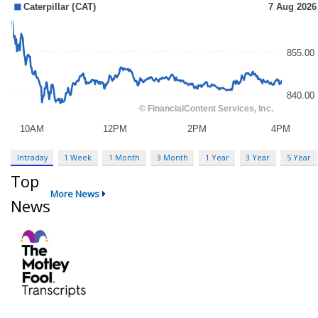
Intraday
1 Week
1 Month
3 Month
1 Year
3 Year
5 Year
Top
More News
News