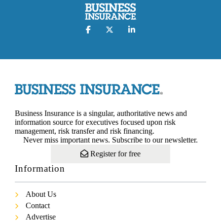
Business Insurance is a singular, authoritative news and
information source for executives focused upon risk
management, risk transfer and risk financing.
Never miss important news. Subscribe to our newsletter.
Register for free
Information
About Us
Contact
Advertise