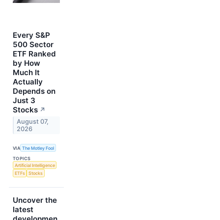
Every S&P
500 Sector
ETF Ranked
by How
Much It
Actually
Depends on
Just 3
Stocks
↗
August 07,
2026
VIA
The Motley Fool
TOPICS
Artificial Intelligence
ETFs
Stocks
Uncover the
latest
developmen