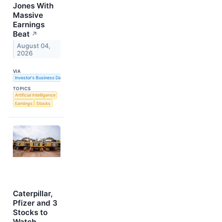
Jones With
Massive
Earnings
Beat
↗
August 04,
2026
VIA
Investor's Business Daily
TOPICS
Artificial Intelligence
Earnings
Stocks
Caterpillar,
Pfizer and 3
Stocks to
Watch