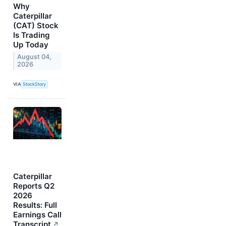
Why
Caterpillar
(CAT) Stock
Is Trading
Up Today
August 04,
2026
VIA
StockStory
Caterpillar
Reports Q2
2026
Results: Full
Earnings Call
Transcript
↗