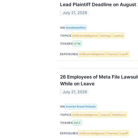
Lead Plaintiff Deadline on August
July 21, 2026
VIA
NewMediaWire
TOPICS
Artificial Intelligence
Earnings
Lawsuit
TICKERS
GTM
EXPOSURES
Artificial Intelligence
Financial
Layoff
26 Employees of Meta File Lawsuit
While on Leave
July 21, 2026
VIA
Investor Brand Network
TOPICS
Artificial Intelligence
Lawsuit
Workforce
TICKERS
DVLT
EXPOSURES
Artificial Intelligence
Financial
Layoff