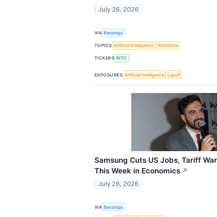
July 26, 2026
VIA
Benzinga
TOPICS
Artificial Intelligence
Workforce
TICKERS
INTC
EXPOSURES
Artificial Intelligence
Layoff
Samsung Cuts US Jobs, Tariff War
This Week in Economics
↗
July 26, 2026
VIA
Benzinga