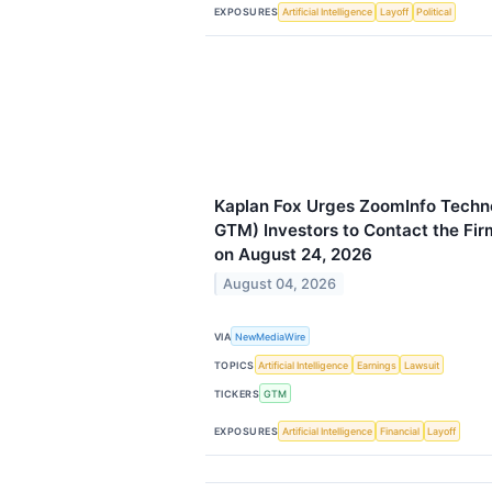
EXPOSURES
Artificial Intelligence
Layoff
Political
Kaplan Fox Urges ZoomInfo Techn
GTM) Investors to Contact the Fir
on August 24, 2026
August 04, 2026
VIA
NewMediaWire
TOPICS
Artificial Intelligence
Earnings
Lawsuit
TICKERS
GTM
EXPOSURES
Artificial Intelligence
Financial
Layoff