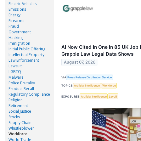
Electric Vehicles
Emissions
Energy
Firearms
Fraud
Government
Hacking
Immigration
AI Now Cited in One in 85 UK Job
Initial Public Offering
Grapple Law Legal Data Shows
Intellectual Property
Law Enforcement
August 07, 2026
Lawsuit
LGBTQ
Malware
VIA
Press Release Distribution Service
Police Brutality
TOPICS
Artificial Intelligence
Workforce
Product Recall
Regulatory Compliance
EXPOSURES
Artificial Intelligence
Layoff
Religion
Retirement
Social Justice
Stocks
Supply Chain
Whistleblower
Workforce
World Trade