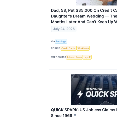
Dad, 58, Put $35,000 On Credit Ca
Daughter's Dream Wedding — Then
Months Later And Can't Keep Up 
July 24, 2026
VIA
Benzinga
TOPICS
Credit Cards
Workforce
EXPOSURES
Interest Rates
Layoff
QUICK SPARK: US Jobless Claims 
Since 1969
↗