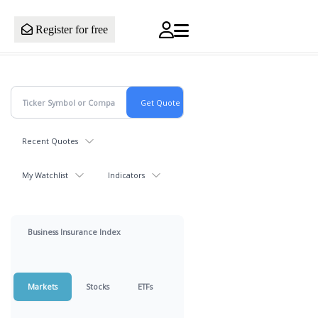
Register for free
Recent Quotes
My Watchlist
Indicators
Business Insurance Index
Markets
Stocks
ETFs