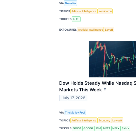
VIA
Newsfile
TOPICS
Artificial Intelligence
Workforce
TICKERS
INTU
EXPOSURES
Artificial Intelligence
Layoff
Dow Holds Steady While Nasdaq 
Markets This Week
↗
July 17, 2026
VIA
The Motley Fool
TOPICS
Artificial Intelligence
Economy
Lawsuit
TICKERS
GOOG
GOOGL
IBM
META
NFLX
SKHY