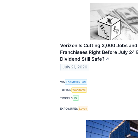
Verizon Is Cutting 3,000 Jobs and
Franchisees Right Before July 24 E
Dividend Still Safe?
↗
July 21, 2026
VIA
The Motley Fool
TOPICS
Workforce
TICKERS
VZ
EXPOSURES
Layoff