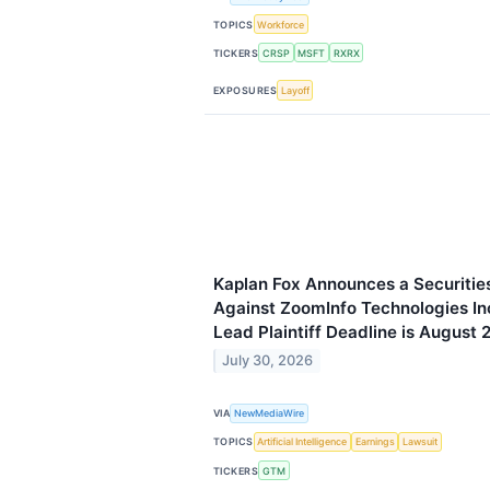
TOPICS
Workforce
TICKERS
CRSP
MSFT
RXRX
EXPOSURES
Layoff
Kaplan Fox Announces a Securities
Against ZoomInfo Technologies I
Lead Plaintiff Deadline is August 
July 30, 2026
VIA
NewMediaWire
TOPICS
Artificial Intelligence
Earnings
Lawsuit
TICKERS
GTM