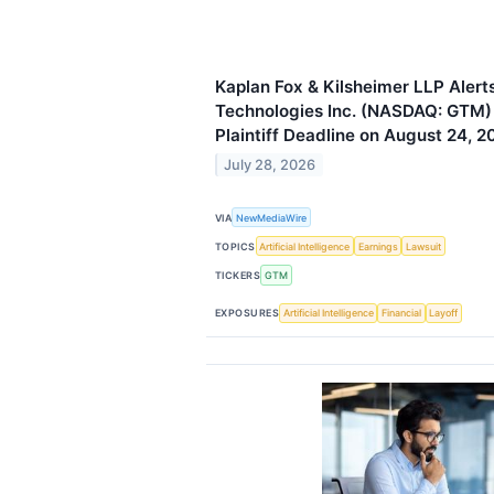
Kaplan Fox & Kilsheimer LLP Aler
Technologies Inc. (NASDAQ: GTM) 
Plaintiff Deadline on August 24, 2
July 28, 2026
VIA
NewMediaWire
TOPICS
Artificial Intelligence
Earnings
Lawsuit
TICKERS
GTM
EXPOSURES
Artificial Intelligence
Financial
Layoff