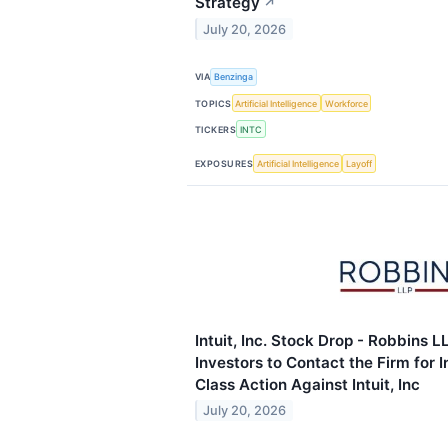
Strategy
↗
July 20, 2026
VIA
Benzinga
TOPICS
Artificial Intelligence
Workforce
TICKERS
INTC
EXPOSURES
Artificial Intelligence
Layoff
Intuit, Inc. Stock Drop - Robbins 
Investors to Contact the Firm for 
Class Action Against Intuit, Inc
July 20, 2026