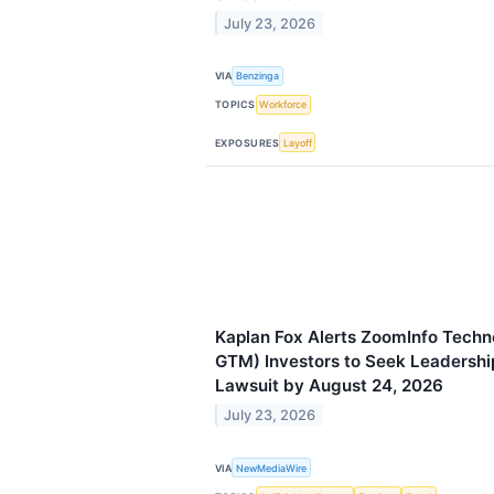
July 23, 2026
VIA
Benzinga
TOPICS
Workforce
EXPOSURES
Layoff
Kaplan Fox Alerts ZoomInfo Techn
GTM) Investors to Seek Leadership
Lawsuit by August 24, 2026
July 23, 2026
VIA
NewMediaWire