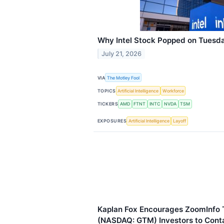
Why Intel Stock Popped on Tuesd
July 21, 2026
VIA
The Motley Fool
TOPICS
Artificial Intelligence
Workforce
TICKERS
AMD
FTNT
INTC
NVDA
TSM
EXPOSURES
Artificial Intelligence
Layoff
Kaplan Fox Encourages ZoomInfo T
(NASDAQ: GTM) Investors to Conta