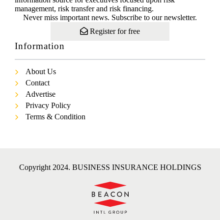
management, risk transfer and risk financing.
Never miss important news. Subscribe to our newsletter.
Register for free
Information
About Us
Contact
Advertise
Privacy Policy
Terms & Condition
Copyright 2024. BUSINESS INSURANCE HOLDINGS