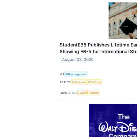
StudentEB5 Publishes Lifetime Ea
Showing EB-5 for International St
August 03, 2026
VIA
PRUnderground
TOPICS
Retirement
Workforce
EXPOSURES
Layoff
Pension