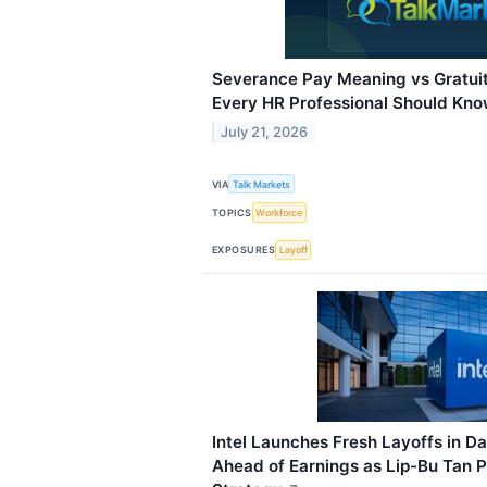
Severance Pay Meaning vs Gratuit
Every HR Professional Should Kn
July 21, 2026
VIA
Talk Markets
TOPICS
Workforce
EXPOSURES
Layoff
Intel Launches Fresh Layoffs in Da
Ahead of Earnings as Lip-Bu Tan 