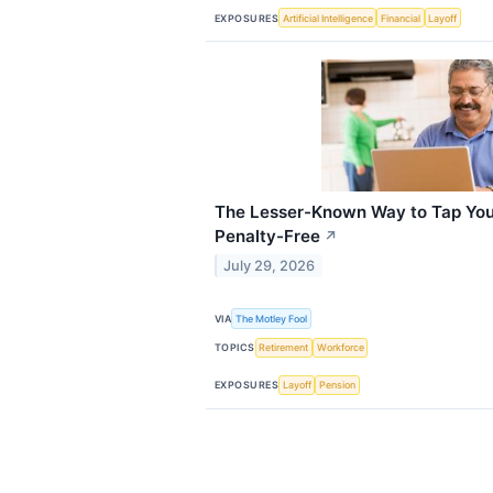
EXPOSURES
Artificial Intelligence
Financial
Layoff
The Lesser-Known Way to Tap Your
Penalty-Free
↗
July 29, 2026
VIA
The Motley Fool
TOPICS
Retirement
Workforce
EXPOSURES
Layoff
Pension