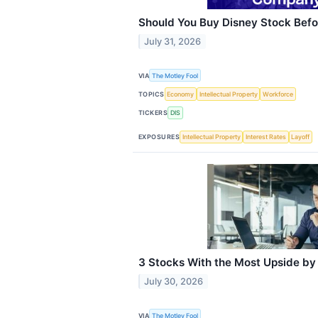
Should You Buy Disney Stock Befo
July 31, 2026
VIA
The Motley Fool
TOPICS
Economy
Intellectual Property
Workforce
TICKERS
DIS
EXPOSURES
Intellectual Property
Interest Rates
Layoff
3 Stocks With the Most Upside by
July 30, 2026
VIA
The Motley Fool