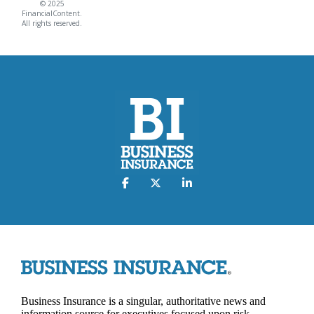
© 2025
FinancialContent.
All rights reserved.
Business Insurance is a singular, authoritative news and
information source for executives focused upon risk