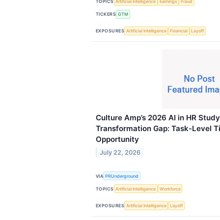
TOPICS
Artificial Intelligence
Earnings
Fraud
TICKERS
GTM
EXPOSURES
Artificial Intelligence
Financial
Layoff
Culture Amp’s 2026 AI in HR Stud
Transformation Gap: Task-Level T
Opportunity
July 22, 2026
VIA
PRUnderground
TOPICS
Artificial Intelligence
Workforce
EXPOSURES
Artificial Intelligence
Layoff