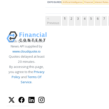
EXPOSURES
Artificial Intelligence
Financial
Interest Rates
<
1
2
3
4
5
6
7
Previous
Stock Quote API & Stock
News API supplied by
www.cloudquote.io
Quotes delayed at least
20 minutes.
By accessing this page,
you agree to the
Privacy
Policy
and
Terms Of
Service
.