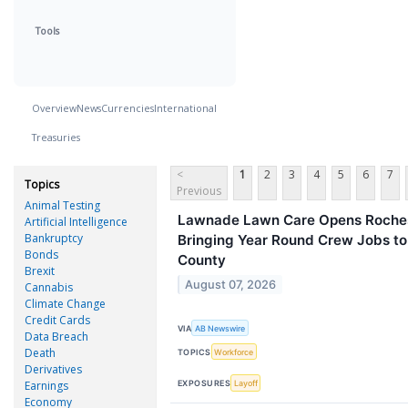
Tools
Overview
News
Currencies
International
Treasuries
<
1
2
3
4
5
6
7
Topics
Previous
Animal Testing
Lawnade Lawn Care Opens Rochest
Artificial Intelligence
Bankruptcy
Bringing Year Round Crew Jobs to
Bonds
County
Brexit
August 07, 2026
Cannabis
Climate Change
Credit Cards
VIA
AB Newswire
Data Breach
Death
TOPICS
Workforce
Derivatives
EXPOSURES
Layoff
Earnings
Economy