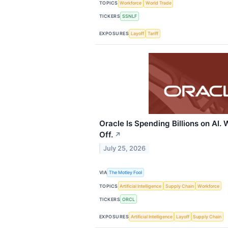
TOPICS
Workforce
World Trade
TICKERS
SSNLF
EXPOSURES
Layoff
Tariff
Oracle Is Spending Billions on AI.
Off.
↗
July 25, 2026
VIA
The Motley Fool
TOPICS
Artificial Intelligence
Supply Chain
Workforce
TICKERS
ORCL
EXPOSURES
Artificial Intelligence
Layoff
Supply Chain