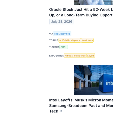
Oracle Stock Just Hit a 52-Week Lo
Up, or a Long-Term Buying Opport
July 28, 2026
VIA
The Motley Fool
TOPICS
Artificial Intelligence
Workforce
TICKERS
ORCL
EXPOSURES
Artificial Intelligence
Layoff
Intel Layoffs, Musk's Micron Mome
Samsung-Broadcom Pact and More
Tech
↗