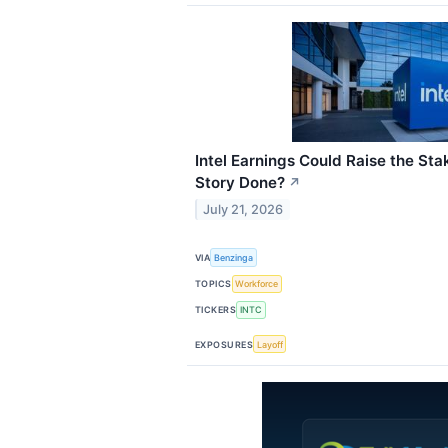
Intel Earnings Could Raise the Sta
Story Done?
↗
July 21, 2026
VIA
Benzinga
TOPICS
Workforce
TICKERS
INTC
EXPOSURES
Layoff