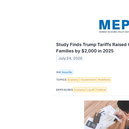
Study Finds Trump Tariffs Raised
Families by $2,000 in 2025
July 24, 2026
VIA
Newsfile
TOPICS
Economy
Government
Workforce
EXPOSURES
Economy
Layoff
Political