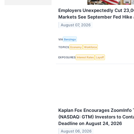
Employers Unexpectedly Cut 23,0
Markets See September Fed Hike a
August 07, 2026
VIA
Benzinga
TOPICS
Economy
Workforce
EXPOSURES
Interest Rates
Layoff
Kaplan Fox Encourages ZoomInfo T
(NASDAQ: GTM) Investors to Conta
Deadline on August 24, 2026
August 06, 2026