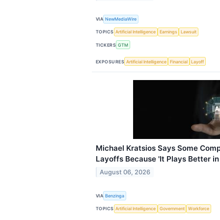
VIA
NewMediaWire
TOPICS
Artificial Intelligence
Earnings
Lawsuit
TICKERS
GTM
EXPOSURES
Artificial Intelligence
Financial
Layoff
Michael Kratsios Says Some Comp
Layoffs Because 'It Plays Better in
August 06, 2026
VIA
Benzinga
TOPICS
Artificial Intelligence
Government
Workforce