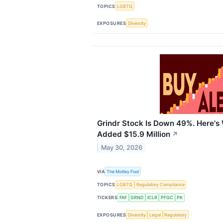
TOPICS
LGBTQ
EXPOSURES
Diversity
Grindr Stock Is Down 49%. Here's
Added $15.9 Million
↗
May 30, 2026
VIA
The Motley Fool
TOPICS
LGBTQ
Regulatory Compliance
TICKERS
FAF
GRND
ICLR
PFGC
PK
EXPOSURES
Diversity
Legal
Regulatory