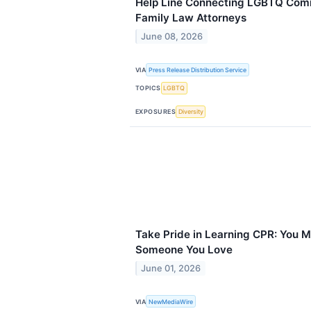
Help Line Connecting LGBTQ Comm
Family Law Attorneys
June 08, 2026
VIA
Press Release Distribution Service
TOPICS
LGBTQ
EXPOSURES
Diversity
Take Pride in Learning CPR: You M
Someone You Love
June 01, 2026
VIA
NewMediaWire