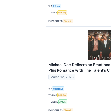
VIA
PRLog
TOPICS
LGBTQ
EXPOSURES
Diversity
Michael Dee Delivers an Emotion
Plus Romance with The Talent’s C
March 12, 2026
VIA
Get News
TOPICS
LGBTQ
TICKERS
AMZN
EXPOSURES
Diversity