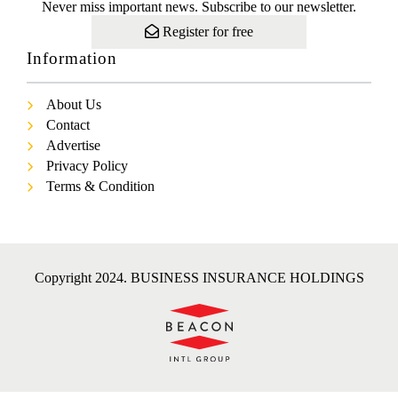
Never miss important news. Subscribe to our newsletter.
Register for free
Information
About Us
Contact
Advertise
Privacy Policy
Terms & Condition
Copyright 2024. BUSINESS INSURANCE HOLDINGS