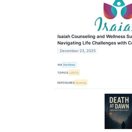
Isaiah Counseling and Wellness Su
Navigating Life Challenges with 
December 23, 2025
VIA
Get News
TOPICS
LGBTQ
EXPOSURES
Diversity