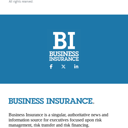
All rights reserved.
Business Insurance is a singular, authoritative news and
information source for executives focused upon risk
management, risk transfer and risk financing.