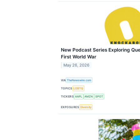
New Podcast Series Exploring Quee
First World War
May 26, 2026
VIA
TheNewswire.com
TOPICS
LGBTQ
TICKERS
AAPL
AMZN
SPOT
EXPOSURES
Diversity