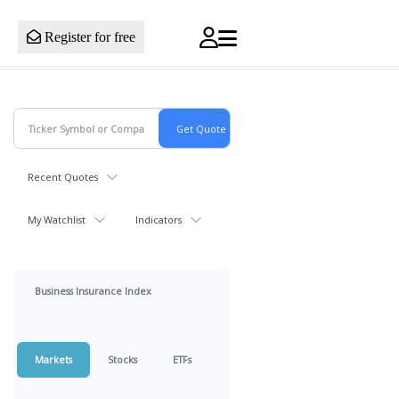
Register for free
Recent Quotes
My Watchlist
Indicators
Business Insurance Index
Markets
Stocks
ETFs