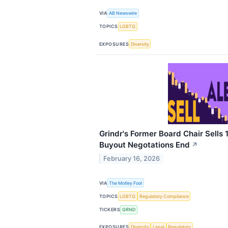
VIA
AB Newswire
TOPICS
LGBTQ
EXPOSURES
Diversity
Grindr's Former Board Chair Sells
Buyout Negotations End
↗
February 16, 2026
VIA
The Motley Fool
TOPICS
LGBTQ
Regulatory Compliance
TICKERS
GRND
EXPOSURES
Diversity
Legal
Regulatory