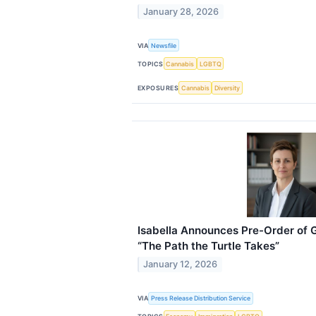
January 28, 2026
VIA
Newsfile
TOPICS
Cannabis
LGBTQ
EXPOSURES
Cannabis
Diversity
Isabella Announces Pre-Order of 
“The Path the Turtle Takes”
January 12, 2026
VIA
Press Release Distribution Service