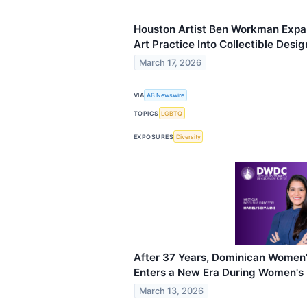
Houston Artist Ben Workman Exp
Art Practice Into Collectible Desi
March 17, 2026
VIA
AB Newswire
TOPICS
LGBTQ
EXPOSURES
Diversity
After 37 Years, Dominican Women
Enters a New Era During Women's
March 13, 2026