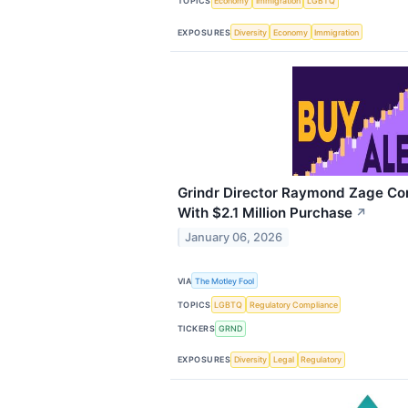
TOPICS
Economy
Immigration
LGBTQ
EXPOSURES
Diversity
Economy
Immigration
Grindr Director Raymond Zage Co
With $2.1 Million Purchase
↗
January 06, 2026
VIA
The Motley Fool
TOPICS
LGBTQ
Regulatory Compliance
TICKERS
GRND
EXPOSURES
Diversity
Legal
Regulatory