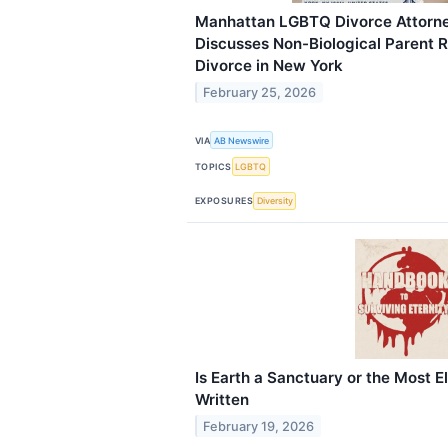
Manhattan LGBTQ Divorce Attorne
Discusses Non-Biological Parent 
Divorce in New York
February 25, 2026
VIA
AB Newswire
TOPICS
LGBTQ
EXPOSURES
Diversity
Is Earth a Sanctuary or the Most E
Written
February 19, 2026