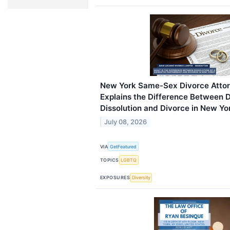
New York Same-Sex Divorce Attor
Explains the Difference Between 
Dissolution and Divorce in New Yo
July 08, 2026
VIA
GetFeatured
TOPICS
LGBTQ
EXPOSURES
Diversity