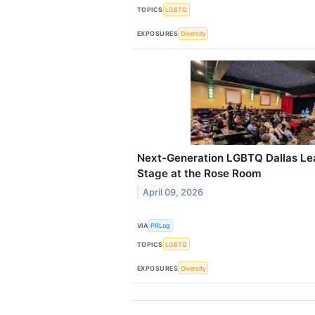
TOPICS
LGBTQ
EXPOSURES
Diversity
Next-Generation LGBTQ Dallas Lea
Stage at the Rose Room
April 09, 2026
VIA
PRLog
TOPICS
LGBTQ
EXPOSURES
Diversity