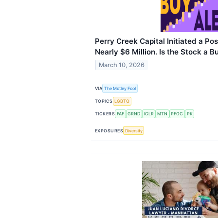
Perry Creek Capital Initiated a Pos
Nearly $6 Million. Is the Stock a B
March 10, 2026
VIA
The Motley Fool
TOPICS
LGBTQ
TICKERS
FAF
GRND
ICLR
MTN
PFGC
PK
EXPOSURES
Diversity