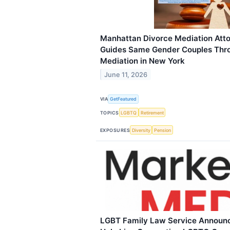
Manhattan Divorce Mediation Att
Guides Same Gender Couples Thr
Mediation in New York
June 11, 2026
VIA
GetFeatured
TOPICS
LGBTQ
Retirement
EXPOSURES
Diversity
Pension
LGBT Family Law Service Announc