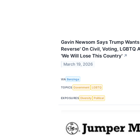
Gavin Newsom Says Trump Wants T
Reverse' On Civil, Voting, LGBTQ
'We Will Lose This Country'
↗
March 19, 2026
VIA
Benzinga
TOPICS
Government
LGBTQ
EXPOSURES
Diversity
Political