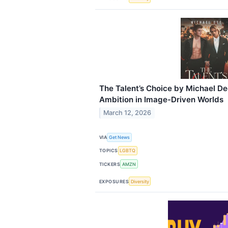
The Talent’s Choice by Michael D
Ambition in Image-Driven Worlds
March 12, 2026
VIA
Get News
TOPICS
LGBTQ
TICKERS
AMZN
EXPOSURES
Diversity