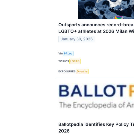
Outsports announces record-brea
LGBTQ+ athletes at 2026 Milan W
January 30, 2026
VIA
PRLog
TOPICS
LGBTQ
EXPOSURES
Diversity
Ballotpedia Identifies Key Policy 
2026