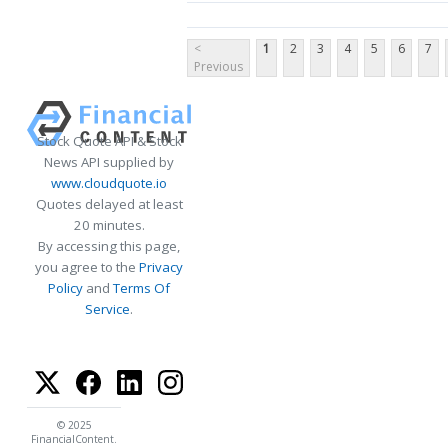
<
1
2
3
4
5
6
7
Previous
Stock Quote API & Stock
News API supplied by
www.cloudquote.io
Quotes delayed at least
20 minutes.
By accessing this page,
you agree to the
Privacy
Policy
and
Terms Of
Service
.
© 2025
FinancialContent.