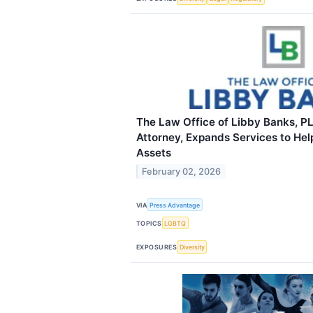
The Law Office of Libby Banks, PL
Attorney, Expands Services to Hel
Assets
February 02, 2026
VIA
Press Advantage
TOPICS
LGBTQ
EXPOSURES
Diversity