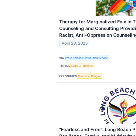
Therapy for Marginalized Folx in T
Counseling and Consulting Providi
Racist, Anti-Oppression Counselin
April 23, 2026
VIA
Press Release Distribution Service
TOPICS
LGBTQ
Religion
EXPOSURES
Diversity
Religion
"Fearless and Free": Long Beach 