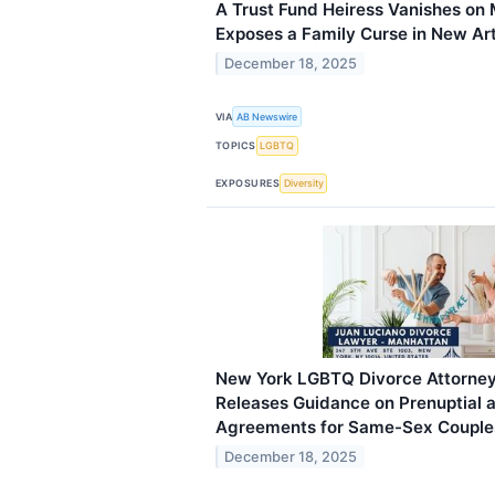
A Trust Fund Heiress Vanishes on
Exposes a Family Curse in New Art
December 18, 2025
VIA
AB Newswire
TOPICS
LGBTQ
EXPOSURES
Diversity
New York LGBTQ Divorce Attorney
Releases Guidance on Prenuptial a
Agreements for Same-Sex Couple
December 18, 2025