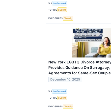
VIA
GetFeatured
TOPICS
LGBTQ
EXPOSURES
Diversity
New York LGBTQ Divorce Attorney
Provides Guidance On Surrogacy, 
Agreements for Same-Sex Couple
December 10, 2025
VIA
GetFeatured
TOPICS
LGBTQ
EXPOSURES
Diversity