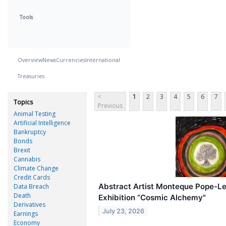
Tools
Overview
News
Currencies
International
Treasuries
<
1
2
3
4
5
6
7
Topics
Previous
Animal Testing
Artificial Intelligence
Bankruptcy
Bonds
Brexit
Cannabis
Climate Change
Credit Cards
Abstract Artist Monteque Pope-Le
Data Breach
Death
Exhibition “Cosmic Alchemy"
Derivatives
July 23, 2026
Earnings
Economy