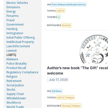
Electric Vehicles
VIA
Press Release Distribution Service
Emissions
TOPICS
LGBTQ
Energy
Firearms
TICKERS
U
Fraud
Government
EXPOSURES
Diversity
Hacking
Immigration
Initial Public Offering
Intellectual Property
Law Enforcement
Lawsuit
LGBTQ
Malware
Police Brutality
Author’s new book “The Gift” rece
Product Recall
Regulatory Compliance
welcome
Religion
July 17, 2026
Retirement
Social Justice
Stocks
VIA
Get News
Supply Chain
TOPICS
LGBTQ
Religion
Whistleblower
Workforce
EXPOSURES
Diversity
Religion
World Trade