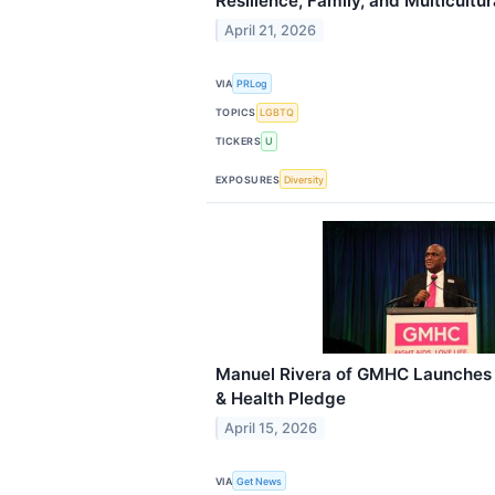
Resilience, Family, and Multicultu
April 21, 2026
VIA
PRLog
TOPICS
LGBTQ
TICKERS
U
EXPOSURES
Diversity
Manuel Rivera of GMHC Launches “
& Health Pledge
April 15, 2026
VIA
Get News