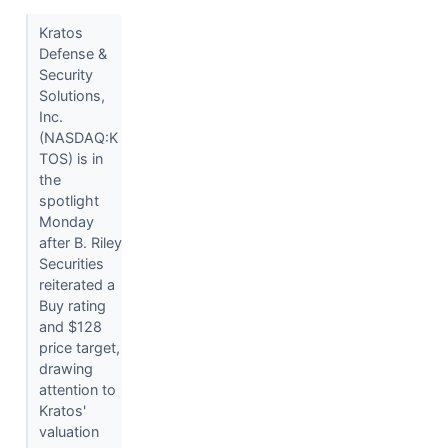
Kratos
Defense &
Security
Solutions,
Inc.
(NASDAQ:K
TOS) is in
the
spotlight
Monday
after B. Riley
Securities
reiterated a
Buy rating
and $128
price target,
drawing
attention to
Kratos'
valuation