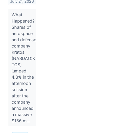
July 21, 2026
What
Happened?
Shares of
aerospace
and defense
company
Kratos
(NASDAQ:K
TOS)
jumped
4.3% in the
afternoon
session
after the
company
announced
a massive
$156 m...