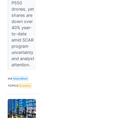
P550
drones, yet
shares are
down over
40% year-
to-date
amid SCAR
program
uncertainty
and analyst
attention.
VIA
MarketBeat
TOPICS
Economy