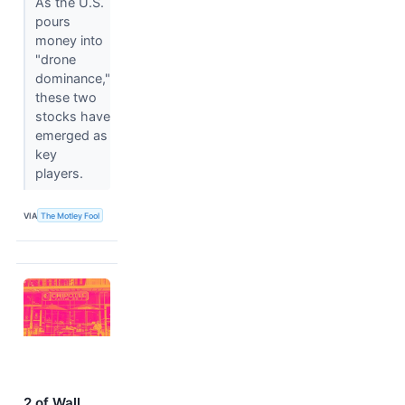
As the U.S.
pours
money into
"drone
dominance,"
these two
stocks have
emerged as
key
players.
VIA
The Motley Fool
2 of Wall