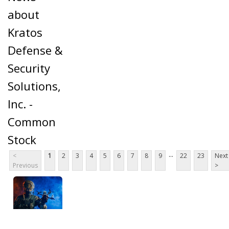
about
Kratos
Defense &
Security
Solutions,
Inc. -
Common
Stock
...
<
1
2
3
4
5
6
7
8
9
22
23
Next
Previous
>