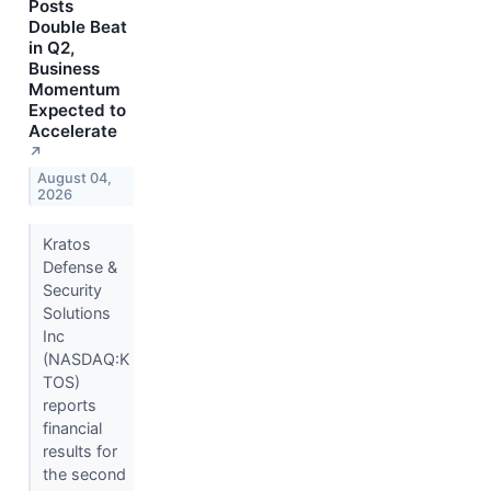
Posts
Double Beat
in Q2,
Business
Momentum
Expected to
Accelerate
↗
August 04,
2026
Kratos
Defense &
Security
Solutions
Inc
(NASDAQ:K
TOS)
reports
financial
results for
the second