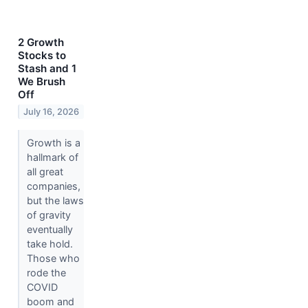
2 Growth
Stocks to
Stash and 1
We Brush
Off
July 16, 2026
Growth is a
hallmark of
all great
companies,
but the laws
of gravity
eventually
take hold.
Those who
rode the
COVID
boom and