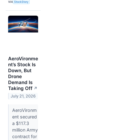
VIA
StockStory
AeroVironme
nt’s Stock Is
Down, But
Drone
Demand Is
Taking Off
↗
July 21, 2026
AeroVironm
ent secured
a $117.3
million Army
contract for