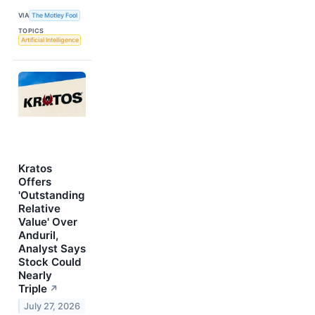
VIA
The Motley Fool
TOPICS
Artificial Intelligence
Kratos
Offers
'Outstanding
Relative
Value' Over
Anduril,
Analyst Says
Stock Could
Nearly
Triple
↗
July 27, 2026