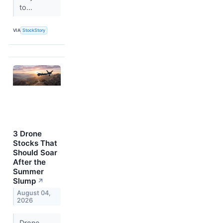
to...
VIA
StockStory
3 Drone
Stocks That
Should Soar
After the
Summer
Slump
↗
August 04,
2026
Drone