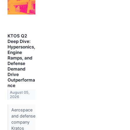
KTOS Q2
Deep Dive:
Hypersonics,
Engine
Ramps, and
Defense
Demand
Drive
Outperforma
nce
August 05,
2026
Aerospace
and defense
company
Kratos