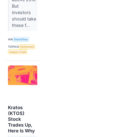
But
investors
should take
these f...
VIA
StockStory
TOPICS
Retirement
Supply Chain
Kratos
(KTOS)
Stock
Trades Up,
Here Is Why