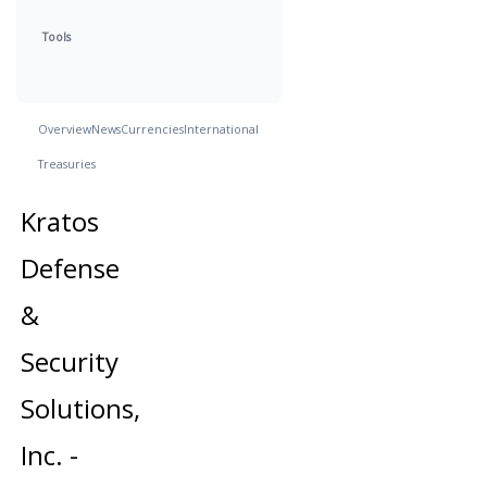
Tools
Overview
News
Currencies
International
Treasuries
Kratos
Defense
&
Security
Solutions,
Inc. -