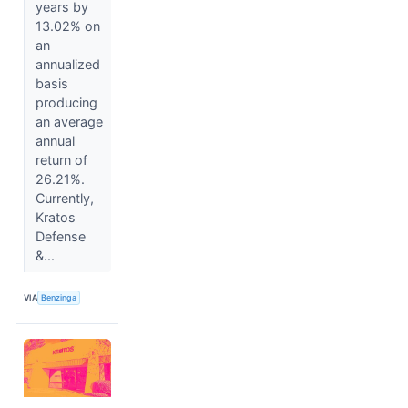
years by
13.02% on
an
annualized
basis
producing
an average
annual
return of
26.21%.
Currently,
Kratos
Defense
&...
VIA
Benzinga