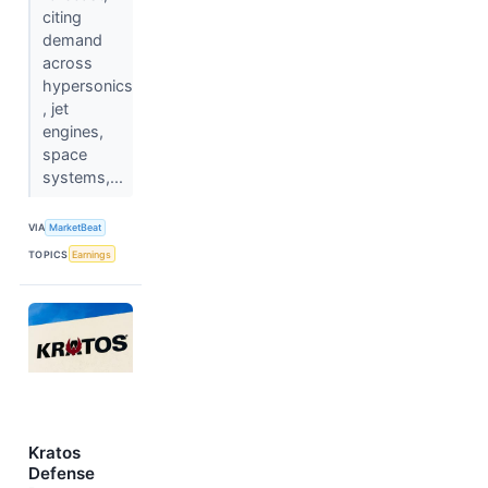
citing
demand
across
hypersonics
, jet
engines,
space
systems,...
VIA
MarketBeat
TOPICS
Earnings
Kratos
Defense