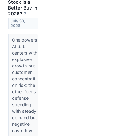
Stock Is a
Better Buy in
2026?
↗
July 30,
2026
One powers
AI data
centers with
explosive
growth but
customer
concentrati
on risk; the
other feeds
defense
spending
with steady
demand but
negative
cash flow.