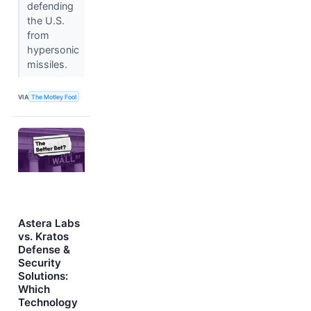
defending
the U.S.
from
hypersonic
missiles.
VIA
The Motley Fool
Astera Labs
vs. Kratos
Defense &
Security
Solutions:
Which
Technology