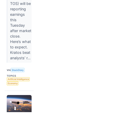
TOS) will be
reporting
earnings
this
Tuesday
after market
close.
Here’s what
to expect.
Kratos beat
analysts’ r...
VIA
StockStory
TOPICS
Artificial Intelligence
Economy