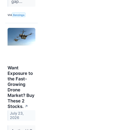
gap...
VIA
Benzinga
Want
Exposure to
the Fast-
Growing
Drone
Market? Buy
These 2
Stocks.
↗
July 23,
2026