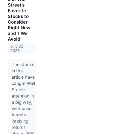
Street’s
Favorite
Stocks to
Consider
Right Now
and 1 We
Avoid
July 22,
2026
The stocks
in this
article have
caught Wall
Street’s
attention in
a big way,
with price
targets
implying
returns
above 20%.