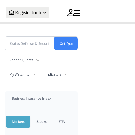
Register for free
Recent Quotes
My Watchlist
Indicators
Business Insurance Index
Markets
Stocks
ETFs