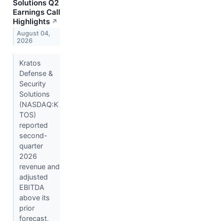
Solutions Q2
Earnings Call
Highlights
↗
August 04,
2026
Kratos
Defense &
Security
Solutions
(NASDAQ:K
TOS)
reported
second-
quarter
2026
revenue and
adjusted
EBITDA
above its
prior
forecast,