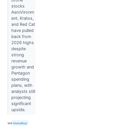
stocks
AeroVironm
ent, Kratos,
and Red Cat
have pulled
back from
2026 highs
despite
strong
revenue
growth and
Pentagon
spending
plans, with
analysts still
projecting
significant
upside.
VIA
MarketBeat