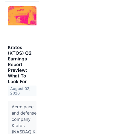
Kratos
(KTOS) Q2
Earnings
Report
Preview:
What To
Look For
August 02,
2026
Aerospace
and defense
company
Kratos
(NASDAQ:K