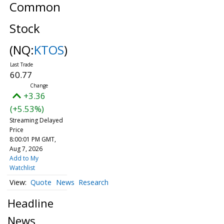
Common
Stock
(NQ:
KTOS
)
60.77
+3.36
(+5.53%)
Streaming Delayed
Price
8:00:01 PM GMT,
Aug 7, 2026
Add to My
Watchlist
Quote
News
Research
Headline
News