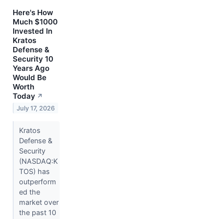
Here's How
Much $1000
Invested In
Kratos
Defense &
Security 10
Years Ago
Would Be
Worth
Today
↗
July 17, 2026
Kratos
Defense &
Security
(NASDAQ:K
TOS) has
outperform
ed the
market over
the past 10