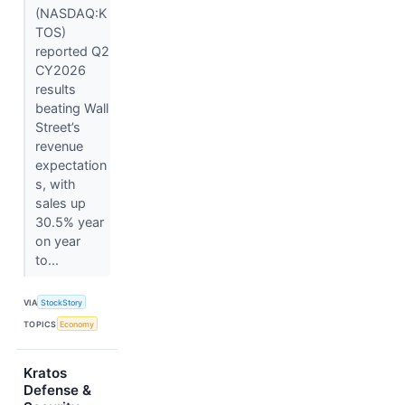
(NASDAQ:K
TOS)
reported Q2
CY2026
results
beating Wall
Street’s
revenue
expectation
s, with
sales up
30.5% year
on year
to...
VIA
StockStory
TOPICS
Economy
Kratos
Defense &