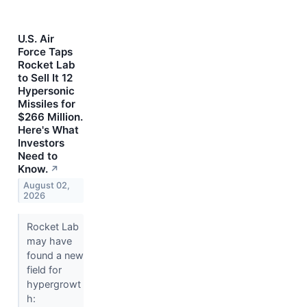
U.S. Air
Force Taps
Rocket Lab
to Sell It 12
Hypersonic
Missiles for
$266 Million.
Here's What
Investors
Need to
Know.
↗
August 02,
2026
Rocket Lab
may have
found a new
field for
hypergrowt
h: