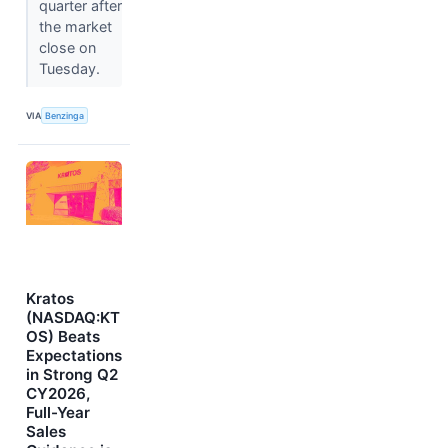
quarter after
the market
close on
Tuesday.
VIA
Benzinga
Kratos
(NASDAQ:KT
OS) Beats
Expectations
in Strong Q2
CY2026,
Full-Year
Sales