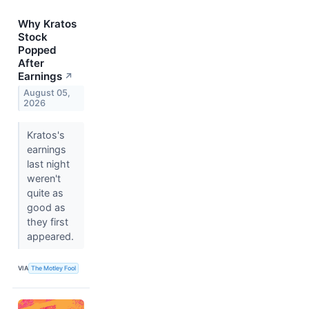
Why Kratos
Stock
Popped
After
Earnings
↗
August 05,
2026
Kratos's
earnings
last night
weren't
quite as
good as
they first
appeared.
VIA
The Motley Fool