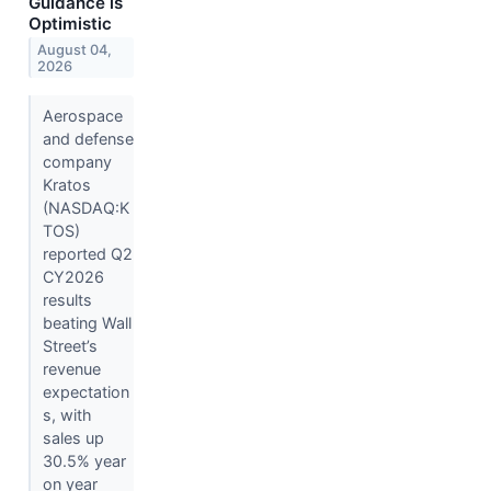
Guidance is
Optimistic
August 04,
2026
Aerospace
and defense
company
Kratos
(NASDAQ:K
TOS)
reported Q2
CY2026
results
beating Wall
Street’s
revenue
expectation
s, with
sales up
30.5% year
on year