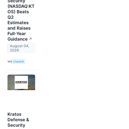
Security
(NASDAQ:KT
OS) Beats
Q2
Estimates
and Raises
Full-Year
Guidance
↗
August 04,
2026
VIA
Chartmill
Kratos
Defense &
Security