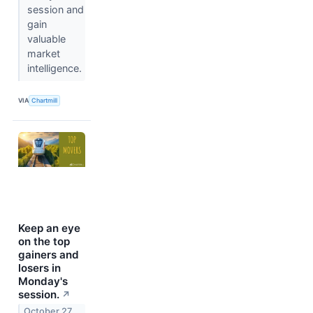
session and
gain
valuable
market
intelligence.
VIA
Chartmill
Keep an eye
on the top
gainers and
losers in
Monday's
session.
↗
October 27,