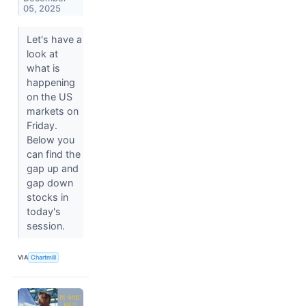
05, 2025
Let's have a
look at
what is
happening
on the US
markets on
Friday.
Below you
can find the
gap up and
gap down
stocks in
today's
session.
VIA
Chartmill