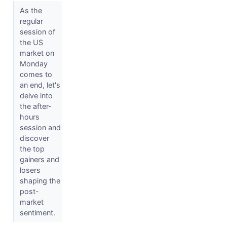
As the
regular
session of
the US
market on
Monday
comes to
an end, let's
delve into
the after-
hours
session and
discover
the top
gainers and
losers
shaping the
post-
market
sentiment.