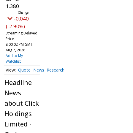
1.380
-0.040
(-2.90%)
Streaming Delayed
Price
8:00:02 PM GMT,
Aug 7, 2026
Add to My
Watchlist
Quote
News
Research
Headline
News
about Click
Holdings
Limited -