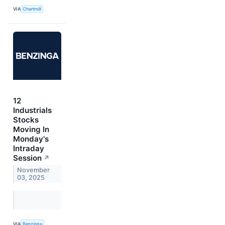
VIA
Chartmill
12
Industrials
Stocks
Moving In
Monday's
Intraday
Session
↗
November
03, 2025
VIA
Benzinga