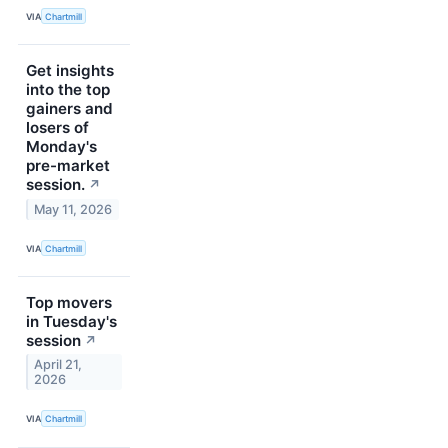
VIA
Chartmill
Get insights
into the top
gainers and
losers of
Monday's
pre-market
session.
↗
May 11, 2026
VIA
Chartmill
Top movers
in Tuesday's
session
↗
April 21,
2026
VIA
Chartmill