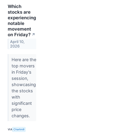
Which
stocks are
experiencing
notable
movement
on Friday?
↗
April 10,
2026
Here are the
top movers
in Friday's
session,
showcasing
the stocks
with
significant
price
changes.
VIA
Chartmill