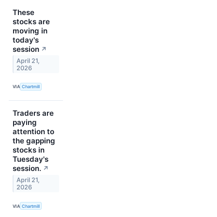
These
stocks are
moving in
today's
session
↗
April 21,
2026
VIA
Chartmill
Traders are
paying
attention to
the gapping
stocks in
Tuesday's
session.
↗
April 21,
2026
VIA
Chartmill