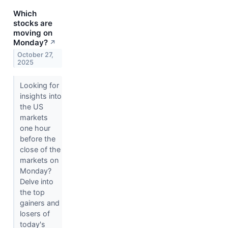
Which
stocks are
moving on
Monday?
↗
October 27,
2025
Looking for
insights into
the US
markets
one hour
before the
close of the
markets on
Monday?
Delve into
the top
gainers and
losers of
today's