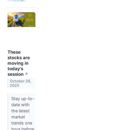
These
stocks are
moving in
today's
session
↗
October 28,
2025
Stay up-to-
date with
the latest
market
trends one
hour before