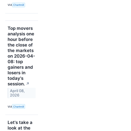
VIA
Chartmill
Top movers
analysis one
hour before
the close of
the markets
on 2026-04-
08: top
gainers and
losers in
today's
session.
↗
April 08,
2026
VIA
Chartmill
Let's take a
look at the