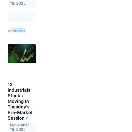
18, 2025
VIA
Benzinga
12
Industrials
Stocks
Moving In
Tuesday's
Pre-Market
Session
↗
November
18, 2025