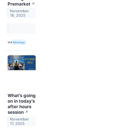
Premarket
↗
November
18, 2025
VIA
Benzinga
What's going
on in today's
after hours
session
↗
November
17, 2025