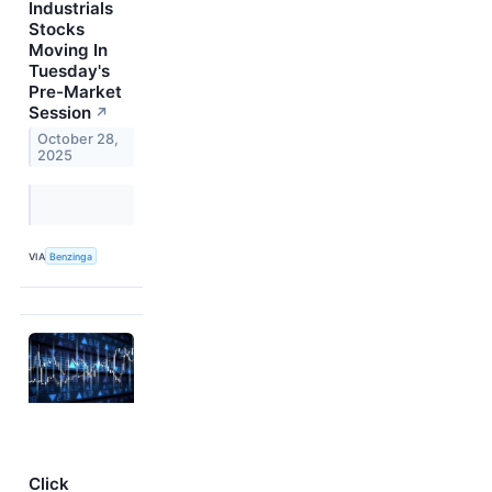
Industrials
Stocks
Moving In
Tuesday's
Pre-Market
Session
↗
October 28,
2025
VIA
Benzinga
Click