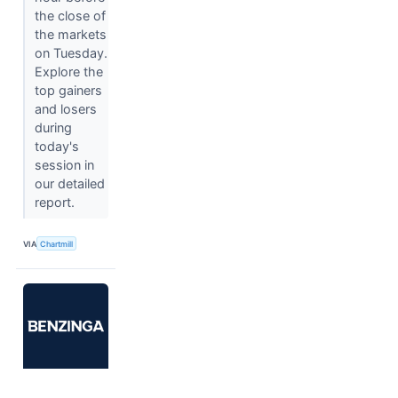
the close of
the markets
on Tuesday.
Explore the
top gainers
and losers
during
today's
session in
our detailed
report.
VIA
Chartmill