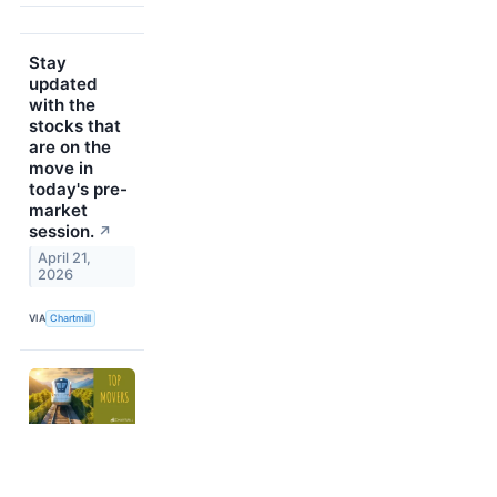
Stay
updated
with the
stocks that
are on the
move in
today's pre-
market
session.
↗
April 21,
2026
VIA
Chartmill