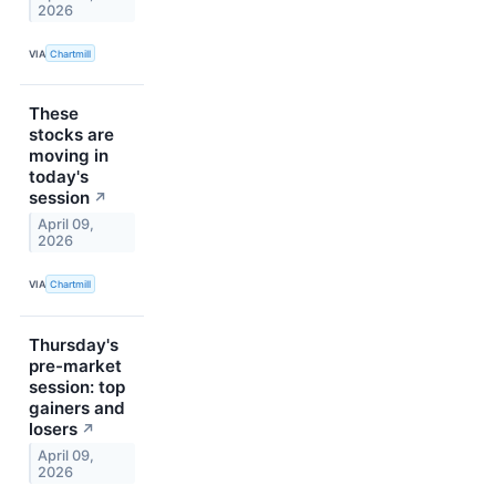
2026
VIA
Chartmill
These
stocks are
moving in
today's
session
↗
April 09,
2026
VIA
Chartmill
Thursday's
pre-market
session: top
gainers and
losers
↗
April 09,
2026