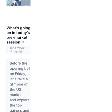
What's going
on in today's
pre-market
session
↗
December
05, 2025
Before the
opening bell
on Friday,
let's take a
glimpse of
the US
markets
and explore
the top
gainers and