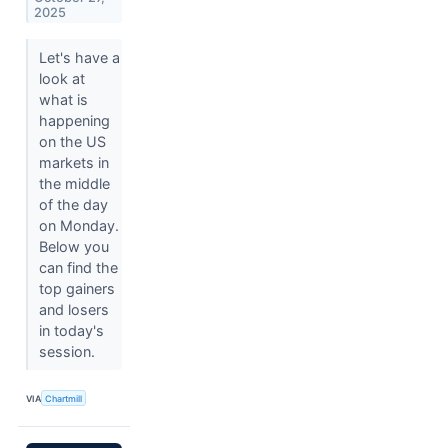
2025
Let's have a
look at
what is
happening
on the US
markets in
the middle
of the day
on Monday.
Below you
can find the
top gainers
and losers
in today's
session.
VIA
Chartmill