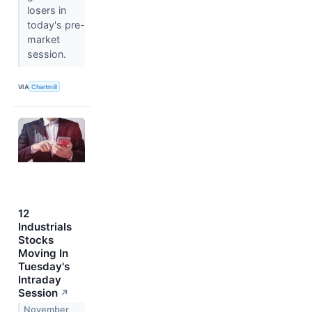
losers in
today's pre-
market
session.
VIA
Chartmill
12
Industrials
Stocks
Moving In
Tuesday's
Intraday
Session
↗
November