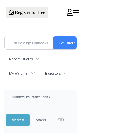
Register for free
Recent Quotes
My Watchlist
Indicators
Business Insurance Index
Markets
Stocks
ETFs