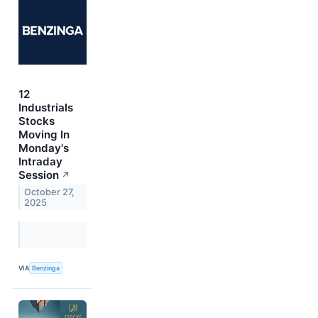
12
Industrials
Stocks
Moving In
Monday's
Intraday
Session
↗
October 27,
2025
VIA
Benzinga