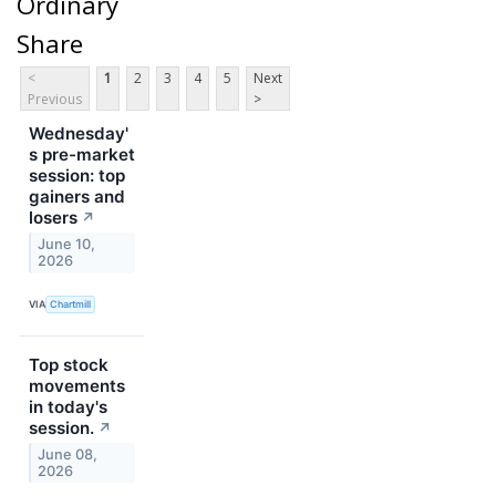
Ordinary
Share
<
1
2
3
4
5
Next
Previous
>
Wednesday'
s pre-market
session: top
gainers and
losers
↗
June 10,
2026
VIA
Chartmill
Top stock
movements
in today's
session.
↗
June 08,
2026