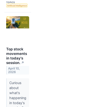
TOPICS
Artificial Intelligence
Top stock
movements
in today's
session.
↗
April 10,
2026
Curious
about
what's
happening
in today's