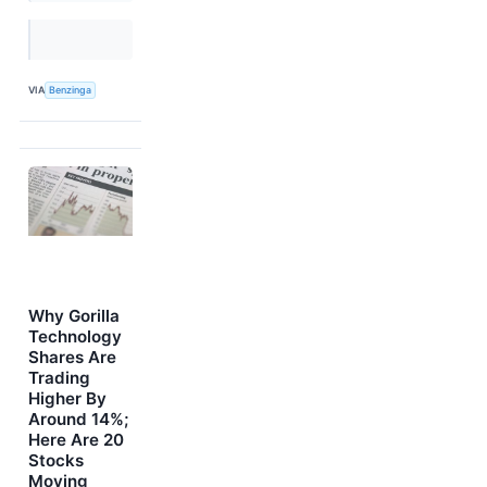
VIA
Benzinga
Why Gorilla
Technology
Shares Are
Trading
Higher By
Around 14%;
Here Are 20
Stocks
Moving