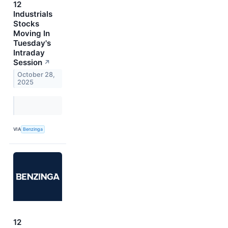
12
Industrials
Stocks
Moving In
Tuesday's
Intraday
Session
↗
October 28,
2025
VIA
Benzinga
12