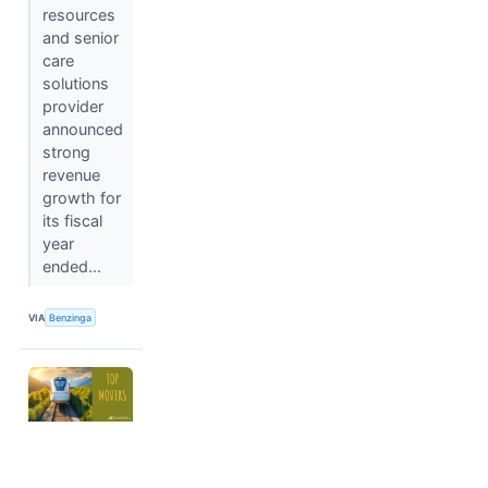
resources
and senior
care
solutions
provider
announced
strong
revenue
growth for
its fiscal
year
ended...
VIA
Benzinga