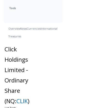
Tools
Overview
News
Currencies
International
Treasuries
Click
Holdings
Limited -
Ordinary
Share
(NQ:
CLIK
)