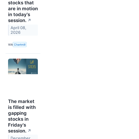
stocks that
are in motion
in today's
session.
↗
April 08,
2026
VIA
Chartmill
The market
is filled with
gapping
stocks in
Friday's
session.
↗
December