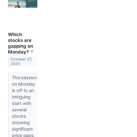
Which
stocks are
gapping on
Monday?
↗
October 27,
2025
The session
on Monday
is off to an
intriguing
start with
several
stocks
showing
significant
price gaps.