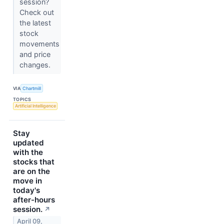
session?
Check out
the latest
stock
movements
and price
changes.
VIA
Chartmill
TOPICS
Artificial Intelligence
Stay
updated
with the
stocks that
are on the
move in
today's
after-hours
session.
↗
April 09,