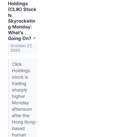
Holdings
(CLIK) Stock
Is
Skyrocketin
g Monday:
What's
Going On?
↗
October 27,
2025
Click
Holdings
stock is
trading
sharply
higher
Monday
afternoon
after the
Hong Kong-
based
human