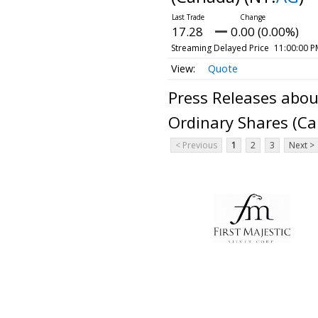
17.28
0.00 (0.00%)
Streaming Delayed Price
11:00:00 P
Quote
Press Releases about
Ordinary Shares (C
< Previous
1
2
3
Next >