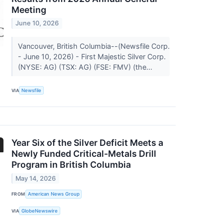
Meeting
June 10, 2026
Vancouver, British Columbia--(Newsfile Corp.
- June 10, 2026) - First Majestic Silver Corp.
(NYSE: AG) (TSX: AG) (FSE: FMV) (the...
VIA
Newsfile
Year Six of the Silver Deficit Meets a
Newly Funded Critical-Metals Drill
Program in British Columbia
May 14, 2026
FROM
American News Group
VIA
GlobeNewswire