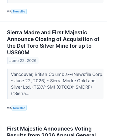
VIA
Newsfile
Sierra Madre and First Majestic
Announce Closing of Acquisition of
the Del Toro Silver Mine for up to
US$60M
June 22, 2026
Vancouver, British Columbia--(Newsfile Corp.
- June 22, 2026) - Sierra Madre Gold and
Silver Ltd. (TSXV: SM) (OTCQX: SMDRF)
("Sierra...
VIA
Newsfile
First Majestic Announces Voting
Results from 2026 Annual General