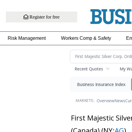
Register for free
Risk Management
Workers Comp & Safety
Em
Recent Quotes
My Wat
Business Insurance Index
Overview
News
Cur
MARKETS:
First Majestic Silv
(Canada)
(NY:
AG
)