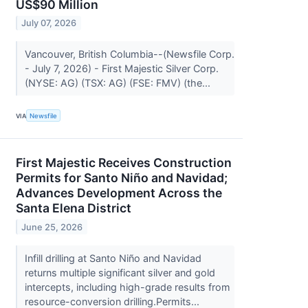
US$90 Million
July 07, 2026
Vancouver, British Columbia--(Newsfile Corp.
- July 7, 2026) - First Majestic Silver Corp.
(NYSE: AG) (TSX: AG) (FSE: FMV) (the...
VIA
Newsfile
First Majestic Receives Construction
Permits for Santo Niño and Navidad;
Advances Development Across the
Santa Elena District
June 25, 2026
Infill drilling at Santo Niño and Navidad
returns multiple significant silver and gold
intercepts, including high-grade results from
resource-conversion drilling.Permits...