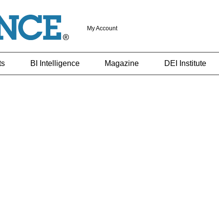
My Account
ts
BI Intelligence
Magazine
DEI Institute