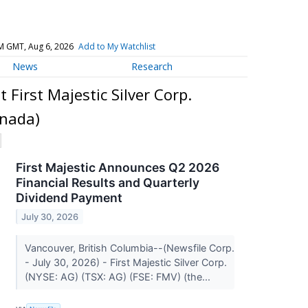
M GMT, Aug 6, 2026
Add to My Watchlist
News
Research
 First Majestic Silver Corp.
anada)
First Majestic Announces Q2 2026
Financial Results and Quarterly
Dividend Payment
July 30, 2026
Vancouver, British Columbia--(Newsfile Corp.
- July 30, 2026) - First Majestic Silver Corp.
(NYSE: AG) (TSX: AG) (FSE: FMV) (the...