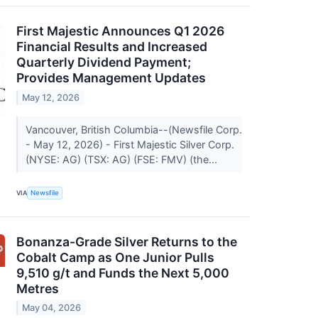
First Majestic Announces Q1 2026
Financial Results and Increased
Quarterly Dividend Payment;
Provides Management Updates
May 12, 2026
Vancouver, British Columbia--(Newsfile Corp.
- May 12, 2026) - First Majestic Silver Corp.
(NYSE: AG) (TSX: AG) (FSE: FMV) (the...
VIA
Newsfile
Bonanza-Grade Silver Returns to the
Cobalt Camp as One Junior Pulls
9,510 g/t and Funds the Next 5,000
Metres
May 04, 2026