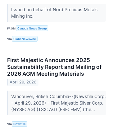
Issued on behalf of Nord Precious Metals
Mining Inc.
FROM
Canada News Group
VIA
GlobeNewswire
First Majestic Announces 2025
Sustainability Report and Mailing of
2026 AGM Meeting Materials
April 29, 2026
Vancouver, British Columbia--(Newsfile Corp.
- April 29, 2026) - First Majestic Silver Corp.
(NYSE: AG) (TSX: AG) (FSE: FMV) (the...
VIA
Newsfile