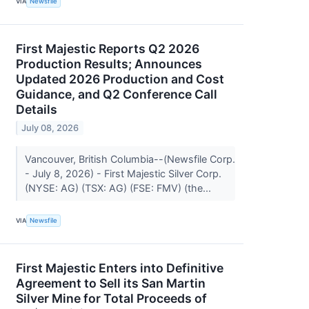
VIA
Newsfile
First Majestic Reports Q2 2026
Production Results; Announces
Updated 2026 Production and Cost
Guidance, and Q2 Conference Call
Details
July 08, 2026
Vancouver, British Columbia--(Newsfile Corp.
- July 8, 2026) - First Majestic Silver Corp.
(NYSE: AG) (TSX: AG) (FSE: FMV) (the...
VIA
Newsfile
First Majestic Enters into Definitive
Agreement to Sell its San Martin
Silver Mine for Total Proceeds of