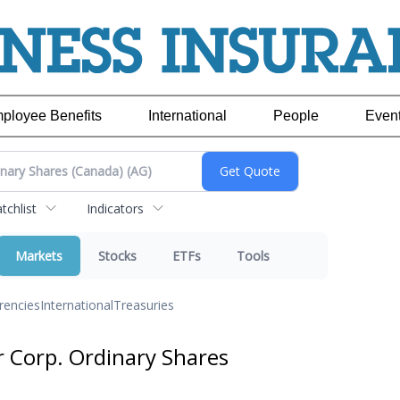
ployee Benefits
International
People
Even
chlist
Indicators
Markets
Stocks
ETFs
Tools
rencies
International
Treasuries
er Corp. Ordinary Shares