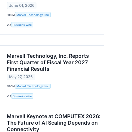
June 01, 2026
FROM
Marvell Technology, Inc.
VIA
Business Wire
Marvell Technology, Inc. Reports
First Quarter of Fiscal Year 2027
Financial Results
May 27, 2026
FROM
Marvell Technology, Inc.
VIA
Business Wire
Marvell Keynote at COMPUTEX 2026:
The Future of AI Scaling Depends on
Connectivity