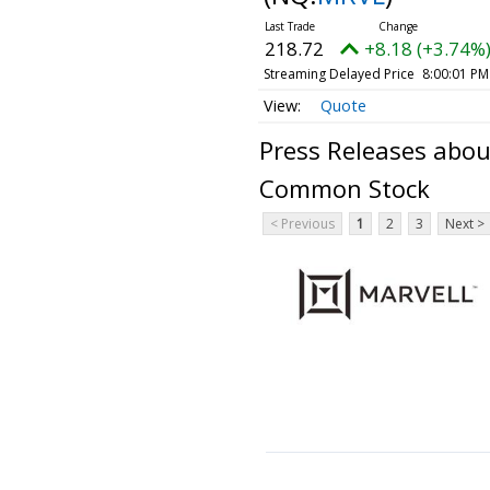
218.72
+8.18 (+3.74%
Streaming Delayed Price
8:00:01 PM
Quote
Press Releases about
Common Stock
< Previous
1
2
3
Next >