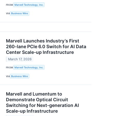
FROM
Marvell Technology, Inc.
VIA
Business Wire
Marvell Launches Industry’s First
260-lane PCIe 6.0 Switch for AI Data
Center Scale-up Infrastructure
March 17, 2026
FROM
Marvell Technology, Inc.
VIA
Business Wire
Marvell and Lumentum to
Demonstrate Optical Circuit
Switching for Next-generation AI
Scale-up Infrastructure