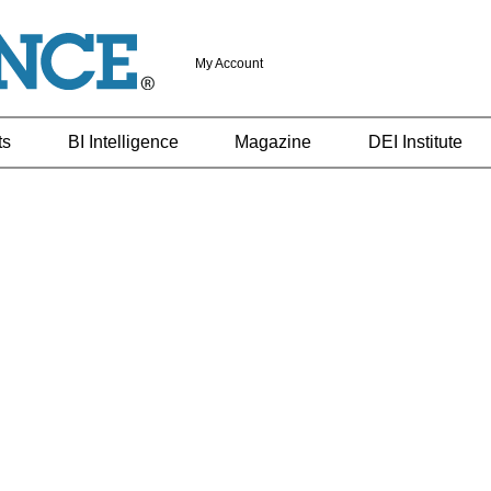
My Account
ts
BI Intelligence
Magazine
DEI Institute