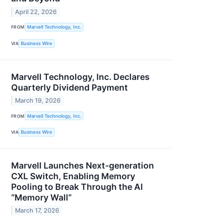
April 22, 2026
FROM
Marvell Technology, Inc.
VIA
Business Wire
Marvell Technology, Inc. Declares
Quarterly Dividend Payment
March 19, 2026
FROM
Marvell Technology, Inc.
VIA
Business Wire
Marvell Launches Next-generation
CXL Switch, Enabling Memory
Pooling to Break Through the AI
“Memory Wall”
March 17, 2026