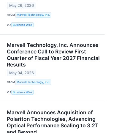
May 26, 2026
FROM
Marvell Technology, Inc.
VIA
Business Wire
Marvell Technology, Inc. Announces
Conference Call to Review First
Quarter of Fiscal Year 2027 Financial
Results
May 04, 2026
FROM
Marvell Technology, Inc.
VIA
Business Wire
Marvell Announces Acquisition of
Polariton Technologies, Advancing
Optical Performance Scaling to 3.2T
and Beyond