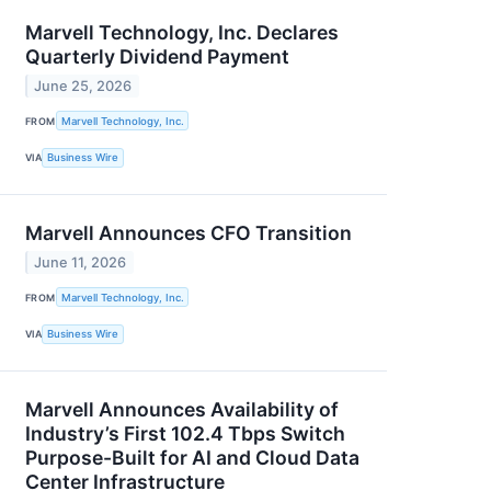
Marvell Technology, Inc. Declares
Quarterly Dividend Payment
June 25, 2026
FROM
Marvell Technology, Inc.
VIA
Business Wire
Marvell Announces CFO Transition
June 11, 2026
FROM
Marvell Technology, Inc.
VIA
Business Wire
Marvell Announces Availability of
Industry’s First 102.4 Tbps Switch
Purpose-Built for AI and Cloud Data
Center Infrastructure