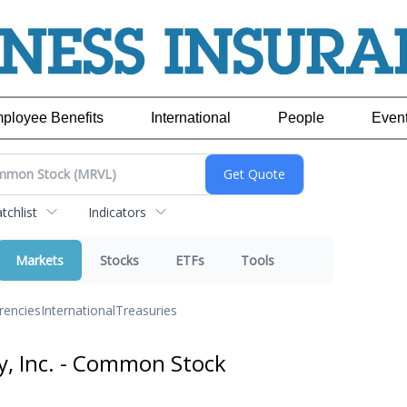
ployee Benefits
International
People
Even
chlist
Indicators
Markets
Stocks
ETFs
Tools
rencies
International
Treasuries
y, Inc. - Common Stock