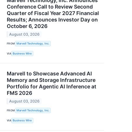
Marvell Technology, Inc. Announces
Conference Call to Review Second
Quarter of Fiscal Year 2027 Financial
Results; Announces Investor Day on
October 6, 2026
August 03, 2026
FROM
Marvell Technology, Inc.
VIA
Business Wire
Marvell to Showcase Advanced AI
Memory and Storage Infrastructure
Portfolio for Agentic AI Inference at
FMS 2026
August 03, 2026
FROM
Marvell Technology, Inc.
VIA
Business Wire