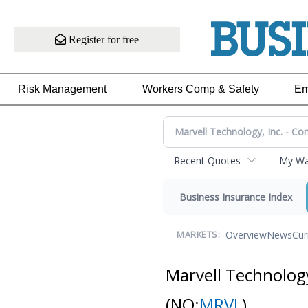
Register for free
Risk Management
Workers Comp & Safety
Em
Recent Quotes
My Wat
Business Insurance Index
Overview
News
Cur
MARKETS:
Marvell Technolog
(NQ:
MRVL
)