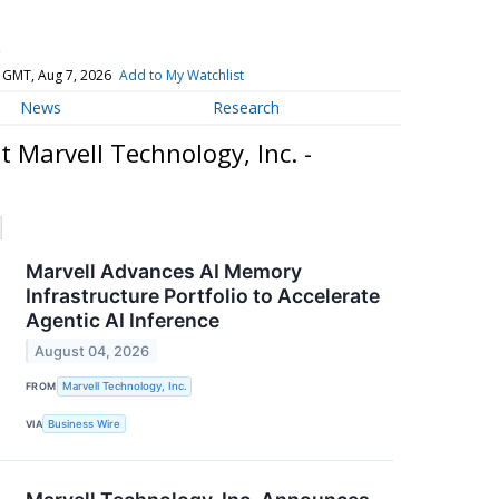
)
 GMT, Aug 7, 2026
Add to My Watchlist
News
Research
 Marvell Technology, Inc. -
Marvell Advances AI Memory
Infrastructure Portfolio to Accelerate
Agentic AI Inference
August 04, 2026
FROM
Marvell Technology, Inc.
VIA
Business Wire