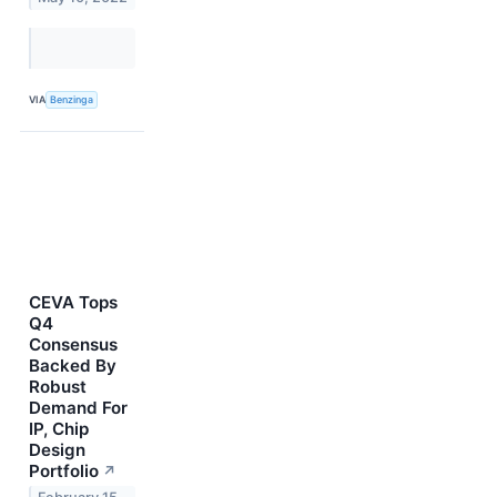
VIA
Benzinga
CEVA Tops
Q4
Consensus
Backed By
Robust
Demand For
IP, Chip
Design
Portfolio
↗