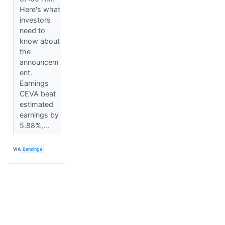
Here's what
investors
need to
know about
the
announcem
ent.
Earnings
CEVA beat
estimated
earnings by
5.88%,...
VIA
Benzinga