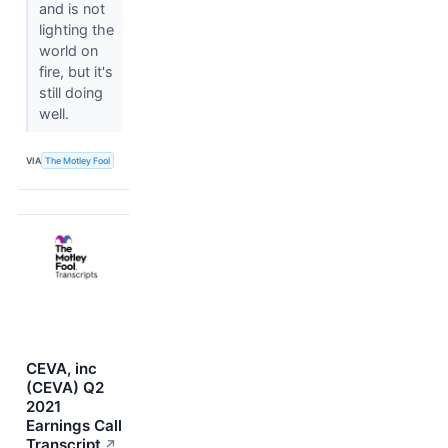
and is not
lighting the
world on
fire, but it's
still doing
well.
VIA
The Motley Fool
CEVA, inc
(CEVA) Q2
2021
Earnings Call
Transcript
↗