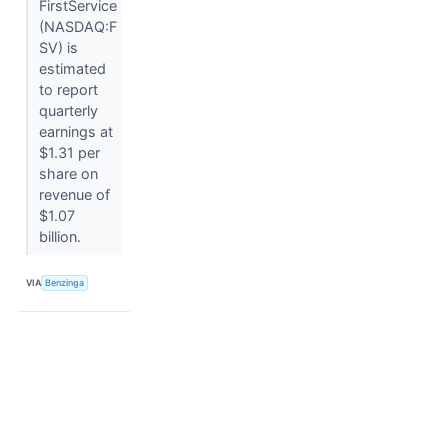
FirstService
(NASDAQ:F
SV) is
estimated
to report
quarterly
earnings at
$1.31 per
share on
revenue of
$1.07
billion.
VIA
Benzinga