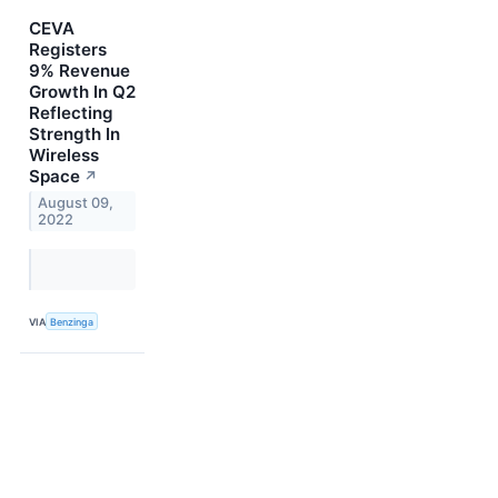
CEVA
Registers
9% Revenue
Growth In Q2
Reflecting
Strength In
Wireless
Space
↗
August 09,
2022
VIA
Benzinga