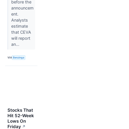
before the
announcem
ent.
Analysts
estimate
that CEVA
will report
an...
VIA
Benzinga
Stocks That
Hit 52-Week
Lows On
Friday
↗