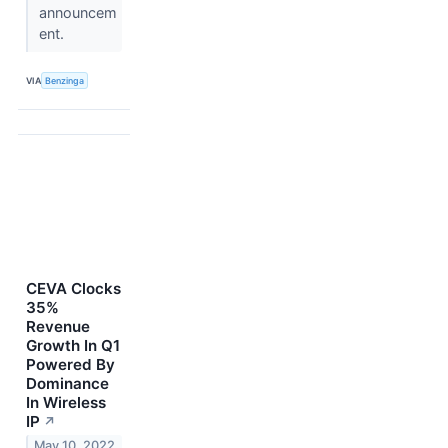
announcem
ent.
VIA
Benzinga
CEVA Clocks
35%
Revenue
Growth In Q1
Powered By
Dominance
In Wireless
IP
↗
May 10, 2022