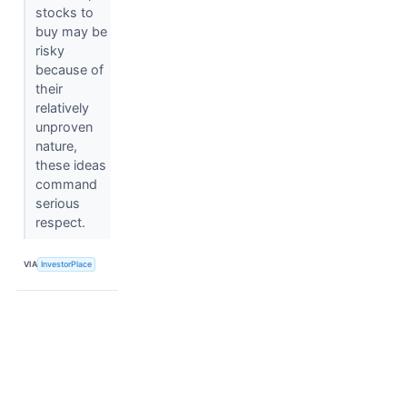
stocks to
buy may be
risky
because of
their
relatively
unproven
nature,
these ideas
command
serious
respect.
VIA
InvestorPlace