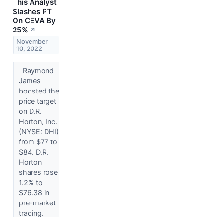
This Analyst
Slashes PT
On CEVA By
25%
↗
November
10, 2022
Raymond
James
boosted the
price target
on D.R.
Horton, Inc.
(NYSE: DHI)
from $77 to
$84. D.R.
Horton
shares rose
1.2% to
$76.38 in
pre-market
trading.