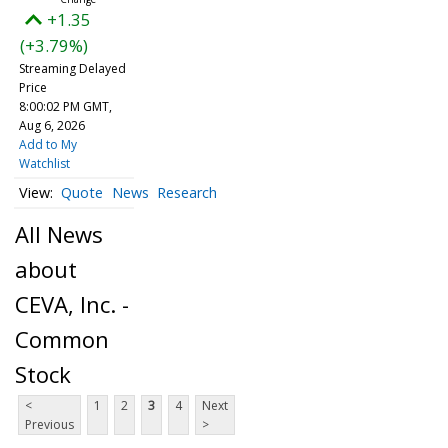
+1.35
(+3.79%)
Streaming Delayed
Price
8:00:02 PM GMT,
Aug 6, 2026
Add to My
Watchlist
Quote
News
Research
All News
about
CEVA, Inc. -
Common
Stock
<
1
2
3
4
Next
Previous
>