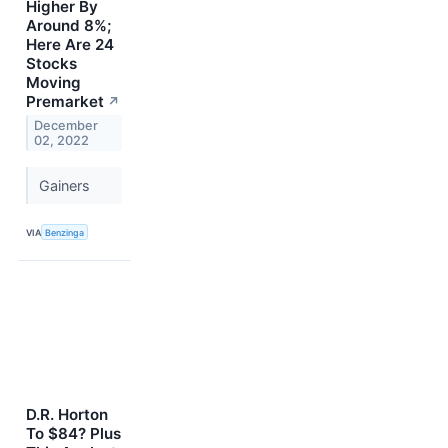
Higher By
Around 8%;
Here Are 24
Stocks
Moving
Premarket
↗
December
02, 2022
Gainers
VIA
Benzinga
D.R. Horton
To $84? Plus