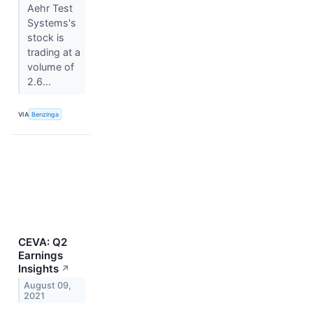
Aehr Test
Systems's
stock is
trading at a
volume of
2.6...
VIA
Benzinga
CEVA: Q2
Earnings
Insights
↗
August 09,
2021