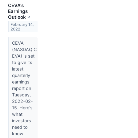
CEVA's
Earnings
Outlook
↗
February 14,
2022
CEVA
(NASDAQ:C
EVA) is set
to give its
latest
quarterly
earnings
report on
Tuesday,
2022-02-
15. Here's
what
investors
need to
know