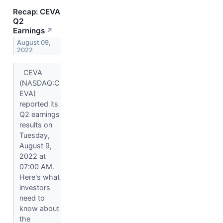
Recap: CEVA
Q2
Earnings
↗
August 09,
2022
CEVA
(NASDAQ:C
EVA)
reported its
Q2 earnings
results on
Tuesday,
August 9,
2022 at
07:00 AM.
Here's what
investors
need to
know about
the