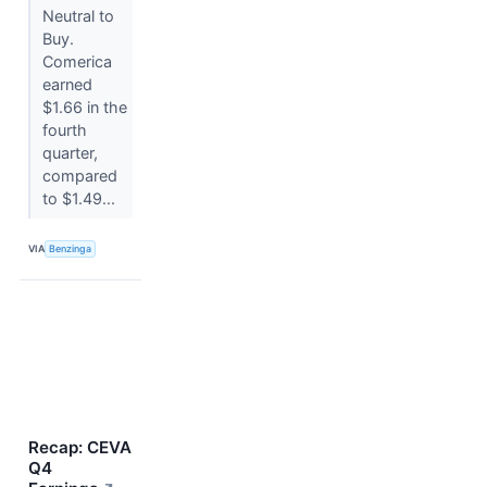
Neutral to
Buy.
Comerica
earned
$1.66 in the
fourth
quarter,
compared
to $1.49...
VIA
Benzinga
Recap: CEVA
Q4