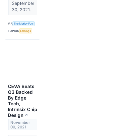
September
30, 2021.
VIA
The Motley Fool
TOPICS
Earnings
CEVA Beats
Q3 Backed
By Edge
Tech,
Intrinsix Chip
Design
↗
November
09, 2021