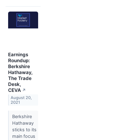
Earnings
Roundup:
Berkshire
Hathaway,
The Trade
Desk,
CEVA
↗
August 20,
2021
Berkshire
Hathaway
sticks to its
main focus