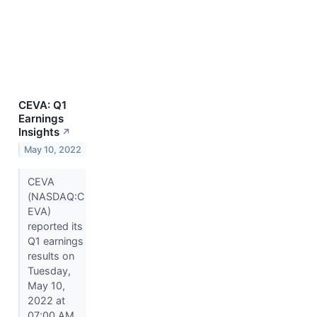
CEVA: Q1
Earnings
Insights
↗
May 10, 2022
CEVA
(NASDAQ:C
EVA)
reported its
Q1 earnings
results on
Tuesday,
May 10,
2022 at
07:00 AM.