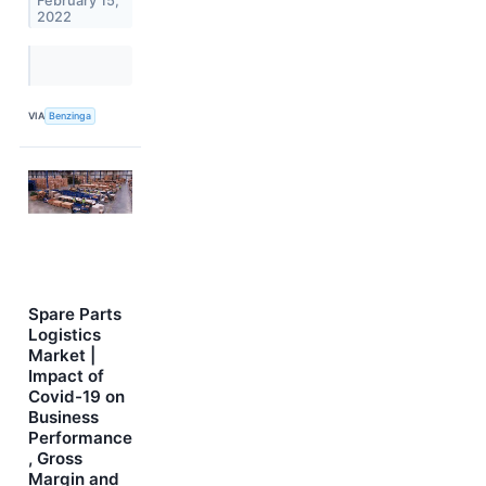
February 15,
2022
VIA
Benzinga
Spare Parts
Logistics
Market |
Impact of
Covid-19 on
Business
Performance
, Gross
Margin and