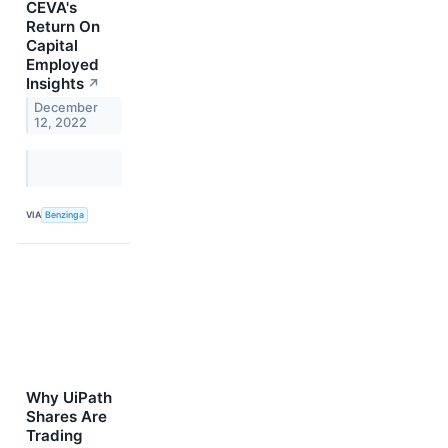
CEVA's
Return On
Capital
Employed
Insights
↗
December
12, 2022
VIA
Benzinga
Why UiPath
Shares Are
Trading