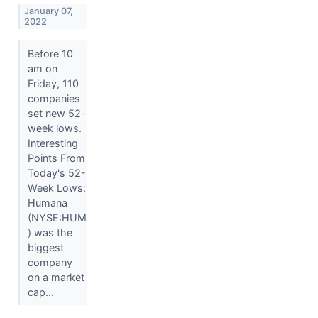
January 07,
2022
Before 10
am on
Friday, 110
companies
set new 52-
week lows.
Interesting
Points From
Today's 52-
Week Lows:
Humana
(NYSE:HUM
) was the
biggest
company
on a market
cap...