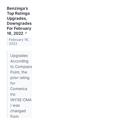
Benzinga's
Top Ratings
Upgrades,
Downgrades
For February
16, 2022
↗
February 16,
2022
Upgrades
According
to Compass
Point, the
prior rating
for
Comerica
Inc
(NYSE:CMA
) was
changed
from