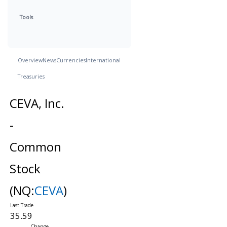
Tools
Overview
News
Currencies
International
Treasuries
CEVA, Inc.
-
Common
Stock
(NQ:
CEVA
)
35.59