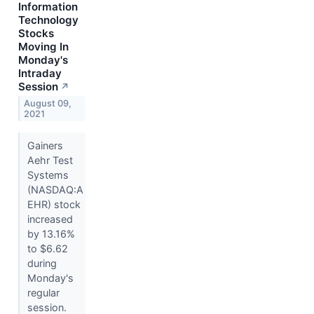
Information
Technology
Stocks
Moving In
Monday's
Intraday
Session
↗
August 09,
2021
Gainers
Aehr Test
Systems
(NASDAQ:A
EHR) stock
increased
by 13.16%
to $6.62
during
Monday's
regular
session.