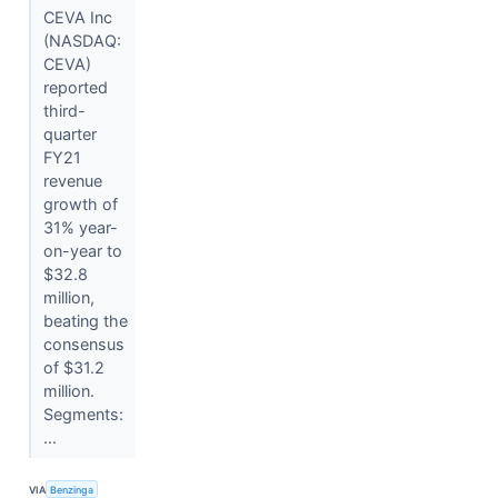
CEVA Inc
(NASDAQ:
CEVA)
reported
third-
quarter
FY21
revenue
growth of
31% year-
on-year to
$32.8
million,
beating the
consensus
of $31.2
million.
Segments:
...
VIA
Benzinga