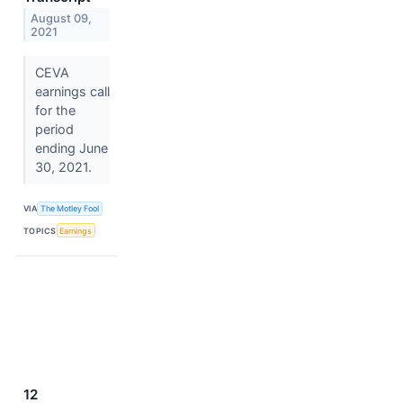
August 09,
2021
CEVA
earnings call
for the
period
ending June
30, 2021.
VIA
The Motley Fool
TOPICS
Earnings
12