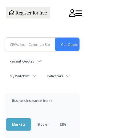
Register for free
Recent Quotes
My Watchlist
Indicators
Business Insurance Index
Markets
Stocks
ETFs