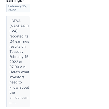
Earnings
↗
February 15,
2022
CEVA
(NASDAQ:C
EVA)
reported its
Q4 earnings
results on
Tuesday,
February 15,
2022 at
07:00 AM.
Here's what
investors
need to
know about
the
announcem
ent.