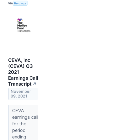
VIA
Benzinga
CEVA, inc
(CEVA) Q3
2021
Earnings Call
Transcript
↗
November
09, 2021
CEVA
earnings call
for the
period
ending