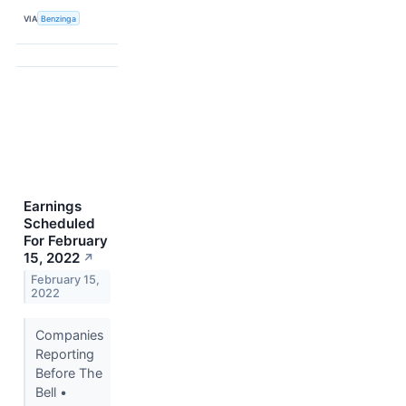
VIA
Benzinga
Earnings
Scheduled
For February
15, 2022
↗
February 15,
2022
Companies
Reporting
Before The
Bell •