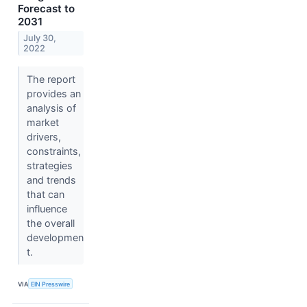
Forecast to
2031
July 30,
2022
The report
provides an
analysis of
market
drivers,
constraints,
strategies
and trends
that can
influence
the overall
developmen
t.
VIA
EIN Presswire