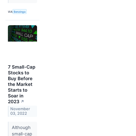
VIA
Benzinga
7 Small-Cap
Stocks to
Buy Before
the Market
Starts to
Soar in
2023
↗
November
03, 2022
Although
small-cap