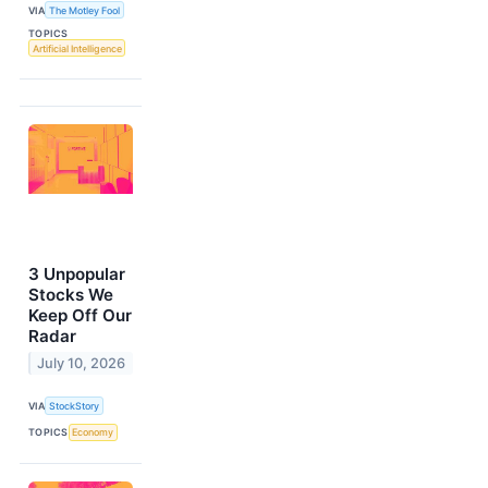
VIA
The Motley Fool
TOPICS
Artificial Intelligence
3 Unpopular
Stocks We
Keep Off Our
Radar
July 10, 2026
VIA
StockStory
TOPICS
Economy