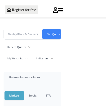
Register for free
Recent Quotes
My Watchlist
Indicators
Business Insurance Index
Markets
Stocks
ETFs