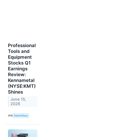
Professional
Tools and
Equipment
Stocks Q1
Earnings
Review:
Kennametal
(NYSE:KMT)
Shines
June 15,
2026
VIA
StockStory