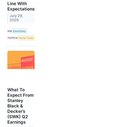
Line With
Expectations
July 29,
2026
VIA
StockStory
TOPICS
World Trade
What To
Expect From
Stanley
Black &
Decker’s
(SWK) Q2
Earnings