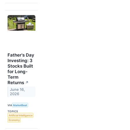
Father's Day
Investing: 3
Stocks Built
for Long-
Term
Returns
↗
June 16,
2026
VIA
MarketBeat
TOPICS
Artificial Intelligence
Economy