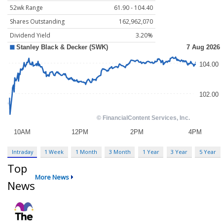
52wk Range
61.90 - 104.40
Shares Outstanding
162,962,070
Dividend Yield
3.20%
Intraday
1 Week
1 Month
3 Month
1 Year
3 Year
5 Year
Top
More News
News