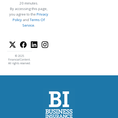
20 minutes.
By accessing this page,
you agree to the
Privacy
Policy
and
Terms Of
Service
.
© 2025
FinancialContent.
All rights reserved.