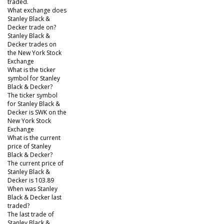
traded.
What exchange does
Stanley Black &
Decker trade on?
Stanley Black &
Decker trades on
the New York Stock
Exchange
What is the ticker
symbol for Stanley
Black & Decker?
The ticker symbol
for Stanley Black &
Decker is SWK on the
New York Stock
Exchange
What is the current
price of Stanley
Black & Decker?
The current price of
Stanley Black &
Decker is 103.89
When was Stanley
Black & Decker last
traded?
The last trade of
Stanley Black &