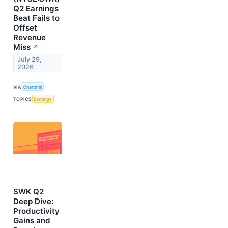
Q2 Earnings
Beat Fails to
Offset
Revenue
Miss
↗
July 29,
2026
VIA
Chartmill
TOPICS
Earnings
SWK Q2
Deep Dive:
Productivity
Gains and