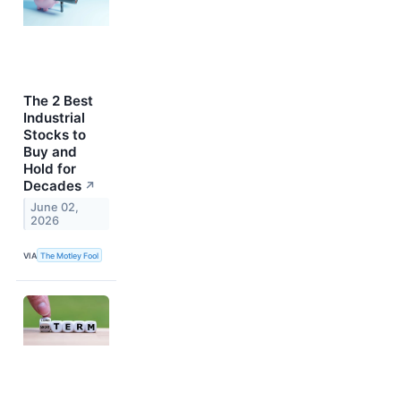
The 2 Best
Industrial
Stocks to
Buy and
Hold for
Decades
↗
June 02,
2026
VIA
The Motley Fool