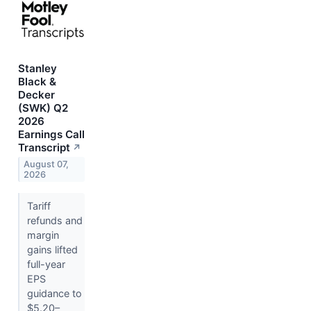
Stanley
Black &
Decker
(SWK) Q2
2026
Earnings Call
Transcript
↗
August 07,
2026
Tariff
refunds and
margin
gains lifted
full-year
EPS
guidance to
$5.20–