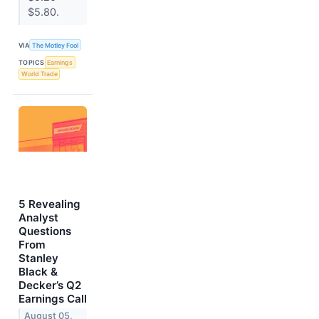
$5.80.
VIA
The Motley Fool
TOPICS
Earnings
World Trade
5 Revealing
Analyst
Questions
From
Stanley
Black &
Decker’s Q2
Earnings Call
August 05,