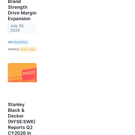
Brand
Strength
Drive Margin
Expansion
July 30,
2026
VIA
StockStory
TOPICS
World Trade
Stanley
Black &
Decker
(NYSE:SWK)
Reports Q2
CY2026 In