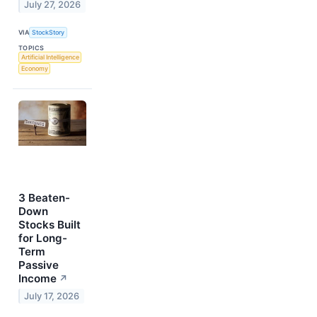
July 27, 2026
VIA
StockStory
TOPICS
Artificial Intelligence
Economy
3 Beaten-
Down
Stocks Built
for Long-
Term
Passive
Income
↗
July 17, 2026