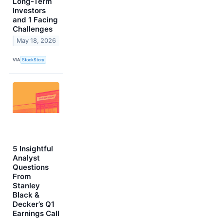
Long-Term
Investors
and 1 Facing
Challenges
May 18, 2026
VIA
StockStory
5 Insightful
Analyst
Questions
From
Stanley
Black &
Decker’s Q1
Earnings Call