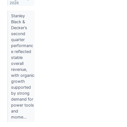
2026
Stanley
Black &
Decker’s
second
quarter
performanc
e reflected
stable
overall
revenue,
with organic
growth
supported
by strong
demand for
power tools
and
mome...