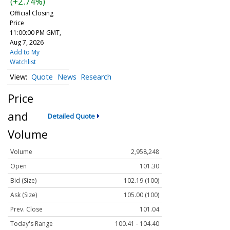
(+2.74%)
Official Closing
Price
11:00:00 PM GMT,
Aug 7, 2026
Add to My
Watchlist
Quote
News
Research
Price
and
Detailed Quote
Volume
Volume
2,958,248
Open
101.30
Bid (Size)
102.19 (100)
Ask (Size)
105.00 (100)
Prev. Close
101.04
Today's Range
100.41 - 104.40