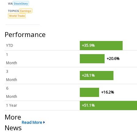
VIA
StockStory
TOPICS
Earnings
World Trade
Performance
YTD
+35.9%
1
+20.6%
Month
3
+28.1%
Month
6
+16.2%
Month
1 Year
+51.1%
More
Read More
News