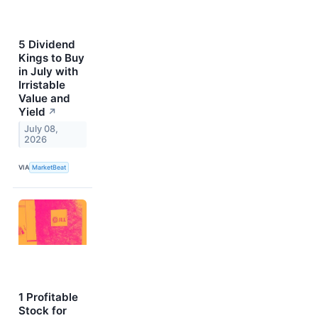
5 Dividend
Kings to Buy
in July with
Irristable
Value and
Yield
↗
July 08,
2026
VIA
MarketBeat
1 Profitable
Stock for