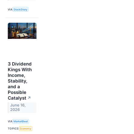
VIA
StockStory
3 Dividend
Kings With
Income,
Stability,
and a
Possible
Catalyst
↗
June 16,
2026
VIA
MarketBeat
TOPICS
Economy