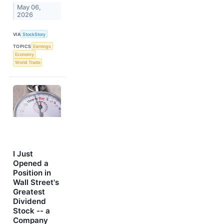
May 06,
2026
VIA
StockStory
TOPICS
Earnings
Economy
World Trade
I Just
Opened a
Position in
Wall Street's
Greatest
Dividend
Stock -- a
Company