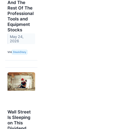
And The
Rest Of The
Professional
Tools and
Equipment
Stocks
May 24,
2026
VIA
StockStory
Wall Street
Is Sleeping
on This
Dividend