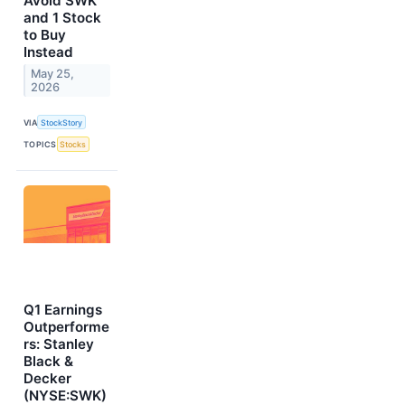
Avoid SWK
and 1 Stock
to Buy
Instead
May 25,
2026
VIA
StockStory
TOPICS
Stocks
Q1 Earnings
Outperforme
rs: Stanley
Black &
Decker
(NYSE:SWK)