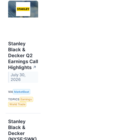
Stanley
Black &
Decker Q2
Earnings Call
Highlights
↗
July 30,
2026
VIA
MarketBeat
TOPICS
Earnings
World Trade
Stanley
Black &
Decker
(NYSE:SWK)