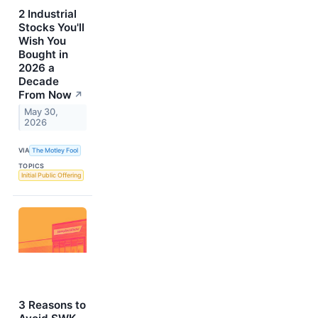
2 Industrial
Stocks You'll
Wish You
Bought in
2026 a
Decade
From Now
↗
May 30,
2026
VIA
The Motley Fool
TOPICS
Initial Public Offering
3 Reasons to