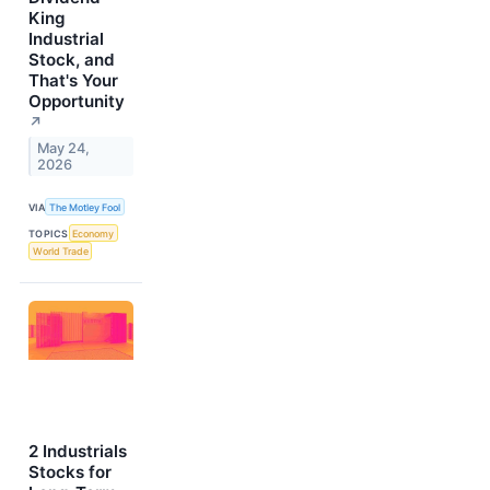
King
Industrial
Stock, and
That's Your
Opportunity
↗
May 24,
2026
VIA
The Motley Fool
TOPICS
Economy
World Trade
2 Industrials
Stocks for