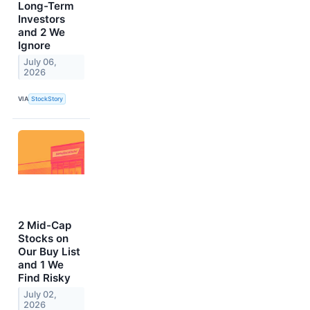
Long-Term
Investors
and 2 We
Ignore
July 06,
2026
VIA
StockStory
2 Mid-Cap
Stocks on
Our Buy List
and 1 We
Find Risky
July 02,
2026