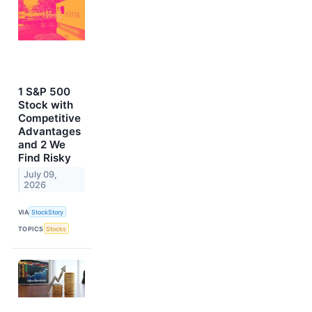
1 S&P 500
Stock with
Competitive
Advantages
and 2 We
Find Risky
July 09,
2026
VIA
StockStory
TOPICS
Stocks