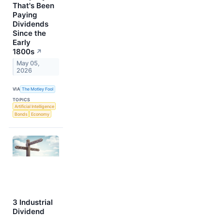
That's Been
Paying
Dividends
Since the
Early
1800s
↗
May 05,
2026
VIA
The Motley Fool
TOPICS
Artificial Intelligence
Bonds
Economy
3 Industrial
Dividend