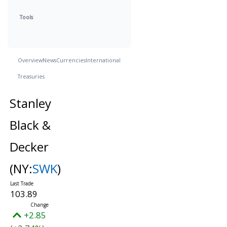
Tools
Overview
News
Currencies
International
Treasuries
Stanley
Black &
Decker
(NY:
SWK
)
103.89
+2.85