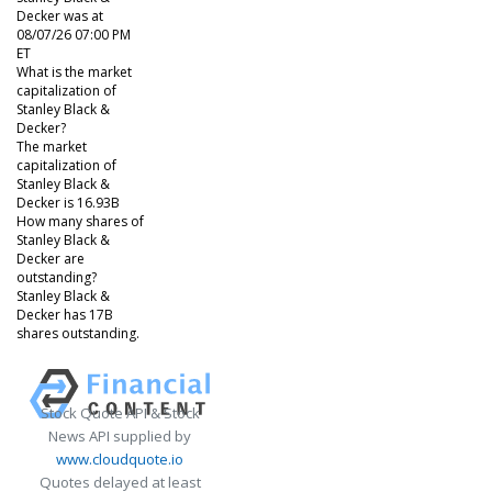
Decker was at
08/07/26 07:00 PM
ET
What is the market
capitalization of
Stanley Black &
Decker?
The market
capitalization of
Stanley Black &
Decker is 16.93B
How many shares of
Stanley Black &
Decker are
outstanding?
Stanley Black &
Decker has 17B
shares outstanding.
Stock Quote API & Stock
News API supplied by
www.cloudquote.io
Quotes delayed at least