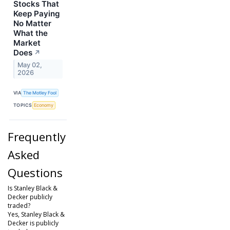
Stocks That
Keep Paying
No Matter
What the
Market
Does
↗
May 02,
2026
VIA
The Motley Fool
TOPICS
Economy
Frequently
Asked
Questions
Is Stanley Black &
Decker publicly
traded?
Yes, Stanley Black &
Decker is publicly