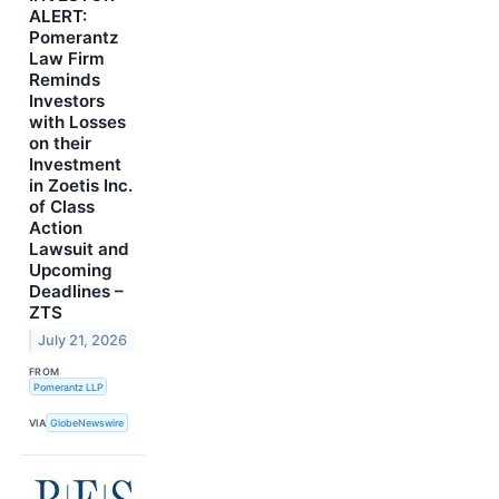
ALERT:
Pomerantz
Law Firm
Reminds
Investors
with Losses
on their
Investment
in Zoetis Inc.
of Class
Action
Lawsuit and
Upcoming
Deadlines –
ZTS
July 21, 2026
FROM
Pomerantz LLP
VIA
GlobeNewswire