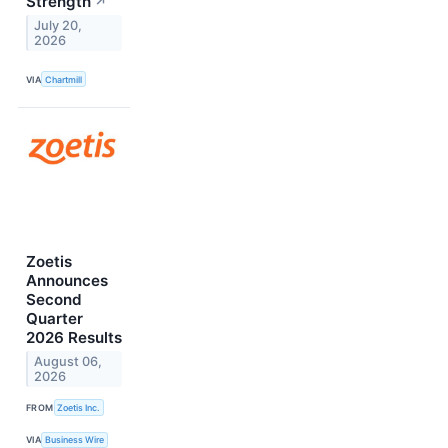
Strength
↗
July 20,
2026
VIA
Chartmill
Zoetis
Announces
Second
Quarter
2026 Results
August 06,
2026
FROM
Zoetis Inc.
VIA
Business Wire