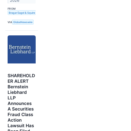
2026
FROM
Bragar Eagel & Squire
VIA
GlobeNewswire
SHAREHOLD
ER ALERT
Bernstein
Liebhard
LLP
Announces
A Securities
Fraud Class
Action
Lawsuit Has