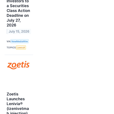
Investors to
a Securities
Class Action
Deadline on
July 27,
2026
July 15, 2026
VIA
NewMediaWire
TOPICS
Lawsuit
Zoetis
Launches
Lenivia®
(izenivetma
b injection)