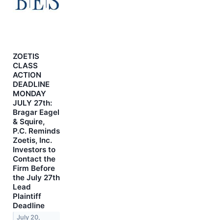
ZOETIS
CLASS
ACTION
DEADLINE
MONDAY
JULY 27th:
Bragar Eagel
& Squire,
P.C. Reminds
Zoetis, Inc.
Investors to
Contact the
Firm Before
the July 27th
Lead
Plaintiff
Deadline
July 20,