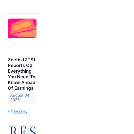
Zoetis (ZTS)
Reports Q2:
Everything
You Need To
Know Ahead
Of Earnings
August 04,
2026
VIA
StockStory