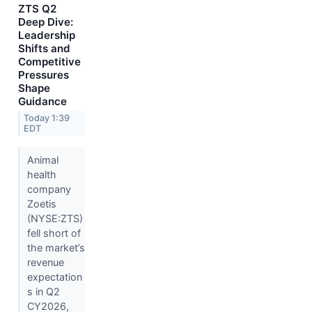
ZTS Q2
Deep Dive:
Leadership
Shifts and
Competitive
Pressures
Shape
Guidance
Today 1:39
EDT
Animal
health
company
Zoetis
(NYSE:ZTS)
fell short of
the market’s
revenue
expectation
s in Q2
CY2026,