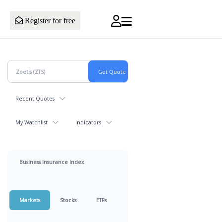
Register for free
Recent Quotes
My Watchlist
Indicators
Business Insurance Index
Markets
Stocks
ETFs