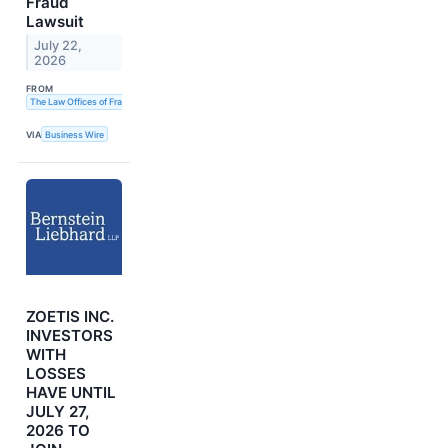
Fraud
Lawsuit
July 22,
2026
FROM
The Law Offices of Frank R. Cruz
VIA
Business Wire
ZOETIS INC.
INVESTORS
WITH
LOSSES
HAVE UNTIL
JULY 27,
2026 TO