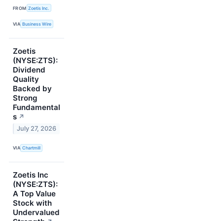
FROM
Zoetis Inc.
VIA
Business Wire
Zoetis
(NYSE:ZTS):
Dividend
Quality
Backed by
Strong
Fundamental
s
↗
July 27, 2026
VIA
Chartmill
Zoetis Inc
(NYSE:ZTS):
A Top Value
Stock with
Undervalued