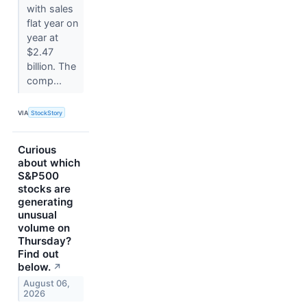
with sales
flat year on
year at
$2.47
billion. The
comp...
VIA
StockStory
Curious
about which
S&P500
stocks are
generating
unusual
volume on
Thursday?
Find out
below.
↗
August 06,
2026