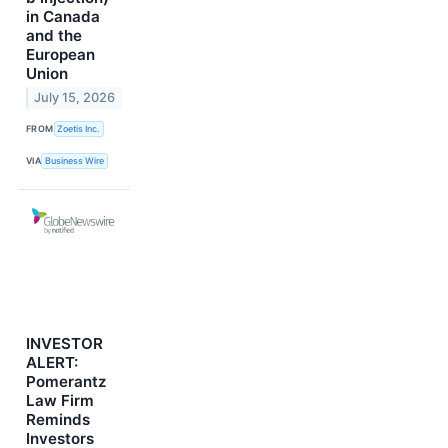
in Canada
and the
European
Union
July 15, 2026
FROM
Zoetis Inc.
VIA
Business Wire
INVESTOR
ALERT:
Pomerantz
Law Firm
Reminds
Investors