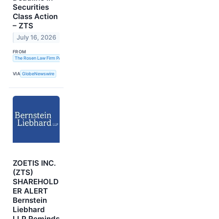
Securities
Class Action
– ZTS
July 16, 2026
FROM
The Rosen Law Firm PA
VIA
GlobeNewswire
ZOETIS INC.
(ZTS)
SHAREHOLD
ER ALERT
Bernstein
Liebhard
LLP Reminds