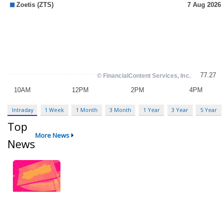
Intraday
1 Week
1 Month
3 Month
1 Year
3 Year
5 Year
Top
More News
News