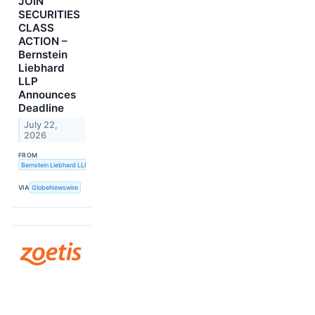
JOIN
SECURITIES
CLASS
ACTION –
Bernstein
Liebhard
LLP
Announces
Deadline
July 22,
2026
FROM
Bernstein Liebhard LLP
VIA
GlobeNewswire