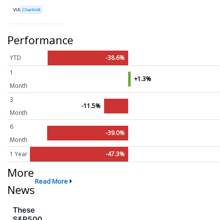
VIA
Chartmill
Performance
YTD
-38.6%
1
+1.3%
Month
3
-11.5%
Month
6
-39.0%
Month
1 Year
-47.3%
More
Read More
News
These
S&P500