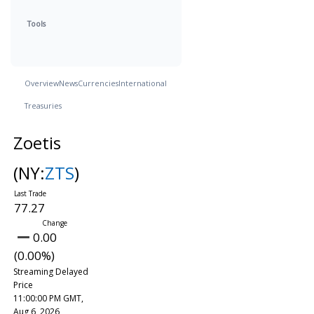
Tools
Overview
News
Currencies
International
Treasuries
Zoetis
(NY:
ZTS
)
77.27
0.00
(0.00%)
Streaming Delayed
Price
11:00:00 PM GMT,
Aug 6, 2026