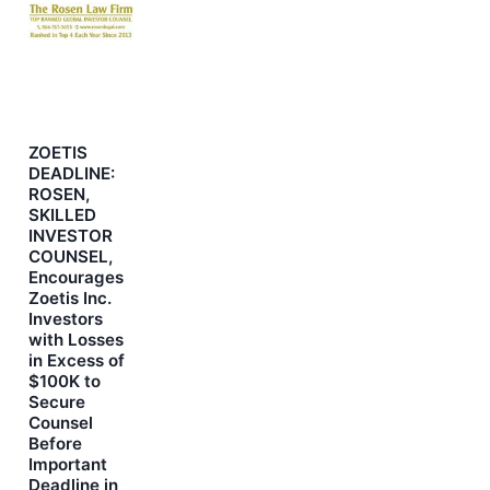
ZOETIS
DEADLINE:
ROSEN,
SKILLED
INVESTOR
COUNSEL,
Encourages
Zoetis Inc.
Investors
with Losses
in Excess of
$100K to
Secure
Counsel
Before
Important
Deadline in