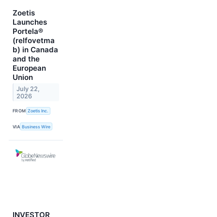
Zoetis
Launches
Portela®
(relfovetma
b) in Canada
and the
European
Union
July 22,
2026
FROM
Zoetis Inc.
VIA
Business Wire
INVESTOR