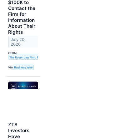
$100K to
Contact the
Firm for
Information
About Their
Rights
July 20,
2026
FROM
The Rosen Law Firm, P.A.
VIA
Business Wire
ZTS
Investors
Have