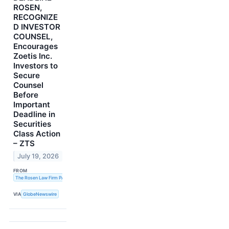
ROSEN,
RECOGNIZE
D INVESTOR
COUNSEL,
Encourages
Zoetis Inc.
Investors to
Secure
Counsel
Before
Important
Deadline in
Securities
Class Action
– ZTS
July 19, 2026
FROM
The Rosen Law Firm PA
VIA
GlobeNewswire