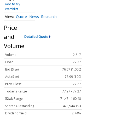
Add to My
Watchlist
Quote
News
Research
Price
and
Detailed Quote
Volume
Volume
2,817
Open
77.27
Bid (Size)
76.57 (1,000)
Ask (Size)
77.99 (100)
Prev. Close
77.27
Today's Range
77.27 - 77.27
52wk Range
71.47 - 160.48
Shares Outstanding
473,944,193
Dividend Yield
2.74%