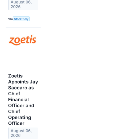
August 06,
2026
VIA
StockStory
Zoetis
Appoints Jay
Saccaro as
Chief
Financial
Officer and
Chief
Operating
Officer
August 06,
2026