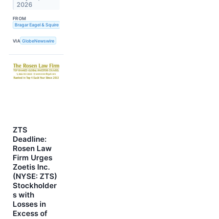
2026
FROM
Bragar Eagel & Squire
VIA
GlobeNewswire
ZTS
Deadline:
Rosen Law
Firm Urges
Zoetis Inc.
(NYSE: ZTS)
Stockholder
s with
Losses in
Excess of