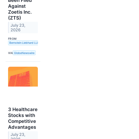
Been Filed
Against
Zoetis Inc.
(ZTS)
July 23,
2026
FROM
Bernstein Liebhard LLP
VIA
GlobeNewswire
3 Healthcare
Stocks with
Competitive
Advantages
July 23,