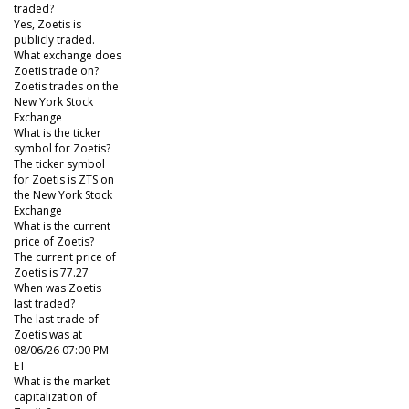
traded?
Yes, Zoetis is
publicly traded.
What exchange does
Zoetis trade on?
Zoetis trades on the
New York Stock
Exchange
What is the ticker
symbol for Zoetis?
The ticker symbol
for Zoetis is ZTS on
the New York Stock
Exchange
What is the current
price of Zoetis?
The current price of
Zoetis is 77.27
When was Zoetis
last traded?
The last trade of
Zoetis was at
08/06/26 07:00 PM
ET
What is the market
capitalization of