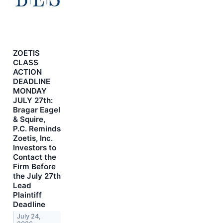
ZOETIS
CLASS
ACTION
DEADLINE
MONDAY
JULY 27th:
Bragar Eagel
& Squire,
P.C. Reminds
Zoetis, Inc.
Investors to
Contact the
Firm Before
the July 27th
Lead
Plaintiff
Deadline
July 24,