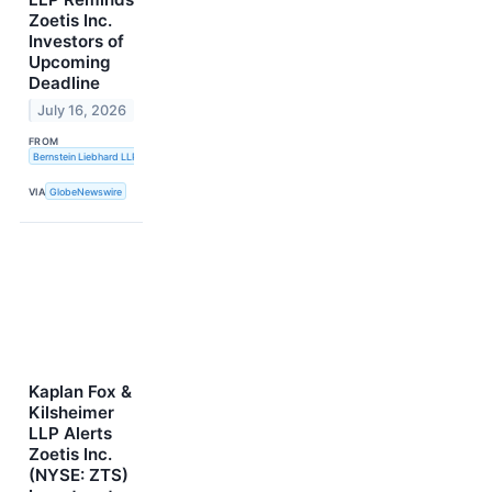
Zoetis Inc.
Investors of
Upcoming
Deadline
July 16, 2026
FROM
Bernstein Liebhard LLP
VIA
GlobeNewswire
Kaplan Fox &
Kilsheimer
LLP Alerts
Zoetis Inc.
(NYSE: ZTS)