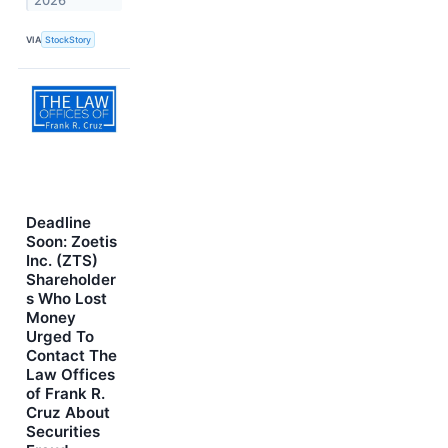
2026
VIA
StockStory
Deadline
Soon: Zoetis
Inc. (ZTS)
Shareholder
s Who Lost
Money
Urged To
Contact The
Law Offices
of Frank R.
Cruz About
Securities