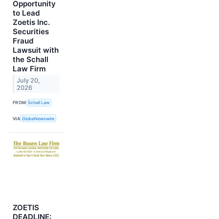
Opportunity
to Lead
Zoetis Inc.
Securities
Fraud
Lawsuit with
the Schall
Law Firm
July 20,
2026
FROM
Schall Law
VIA
GlobeNewswire
ZOETIS
DEADLINE: