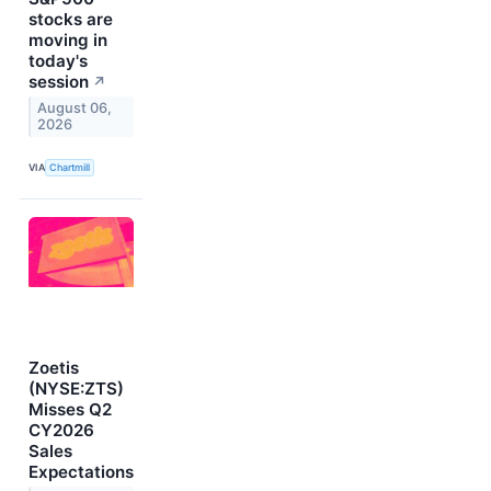
stocks are
moving in
today's
session
↗
August 06,
2026
VIA
Chartmill
Zoetis
(NYSE:ZTS)
Misses Q2
CY2026
Sales
Expectations