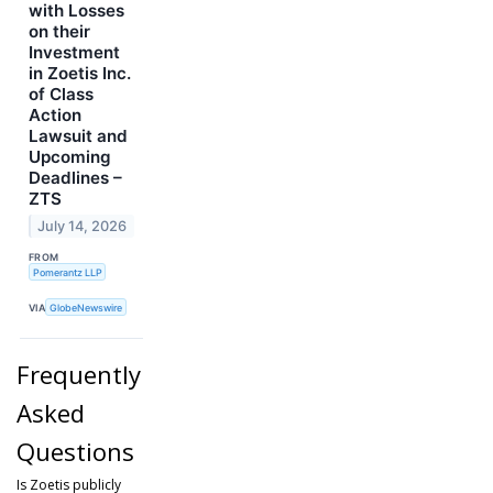
with Losses
on their
Investment
in Zoetis Inc.
of Class
Action
Lawsuit and
Upcoming
Deadlines –
ZTS
July 14, 2026
FROM
Pomerantz LLP
VIA
GlobeNewswire
Frequently
Asked
Questions
Is Zoetis publicly