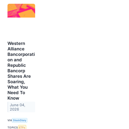
Western
Alliance
Bancorporati
on and
Republic
Bancorp
Shares Are
Soaring,
What You
Need To
Know
June 04,
2026
VIA
StockStory
TOPICS
ETFs