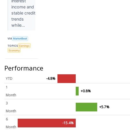
interest
income and
stable credit
trends
while...
VIA
MarketBeat
TOPICS
Earnings
Economy
Performance
YTD
-4.8%
1
+0.8%
Month
3
+5.7%
Month
6
-15.4%
Month