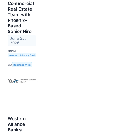
Commercial
Real Estate
Team with
Phoenix-
Based
Senior Hire
June 22,
2026
FROM
Western Alliance Bank
VIA
Business Wire
Western
Alliance
Bank’s