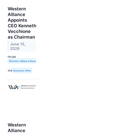
Western
Alliance
Appoints
CEO Kenneth
Vecchione
as Chairman
June 15,
2026
FROM
Western Alliance Bancorporation
VIA
Business Wire
Western
Alliance