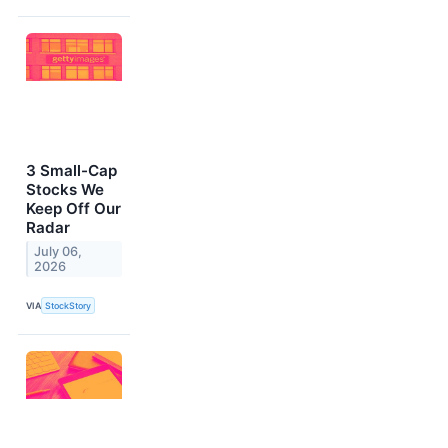
3 Small-Cap
Stocks We
Keep Off Our
Radar
July 06,
2026
VIA
StockStory