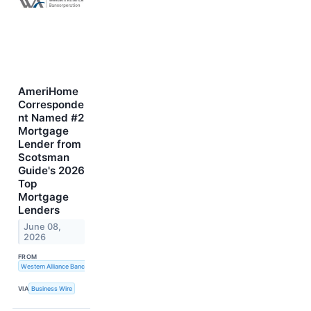
AmeriHome
Corresponde
nt Named #2
Mortgage
Lender from
Scotsman
Guide's 2026
Top
Mortgage
Lenders
June 08,
2026
FROM
Western Alliance Bancorporation
VIA
Business Wire