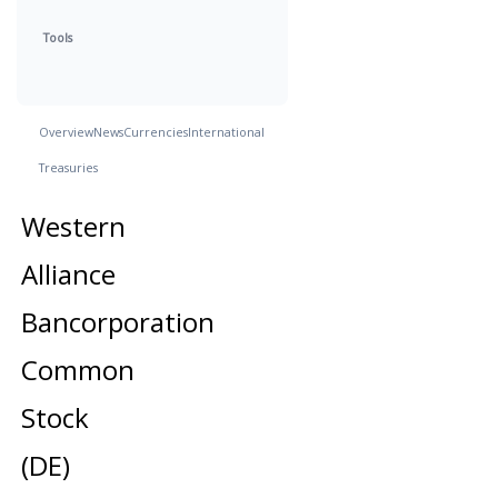
Tools
Overview
News
Currencies
International
Treasuries
Western
Alliance
Bancorporation
Common
Stock
(DE)