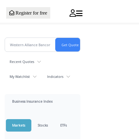
Register for free
Recent Quotes
My Watchlist
Indicators
Business Insurance Index
Markets
Stocks
ETFs