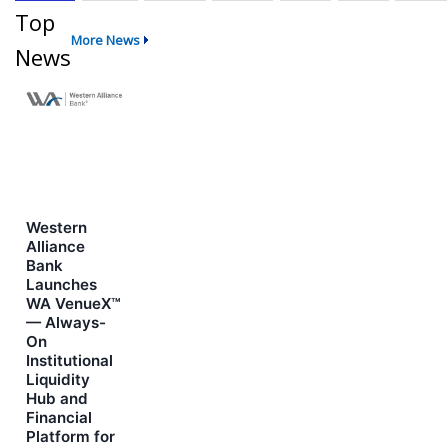
Top
More News
News
Western
Alliance
Bank
Launches
WA VenueX™
— Always-
On
Institutional
Liquidity
Hub and
Financial
Platform for