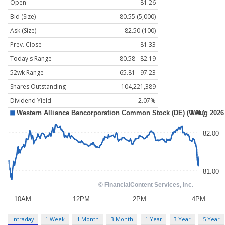
Open
81.26
Bid (Size)
80.55 (5,000)
Ask (Size)
82.50 (100)
Prev. Close
81.33
Today's Range
80.58 - 82.19
52wk Range
65.81 - 97.23
Shares Outstanding
104,221,389
Dividend Yield
2.07%
Intraday
1 Week
1 Month
3 Month
1 Year
3 Year
5 Year