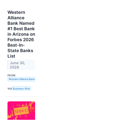
Western
Alliance
Bank Named
#1 Best Bank
in Arizona on
Forbes 2026
Best-In-
State Banks
List
June 30,
2026
FROM
Western Alliance Bancorporation
VIA
Business Wire