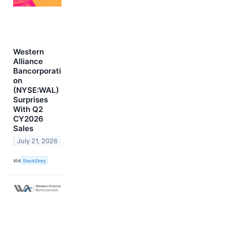
Western
Alliance
Bancorporati
on
(NYSE:WAL)
Surprises
With Q2
CY2026
Sales
July 21, 2026
VIA
StockStory