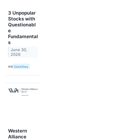
3 Unpopular
Stocks with
Questionabl
e
Fundamental
s
June 30,
2026
VIA
StockStory
Western
Alliance