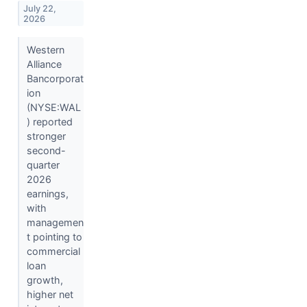
July 22,
2026
Western
Alliance
Bancorporat
ion
(NYSE:WAL
) reported
stronger
second-
quarter
2026
earnings,
with
managemen
t pointing to
commercial
loan
growth,
higher net