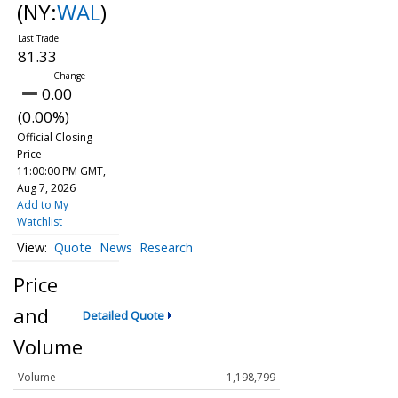
(NY:
WAL
)
81.33
0.00
(0.00%)
Official Closing
Price
11:00:00 PM GMT,
Aug 7, 2026
Add to My
Watchlist
Quote
News
Research
Price
and
Detailed Quote
Volume
Volume
1,198,799