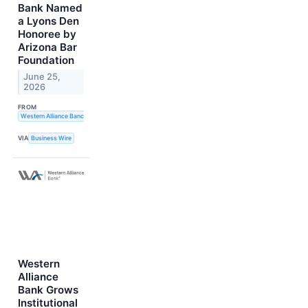
Bank Named
a Lyons Den
Honoree by
Arizona Bar
Foundation
June 25,
2026
FROM
Western Alliance Bancorporation
VIA
Business Wire
Western
Alliance
Bank Grows
Institutional