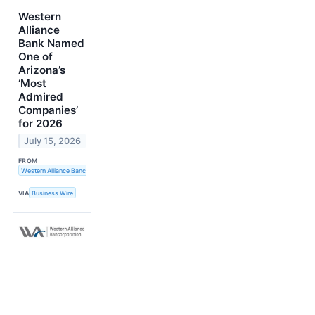
Western
Alliance
Bank Named
One of
Arizona’s
‘Most
Admired
Companies’
for 2026
July 15, 2026
FROM
Western Alliance Bancorporation
VIA
Business Wire