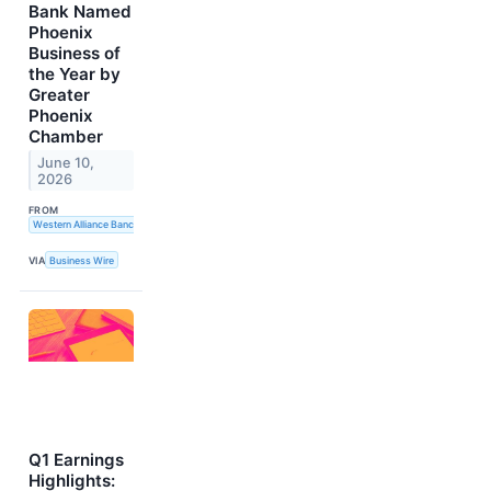
Bank Named
Phoenix
Business of
the Year by
Greater
Phoenix
Chamber
June 10,
2026
FROM
Western Alliance Bancorporation
VIA
Business Wire
Q1 Earnings
Highlights: