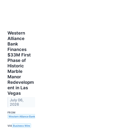
Western
Alliance
Bank
Finances
$33M First
Phase of
Historic
Marble
Manor
Redevelopm
ent in Las
Vegas
July 06,
2026
FROM
Western Alliance Bank
VIA
Business Wire