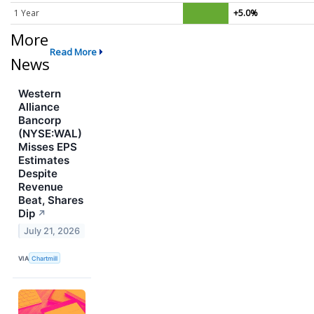
1 Year
+5.0%
More
Read More
News
Western
Alliance
Bancorp
(NYSE:WAL)
Misses EPS
Estimates
Despite
Revenue
Beat, Shares
Dip
↗
July 21, 2026
VIA
Chartmill