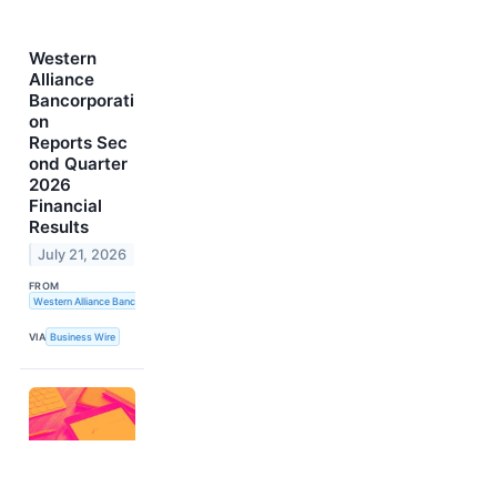
Western
Alliance
Bancorporati
on
Reports Sec
ond Quarter
2026
Financial
Results
July 21, 2026
FROM
Western Alliance Bancorporation
VIA
Business Wire