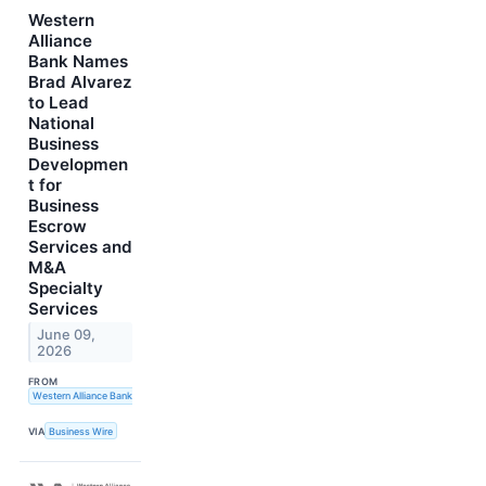
Western
Alliance
Bank Names
Brad Alvarez
to Lead
National
Business
Developmen
t for
Business
Escrow
Services and
M&A
Specialty
Services
June 09,
2026
FROM
Western Alliance Bank
VIA
Business Wire