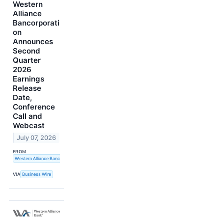
Western
Alliance
Bancorporati
on
Announces
Second
Quarter
2026
Earnings
Release
Date,
Conference
Call and
Webcast
July 07, 2026
FROM
Western Alliance Bancorporation
VIA
Business Wire