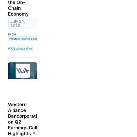
the On-
Chain
Economy
July 24,
2026
FROM
Western Alliance Bancorporation
VIA
Business Wire
Western
Alliance
Bancorporati
on Q2
Earnings Call
Highlights
↗