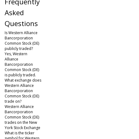
Frequently
Asked
Questions
Is Western Alliance
Bancorporation
Common Stock (DE)
publicly traded?
Yes, Western
Alliance
Bancorporation
Common Stock (DE)
is publicly traded.
What exchange does
Western Alliance
Bancorporation
Common Stock (DE)
trade on?
Western Alliance
Bancorporation
Common Stock (DE)
trades on the New
York Stock Exchange
What is the ticker
symbol for Western