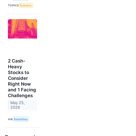
TOPICS
Economy
2 Cash-
Heavy
Stocks to
Consider
Right Now
and 1 Facing
Challenges
May 25,
2026
VIA
StockStory