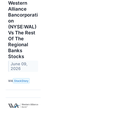
Western
Alliance
Bancorporati
on
(NYSE:WAL)
Vs The Rest
Of The
Regional
Banks
Stocks
June 09,
2026
VIA
StockStory