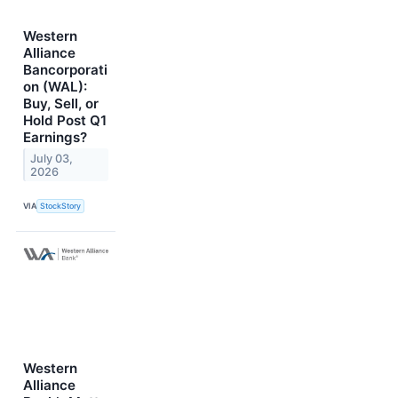
Western
Alliance
Bancorporati
on (WAL):
Buy, Sell, or
Hold Post Q1
Earnings?
July 03,
2026
VIA
StockStory
Western
Alliance