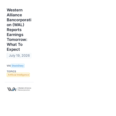
Western
Alliance
Bancorporati
on (WAL)
Reports
Earnings
Tomorrow:
What To
Expect
July 19, 2026
VIA
StockStory
TOPICS
Artificial Intelligence