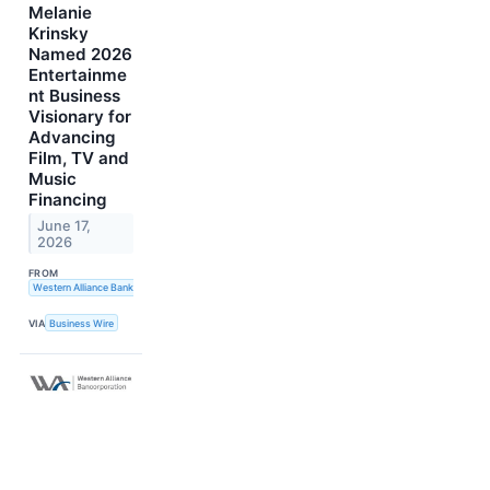
Melanie
Krinsky
Named 2026
Entertainme
nt Business
Visionary for
Advancing
Film, TV and
Music
Financing
June 17,
2026
FROM
Western Alliance Bank
VIA
Business Wire