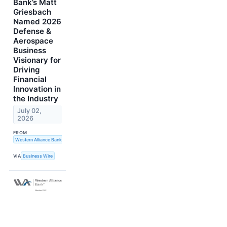
Bank’s Matt
Griesbach
Named 2026
Defense &
Aerospace
Business
Visionary for
Driving
Financial
Innovation in
the Industry
July 02,
2026
FROM
Western Alliance Bank
VIA
Business Wire