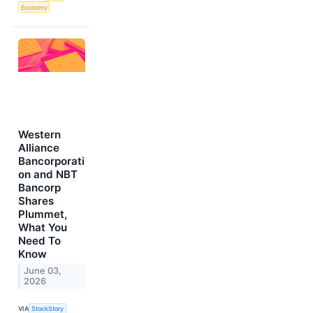
Economy
Western
Alliance
Bancorporati
on and NBT
Bancorp
Shares
Plummet,
What You
Need To
Know
June 03,
2026
VIA
StockStory