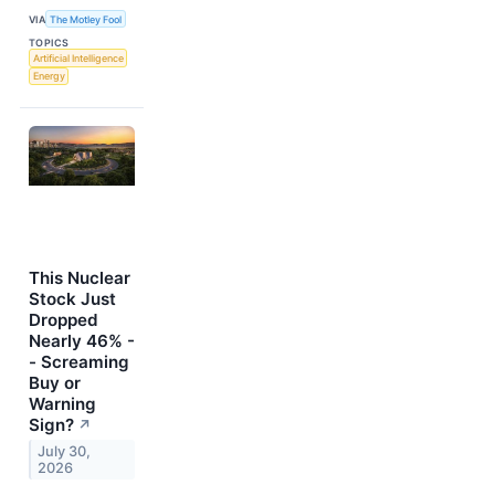
VIA
The Motley Fool
TOPICS
Artificial Intelligence
Energy
This Nuclear
Stock Just
Dropped
Nearly 46% -
- Screaming
Buy or
Warning
Sign?
↗
July 30,
2026