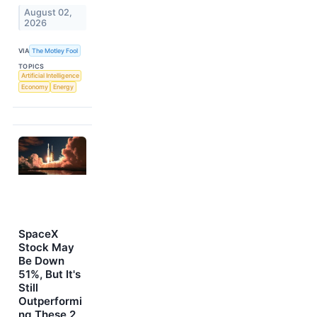
August 02,
2026
VIA
The Motley Fool
TOPICS
Artificial Intelligence
Economy
Energy
SpaceX
Stock May
Be Down
51%, But It's
Still
Outperformi
ng These 2