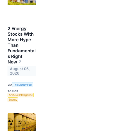
2 Energy
Stocks With
More Hype
Than
Fundamental
s Right
Now
↗
August 06,
2026
VIA
The Motley Fool
TOPICS
Artificial Intelligence
Energy