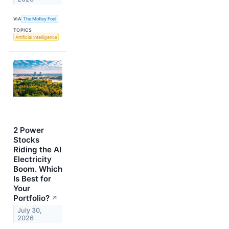
VIA
The Motley Fool
TOPICS
Artificial Intelligence
2 Power
Stocks
Riding the AI
Electricity
Boom. Which
Is Best for
Your
Portfolio?
↗
July 30,
2026