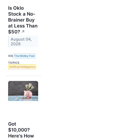
Is Oklo
Stock a No-
Brainer Buy
at Less Than
$50?
↗
August 04,
2026
VIA
The Motley Fool
TOPICS
Artificial Intelligence
Got
$10,000?
Here's How