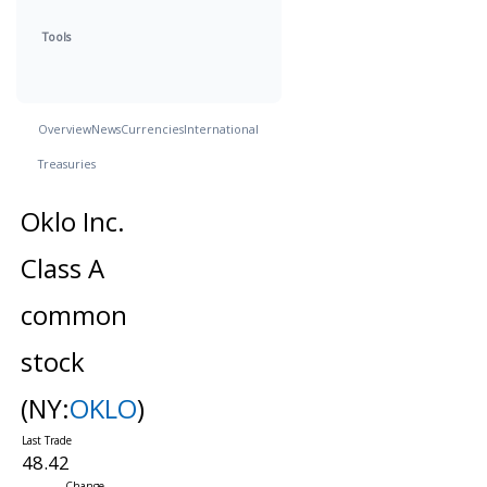
Tools
Overview
News
Currencies
International
Treasuries
Oklo Inc.
Class A
common
stock
(NY:
OKLO
)
48.42