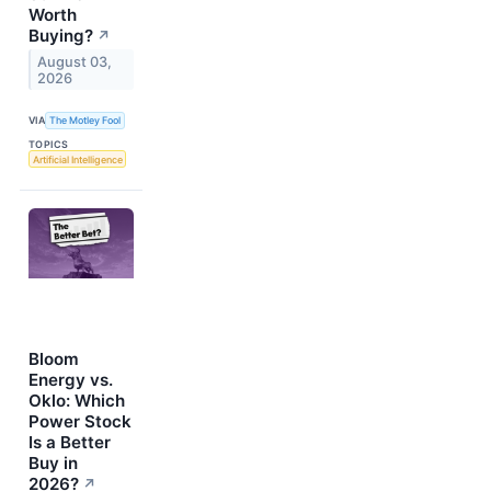
Worth
Buying?
↗
August 03,
2026
VIA
The Motley Fool
TOPICS
Artificial Intelligence
Bloom
Energy vs.
Oklo: Which
Power Stock
Is a Better
Buy in
2026?
↗