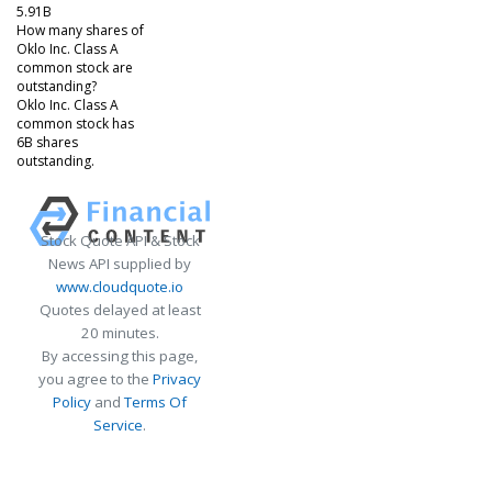
5.91B
How many shares of
Oklo Inc. Class A
common stock are
outstanding?
Oklo Inc. Class A
common stock has
6B shares
outstanding.
Stock Quote API & Stock
News API supplied by
www.cloudquote.io
Quotes delayed at least
20 minutes.
By accessing this page,
you agree to the
Privacy
Policy
and
Terms Of
Service
.