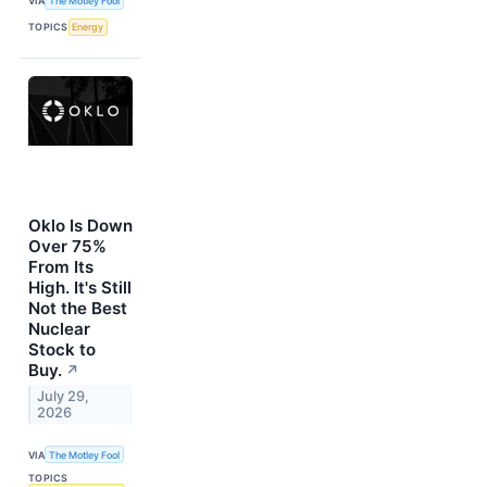
VIA
The Motley Fool
TOPICS
Energy
Oklo Is Down
Over 75%
From Its
High. It's Still
Not the Best
Nuclear
Stock to
Buy.
↗
July 29,
2026
VIA
The Motley Fool
TOPICS