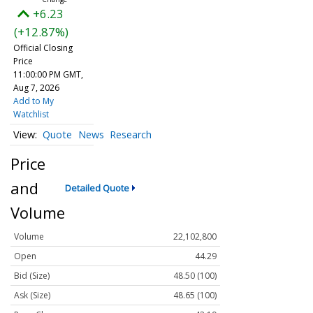
+6.23
(+12.87%)
Official Closing
Price
11:00:00 PM GMT,
Aug 7, 2026
Add to My
Watchlist
Quote
News
Research
Price
and
Detailed Quote
Volume
Volume
22,102,800
Open
44.29
Bid (Size)
48.50 (100)
Ask (Size)
48.65 (100)