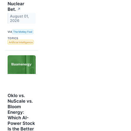
Nuclear
Bet.
↗
August 01,
2026
VIA
The Motley Fool
TOPICS
Artificial Intelligence
Oklo vs.
NuScale vs.
Bloom
Energy:
Which AI-
Power Stock
Is the Better