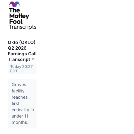
Oklo (OKLO)
Q2 2026
Earnings Call
Transcript
↗
Today 20:27
EDT
Groves
facility
reaches
first
criticality in
under 11
months.