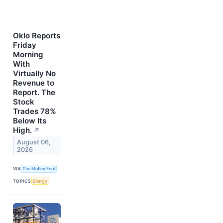
Oklo Reports
Friday
Morning
With
Virtually No
Revenue to
Report. The
Stock
Trades 78%
Below Its
High.
↗
August 06,
2026
VIA
The Motley Fool
TOPICS
Energy