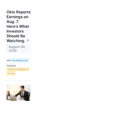
Oklo Reports
Earnings on
Aug. 7.
Here's What
Investors
Should Be
Watching.
↗
August 04,
2026
VIA
The Motley Fool
TOPICS
Artificial Intelligence
Energy