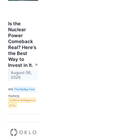
Is the
Nuclear
Power
Comeback
Real? Here's
the Best
Way to
Invest in It.
↗
August 06,
2026
VIA
The Motley Fool
TOPICS
Artificial Intelligence
ETFs