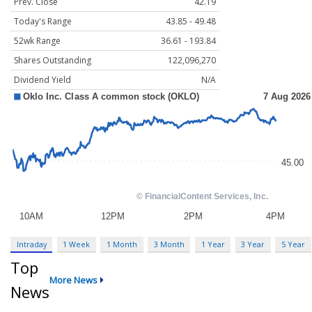
Prev. Close
42.19
Today's Range
43.85 - 49.48
52wk Range
36.61 - 193.84
Shares Outstanding
122,096,270
Dividend Yield
N/A
Intraday
1 Week
1 Month
3 Month
1 Year
3 Year
5 Year
Top
More News
News