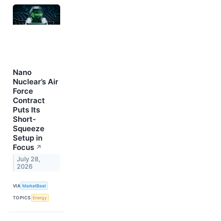
Nano
Nuclear’s Air
Force
Contract
Puts Its
Short-
Squeeze
Setup in
Focus
↗
July 28,
2026
VIA
MarketBeat
TOPICS
Energy