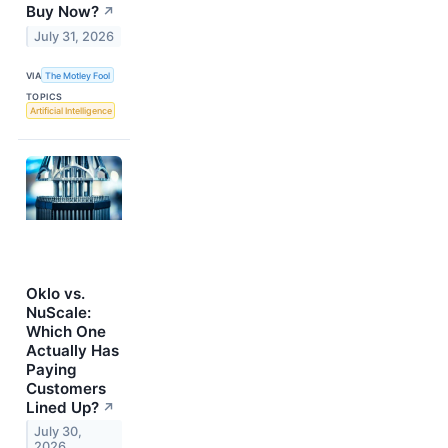
Buy Now?
↗
July 31, 2026
VIA
The Motley Fool
TOPICS
Artificial Intelligence
Oklo vs.
NuScale:
Which One
Actually Has
Paying
Customers
Lined Up?
↗
July 30,
2026