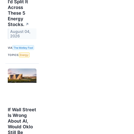
I'd Split It
Across
These 5
Energy
Stocks.
↗
August 04,
2026
VIA
The Motley Fool
TOPICS
Energy
If Wall Street
Is Wrong
About AI,
Would Oklo
Still Be