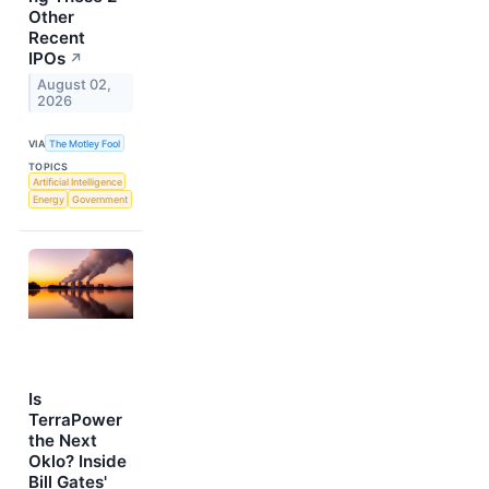
Other
Recent
IPOs
↗
August 02,
2026
VIA
The Motley Fool
TOPICS
Artificial Intelligence
Energy
Government
Is
TerraPower
the Next
Oklo? Inside
Bill Gates'