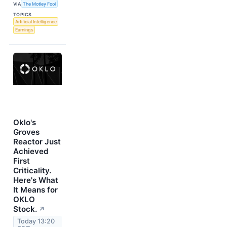
VIA
The Motley Fool
TOPICS
Artificial Intelligence
Earnings
Oklo's
Groves
Reactor Just
Achieved
First
Criticality.
Here's What
It Means for
OKLO
Stock.
↗
Today 13:20