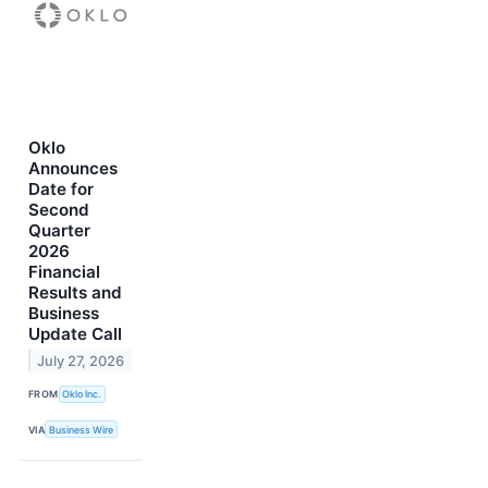
Oklo
Announces
Date for
Second
Quarter
2026
Financial
Results and
Business
Update Call
July 27, 2026
FROM
Oklo Inc.
VIA
Business Wire