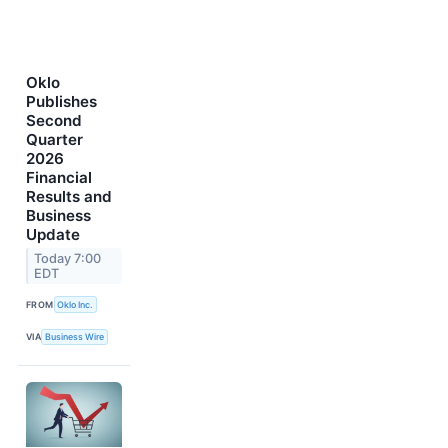
Oklo
Publishes
Second
Quarter
2026
Financial
Results and
Business
Update
Today 7:00
EDT
FROM
Oklo Inc.
VIA
Business Wire