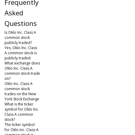
Frequently
Asked
Questions
Is Oklo Inc. Class A
common stock
publicly traded?
Yes, Oklo Inc. Class
A common stock is
publicly traded.
What exchange does
Oklo Inc. Class A
common stock trade
on?
Oklo Inc. Class A
common stock
trades on the New
York Stock Exchange
What is the ticker
symbol for Oklo Inc.
Class A common
stock?
The ticker symbol
for Oklo Inc. Class A
common stock is