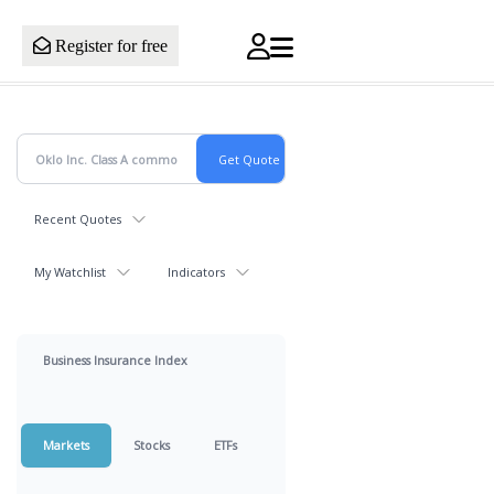
Register for free
Recent Quotes
My Watchlist
Indicators
Business Insurance Index
Markets
Stocks
ETFs