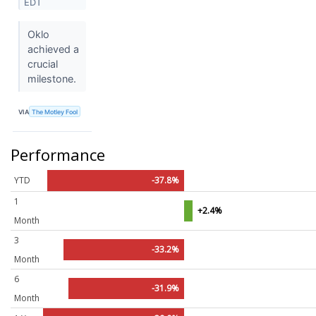
EDT
Oklo
achieved a
crucial
milestone.
VIA
The Motley Fool
Performance
YTD
-37.8%
1
+2.4%
Month
3
-33.2%
Month
6
-31.9%
Month