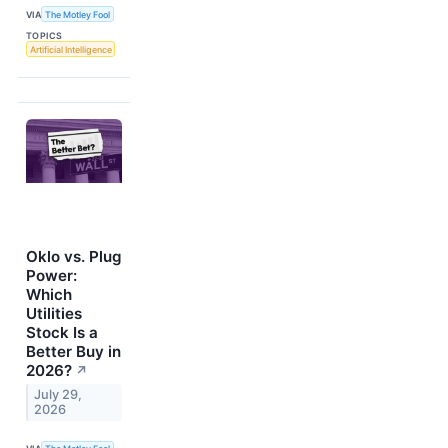
VIA
The Motley Fool
TOPICS
Artificial Intelligence
Oklo vs. Plug
Power:
Which
Utilities
Stock Is a
Better Buy in
2026?
↗
July 29,
2026