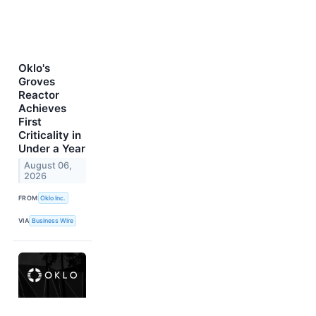
Oklo's
Groves
Reactor
Achieves
First
Criticality in
Under a Year
August 06,
2026
FROM
Oklo Inc.
VIA
Business Wire