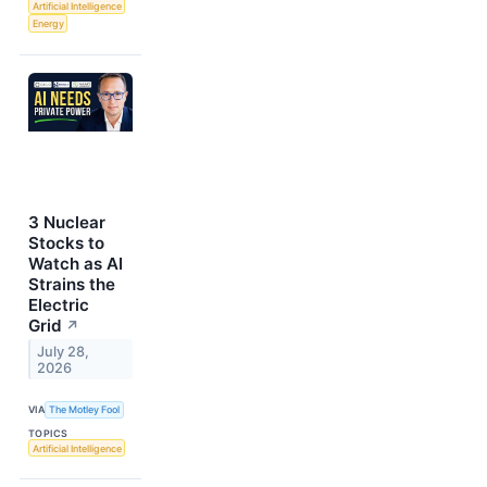
Artificial Intelligence
Energy
3 Nuclear
Stocks to
Watch as AI
Strains the
Electric
Grid
↗
July 28,
2026
VIA
The Motley Fool
TOPICS
Artificial Intelligence