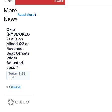
1 Year
-39.0%
More
Read More
News
Oklo
(NYSE:OKLO
) Falls on
Mixed Q2 as
Revenue
Beat Offsets
Wider
Adjusted
Loss
↗
Today 8:28
EDT
VIA
Chartmill