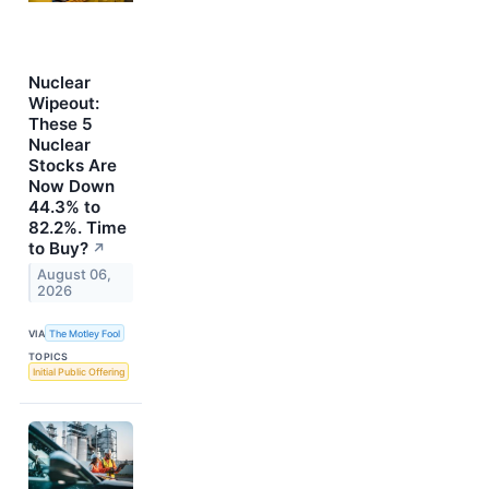
Nuclear
Wipeout:
These 5
Nuclear
Stocks Are
Now Down
44.3% to
82.2%. Time
to Buy?
↗
August 06,
2026
VIA
The Motley Fool
TOPICS
Initial Public Offering