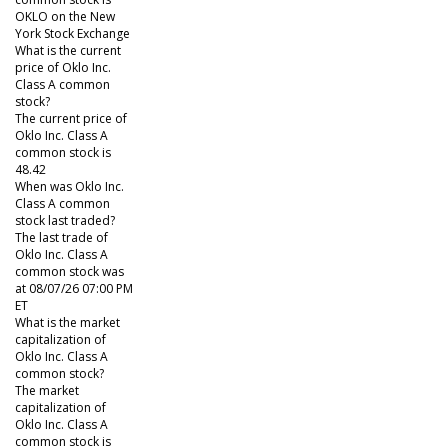
OKLO on the New
York Stock Exchange
What is the current
price of Oklo Inc.
Class A common
stock?
The current price of
Oklo Inc. Class A
common stock is
48.42
When was Oklo Inc.
Class A common
stock last traded?
The last trade of
Oklo Inc. Class A
common stock was
at 08/07/26 07:00 PM
ET
What is the market
capitalization of
Oklo Inc. Class A
common stock?
The market
capitalization of
Oklo Inc. Class A
common stock is