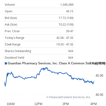
Volume
1,045,089
Open
43.15
Bid (Size)
17.72 (100)
Ask (Size)
70.22 (100)
Prev. Close
39.47
Today's Range
42.06 - 47.02
52wk Range
19.30 - 47.02
Shares Outstanding
N/A
Dividend Yield
N/A