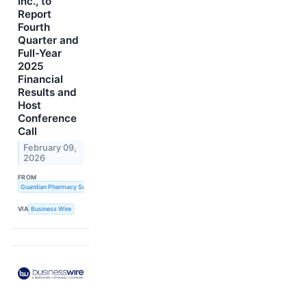
Inc., to
Report
Fourth
Quarter and
Full-Year
2025
Financial
Results and
Host
Conference
Call
February 09,
2026
FROM
Guardian Pharmacy Services, Inc.
VIA
Business Wire