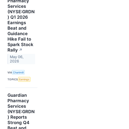
Pharmacy
Services
(NYSE:GRDN
) Q1 2026
Earnings
Beat and
Guidance
Hike Fail to
Spark Stock
Rally
↗
May 06,
2026
VIA
Chartmill
TOPICS
Earnings
Guardian
Pharmacy
Services
(NYSE:GRDN
) Reports
Strong Q4
Beat and