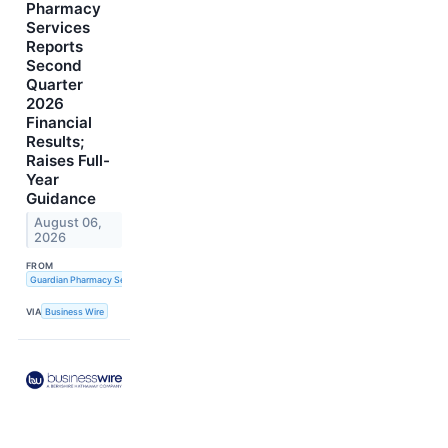
Pharmacy
Services
Reports
Second
Quarter
2026
Financial
Results;
Raises Full-
Year
Guidance
August 06,
2026
FROM
Guardian Pharmacy Services, Inc.
VIA
Business Wire