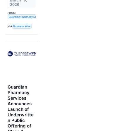
March 19,
2026
FROM
Guardian Pharmacy Services, Inc.
VIA
Business Wire
Guardian
Pharmacy
Services
Announces
Launch of
Underwritte
n Public
Offering of