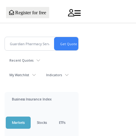
Register for free
Recent Quotes
My Watchlist
Indicators
Business Insurance Index
Markets
Stocks
ETFs