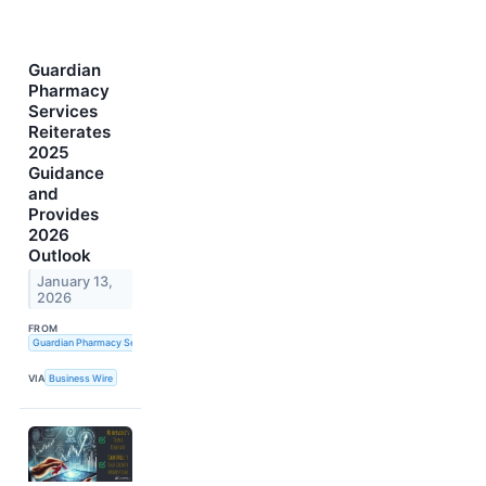
Guardian
Pharmacy
Services
Reiterates
2025
Guidance
and
Provides
2026
Outlook
January 13,
2026
FROM
Guardian Pharmacy Services, Inc.
VIA
Business Wire