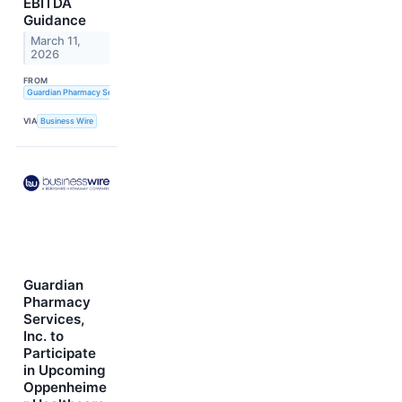
EBITDA
Guidance
March 11,
2026
FROM
Guardian Pharmacy Services, Inc.
VIA
Business Wire
Guardian
Pharmacy
Services,
Inc. to
Participate
in Upcoming
Oppenheime