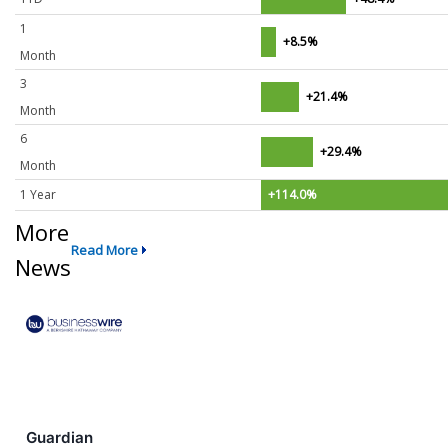
1
+8.5%
Month
3
+21.4%
Month
6
+29.4%
Month
1 Year
+114.0%
More
Read More
News
Guardian