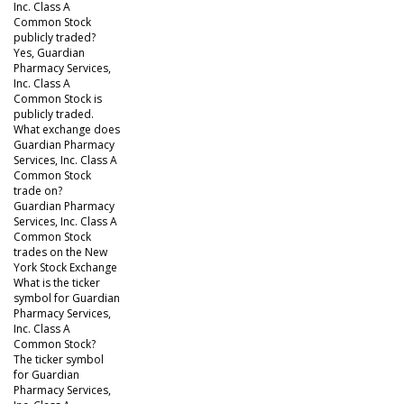
Inc. Class A
Common Stock
publicly traded?
Yes, Guardian
Pharmacy Services,
Inc. Class A
Common Stock is
publicly traded.
What exchange does
Guardian Pharmacy
Services, Inc. Class A
Common Stock
trade on?
Guardian Pharmacy
Services, Inc. Class A
Common Stock
trades on the New
York Stock Exchange
What is the ticker
symbol for Guardian
Pharmacy Services,
Inc. Class A
Common Stock?
The ticker symbol
for Guardian
Pharmacy Services,