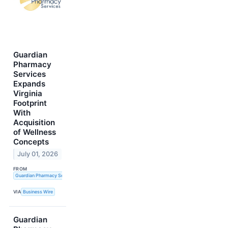
Guardian
Pharmacy
Services
Expands
Virginia
Footprint
With
Acquisition
of Wellness
Concepts
July 01, 2026
FROM
Guardian Pharmacy Services, Inc.
VIA
Business Wire
Guardian