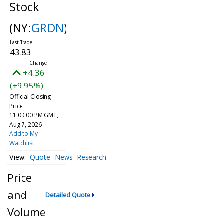
Stock
(NY:
GRDN
)
43.83
+4.36
(+9.95%)
Official Closing
Price
11:00:00 PM GMT,
Aug 7, 2026
Add to My
Watchlist
Quote
News
Research
Price
and
Detailed Quote
Volume