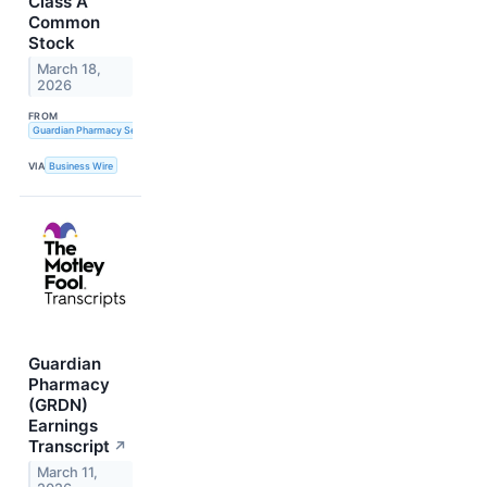
Class A
Common
Stock
March 18,
2026
FROM
Guardian Pharmacy Services, Inc.
VIA
Business Wire
Guardian
Pharmacy
(GRDN)
Earnings
Transcript
↗
March 11,