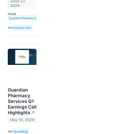
June 22,
2026
FROM
Guardian Pharmacy Services, Inc.
VIA
Business Wire
Guardian
Pharmacy
Services Q1
Earnings Call
Highlights
↗
May 10, 2026
VIA
MarketBeat