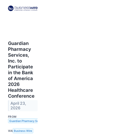
Guardian
Pharmacy
Services,
Inc. to
Participate
in the Bank
of America
2026
Healthcare
Conference
April 23,
2026
FROM
Guardian Pharmacy Services, Inc.
VIA
Business Wire