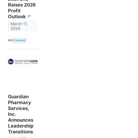
Raises 2026
Profit
Outlook
↗
March 11,
2026
VIA
Chartmill
Guardian
Pharmacy
Services,
Inc.
Announces
Leadership
Transitions