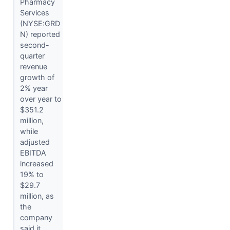
Pharmacy
Services
(NYSE:GRD
N) reported
second-
quarter
revenue
growth of
2% year
over year to
$351.2
million,
while
adjusted
EBITDA
increased
19% to
$29.7
million, as
the
company
said it...