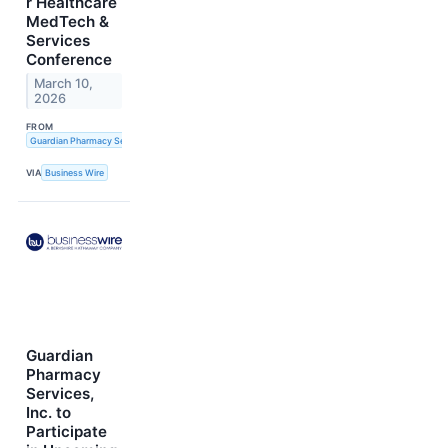
r Healthcare
MedTech &
Services
Conference
March 10,
2026
FROM
Guardian Pharmacy Services, Inc.
VIA
Business Wire
Guardian
Pharmacy
Services,
Inc. to
Participate