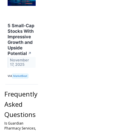
5 Small-Cap
Stocks With
Impressive
Growth and
Upside
Potential
↗
November
17, 2025
VIA
MarketBeat
Frequently
Asked
Questions
Is Guardian
Pharmacy Services,