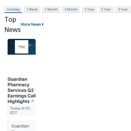
Intraday
1 Week
1 Month
3 Month
1 Year
3 Year
5 Year
Top
More News
News
Guardian
Pharmacy
Services Q2
Earnings Call
Highlights
↗
Today 6:03
EDT
Guardian