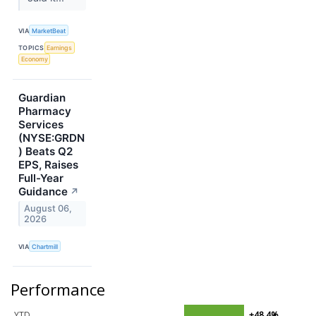
VIA
MarketBeat
TOPICS
Earnings
Economy
Guardian
Pharmacy
Services
(NYSE:GRDN
) Beats Q2
EPS, Raises
Full-Year
Guidance
↗
August 06,
2026
VIA
Chartmill
Performance
YTD
+48.4%