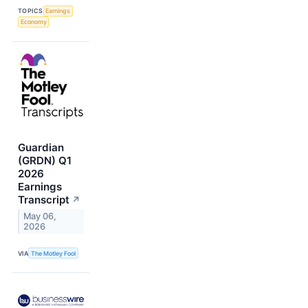
TOPICS
Earnings
Economy
Guardian
(GRDN) Q1
2026
Earnings
Transcript
↗
May 06,
2026
VIA
The Motley Fool