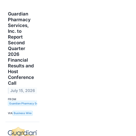
Guardian
Pharmacy
Services,
Inc. to
Report
Second
Quarter
2026
Financial
Results and
Host
Conference
Call
July 15, 2026
FROM
Guardian Pharmacy Services, Inc.
VIA
Business Wire