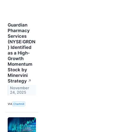
Guardian
Pharmacy
Services
(NYSE:GRDN
) Identified
as a High-
Growth
Momentum
Stock by
Minervini
Strategy
↗
November
24, 2025
VIA
Chartmill