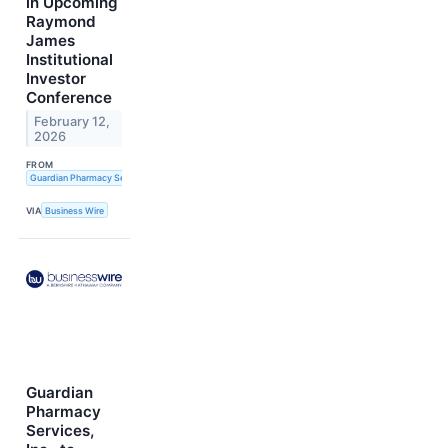
in Upcoming
Raymond
James
Institutional
Investor
Conference
February 12,
2026
FROM
Guardian Pharmacy Services, Inc.
VIA
Business Wire
Guardian
Pharmacy
Services,