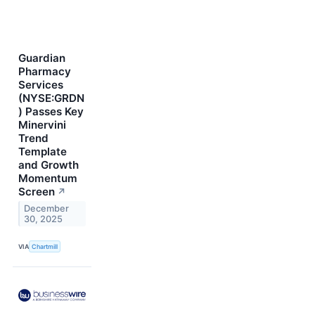
Guardian
Pharmacy
Services
(NYSE:GRDN
) Passes Key
Minervini
Trend
Template
and Growth
Momentum
Screen
↗
December
30, 2025
VIA
Chartmill