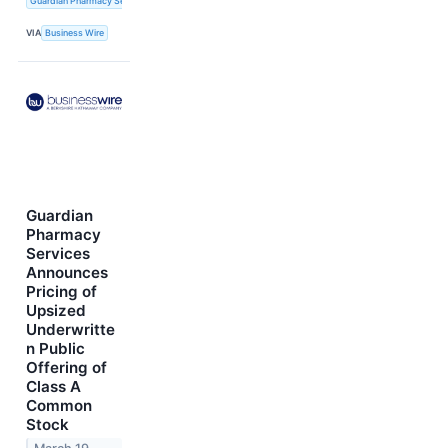
Guardian Pharmacy Services, Inc.
VIA
Business Wire
Guardian
Pharmacy
Services
Announces
Pricing of
Upsized
Underwritte
n Public
Offering of
Class A
Common
Stock