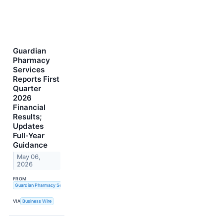
Guardian
Pharmacy
Services
Reports First
Quarter
2026
Financial
Results;
Updates
Full-Year
Guidance
May 06,
2026
FROM
Guardian Pharmacy Services, Inc.
VIA
Business Wire