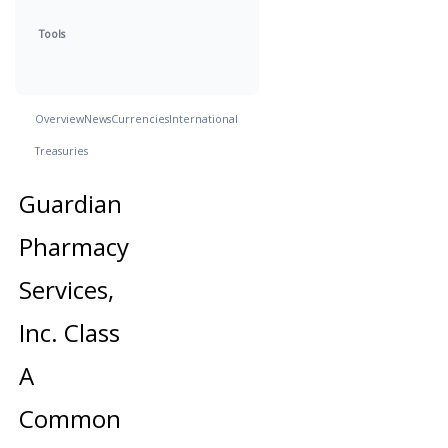
Tools
Overview
News
Currencies
International
Treasuries
Guardian
Pharmacy
Services,
Inc. Class
A
Common