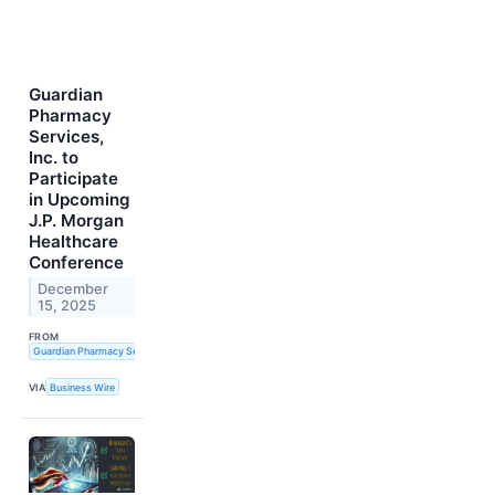
Guardian
Pharmacy
Services,
Inc. to
Participate
in Upcoming
J.P. Morgan
Healthcare
Conference
December
15, 2025
FROM
Guardian Pharmacy Services, Inc.
VIA
Business Wire