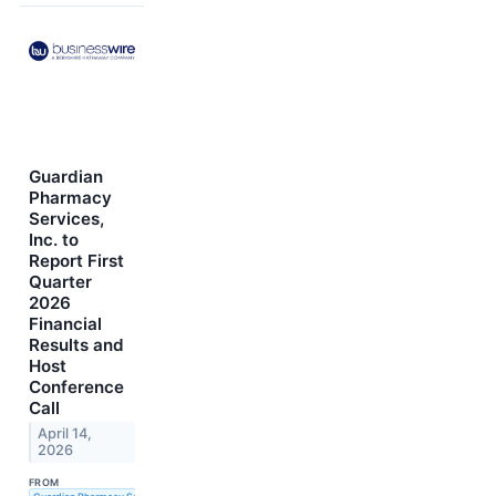
Guardian
Pharmacy
Services,
Inc. to
Report First
Quarter
2026
Financial
Results and
Host
Conference
Call
April 14,
2026
FROM