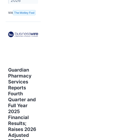
2026
VIA
The Motley Fool
Guardian
Pharmacy
Services
Reports
Fourth
Quarter and
Full Year
2025
Financial
Results;
Raises 2026
Adjusted