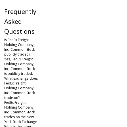
Frequently
Asked
Questions
Is FedEx Freight
Holding Company,
Inc. Common Stock
publicly traded?
Yes, FedEx Freight
Holding Company,
Inc. Common Stock
is publicly traded.
What exchange does
FedEx Freight
Holding Company,
Inc. Common Stock
trade on?
FedEx Freight
Holding Company,
Inc. Common Stock
trades on the New
York Stock Exchange
What is the ticker