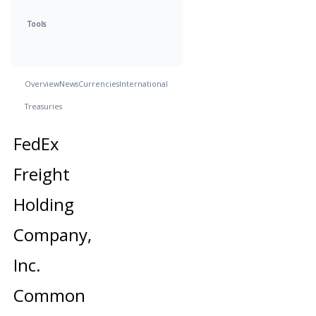
Tools
Overview
News
Currencies
International
Treasuries
FedEx
Freight
Holding
Company,
Inc.
Common