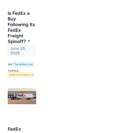
Is FedEx a
Buy
Following Its
FedEx
Freight
Spinoff?
↗
June 05,
2026
VIA
The Motley Fool
TOPICS
Artificial Intelligence
FedEx