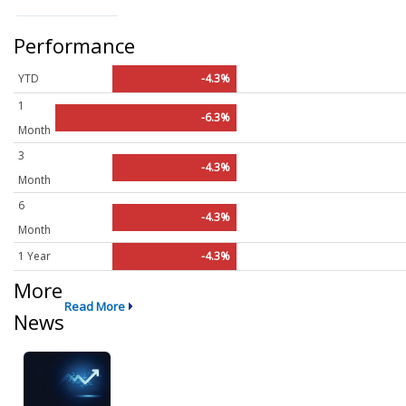
Performance
YTD
-4.3%
1
-6.3%
Month
3
-4.3%
Month
6
-4.3%
Month
1 Year
-4.3%
More
Read More
News