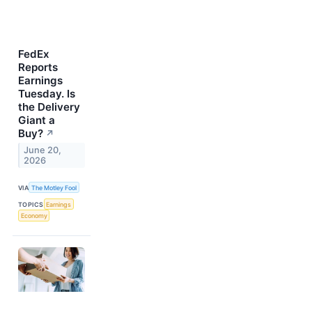
FedEx
Reports
Earnings
Tuesday. Is
the Delivery
Giant a
Buy?
↗
June 20,
2026
VIA
The Motley Fool
TOPICS
Earnings
Economy