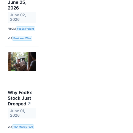
June 25,
2026
June 02,
2026
FROM
FedEx Freight
VIA
Business Wire
Why FedEx
Stock Just
Dropped
↗
June 01,
2026
VIA
The Motley Fool