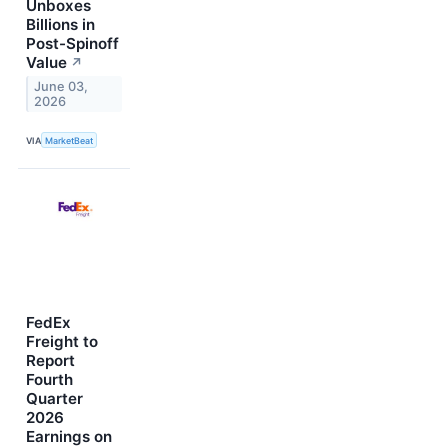
Unboxes
Billions in
Post-Spinoff
Value
↗
June 03,
2026
VIA
MarketBeat
FedEx
Freight to
Report
Fourth
Quarter
2026
Earnings on