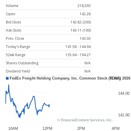
Volume
218,593
Open
142.28
Bid (Size)
142.82 (200)
Ask (Size)
143.11 (100)
Prev. Close
143.03
Today's Range
141.58 - 144.94
52wk Range
135.64 - 194.27
Shares Outstanding
N/A
Dividend Yield
N/A