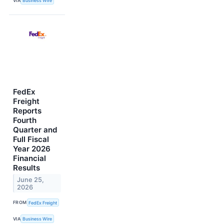
VIA
Business Wire
FedEx
Freight
Reports
Fourth
Quarter and
Full Fiscal
Year 2026
Financial
Results
June 25,
2026
FROM
FedEx Freight
VIA
Business Wire