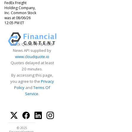
FedEx Freight
Holding Company,
Inc. Common Stock
was at 08/06/26
12:05 PM ET
Stock Quote API & Stock
News API supplied by
www.cloudquote.io
Quotes delayed at least
20 minutes.
By accessing this page,
you agree to the
Privacy
Policy
and
Terms Of
Service
.
© 2025