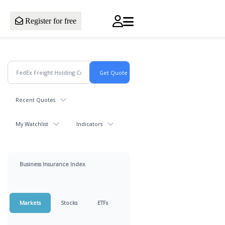
Register for free
Recent Quotes
My Watchlist
Indicators
Business Insurance Index
Markets
Stocks
ETFs