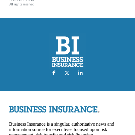
FinancialContent.
All rights reserved.
Business Insurance is a singular, authoritative news and
information source for executives focused upon risk
management, risk transfer and risk financing.