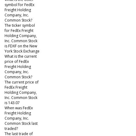
symbol for FedEx
Freight Holding
Company, Inc.
Common Stock?
The ticker symbol
for FedEx Freight
Holding Company,
Inc. Common Stock
is FDXF on the New
York Stock Exchange
What is the current
price of FedEx
Freight Holding
Company, Inc.
Common Stock?
The current price of
FedEx Freight
Holding Company,
Inc. Common Stock
is 143.07
When was FedEx
Freight Holding
Company, Inc.
Common Stock last
traded?
The last trade of