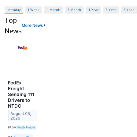
Intraday
1 Week
1 Month
3 Month
1 Year
3 Year
5 Year
Top
More News
News
FedEx
Freight
Sending 111
Drivers to
NTDC
August 05,
2026
FROM
FedEx Freight