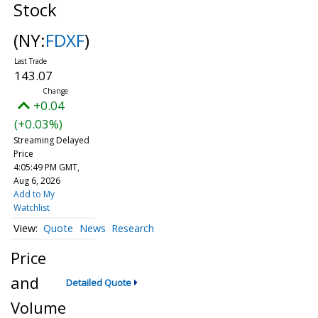
Stock
(NY:
FDXF
)
143.07
+0.04
(+0.03%)
Streaming Delayed
Price
4:05:49 PM GMT,
Aug 6, 2026
Add to My
Watchlist
Quote
News
Research
Price
and
Detailed Quote
Volume