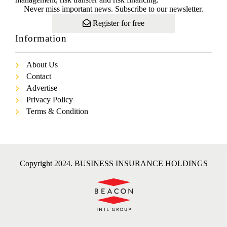
Never miss important news. Subscribe to our newsletter.
Register for free
Information
About Us
Contact
Advertise
Privacy Policy
Terms & Condition
Copyright 2024. BUSINESS INSURANCE HOLDINGS