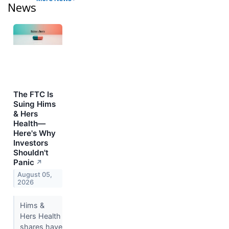
News
The FTC Is
Suing Hims
& Hers
Health—
Here's Why
Investors
Shouldn't
Panic
↗
August 05,
2026
Hims &
Hers Health
shares have