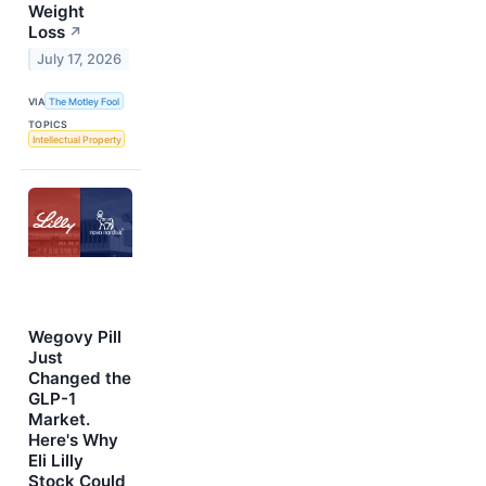
Weight
Loss
↗
July 17, 2026
VIA
The Motley Fool
TOPICS
Intellectual Property
Wegovy Pill
Just
Changed the
GLP-1
Market.
Here's Why
Eli Lilly
Stock Could