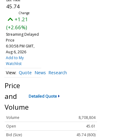
45.74
+1.21
(+2.66%)
Streaming Delayed
Price
6:30:58 PM GMT,
Aug 6, 2026
Add to My
Watchlist
Quote
News
Research
Price
and
Detailed Quote
Volume
Volume
8,708,804
Open
45.61
Bid (Size)
45.74 (800)