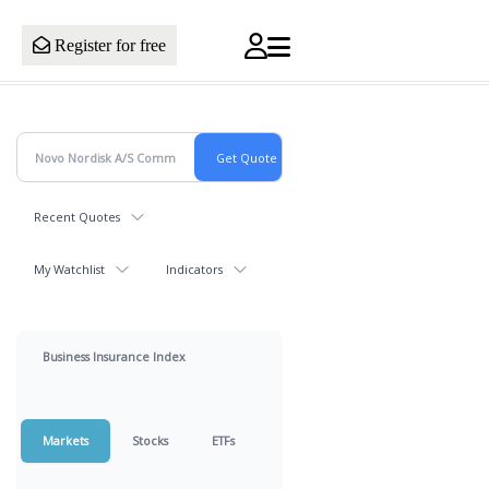
Register for free
Recent Quotes
My Watchlist
Indicators
Business Insurance Index
Markets
Stocks
ETFs