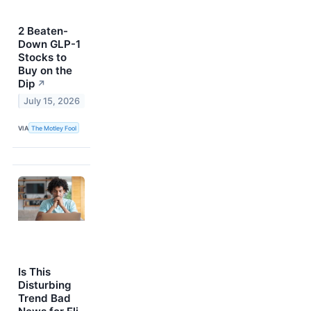
2 Beaten-
Down GLP-1
Stocks to
Buy on the
Dip
↗
July 15, 2026
VIA
The Motley Fool
Is This
Disturbing
Trend Bad