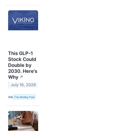
This GLP-1
Stock Could
Double by
2030. Here's
Why
↗
July 16, 2026
VIA
The Motley Fool