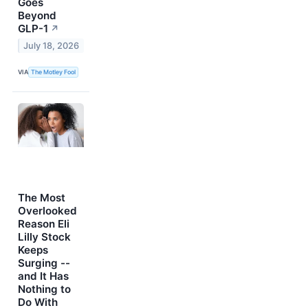
Goes
Beyond
GLP-1
↗
July 18, 2026
VIA
The Motley Fool
The Most
Overlooked
Reason Eli
Lilly Stock
Keeps
Surging --
and It Has
Nothing to
Do With