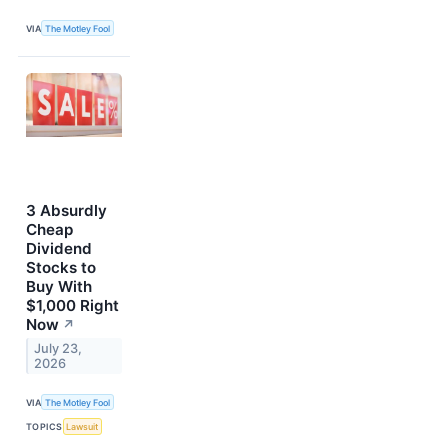
VIA
The Motley Fool
3 Absurdly
Cheap
Dividend
Stocks to
Buy With
$1,000 Right
Now
↗
July 23,
2026
VIA
The Motley Fool
TOPICS
Lawsuit