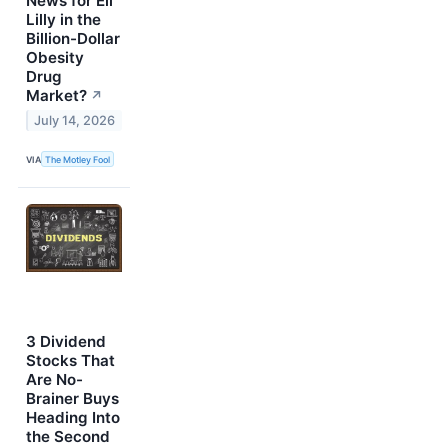
News for Eli
Lilly in the
Billion-Dollar
Obesity
Drug
Market?
↗
July 14, 2026
VIA
The Motley Fool
3 Dividend
Stocks That
Are No-
Brainer Buys
Heading Into
the Second