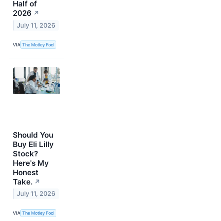
Half of
2026
↗
July 11, 2026
VIA
The Motley Fool
Should You
Buy Eli Lilly
Stock?
Here's My
Honest
Take.
↗
July 11, 2026
VIA
The Motley Fool