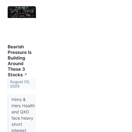
Bearish
Pressure Is
Building
Around
These 3
Stocks
↗
August 03,
2026
Hims &
Hers Health
and QXO
face heavy
short
interest