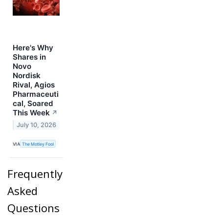
Here's Why
Shares in
Novo
Nordisk
Rival, Agios
Pharmaceuti
cal, Soared
This Week
↗
July 10, 2026
VIA
The Motley Fool
Frequently
Asked
Questions