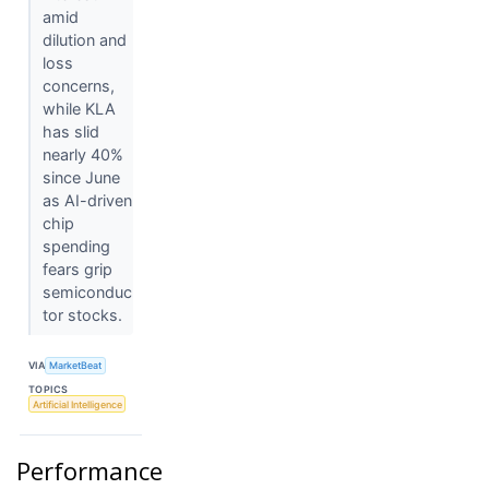
amid
dilution and
loss
concerns,
while KLA
has slid
nearly 40%
since June
as AI-driven
chip
spending
fears grip
semiconduc
tor stocks.
VIA
MarketBeat
TOPICS
Artificial Intelligence
Performance