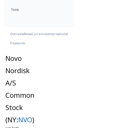
Tools
Overview
News
Currencies
International
Treasuries
Novo
Nordisk
A/S
Common
Stock
(NY:
NVO
)