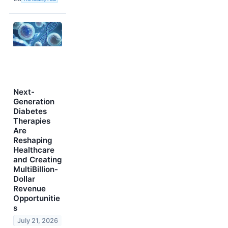
Next-
Generation
Diabetes
Therapies
Are
Reshaping
Healthcare
and Creating
MultiBillion-
Dollar
Revenue
Opportunitie
s
July 21, 2026