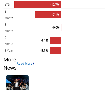
YTD
-12.7%
1
-7.1%
Month
3
-0.0%
Month
6
-3.1%
Month
1 Year
-3.1%
More
Read More
News