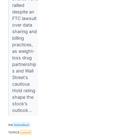
rallied
despite an
FTC lawsuit
over data
sharing and
billing
practices,
as weight-
loss drug
partnership
s and Wall
Street's
cautious
Hold rating
shape the
stock's
outlook...
VIA
MarketBeat
TOPICS
Lawsuit