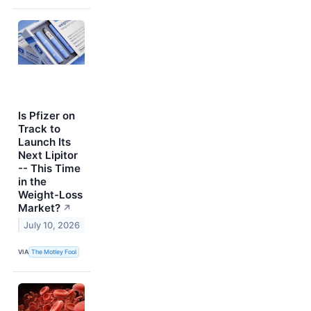
Is Pfizer on
Track to
Launch Its
Next Lipitor
-- This Time
in the
Weight-Loss
Market?
↗
July 10, 2026
VIA
The Motley Fool