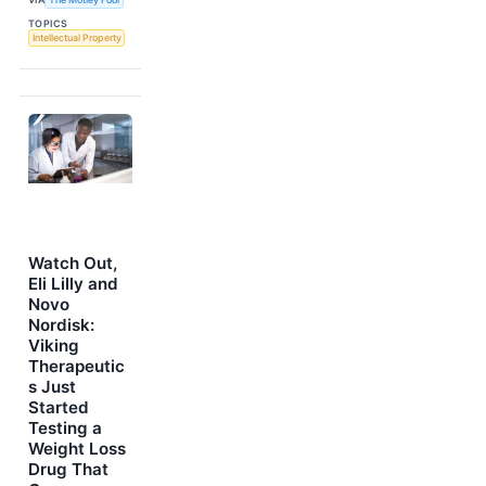
TOPICS
Intellectual Property
Watch Out,
Eli Lilly and
Novo
Nordisk:
Viking
Therapeutic
s Just
Started
Testing a
Weight Loss
Drug That