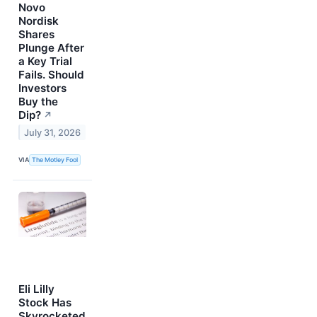
Novo
Nordisk
Shares
Plunge After
a Key Trial
Fails. Should
Investors
Buy the
Dip?
↗
July 31, 2026
VIA
The Motley Fool
Eli Lilly
Stock Has
Skyrocketed