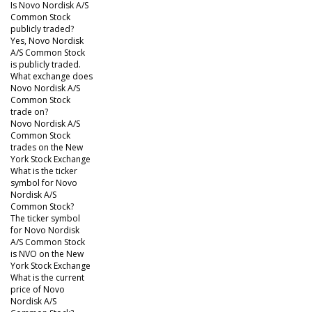
Is Novo Nordisk A/S
Common Stock
publicly traded?
Yes, Novo Nordisk
A/S Common Stock
is publicly traded.
What exchange does
Novo Nordisk A/S
Common Stock
trade on?
Novo Nordisk A/S
Common Stock
trades on the New
York Stock Exchange
What is the ticker
symbol for Novo
Nordisk A/S
Common Stock?
The ticker symbol
for Novo Nordisk
A/S Common Stock
is NVO on the New
York Stock Exchange
What is the current
price of Novo
Nordisk A/S