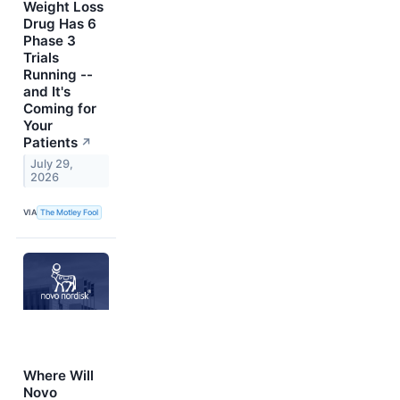
Weight Loss
Drug Has 6
Phase 3
Trials
Running --
and It's
Coming for
Your
Patients
↗
July 29,
2026
VIA
The Motley Fool
Where Will
Novo