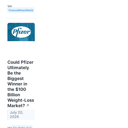
VIA
FinancialNewsMedia
Could Pfizer
Ultimately
Be the
Biggest
Winner in
the $100
Billion
Weight-Loss
Market?
↗
July 20,
2026
VIA
The Motley Fool