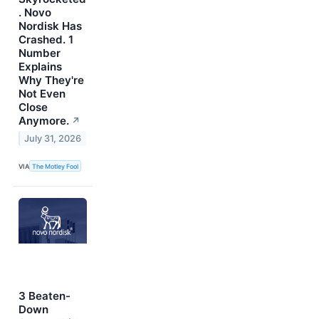
. Novo
Nordisk Has
Crashed. 1
Number
Explains
Why They're
Not Even
Close
Anymore.
↗
July 31, 2026
VIA
The Motley Fool
3 Beaten-
Down