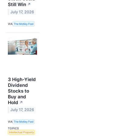
Still Win
↗
July 17, 2026
VIA
The Motley Fool
3 High-Yield
Dividend
Stocks to
Buy and
Hold
↗
July 17, 2026
VIA
The Motley Fool
TOPICS
Intellectual Property