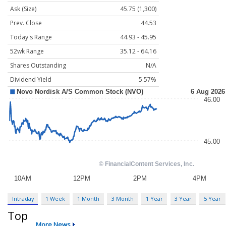
Ask (Size)
45.75 (1,300)
Prev. Close
44.53
Today's Range
44.93 - 45.95
52wk Range
35.12 - 64.16
Shares Outstanding
N/A
Dividend Yield
5.57%
Intraday
1 Week
1 Month
3 Month
1 Year
3 Year
5 Year
Top
More News