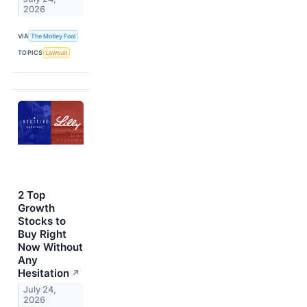
2026
VIA
The Motley Fool
TOPICS
Lawsuit
2 Top
Growth
Stocks to
Buy Right
Now Without
Any
Hesitation
↗
July 24,
2026