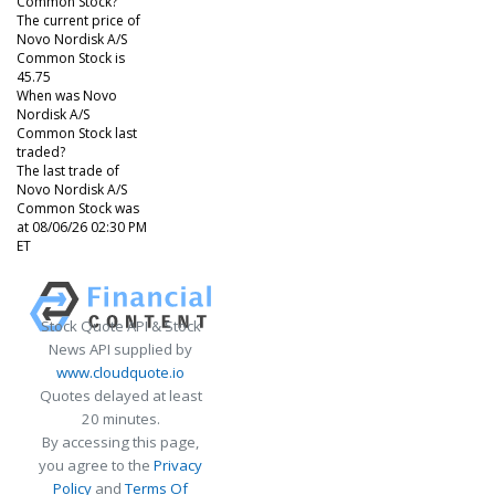
Common Stock?
The current price of
Novo Nordisk A/S
Common Stock is
45.75
When was Novo
Nordisk A/S
Common Stock last
traded?
The last trade of
Novo Nordisk A/S
Common Stock was
at 08/06/26 02:30 PM
ET
Stock Quote API & Stock
News API supplied by
www.cloudquote.io
Quotes delayed at least
20 minutes.
By accessing this page,
you agree to the
Privacy
Policy
and
Terms Of