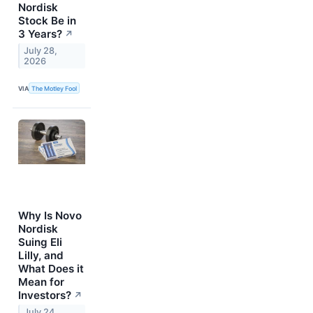
Nordisk
Stock Be in
3 Years?
↗
July 28,
2026
VIA
The Motley Fool
Why Is Novo
Nordisk
Suing Eli
Lilly, and
What Does it
Mean for
Investors?
↗
July 24,