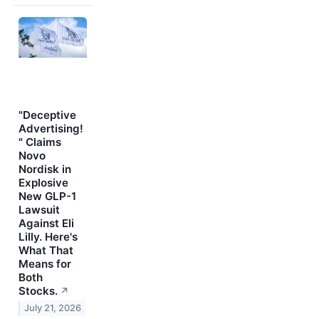
"Deceptive
Advertising!
" Claims
Novo
Nordisk in
Explosive
New GLP-1
Lawsuit
Against Eli
Lilly. Here's
What That
Means for
Both
Stocks.
↗
July 21, 2026