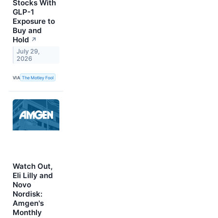
Stocks With
GLP-1
Exposure to
Buy and
Hold
↗
July 29,
2026
VIA
The Motley Fool
Watch Out,
Eli Lilly and
Novo
Nordisk:
Amgen's
Monthly