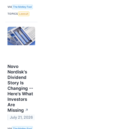
VIA
The Motley Fool
TOPICS
Lawsuit
Novo
Nordisk's
Dividend
Story Is
Changing --
Here's What
Investors
Are
Missing
↗
July 21, 2026
VIA
The Motley Fool