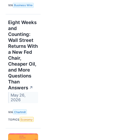
VIA
Business Wire
Eight Weeks
and
Counting:
Wall Street
Returns With
a New Fed
Chair,
Cheaper Oil,
and More
Questions
Than
Answers
↗
May 26,
2026
VIA
Chartmill
TOPICS
Economy