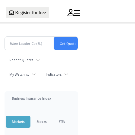
Register for free
Recent Quotes
My Watchlist
Indicators
Business Insurance Index
Markets
Stocks
ETFs