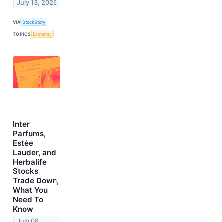
July 13, 2026
VIA
StockStory
TOPICS
Economy
Inter
Parfums,
Estée
Lauder, and
Herbalife
Stocks
Trade Down,
What You
Need To
Know
July 08,