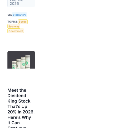
2026
VIA
StockStory
TOPICS
Bonds
Economy
Government
Meet the
Dividend
King Stock
That's Up
20% in 2026.
Here's Why
It Can