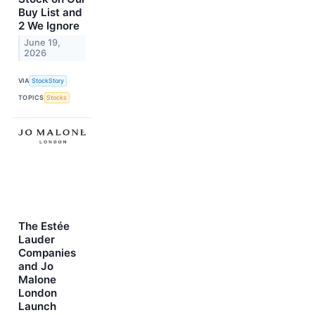
Buy List and
2 We Ignore
June 19,
2026
VIA
StockStory
TOPICS
Stocks
The Estée
Lauder
Companies
and Jo
Malone
London
Launch