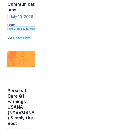
Communicat
ions
July 16, 2026
FROM
The Estée Lauder Companies Inc.
VIA
Business Wire
Personal
Care Q1
Earnings:
USANA
(NYSE:USNA
) Simply the
Best