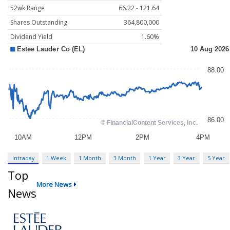
52wk Range
66.22 - 121.64
Shares Outstanding
364,800,000
Dividend Yield
1.60%
Intraday
1 Week
1 Month
3 Month
1 Year
3 Year
5 Year
Top
More News
News