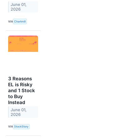
June 01,
2026
VIA
Chartmill
3 Reasons
EL is Risky
and 1 Stock
to Buy
Instead
June 01,
2026
VIA
StockStory