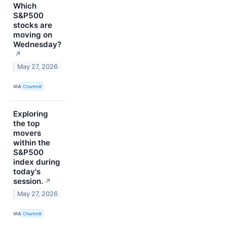
Which
S&P500
stocks are
moving on
Wednesday?
↗
May 27, 2026
VIA
Chartmill
Exploring
the top
movers
within the
S&P500
index during
today's
session.
↗
May 27, 2026
VIA
Chartmill