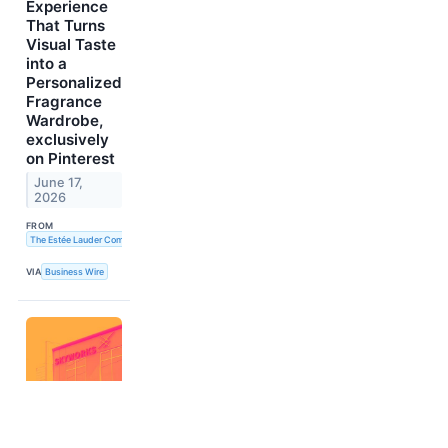
Experience
That Turns
Visual Taste
into a
Personalized
Fragrance
Wardrobe,
exclusively
on Pinterest
June 17,
2026
FROM
The Estée Lauder Companies Inc.
VIA
Business Wire