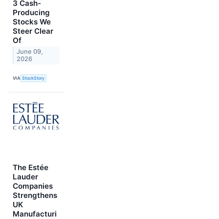
3 Cash-
Producing
Stocks We
Steer Clear
Of
June 09,
2026
VIA
StockStory
The Estée
Lauder
Companies
Strengthens
UK
Manufacturi