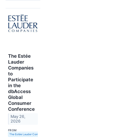
The Estée
Lauder
Companies
to
Participate
in the
dbAccess
Global
Consumer
Conference
May 26,
2026
FROM
The Estée Lauder Companies Inc.