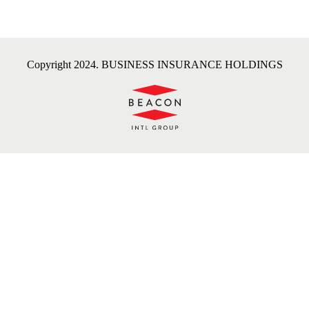
Copyright 2024. BUSINESS INSURANCE HOLDINGS