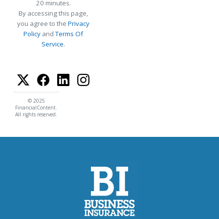
20 minutes.
By accessing this page,
you agree to the
Privacy
Policy
and
Terms Of
Service
.
© 2025
FinancialContent.
All rights reserved.