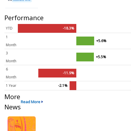
Performance
YTD
-18.3%
1
+5.6%
Month
3
+5.5%
Month
6
-11.9%
Month
1 Year
-2.1%
More
Read More
News