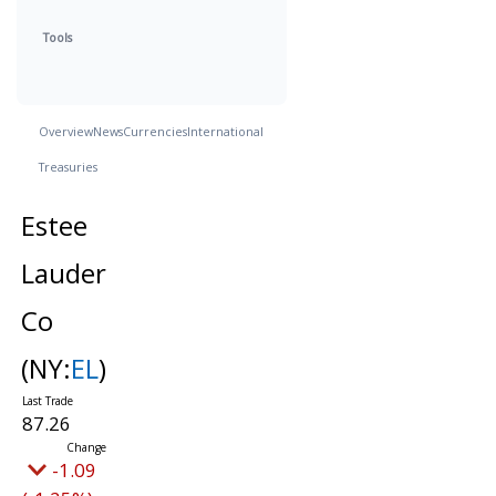
Tools
Overview
News
Currencies
International
Treasuries
Estee
Lauder
Co
(NY:
EL
)
87.26
-1.09