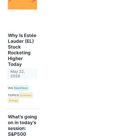
Why Is Estée
Lauder (EL)
Stock
Rocketing
Higher
Today
May 22,
2026
VIA
StockStory
TOPICS
Economy
Energy
What's going
on in today's
session:
S&P500