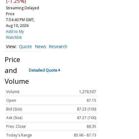
(-1.25%)
Streaming Delayed
Price
7:54:40 PM GMT,
Aug 10, 2026
Add to My
Watchlist
Quote
News
Research
Price
and
Detailed Quote
Volume
Volume
1,278,507
Open
87.15
Bid (Size)
87.23 (100)
Ask (Size)
87.27 (100)
Prev. Close
88.35
Today's Range
85.96 - 87.73