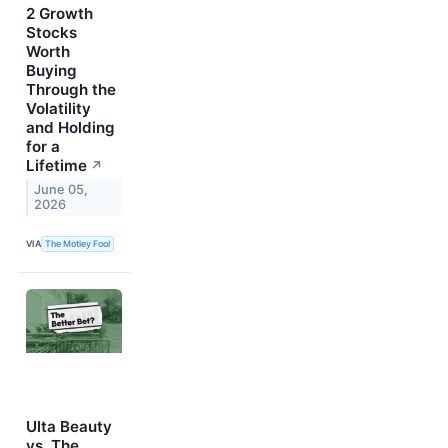
2 Growth
Stocks
Worth
Buying
Through the
Volatility
and Holding
for a
Lifetime
↗
June 05,
2026
VIA
The Motley Fool
Ulta Beauty
vs. The