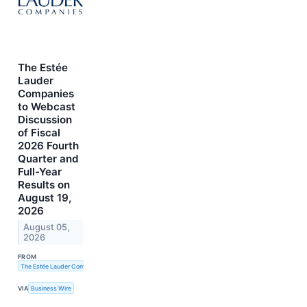
The Estée
Lauder
Companies
to Webcast
Discussion
of Fiscal
2026 Fourth
Quarter and
Full-Year
Results on
August 19,
2026
August 05,
2026
FROM
The Estée Lauder Companies Inc.
VIA
Business Wire