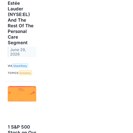
Estée
Lauder
(NYSE:EL)
And The
Rest Of The
Personal
Care
Segment
June 29,
2026
VIA
StockStory
TOPICS
Economy
1 S&P 500
Stock on Our