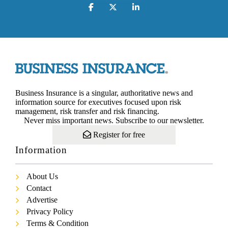
Business Insurance is a singular, authoritative news and
information source for executives focused upon risk
management, risk transfer and risk financing.
Never miss important news. Subscribe to our newsletter.
Register for free
Information
About Us
Contact
Advertise
Privacy Policy
Terms & Condition