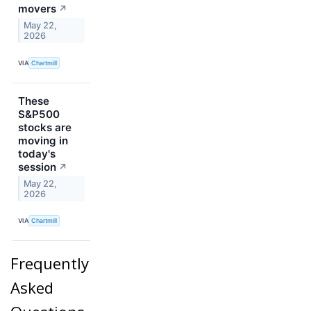
movers
↗
May 22,
2026
VIA
Chartmill
These
S&P500
stocks are
moving in
today's
session
↗
May 22,
2026
VIA
Chartmill
Frequently
Asked