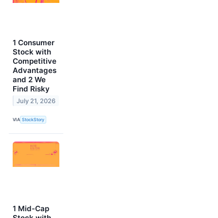
1 Consumer
Stock with
Competitive
Advantages
and 2 We
Find Risky
July 21, 2026
VIA
StockStory
1 Mid-Cap
Stock with