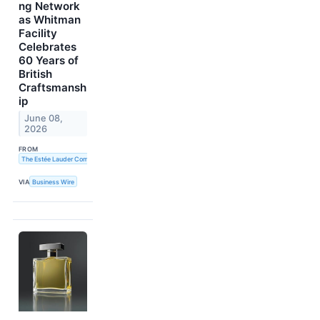
ng Network
as Whitman
Facility
Celebrates
60 Years of
British
Craftsmansh
ip
June 08,
2026
FROM
The Estée Lauder Companies Inc.
VIA
Business Wire