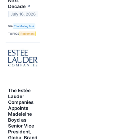
Next
Decade
↗
July 16, 2026
VIA
The Motley Fool
TOPICS
Retirement
The Estée
Lauder
Companies
Appoints
Madeleine
Boyd as
Senior Vice
President,
Global Brand