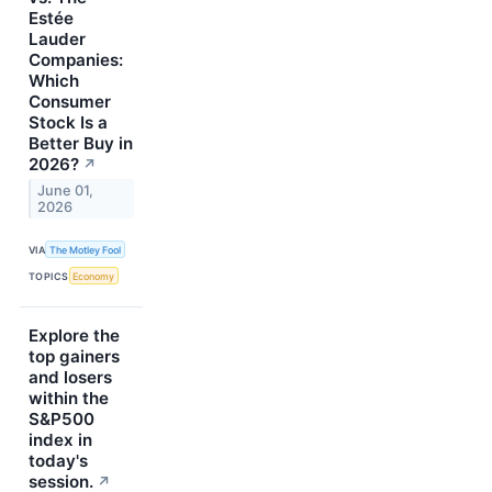
Estée
Lauder
Companies:
Which
Consumer
Stock Is a
Better Buy in
2026?
↗
June 01,
2026
VIA
The Motley Fool
TOPICS
Economy
Explore the
top gainers
and losers
within the
S&P500
index in
today's
session.
↗