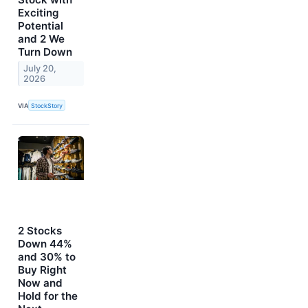
Exciting
Potential
and 2 We
Turn Down
July 20,
2026
VIA
StockStory
2 Stocks
Down 44%
and 30% to
Buy Right
Now and
Hold for the