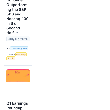
Continue
Outperformi
ng the S&P
500 and
Nasdaq-100
in the
Second
Half.
↗
July 07, 2026
VIA
The Motley Fool
TOPICS
Economy
Stocks
Q1 Earnings
Roundup: