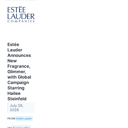
Estée
Lauder
Announces
New
Fragrance,
Glimmer,
with Global
Campaign
Starring
Hailee
Steinfeld
July 28,
2026
FROM
Estée Lauder
VIA
Business Wire