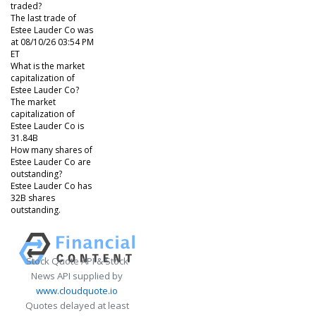
traded?
The last trade of
Estee Lauder Co was
at 08/10/26 03:54 PM
ET
What is the market
capitalization of
Estee Lauder Co?
The market
capitalization of
Estee Lauder Co is
31.84B
How many shares of
Estee Lauder Co are
outstanding?
Estee Lauder Co has
32B shares
outstanding.
Stock Quote API & Stock
News API supplied by
www.cloudquote.io
Quotes delayed at least