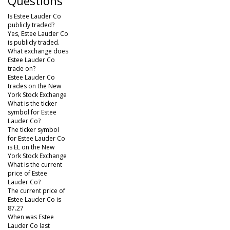
Questions
Is Estee Lauder Co
publicly traded?
Yes, Estee Lauder Co
is publicly traded.
What exchange does
Estee Lauder Co
trade on?
Estee Lauder Co
trades on the New
York Stock Exchange
What is the ticker
symbol for Estee
Lauder Co?
The ticker symbol
for Estee Lauder Co
is EL on the New
York Stock Exchange
What is the current
price of Estee
Lauder Co?
The current price of
Estee Lauder Co is
87.27
When was Estee
Lauder Co last