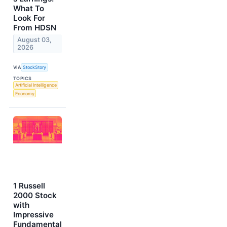
What To
Look For
From HDSN
August 03,
2026
VIA
StockStory
TOPICS
Artificial Intelligence
Economy
1 Russell
2000 Stock
with
Impressive
Fundamental