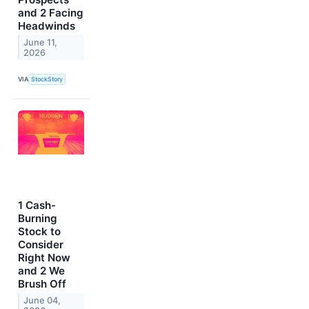
and 2 Facing
Headwinds
June 11,
2026
VIA
StockStory
1 Cash-
Burning
Stock to
Consider
Right Now
and 2 We
Brush Off
June 04,