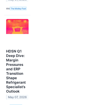
VIA
The Motley Fool
HDSN Q1
Deep Dive:
Margin
Pressures
and ERP
Transition
Shape
Refrigerant
Specialist’s
Outlook
May 07, 2026