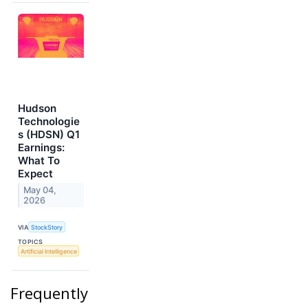
Hudson
Technologie
s (HDSN) Q1
Earnings:
What To
Expect
May 04,
2026
VIA
StockStory
TOPICS
Artificial Intelligence
Frequently