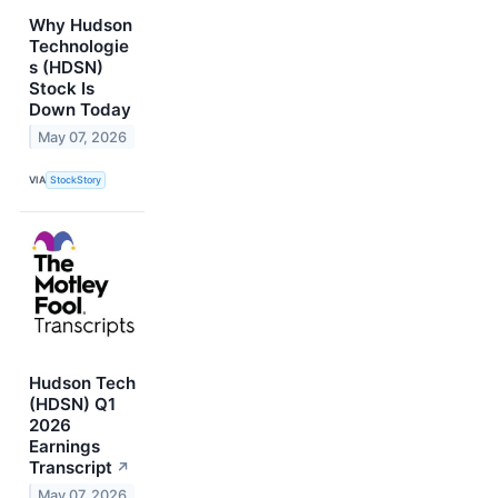
Why Hudson
Technologie
s (HDSN)
Stock Is
Down Today
May 07, 2026
VIA
StockStory
Hudson Tech
(HDSN) Q1
2026
Earnings
Transcript
↗
May 07, 2026