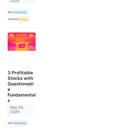
2026
VIA
StockStory
TOPICS
Energy
3 Profitable
Stocks with
Questionabl
e
Fundamental
s
May 29,
2026
VIA
StockStory