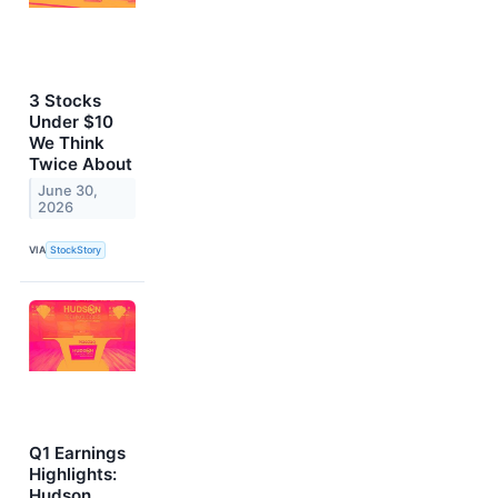
3 Stocks
Under $10
We Think
Twice About
June 30,
2026
VIA
StockStory
Q1 Earnings
Highlights:
Hudson