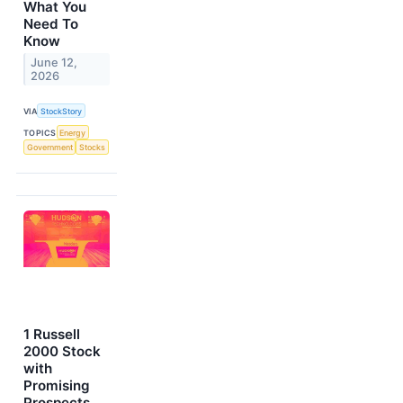
What You
Need To
Know
June 12,
2026
VIA
StockStory
TOPICS
Energy
Government
Stocks
1 Russell
2000 Stock
with
Promising
Prospects