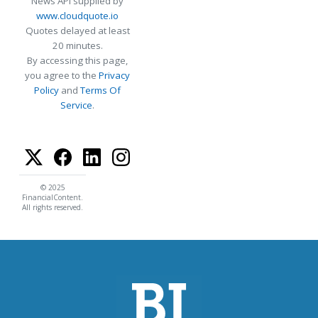
News API supplied by
www.cloudquote.io
Quotes delayed at least
20 minutes.
By accessing this page,
you agree to the
Privacy
Policy
and
Terms Of
Service
.
© 2025
FinancialContent.
All rights reserved.