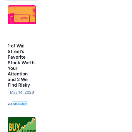
1 of Wall
Street’s
Favorite
Stock Worth
Your
Attention
and 2 We
Find Risky
May 14, 2026
VIA
StockStory