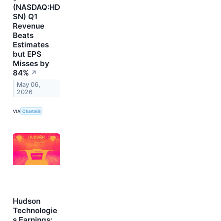
(NASDAQ:HD
SN) Q1
Revenue
Beats
Estimates
but EPS
Misses by
84%
↗
May 06,
2026
VIA
Chartmill
Hudson
Technologie
s Earnings: