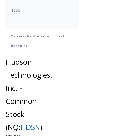
Tools
Overview
News
Currencies
International
Treasuries
Hudson
Technologies,
Inc. -
Common
Stock
(NQ:
HDSN
)