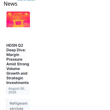
News
HDSN Q2
Deep Dive:
Margin
Pressure
Amid Strong
Volume
Growth and
Strategic
Investments
August 06,
2026
Refrigerant
services