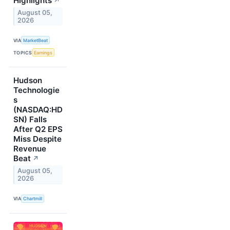
Highlights
↗
August 05,
2026
VIA
MarketBeat
TOPICS
Earnings
Hudson
Technologie
s
(NASDAQ:HD
SN) Falls
After Q2 EPS
Miss Despite
Revenue
Beat
↗
August 05,
2026
VIA
Chartmill