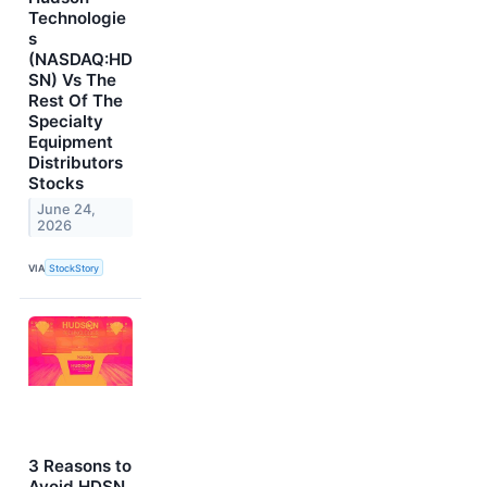
Technologie
s
(NASDAQ:HD
SN) Vs The
Rest Of The
Specialty
Equipment
Distributors
Stocks
June 24,
2026
VIA
StockStory
3 Reasons to
Avoid HDSN