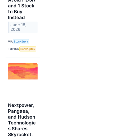
and 1 Stock
to Buy
Instead
June 18,
2026
VIA
StockStory
TOPICS
Bankruptcy
Nextpower,
Pangaea,
and Hudson
Technologie
s Shares
Skyrocket,