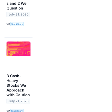
s and 2 We
Question
July 31, 2026
VIA
StockStory
3 Cash-
Heavy
Stocks We
Approach
with Caution
July 21, 2026
VIA
StockStory