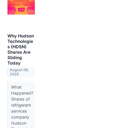
Why Hudson
Technologie
s (HDSN)
Shares Are
Sliding
Today
August 06,
2026
What
Happened?
Shares of
refrigerant
services
company
Hudson