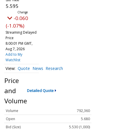
5.595
-0.060
(-1.07%)
Streaming Delayed
Price
8:00:01 PM GMT,
Aug 7, 2026
Add to My
Watchlist
Quote
News
Research
Price
and
Detailed Quote
Volume
Volume
792,360
Open
5.680
Bid (Size)
5.530 (1,000)