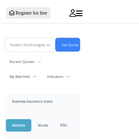
Register for free
Recent Quotes
My Watchlist
Indicators
Business Insurance Index
Markets
Stocks
ETFs