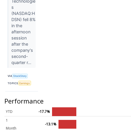
Technologie
s
(NASDAQ:H
DSN) fell 8%
in the
afternoon
session
after the
company's
second-
quarter r...
VIA
StockStory
TOPICS
Earnings
Performance
YTD
-17.7%
1
-13.1%
Month