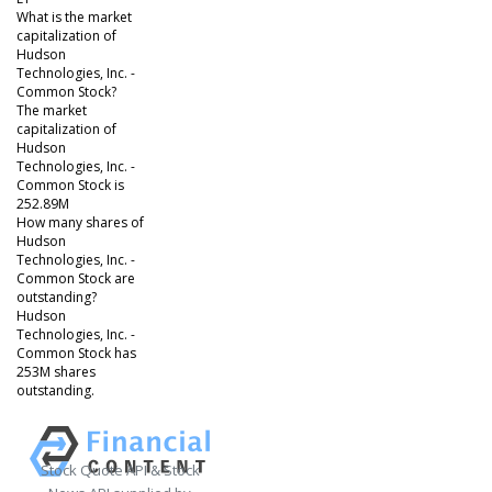
What is the market
capitalization of
Hudson
Technologies, Inc. -
Common Stock?
The market
capitalization of
Hudson
Technologies, Inc. -
Common Stock is
252.89M
How many shares of
Hudson
Technologies, Inc. -
Common Stock are
outstanding?
Hudson
Technologies, Inc. -
Common Stock has
253M shares
outstanding.
Stock Quote API & Stock