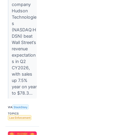
company
Hudson
Technologie
s
(NASDAQ:H
DSN) beat
Wall Street’s
revenue
expectation
s in Q2
CY2026,
with sales
up 7.5%
year on year
to $78.3...
VIA
StockStory
TOPICS
Law Enforcement