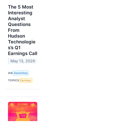
The 5 Most
Interesting
Analyst
Questions
From
Hudson
Technologie
s’s Q1
Earnings Call
May 13, 2026
VIA
StockStory
TOPICS
Earnings