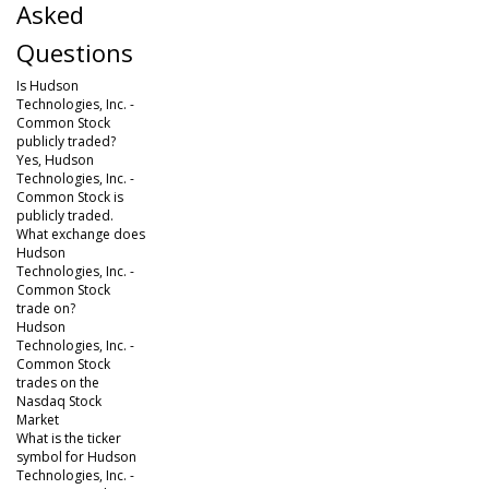
Asked
Questions
Is Hudson
Technologies, Inc. -
Common Stock
publicly traded?
Yes, Hudson
Technologies, Inc. -
Common Stock is
publicly traded.
What exchange does
Hudson
Technologies, Inc. -
Common Stock
trade on?
Hudson
Technologies, Inc. -
Common Stock
trades on the
Nasdaq Stock
Market
What is the ticker
symbol for Hudson
Technologies, Inc. -