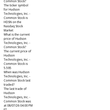
Common Stock?
The ticker symbol
for Hudson
Technologies, Inc. -
Common Stock is
HDSN on the
Nasdaq Stock
Market
What is the current
price of Hudson
Technologies, Inc. -
Common Stock?
The current price of
Hudson
Technologies, Inc. -
Common Stock is
5.595
When was Hudson
Technologies, Inc. -
Common Stock last
traded?
The last trade of
Hudson
Technologies, Inc. -
Common Stock was
at 08/07/26 04:00 PM
ET