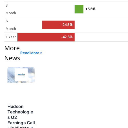
3
+6.6%
Month
6
-24.5%
Month
1 Year
-42.8%
More
Read More
News
Hudson
Technologie
s Q2
Earnings Call