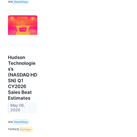
VIA
StockStory
Hudson
Technologie
s’s
(NASDAQ:HD
SN) Q1
CY2026
Sales Beat
Estimates
May 06,
2026
VIA
StockStory
TOPICS
Earnings