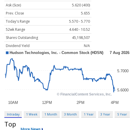
Ask (Size)
5.620 (400)
Prev. Close
5.655
Today's Range
5.570 - 5.770
52wk Range
4.640 - 10.52
Shares Outstanding
45,198,507
Dividend Yield
N/A
Intraday
1 Week
1 Month
3 Month
1 Year
3 Year
5 Year
Top
More News