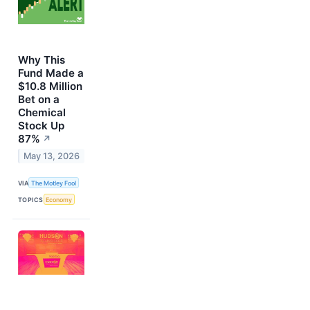
Why This
Fund Made a
$10.8 Million
Bet on a
Chemical
Stock Up
87%
↗
May 13, 2026
VIA
The Motley Fool
TOPICS
Economy