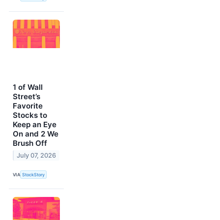
1 of Wall
Street’s
Favorite
Stocks to
Keep an Eye
On and 2 We
Brush Off
July 07, 2026
VIA
StockStory