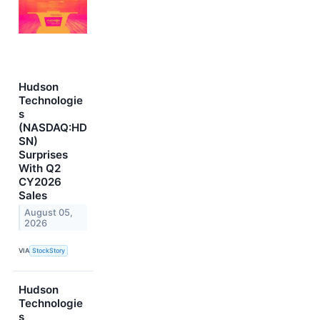
Hudson
Technologie
s
(NASDAQ:HD
SN)
Surprises
With Q2
CY2026
Sales
August 05,
2026
VIA
StockStory
Hudson
Technologie
s