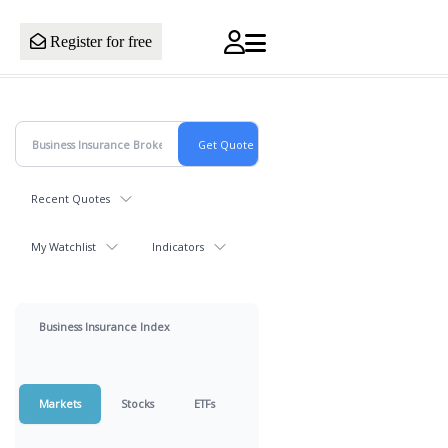
Register for free
Recent Quotes
My Watchlist
Indicators
Business Insurance Index
Markets
Stocks
ETFs