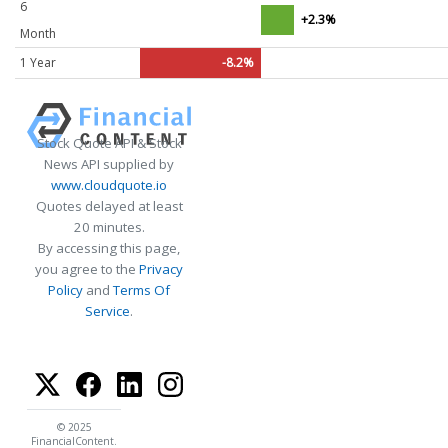
6
+2.3%
Month
1 Year
-8.2%
Stock Quote API & Stock
News API supplied by
www.cloudquote.io
Quotes delayed at least
20 minutes.
By accessing this page,
you agree to the
Privacy
Policy
and
Terms Of
Service
.
© 2025
FinancialContent.