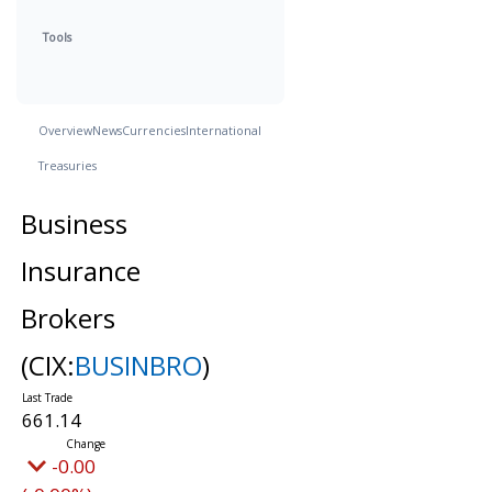
Tools
Overview
News
Currencies
International
Treasuries
Business
Insurance
Brokers
(CIX:
BUSINBRO
)
661.14
-0.00