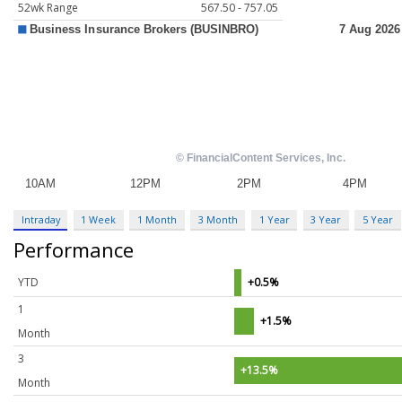
52wk Range
567.50 - 757.05
Intraday
1 Week
1 Month
3 Month
1 Year
3 Year
5 Year
Performance
YTD
+0.5%
1
+1.5%
Month
3
+13.5%
Month