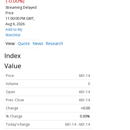
(-0.00%)
Streaming Delayed
Price
11:00:00 PM GMT,
Aug 6, 2026
Add to My
Watchlist
Quote
News
Research
Index
Value
Price
661.14
Volume
0
Open
661.14
Prev. Close
661.14
Change
+0.00
% Change
0.00%
Today's Range
661.14 - 661.14