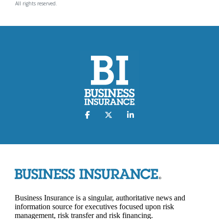
All rights reserved.
Business Insurance is a singular, authoritative news and
information source for executives focused upon risk
management, risk transfer and risk financing.