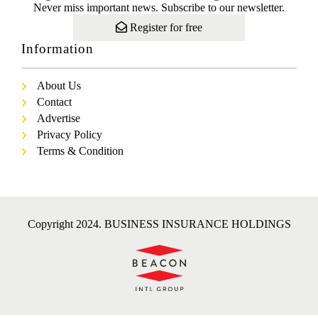
Never miss important news. Subscribe to our newsletter.
Register for free
Information
About Us
Contact
Advertise
Privacy Policy
Terms & Condition
Copyright 2024. BUSINESS INSURANCE HOLDINGS