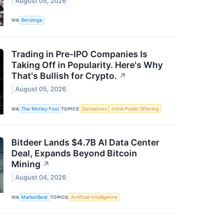
August 05, 2026
VIA
Benzinga
Trading in Pre-IPO Companies Is
Taking Off in Popularity. Here's Why
That's Bullish for Crypto.
↗
August 05, 2026
VIA
The Motley Fool
TOPICS
Derivatives
Initial Public Offering
Bitdeer Lands $4.7B AI Data Center
Deal, Expands Beyond Bitcoin
Mining
↗
August 04, 2026
VIA
MarketBeat
TOPICS
Artificial Intelligence