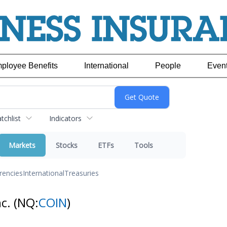
ployee Benefits
International
People
Even
chlist
Indicators
Markets
Stocks
ETFs
Tools
rencies
International
Treasuries
nc.
(NQ:
COIN
)