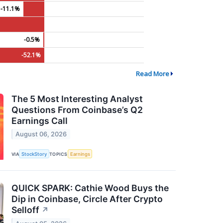
-11.1%
-0.5%
-52.1%
Read More
The 5 Most Interesting Analyst
Questions From Coinbase’s Q2
Earnings Call
August 06, 2026
VIA
StockStory
TOPICS
Earnings
QUICK SPARK: Cathie Wood Buys the
Dip in Coinbase, Circle After Crypto
Selloff
↗