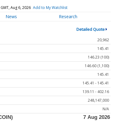
 GMT, Aug 6, 2026
Add to My Watchlist
News
Research
Detailed Quote
20,962
145.41
146.23 (100)
146.60 (1,100)
145.41
145.41 - 145.41
139.11 - 402.16
248,147,000
N/A