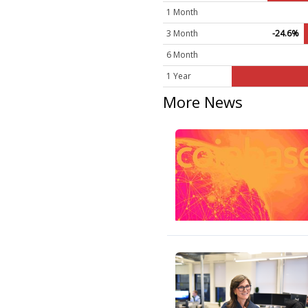
1 Month
3 Month
-24.6%
6 Month
1 Year
More News