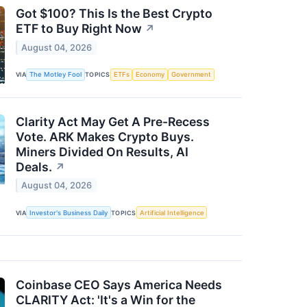
Got $100? This Is the Best Crypto
ETF to Buy Right Now
↗
August 04, 2026
VIA
The Motley Fool
TOPICS
ETFs
Economy
Government
Clarity Act May Get A Pre-Recess
Vote. ARK Makes Crypto Buys.
Miners Divided On Results, AI
Deals.
↗
August 04, 2026
VIA
Investor's Business Daily
TOPICS
Artificial Intelligence
Coinbase CEO Says America Needs
CLARITY Act: 'It's a Win for the