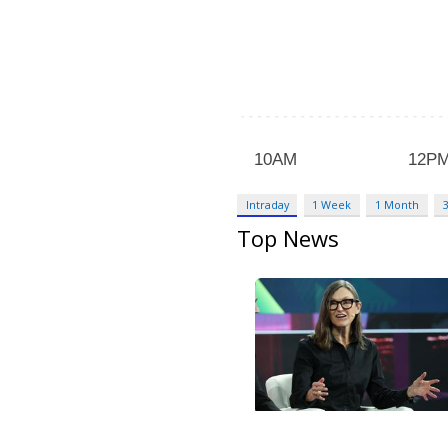
Intraday
1 Week
1 Month
Top News