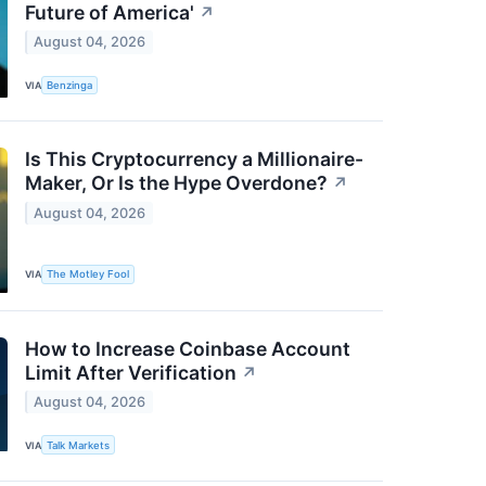
Future of America'
↗
August 04, 2026
VIA
Benzinga
Is This Cryptocurrency a Millionaire-
Maker, Or Is the Hype Overdone?
↗
August 04, 2026
VIA
The Motley Fool
How to Increase Coinbase Account
Limit After Verification
↗
August 04, 2026
VIA
Talk Markets