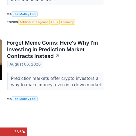
VIA
The Motley Fool
TOPICS
Artificial Intelligence
ETFs
Economy
Forget Meme Coins: Here's Why I'm
Investing in Prediction Market
Contracts Instead
↗
August 06, 2026
Prediction markets offer crypto investors a
way to make money, even in a down market.
VIA
The Motley Fool
-38.5%