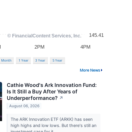
3 Month
1 Year
3 Year
5 Year
More News
Cathie Wood's Ark Innovation Fund:
Is It Still a Buy After Years of
Underperformance?
↗
August 06, 2026
The ARK Innovation ETF (ARKK) has seen
high highs and low lows. But there's still an
investment case for it.