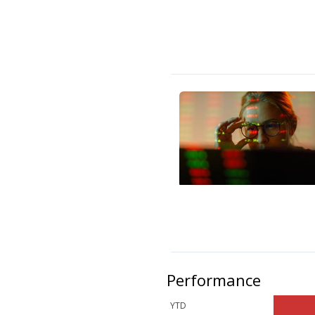
Performance
YTD