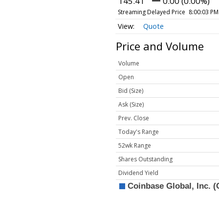
145.41
0.00 (0.00%)
Streaming Delayed Price
8:00:03 PM
Quote
Price and Volume
Volume
Open
Bid (Size)
Ask (Size)
Prev. Close
Today's Range
52wk Range
Shares Outstanding
Dividend Yield