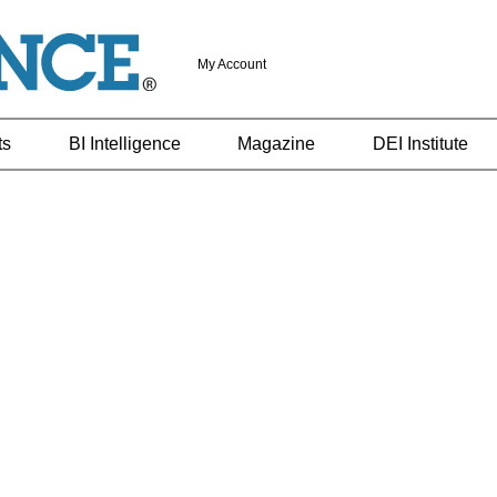
My Account
ts
BI Intelligence
Magazine
DEI Institute