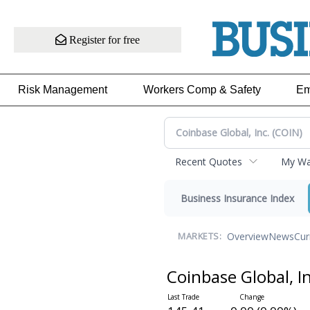
Register for free
Risk Management
Workers Comp & Safety
Em
Recent Quotes
My Wat
Business Insurance Index
Overview
News
Cur
MARKETS:
Coinbase Global, I