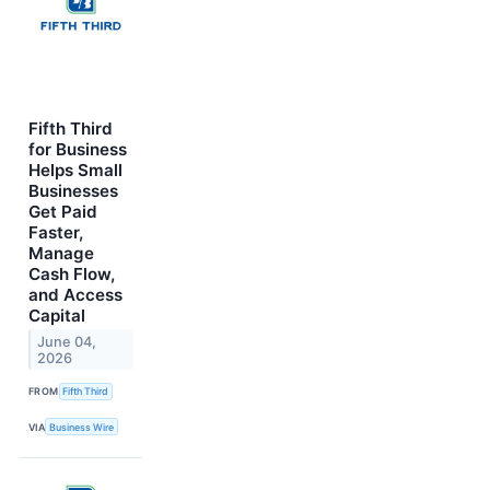
Fifth Third
for Business
Helps Small
Businesses
Get Paid
Faster,
Manage
Cash Flow,
and Access
Capital
June 04,
2026
FROM
Fifth Third
VIA
Business Wire