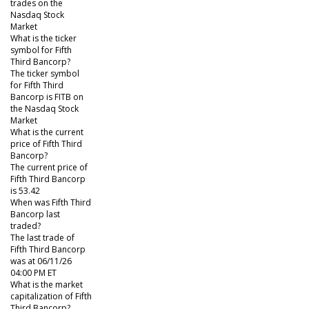
trades on the
Nasdaq Stock
Market
What is the ticker
symbol for Fifth
Third Bancorp?
The ticker symbol
for Fifth Third
Bancorp is FITB on
the Nasdaq Stock
Market
What is the current
price of Fifth Third
Bancorp?
The current price of
Fifth Third Bancorp
is 53.42
When was Fifth Third
Bancorp last
traded?
The last trade of
Fifth Third Bancorp
was at 06/11/26
04:00 PM ET
What is the market
capitalization of Fifth
Third Bancorp?