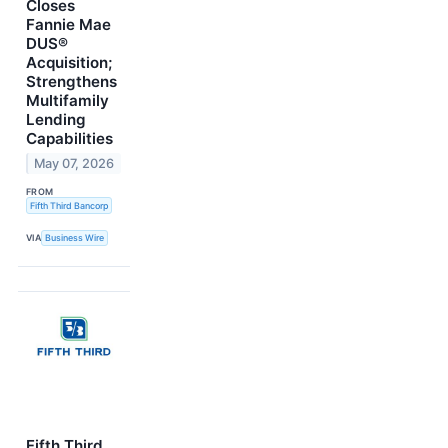
Closes
Fannie Mae
DUS®
Acquisition;
Strengthens
Multifamily
Lending
Capabilities
May 07, 2026
FROM
Fifth Third Bancorp
VIA
Business Wire
Fifth Third