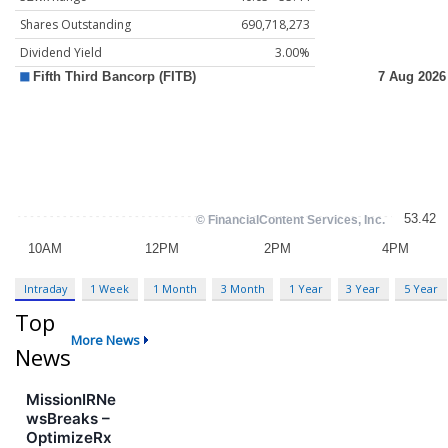
Shares Outstanding
690,718,273
Dividend Yield
3.00%
Intraday
1 Week
1 Month
3 Month
1 Year
3 Year
5 Year
Top
More News
News
MissionIRNe
wsBreaks –
OptimizeRx