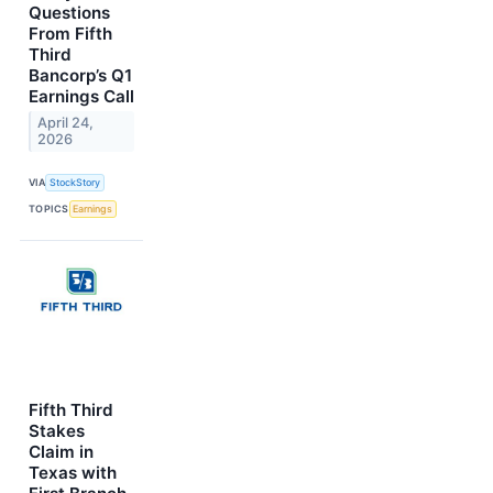
Questions
From Fifth
Third
Bancorp’s Q1
Earnings Call
April 24,
2026
VIA
StockStory
TOPICS
Earnings
Fifth Third
Stakes
Claim in
Texas with