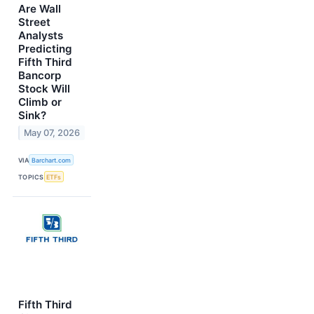
Are Wall
Street
Analysts
Predicting
Fifth Third
Bancorp
Stock Will
Climb or
Sink?
May 07, 2026
VIA
Barchart.com
TOPICS
ETFs
Fifth Third