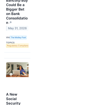
Bancorp Buy
Could Be a
Bigger Bet
on Bank
Consolidatio
n
↗
May 31, 2026
VIA
The Motley Fool
TOPICS
Regulatory Compliance
A New
Social
Security