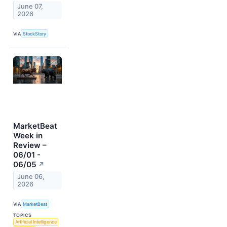
June 07,
2026
VIA
StockStory
MarketBeat
Week in
Review –
06/01 -
06/05
↗
June 06,
2026
VIA
MarketBeat
TOPICS
Artificial Intelligence