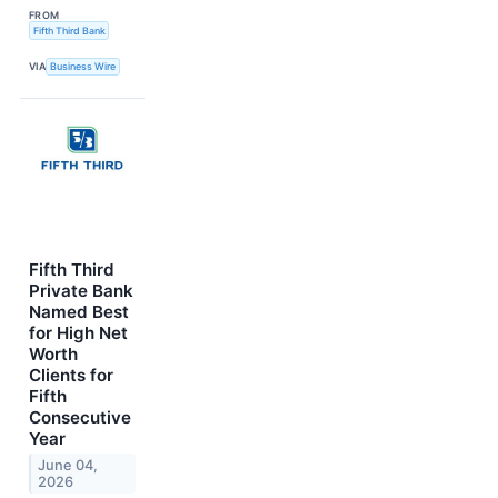
FROM
Fifth Third Bank
VIA
Business Wire
Fifth Third
Private Bank
Named Best
for High Net
Worth
Clients for
Fifth
Consecutive
Year
June 04,
2026