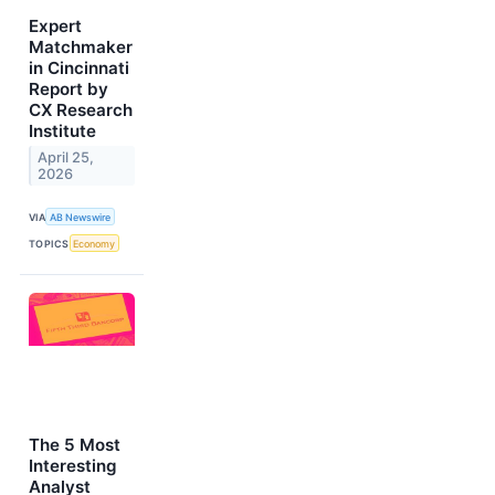
Expert
Matchmaker
in Cincinnati
Report by
CX Research
Institute
April 25,
2026
VIA
AB Newswire
TOPICS
Economy
The 5 Most
Interesting
Analyst