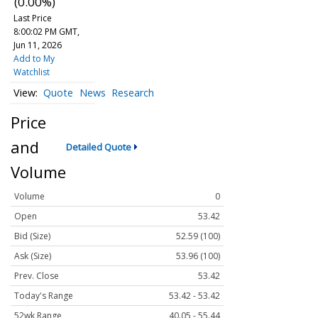
(0.00%)
Last Price
8:00:02 PM GMT,
Jun 11, 2026
Add to My
Watchlist
Quote
News
Research
Price
and
Detailed Quote
Volume
Volume
0
Open
53.42
Bid (Size)
52.59 (100)
Ask (Size)
53.96 (100)
Prev. Close
53.42
Today's Range
53.42 - 53.42
52wk Range
40.05 - 55.44