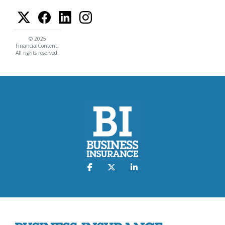
© 2025
FinancialContent.
All rights reserved.