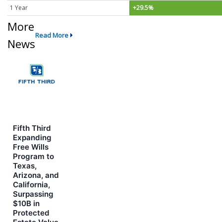
1 Year
+29.5%
More
Read More
News
Fifth Third
Expanding
Free Wills
Program to
Texas,
Arizona, and
California,
Surpassing
$10B in
Protected