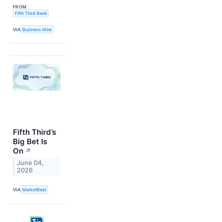
FROM
Fifth Third Bank
VIA
Business Wire
Fifth Third’s
Big Bet Is
On
↗
June 04,
2026
VIA
MarketBeat