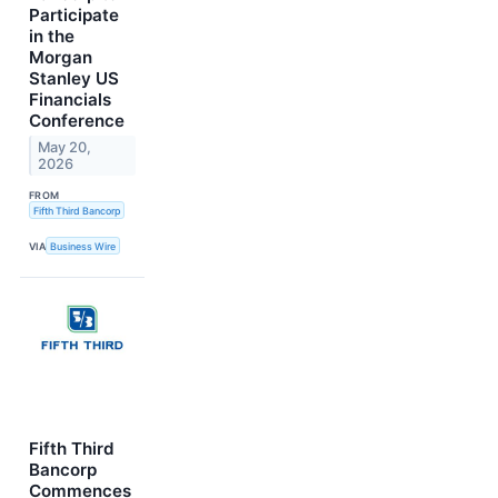
Participate
in the
Morgan
Stanley US
Financials
Conference
May 20,
2026
FROM
Fifth Third Bancorp
VIA
Business Wire
Fifth Third
Bancorp
Commences