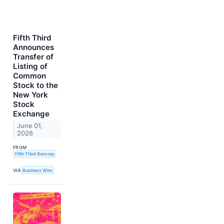
Fifth Third
Announces
Transfer of
Listing of
Common
Stock to the
New York
Stock
Exchange
June 01,
2026
FROM
Fifth Third Bancorp
VIA
Business Wire