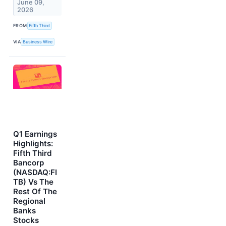
June 09,
2026
FROM
Fifth Third
VIA
Business Wire
Q1 Earnings
Highlights:
Fifth Third
Bancorp
(NASDAQ:FI
TB) Vs The
Rest Of The
Regional
Banks
Stocks