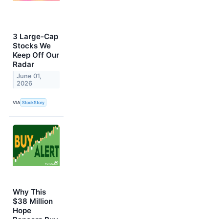
3 Large-Cap
Stocks We
Keep Off Our
Radar
June 01,
2026
VIA
StockStory
Why This
$38 Million
Hope