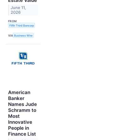
Estate Value
June 11,
2026
FROM
Fifth Third Bancorp
VIA
Business Wire
American
Banker
Names Jude
Schramm to
Most
Innovative
People in
Finance List