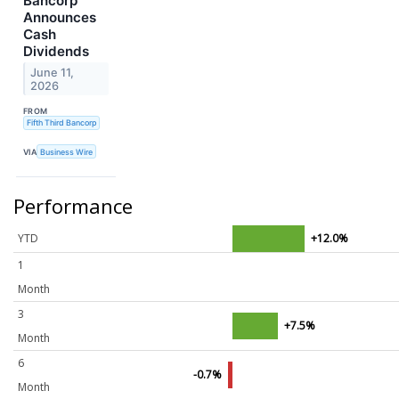
Bancorp
Announces
Cash
Dividends
June 11,
2026
FROM
Fifth Third Bancorp
VIA
Business Wire
Performance
YTD
+12.0%
1
Month
3
+7.5%
Month
6
-0.7%
Month