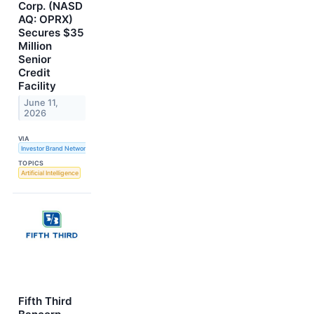
Corp. (NASD
AQ: OPRX)
Secures $35
Million
Senior
Credit
Facility
June 11,
2026
VIA
Investor Brand Network
TOPICS
Artificial Intelligence
Fifth Third