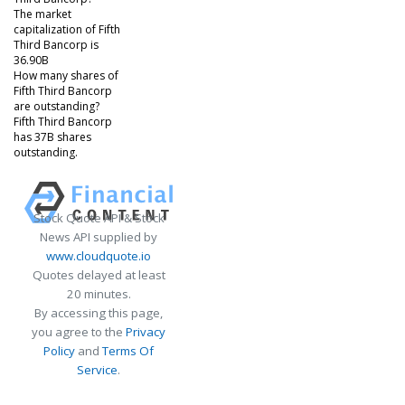
The market
capitalization of Fifth
Third Bancorp is
36.90B
How many shares of
Fifth Third Bancorp
are outstanding?
Fifth Third Bancorp
has 37B shares
outstanding.
Stock Quote API & Stock
News API supplied by
www.cloudquote.io
Quotes delayed at least
20 minutes.
By accessing this page,
you agree to the
Privacy
Policy
and
Terms Of
Service
.