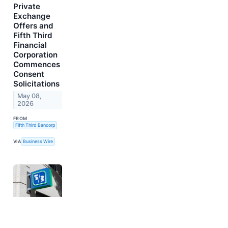
Private
Exchange
Offers and
Fifth Third
Financial
Corporation
Commences
Consent
Solicitations
May 08,
2026
FROM
Fifth Third Bancorp
VIA
Business Wire