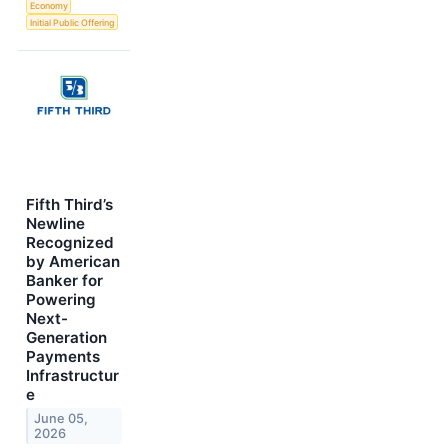
Economy
Initial Public Offering
Fifth Third’s
Newline
Recognized
by American
Banker for
Powering
Next-
Generation
Payments
Infrastructur
e
June 05,
2026