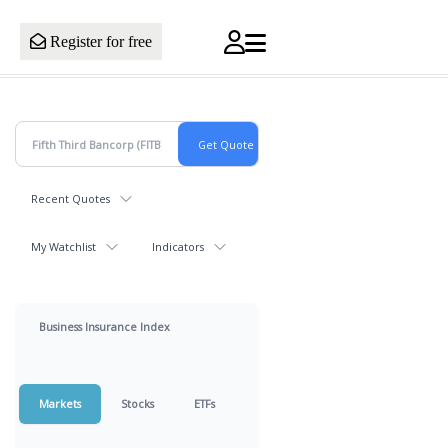
Register for free
Recent Quotes
My Watchlist
Indicators
Business Insurance Index
Markets
Stocks
ETFs