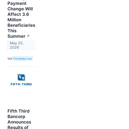
Payment
Change Will
Affect 3.6
Million
Beneficiaries
This
Summer
↗
May 25,
2026
VIA
The Motley Fool
Fifth Third
Bancorp
Announces
Results of