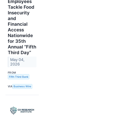
Employees
Tackle Food
Insecurity
and
Financial
Access
Nationwide
for 35th
Annual “Fifth
Third Day”
May 04,
2026
FROM
Fifth Third Bank
VIA
Business Wire