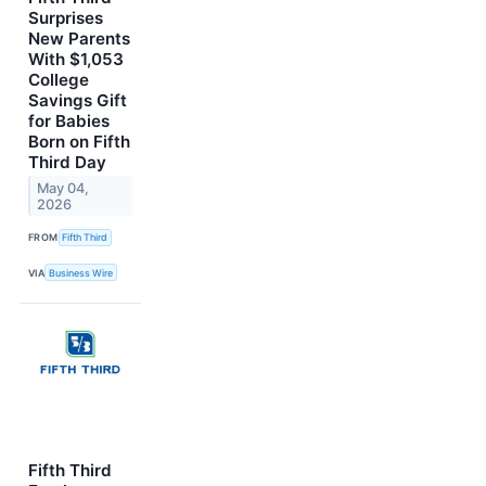
Surprises
New Parents
With $1,053
College
Savings Gift
for Babies
Born on Fifth
Third Day
May 04,
2026
FROM
Fifth Third
VIA
Business Wire
Fifth Third