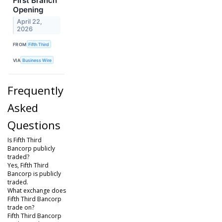
First Branch
Opening
April 22,
2026
FROM
Fifth Third
VIA
Business Wire
Frequently
Asked
Questions
Is Fifth Third
Bancorp publicly
traded?
Yes, Fifth Third
Bancorp is publicly
traded.
What exchange does
Fifth Third Bancorp
trade on?
Fifth Third Bancorp