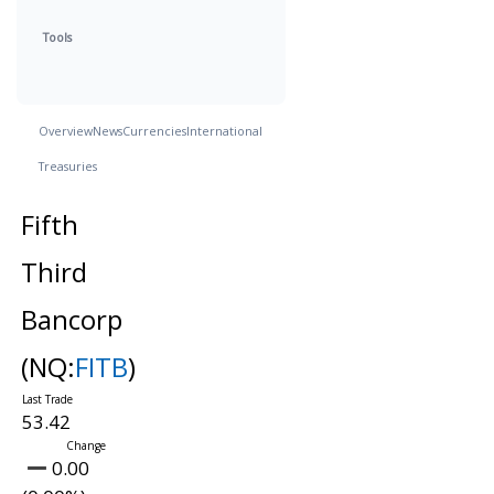
Tools
Overview
News
Currencies
International
Treasuries
Fifth
Third
Bancorp
(NQ:
FITB
)
53.42
0.00