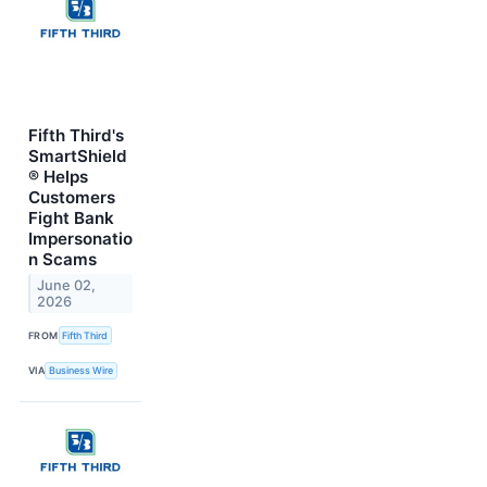
Fifth Third's
SmartShield
® Helps
Customers
Fight Bank
Impersonatio
n Scams
June 02,
2026
FROM
Fifth Third
VIA
Business Wire