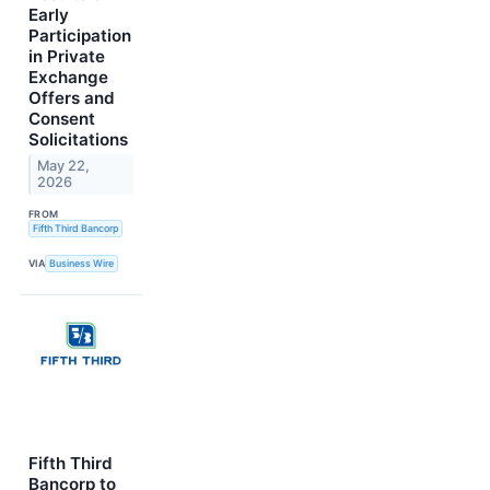
Early
Participation
in Private
Exchange
Offers and
Consent
Solicitations
May 22,
2026
FROM
Fifth Third Bancorp
VIA
Business Wire
Fifth Third
Bancorp to