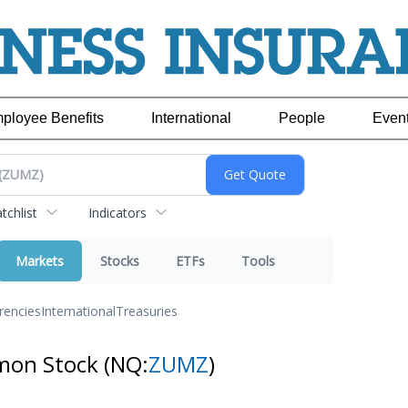
ployee Benefits
International
People
Even
chlist
Indicators
Markets
Stocks
ETFs
Tools
rencies
International
Treasuries
mmon Stock
(NQ:
ZUMZ
)