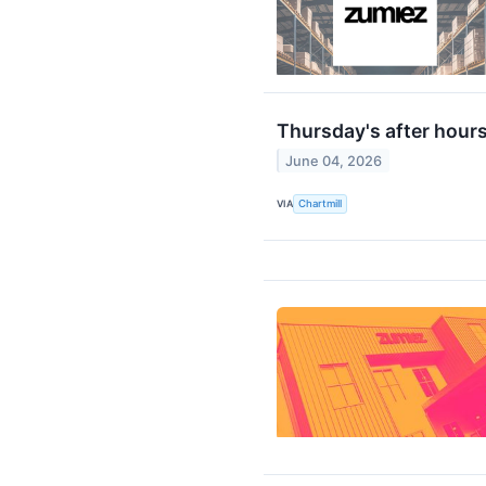
Thursday's after hours
June 04, 2026
VIA
Chartmill