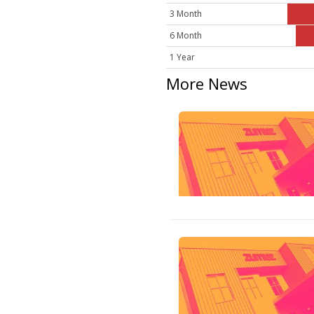
3 Month
6 Month
1 Year
More News