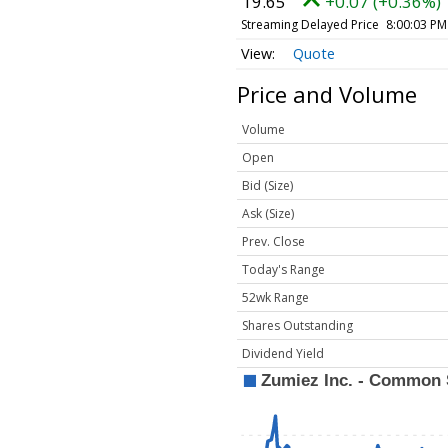
19.65
+0.07 (+0.36%)
Streaming Delayed Price
8:00:03 PM
Quote
Price and Volume
Volume
Open
Bid (Size)
Ask (Size)
Prev. Close
Today's Range
52wk Range
Shares Outstanding
Dividend Yield