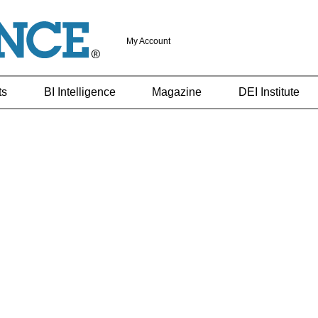
My Account
ts
BI Intelligence
Magazine
DEI Institute