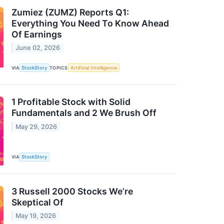
Zumiez (ZUMZ) Reports Q1:
Everything You Need To Know Ahead
Of Earnings
June 02, 2026
VIA
StockStory
TOPICS
Artificial Intelligence
1 Profitable Stock with Solid
Fundamentals and 2 We Brush Off
May 29, 2026
VIA
StockStory
3 Russell 2000 Stocks We’re
Skeptical Of
May 19, 2026