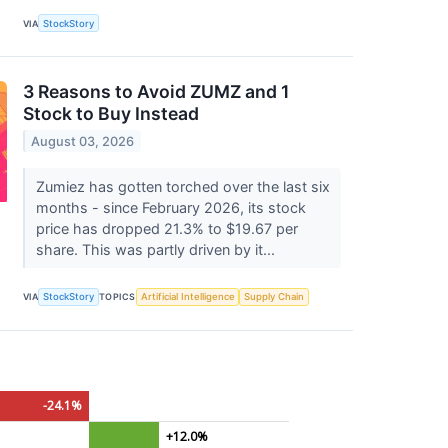
VIA
StockStory
3 Reasons to Avoid ZUMZ and 1
Stock to Buy Instead
August 03, 2026
Zumiez has gotten torched over the last six
months - since February 2026, its stock
price has dropped 21.3% to $19.67 per
share. This was partly driven by it...
VIA
StockStory
TOPICS
Artificial Intelligence
Supply Chain
-24.1%
+12.0%