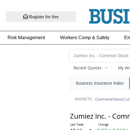
Register for free
Risk Management
Workers Comp & Safety
Em
Recent Quotes
My Wat
Business Insurance Index
Overview
News
Cur
MARKETS:
Zumiez Inc. - Co