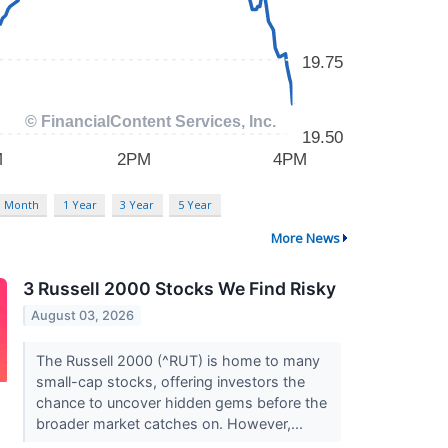
3 Month
1 Year
3 Year
5 Year
More News
3 Russell 2000 Stocks We Find Risky
August 03, 2026
The Russell 2000 (^RUT) is home to many
small-cap stocks, offering investors the
chance to uncover hidden gems before the
broader market catches on. However,...