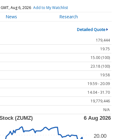
 GMT, Aug 6, 2026
Add to My Watchlist
News
Research
Detailed Quote
179,444
19.75
15.00 (100)
23.18 (100)
19.58
19.59 - 20.09
14.04 - 31.70
19,779,446
N/A