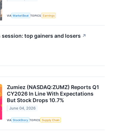
VIA
MarketBeat
TOPICS
Earnings
 session: top gainers and losers
↗
Zumiez (NASDAQ:ZUMZ) Reports Q1
CY2026 In Line With Expectations
But Stock Drops 10.7%
June 04, 2026
VIA
StockStory
TOPICS
Supply Chain