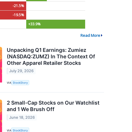
-21.5%
-19.5%
+33.9%
Read More
Unpacking Q1 Earnings: Zumiez
(NASDAQ:ZUMZ) In The Context Of
Other Apparel Retailer Stocks
July 29, 2026
VIA
StockStory
2 Small-Cap Stocks on Our Watchlist
and 1 We Brush Off
June 18, 2026
VIA
StockStory