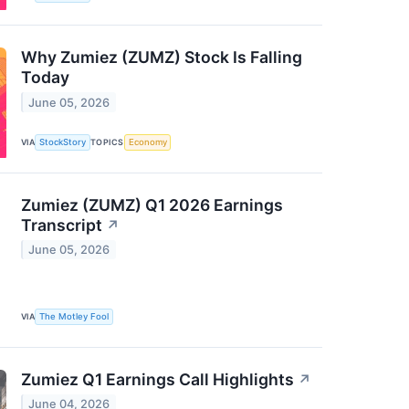
Why Zumiez (ZUMZ) Stock Is Falling
Today
June 05, 2026
VIA
StockStory
TOPICS
Economy
Zumiez (ZUMZ) Q1 2026 Earnings
Transcript
↗
June 05, 2026
VIA
The Motley Fool
Zumiez Q1 Earnings Call Highlights
↗
June 04, 2026