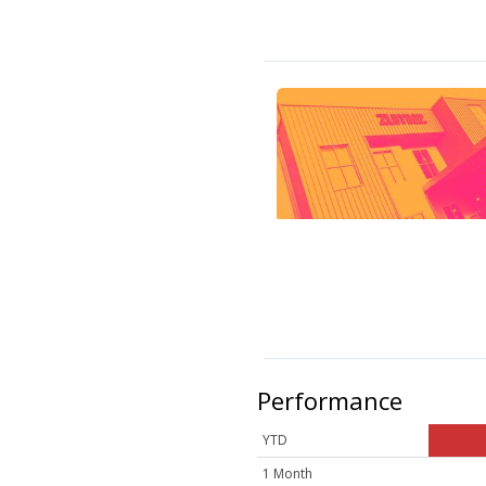
Performance
YTD
1 Month