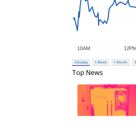
Intraday
1 Week
1 Month
Top News