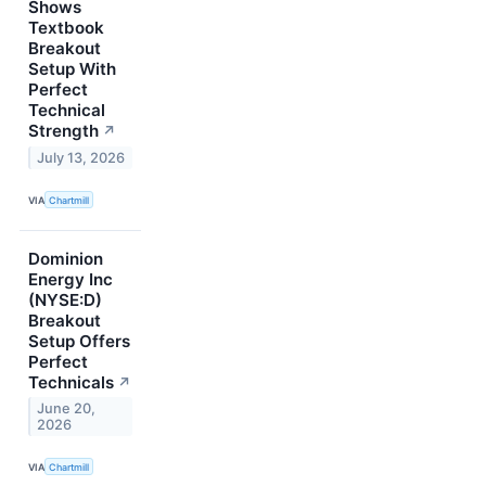
Shows
Textbook
Breakout
Setup With
Perfect
Technical
Strength
↗
July 13, 2026
VIA
Chartmill
Dominion
Energy Inc
(NYSE:D)
Breakout
Setup Offers
Perfect
Technicals
↗
June 20,
2026
VIA
Chartmill