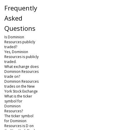
Frequently
Asked
Questions
Is Dominion
Resources publicly
traded?
Yes, Dominion
Resources is publicly
traded.
What exchange does
Dominion Resources
trade on?
Dominion Resources
trades on the New
York Stock Exchange
What is the ticker
symbol for
Dominion
Resources?
The ticker symbol
for Dominion
Resources is D on