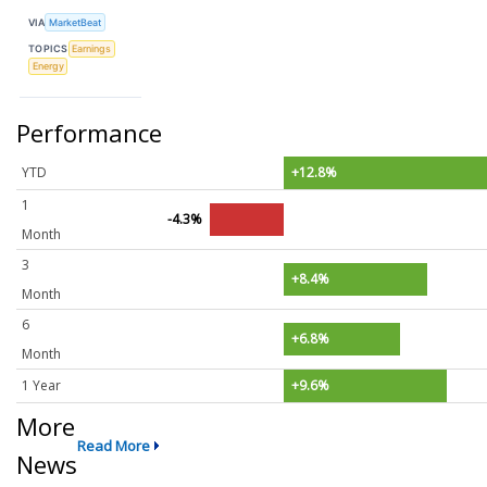
VIA
MarketBeat
TOPICS
Earnings
Energy
Performance
YTD
+12.8%
1
-4.3%
Month
3
+8.4%
Month
6
+6.8%
Month
1 Year
+9.6%
More
Read More
News