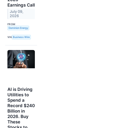
Earnings Call
July 09,
2026
FROM
Dominion Energy
VIA
Business Wire
AI is Driving
Utilities to
Spend a
Record $240
Billion in
2026. Buy
These
Stocks to