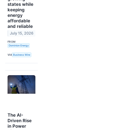
states while
keeping
energy
affordable
and reliable
July 15, 2026
FROM
Dominion Energy
VIA
Business Wire
The AI-
Driven Rise
in Power