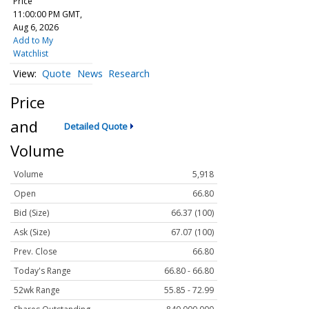
Price
11:00:00 PM GMT,
Aug 6, 2026
Add to My
Watchlist
Quote
News
Research
Price
and
Detailed Quote
Volume
Volume
5,918
Open
66.80
Bid (Size)
66.37 (100)
Ask (Size)
67.07 (100)
Prev. Close
66.80
Today's Range
66.80 - 66.80
52wk Range
55.85 - 72.99