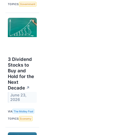
TOPICS
Government
3 Dividend
Stocks to
Buy and
Hold for the
Next
Decade
↗
June 23,
2026
VIA
The Motley Fool
TOPICS
Economy