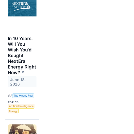
In 10 Years,
Will You
Wish You'd
Bought
NextEra
Energy Right
Now?
↗
June 18,
2026
VIA
The Motley Fool
TOPICS
Artificial Intelligence
Energy