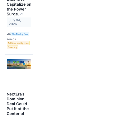
Capitalize on
the Power
Surge.
↗
July 04,
2026
VIA
The Motley Fool
TOPICS
Artificial Intelligence
Economy
NextEra’s
Dominion
Deal Could
Put It at the
Center of