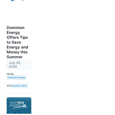
Dominion
Energy
Offers Tips
to Save
Energy and
Money this
Summer
July 28,
2026
FROM
Dominion Energy
VIA
Business Wire