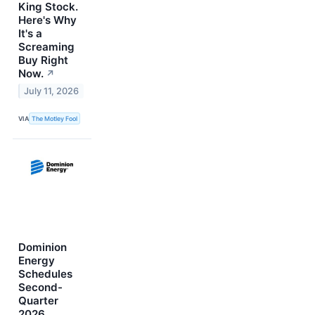
King Stock.
Here's Why
It's a
Screaming
Buy Right
Now.
↗
July 11, 2026
VIA
The Motley Fool
Dominion
Energy
Schedules
Second-
Quarter
2026