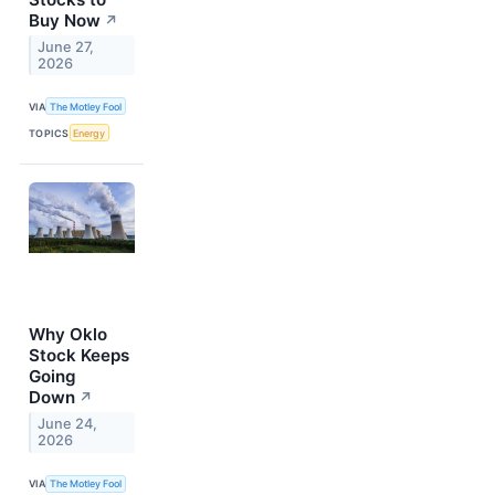
Buy Now
↗
June 27,
2026
VIA
The Motley Fool
TOPICS
Energy
Why Oklo
Stock Keeps
Going
Down
↗
June 24,
2026
VIA
The Motley Fool