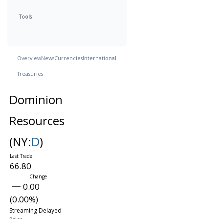
Tools
Overview
News
Currencies
International
Treasuries
Dominion
Resources
(NY:
D
)
66.80
0.00
(0.00%)
Streaming Delayed