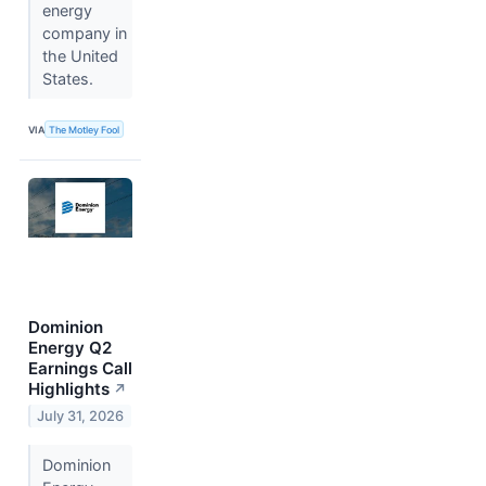
energy
company in
the United
States.
VIA
The Motley Fool
Dominion
Energy Q2
Earnings Call
Highlights
↗
July 31, 2026
Dominion