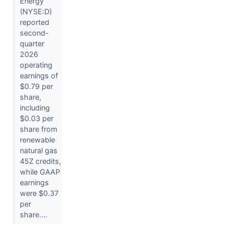
Energy
(NYSE:D)
reported
second-
quarter
2026
operating
earnings of
$0.79 per
share,
including
$0.03 per
share from
renewable
natural gas
45Z credits,
while GAAP
earnings
were $0.37
per
share....