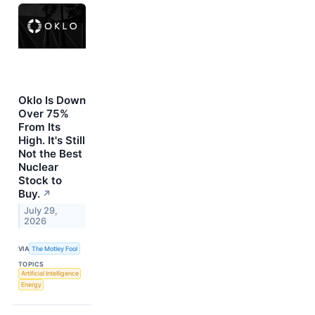
Oklo Is Down
Over 75%
From Its
High. It's Still
Not the Best
Nuclear
Stock to
Buy.
↗
July 29,
2026
VIA
The Motley Fool
TOPICS
Artificial Intelligence
Energy