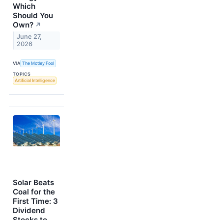
Which
Should You
Own?
↗
June 27,
2026
VIA
The Motley Fool
TOPICS
Artificial Intelligence
Solar Beats
Coal for the
First Time: 3
Dividend
Stocks to