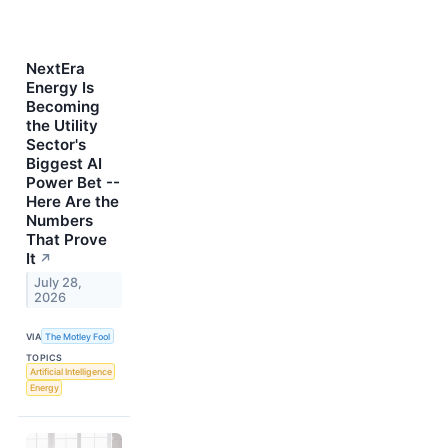
NextEra
Energy Is
Becoming
the Utility
Sector's
Biggest AI
Power Bet --
Here Are the
Numbers
That Prove
It
↗
July 28,
2026
VIA
The Motley Fool
TOPICS
Artificial Intelligence
Energy