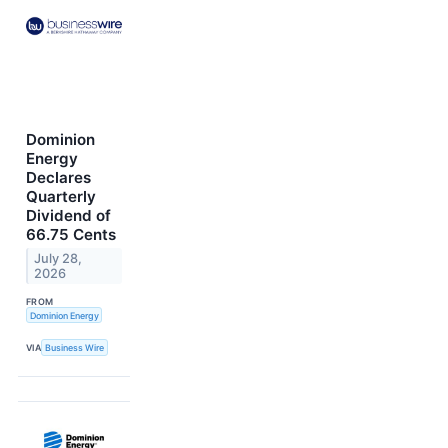
Dominion
Energy
Declares
Quarterly
Dividend of
66.75 Cents
July 28,
2026
FROM
Dominion Energy
VIA
Business Wire