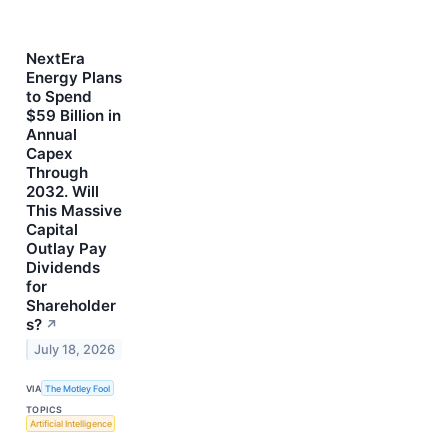
NextEra
Energy Plans
to Spend
$59 Billion in
Annual
Capex
Through
2032. Will
This Massive
Capital
Outlay Pay
Dividends
for
Shareholder
s?
↗
July 18, 2026
VIA
The Motley Fool
TOPICS
Artificial Intelligence