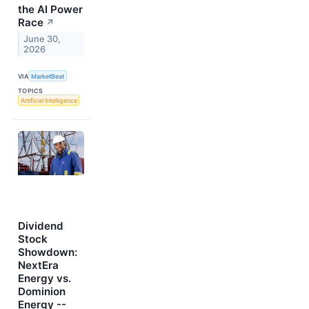
the AI Power
Race
↗
June 30,
2026
VIA
MarketBeat
TOPICS
Artificial Intelligence
Dividend
Stock
Showdown:
NextEra
Energy vs.
Dominion
Energy --