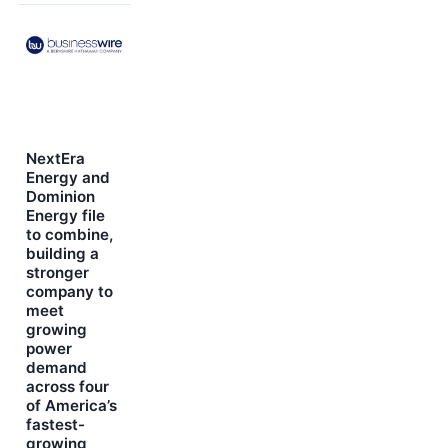
NextEra
Energy and
Dominion
Energy file
to combine,
building a
stronger
company to
meet
growing
power
demand
across four
of America’s
fastest-
growing