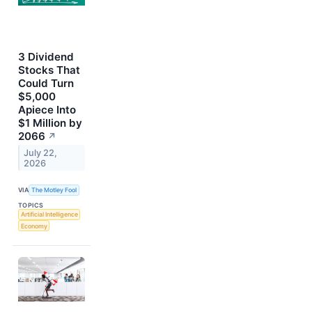
3 Dividend
Stocks That
Could Turn
$5,000
Apiece Into
$1 Million by
2066
↗
July 22,
2026
VIA
The Motley Fool
TOPICS
Artificial Intelligence
Economy