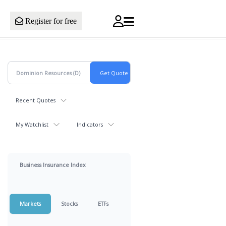
Register for free
Recent Quotes
My Watchlist
Indicators
Business Insurance Index
Markets
Stocks
ETFs