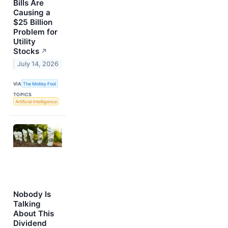
Bills Are
Causing a
$25 Billion
Problem for
Utility
Stocks
↗
July 14, 2026
VIA
The Motley Fool
TOPICS
Artificial Intelligence
Nobody Is
Talking
About This
Dividend