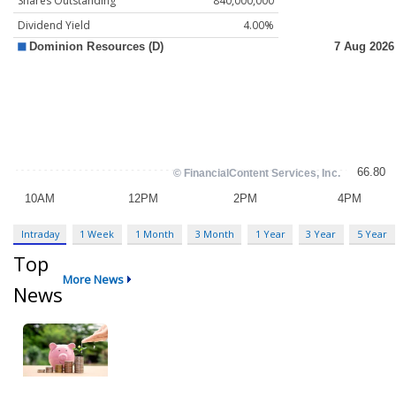
Shares Outstanding
840,000,000
Dividend Yield
4.00%
Intraday
1 Week
1 Month
3 Month
1 Year
3 Year
5 Year
Top
More News
News