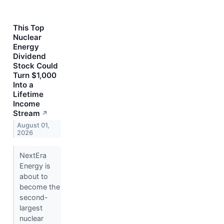
This Top
Nuclear
Energy
Dividend
Stock Could
Turn $1,000
Into a
Lifetime
Income
Stream
↗
August 01,
2026
NextEra
Energy is
about to
become the
second-
largest
nuclear