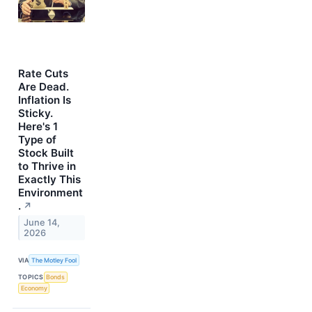
Rate Cuts
Are Dead.
Inflation Is
Sticky.
Here's 1
Type of
Stock Built
to Thrive in
Exactly This
Environment
.
↗
June 14,
2026
VIA
The Motley Fool
TOPICS
Bonds
Economy