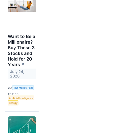
Want to Be a
Millionaire?
Buy These 3
Stocks and
Hold for 20
Years
↗
July 24,
2026
VIA
The Motley Fool
TOPICS
Artificial Intelligence
Energy