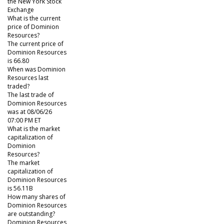
the New York Stock
Exchange
What is the current
price of Dominion
Resources?
The current price of
Dominion Resources
is 66.80
When was Dominion
Resources last
traded?
The last trade of
Dominion Resources
was at 08/06/26
07:00 PM ET
What is the market
capitalization of
Dominion
Resources?
The market
capitalization of
Dominion Resources
is 56.11B
How many shares of
Dominion Resources
are outstanding?
Dominion Resources