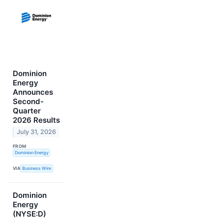
Dominion
Energy
Announces
Second-
Quarter
2026 Results
July 31, 2026
FROM
Dominion Energy
VIA
Business Wire
Dominion
Energy
(NYSE:D)