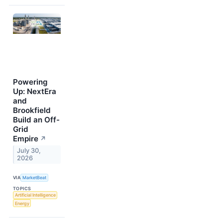
Powering
Up: NextEra
and
Brookfield
Build an Off-
Grid
Empire
↗
July 30,
2026
VIA
MarketBeat
TOPICS
Artificial Intelligence
Energy