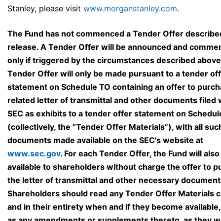
Stanley, please visit
www.morganstanley.com
.
The Fund has not commenced a Tender Offer described 
release. A Tender Offer will be announced and comm
only if triggered by the circumstances described above
Tender Offer will only be made pursuant to a tender of
statement on Schedule TO containing an offer to purch
related letter of transmittal and other documents filed 
SEC as exhibits to a tender offer statement on Schedu
(collectively, the “Tender Offer Materials”), with all suc
documents made available on the SEC's website at
www.sec.gov
. For each Tender Offer, the Fund will als
available to shareholders without charge the offer to p
the letter of transmittal and other necessary document
Shareholders should read any Tender Offer Materials c
and in their entirety when and if they become available,
as any amendments or supplements thereto, as they w