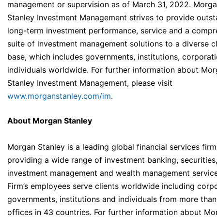
management or supervision as of March 31, 2022. Morg
Stanley Investment Management strives to provide outst
long-term investment performance, service and a compr
suite of investment management solutions to a diverse cl
base, which includes governments, institutions, corporat
individuals worldwide. For further information about Mo
Stanley Investment Management, please visit
www.morganstanley.com/im
.
About Morgan Stanley
Morgan Stanley is a leading global financial services firm
providing a wide range of investment banking, securities
investment management and wealth management service
Firm’s employees serve clients worldwide including corpo
governments, institutions and individuals from more than
offices in 43 countries. For further information about M