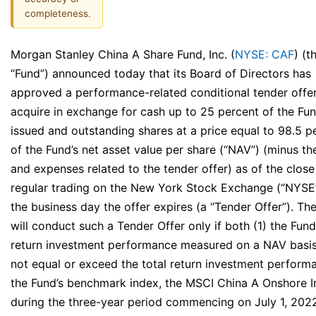
completeness.
Morgan Stanley China A Share Fund, Inc. (
NYSE: CAF
) (t
“Fund”) announced today that its Board of Directors has
approved a performance-related conditional tender offer
acquire in exchange for cash up to 25 percent of the Fun
issued and outstanding shares at a price equal to 98.5 p
of the Fund’s net asset value per share (“NAV”) (minus th
and expenses related to the tender offer) as of the close
regular trading on the New York Stock Exchange (“NYSE
the business day the offer expires (a “Tender Offer”). Th
will conduct such a Tender Offer only if both (1) the Fund’
return investment performance measured on a NAV basi
not equal or exceed the total return investment perform
the Fund’s benchmark index, the MSCI China A Onshore I
during the three-year period commencing on July 1, 202