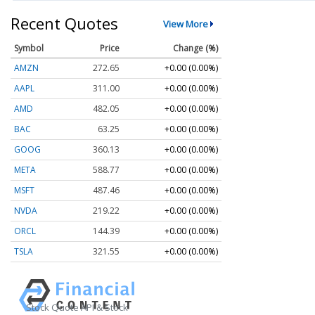
Recent Quotes
View More
Symbol
Price
Change (%)
AMZN
272.65
+0.00 (0.00%)
AAPL
311.00
+0.00 (0.00%)
AMD
482.05
+0.00 (0.00%)
BAC
63.25
+0.00 (0.00%)
GOOG
360.13
+0.00 (0.00%)
META
588.77
+0.00 (0.00%)
MSFT
487.46
+0.00 (0.00%)
NVDA
219.22
+0.00 (0.00%)
ORCL
144.39
+0.00 (0.00%)
TSLA
321.55
+0.00 (0.00%)
Stock Quote API & Stock