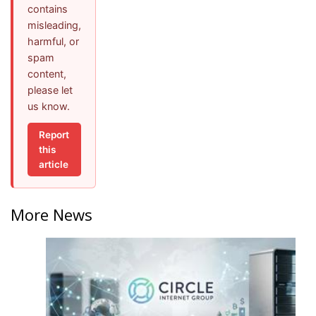
contains
misleading,
harmful, or
spam
content,
please let
us know.
Report
this
article
More News