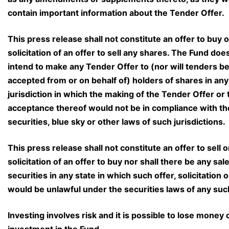
contain important information about the Tender Offer.
This press release shall not constitute an offer to buy o
solicitation of an offer to sell any shares. The Fund doe
intend to make any Tender Offer to (nor will tenders b
accepted from or on behalf of) holders of shares in any
jurisdiction in which the making of the Tender Offer or 
acceptance thereof would not be in compliance with th
securities, blue sky or other laws of such jurisdictions.
This press release shall not constitute an offer to sell o
solicitation of an offer to buy nor shall there be any sale
securities in any state in which such offer, solicitation o
would be unlawful under the securities laws of any suc
Investing involves risk and it is possible to lose money