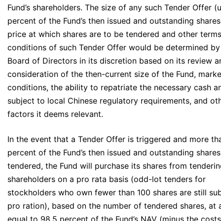
Fund’s shareholders. The size of any such Tender Offer (
percent of the Fund’s then issued and outstanding shares
price at which shares are to be tendered and other term
conditions of such Tender Offer would be determined by
Board of Directors in its discretion based on its review 
consideration of the then-current size of the Fund, marke
conditions, the ability to repatriate the necessary cash a
subject to local Chinese regulatory requirements, and ot
factors it deems relevant.
In the event that a Tender Offer is triggered and more t
percent of the Fund’s then issued and outstanding shares
tendered, the Fund will purchase its shares from tenderi
shareholders on a pro rata basis (odd-lot tenders for
stockholders who own fewer than 100 shares are still sub
pro ration), based on the number of tendered shares, at 
equal to 98.5 percent of the Fund’s NAV (minus the cost