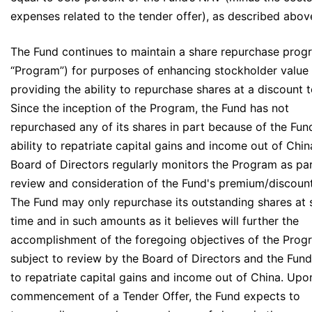
expenses related to the tender offer), as described abov
The Fund continues to maintain a share repurchase prog
“Program”) for purposes of enhancing stockholder value
providing the ability to repurchase shares at a discount 
Since the inception of the Program, the Fund has not
repurchased any of its shares in part because of the Fun
ability to repatriate capital gains and income out of Chin
Board of Directors regularly monitors the Program as part
review and consideration of the Fund's premium/discount
The Fund may only repurchase its outstanding shares at 
time and in such amounts as it believes will further the
accomplishment of the foregoing objectives of the Prog
subject to review by the Board of Directors and the Fund'
to repatriate capital gains and income out of China. Upo
commencement of a Tender Offer, the Fund expects to