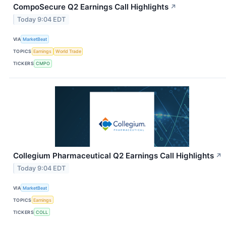
CompoSecure Q2 Earnings Call Highlights
↗
Today 9:04 EDT
VIA
MarketBeat
TOPICS
Earnings
World Trade
TICKERS
CMPO
Collegium Pharmaceutical Q2 Earnings Call Highlights
↗
Today 9:04 EDT
VIA
MarketBeat
TOPICS
Earnings
TICKERS
COLL