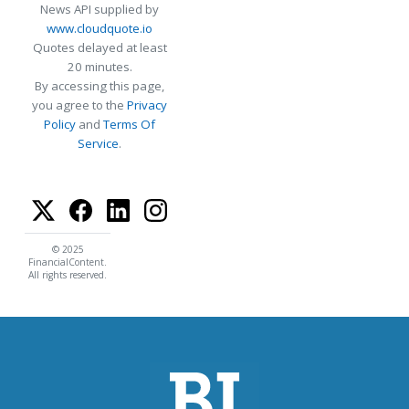
News API supplied by
www.cloudquote.io
Quotes delayed at least
20 minutes.
By accessing this page,
you agree to the
Privacy
Policy
and
Terms Of
Service
.
© 2025
FinancialContent.
All rights reserved.