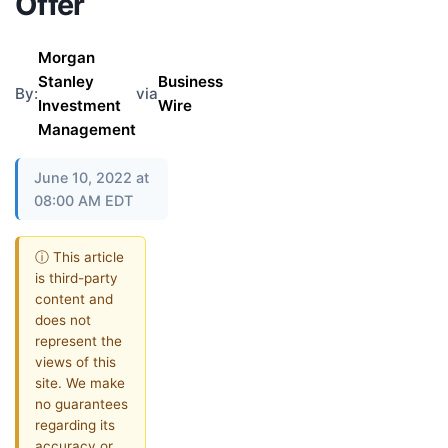
Offer
Morgan
Stanley
Business
By:
via
Investment
Wire
Management
June 10, 2022 at
08:00 AM EDT
ⓘ This article
is third-party
content and
does not
represent the
views of this
site. We make
no guarantees
regarding its
accuracy or