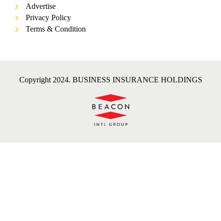
Advertise
Privacy Policy
Terms & Condition
Copyright 2024. BUSINESS INSURANCE HOLDINGS