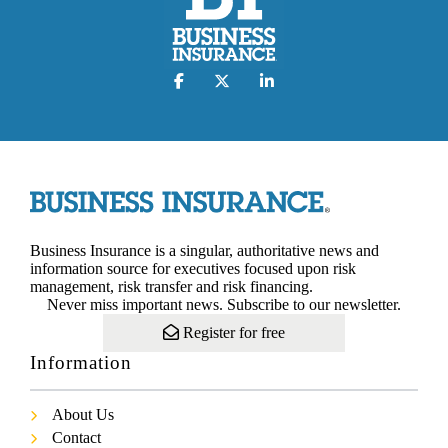
Business Insurance is a singular, authoritative news and
information source for executives focused upon risk
management, risk transfer and risk financing.
Never miss important news. Subscribe to our newsletter.
Register for free
Information
About Us
Contact