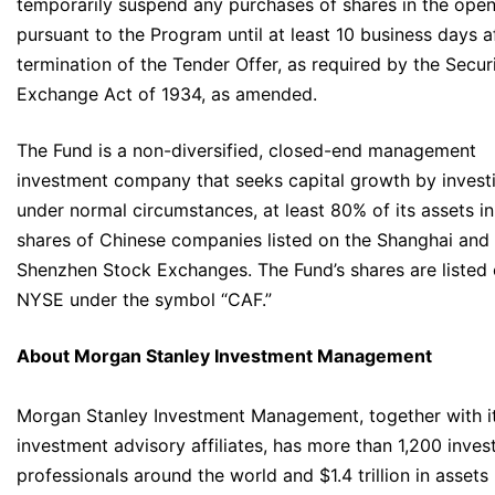
temporarily suspend any purchases of shares in the ope
pursuant to the Program until at least 10 business days a
termination of the Tender Offer, as required by the Securi
Exchange Act of 1934, as amended.
The Fund is a non-diversified, closed-end management
investment company that seeks capital growth by invest
under normal circumstances, at least 80% of its assets in
shares of Chinese companies listed on the Shanghai and
Shenzhen Stock Exchanges. The Fund’s shares are listed 
NYSE under the symbol “CAF.”
About Morgan Stanley Investment Management
Morgan Stanley Investment Management, together with i
investment advisory affiliates, has more than 1,200 inve
professionals around the world and $1.4 trillion in assets