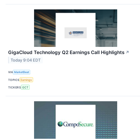
GigaCloud Technology Q2 Earnings Call Highlights
↗
Today 9:04 EDT
VIA
MarketBeat
TOPICS
Earnings
TICKERS
GCT