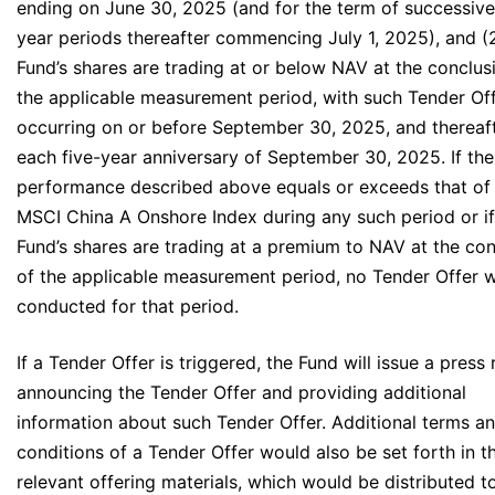
ending on June 30, 2025 (and for the term of successive
year periods thereafter commencing July 1, 2025), and (
Fund’s shares are trading at or below NAV at the conclus
the applicable measurement period, with such Tender Of
occurring on or before September 30, 2025, and thereaf
each five-year anniversary of September 30, 2025. If the
performance described above equals or exceeds that of
MSCI China A Onshore Index during any such period or if
Fund’s shares are trading at a premium to NAV at the con
of the applicable measurement period, no Tender Offer w
conducted for that period.
If a Tender Offer is triggered, the Fund will issue a press 
announcing the Tender Offer and providing additional
information about such Tender Offer. Additional terms a
conditions of a Tender Offer would also be set forth in t
relevant offering materials, which would be distributed t