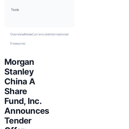
Tools
Overview
News
Currencies
International
Treasuries
Morgan
Stanley
China A
Share
Fund, Inc.
Announces
Tender