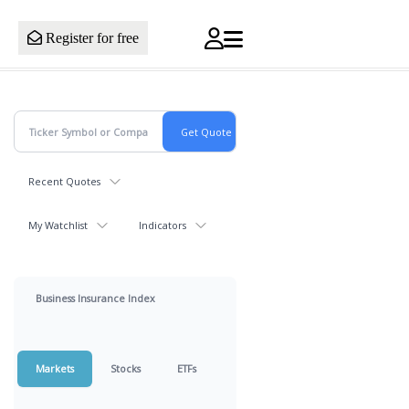
Register for free
Recent Quotes
My Watchlist
Indicators
Business Insurance Index
Markets
Stocks
ETFs