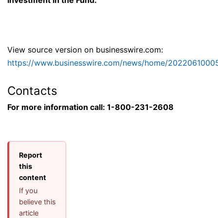
investment in the Fund.
View source version on businesswire.com:
https://www.businesswire.com/news/home/2022061000
Contacts
For more information call: 1-800-231-2608
Report
this
content
If you
believe this
article