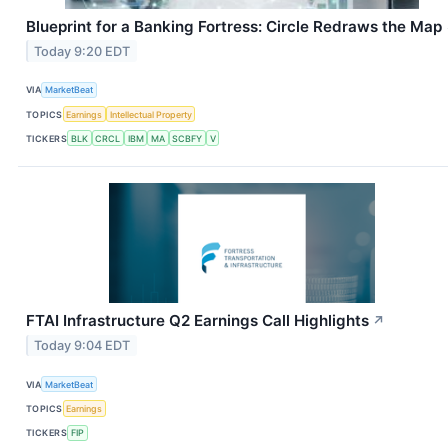
Blueprint for a Banking Fortress: Circle Redraws the Map
Today 9:20 EDT
VIA
MarketBeat
TOPICS
Earnings
Intellectual Property
TICKERS
BLK
CRCL
IBM
MA
SCBFY
V
FTAI Infrastructure Q2 Earnings Call Highlights
↗
Today 9:04 EDT
VIA
MarketBeat
TOPICS
Earnings
TICKERS
FIP